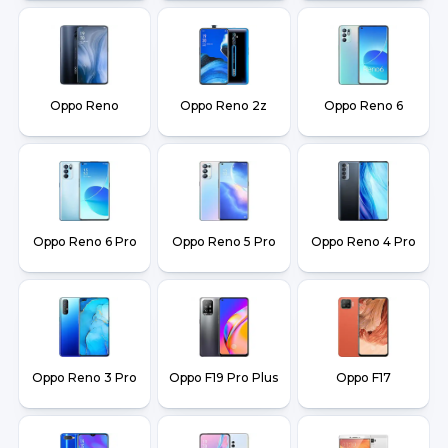
Oppo Reno
Oppo Reno 2z
Oppo Reno 6
Oppo Reno 6 Pro
Oppo Reno 5 Pro
Oppo Reno 4 Pro
Oppo Reno 3 Pro
Oppo F19 Pro Plus
Oppo F17