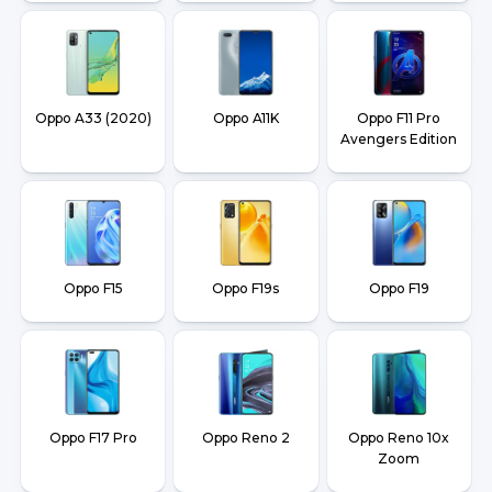
Oppo A33 (2020)
Oppo A11K
Oppo F11 Pro
Avengers Edition
Oppo F15
Oppo F19s
Oppo F19
Oppo F17 Pro
Oppo Reno 2
Oppo Reno 10x
Zoom