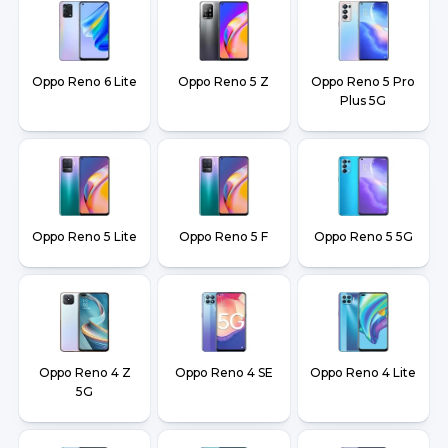
Oppo Reno 6 Lite
Oppo Reno 5 Z
Oppo Reno 5 Pro
Plus 5G
Oppo Reno 5 Lite
Oppo Reno 5 F
Oppo Reno 5 5G
Oppo Reno 4 Z
Oppo Reno 4 SE
Oppo Reno 4 Lite
5G