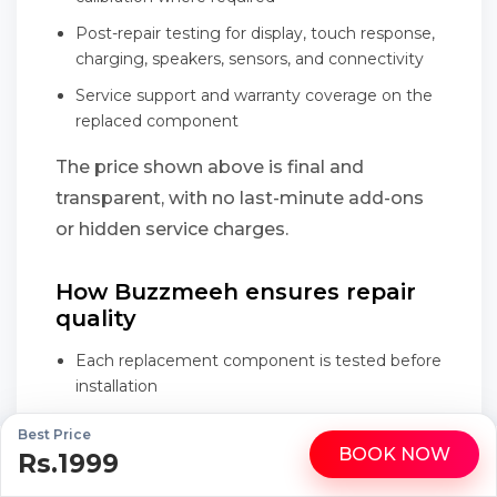
Post-repair testing for display, touch response,
charging, speakers, sensors, and connectivity
Service support and warranty coverage on the
replaced component
The price shown above is final and
transparent, with no last-minute add-ons
or hidden service charges.
How Buzzmeeh ensures repair
quality
Each replacement component is tested before
installation
Repair is performed in front of the customer
Best Price
during the doorstep visit
BOOK NOW
Rs.1999
WhatsApp
Call
Final testing checks touch response, display