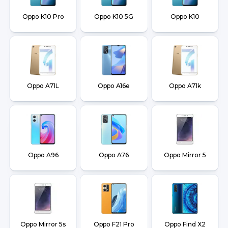
Oppo K10 Pro
Oppo K10 5G
Oppo K10
Oppo A71L
Oppo A16e
Oppo A71k
Oppo A96
Oppo A76
Oppo Mirror 5
Oppo Mirror 5s
Oppo F21 Pro
Oppo Find X2