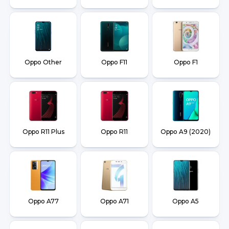
Oppo Other
Oppo F11
Oppo F1
Oppo R11 Plus
Oppo R11
Oppo A9 (2020)
Oppo A77
Oppo A71
Oppo A5