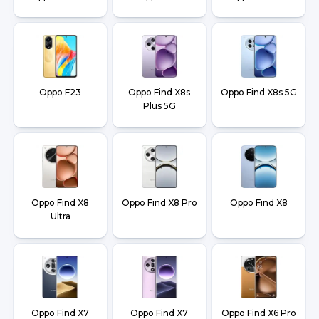
Oppo F23
Oppo Find X8s
Oppo Find X8s 5G
Plus 5G
Oppo Find X8
Oppo Find X8 Pro
Oppo Find X8
Ultra
Oppo Find X7
Oppo Find X7
Oppo Find X6 Pro