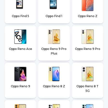
Oppo Find 5
Oppo Find 1
Oppo Reno Z
Oppo Reno Ace
Oppo Reno 9 Pro
Oppo Reno 9 Pro
Plus
Oppo Reno 9
Oppo Reno 8 Z
Oppo Reno 8 T
5G