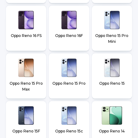
Oppo Reno 16 FS
Oppo Reno 16F
Oppo Reno 15 Pro
Mini
Oppo Reno 15 Pro
Oppo Reno 15 Pro
Oppo Reno 15
Max
Oppo Reno 15F
Oppo Reno 15c
Oppo Reno 14