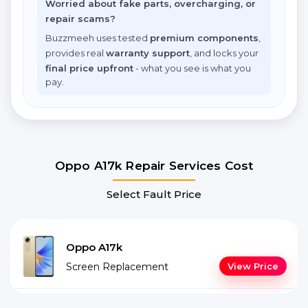
Worried about fake parts, overcharging, or
repair scams?
Buzzmeeh uses tested
premium components
,
provides real
warranty support
, and locks your
final price upfront
- what you see is what you
pay.
Oppo A17k Repair Services Cost
Select Fault Price
Oppo A17k
Screen Replacement
View Price