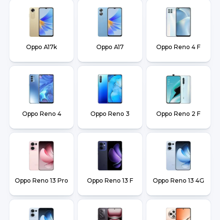
Oppo A17k
Oppo A17
Oppo Reno 4 F
Oppo Reno 4
Oppo Reno 3
Oppo Reno 2 F
Oppo Reno 13 Pro
Oppo Reno 13 F
Oppo Reno 13 4G