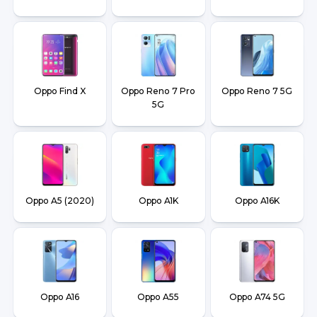
Oppo Find X
Oppo Reno 7 Pro
Oppo Reno 7 5G
5G
Oppo A5 (2020)
Oppo A1K
Oppo A16K
Oppo A16
Oppo A55
Oppo A74 5G