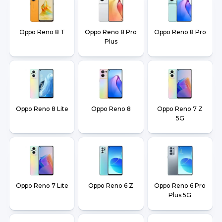
Oppo Reno 8 T
Oppo Reno 8 Pro
Oppo Reno 8 Pro
Plus
Oppo Reno 8 Lite
Oppo Reno 8
Oppo Reno 7 Z
5G
Oppo Reno 7 Lite
Oppo Reno 6 Z
Oppo Reno 6 Pro
Plus 5G