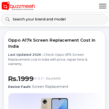
Oppo A17k Screen Replacement Cost in
India
Last Updated 2026 :
Check Oppo A17k Screen
Replacement cost in India with price, repair time &
warranty.
Rs.1999
Rs.2499
M.R.P.:
Screen Replacement
Device Fault: