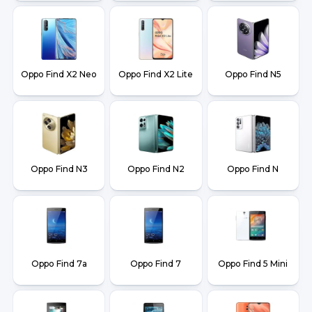
Oppo Find X2 Neo
Oppo Find X2 Lite
Oppo Find N5
Oppo Find N3
Oppo Find N2
Oppo Find N
Oppo Find 7a
Oppo Find 7
Oppo Find 5 Mini