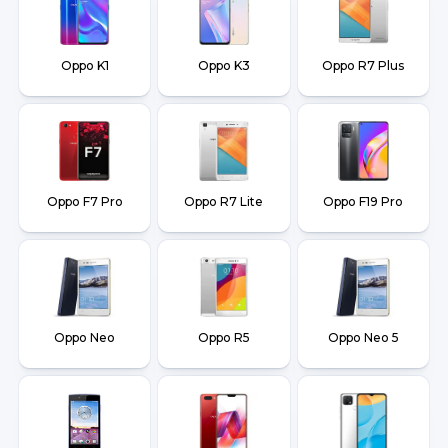
Oppo K1
Oppo K3
Oppo R7 Plus
Oppo F7 Pro
Oppo R7 Lite
Oppo F19 Pro
Oppo Neo
Oppo R5
Oppo Neo 5