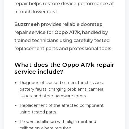
repair helps restore device performance at
a much lower cost.
Buzzmeeh
provides reliable doorstep
repair service for
Oppo A17k
, handled by
trained technicians using carefully tested
replacement parts and professional tools.
What does the Oppo A17k repair
service include?
Diagnosis of cracked screen, touch issues,
battery faults, charging problems, camera
issues, and other hardware errors
Replacement of the affected component
using tested parts
Proper installation with alignment and
calibration where required