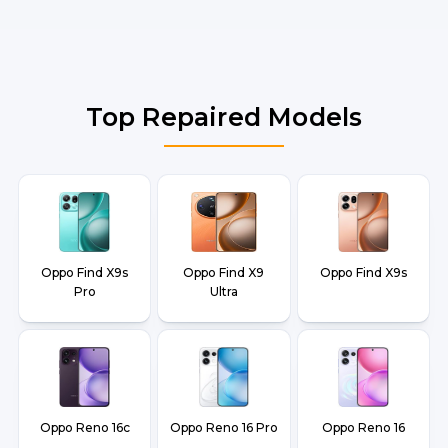
Top Repaired Models
Oppo Find X9s
Oppo Find X9
Oppo Find X9s
Pro
Ultra
Oppo Reno 16c
Oppo Reno 16 Pro
Oppo Reno 16