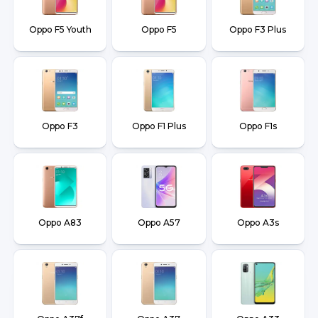
Oppo F5 Youth
Oppo F5
Oppo F3 Plus
Oppo F3
Oppo F1 Plus
Oppo F1s
Oppo A83
Oppo A57
Oppo A3s