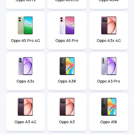
Oppo A5 Pro 4G
Oppo A5 Pro
Oppo A3x 4G
Oppo A3x
Oppo A38
Oppo A3 Pro
Oppo A3 4G
Oppo A3
Oppo A18