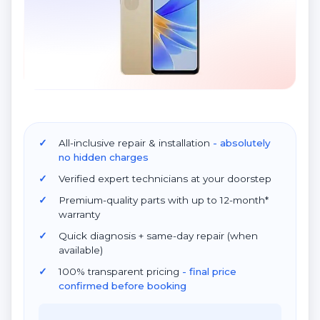
All-inclusive repair & installation
- absolutely
no hidden charges
Verified expert technicians at your doorstep
Premium-quality parts with up to 12-month*
warranty
Quick diagnosis + same-day repair (when
available)
100% transparent pricing
- final price
confirmed before booking