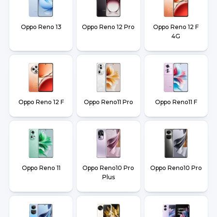
Oppo Reno 13
Oppo Reno 12 Pro
Oppo Reno 12 F
4G
Oppo Reno 12 F
Oppo Reno11 Pro
Oppo Reno11 F
Oppo Reno 11
Oppo Reno10 Pro
Oppo Reno10 Pro
Plus