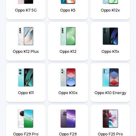
Oppo K7 5G
Oppo K5
Oppo K12x
Oppo K12 Plus
Oppo K12
Oppo K11x
Oppo K11
Oppo K10x
Oppo K10 Energy
Oppo F29 Pro
Oppo F29
Oppo F25 Pro