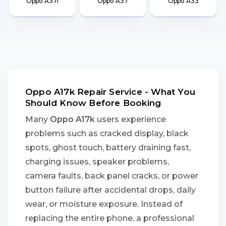
Oppo A37f
Oppo A37
Oppo A33
Oppo A17k Repair Service - What You
Should Know Before Booking
Many
Oppo A17k
users experience
problems such as cracked display, black
spots, ghost touch, battery draining fast,
charging issues, speaker problems,
camera faults, back panel cracks, or power
button failure after accidental drops, daily
wear, or moisture exposure. Instead of
replacing the entire phone, a professional