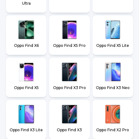
Ultra
Oppo Find X6
Oppo Find X5 Pro
Oppo Find X5 Lite
Oppo Find X5
Oppo Find X3 Pro
Oppo Find X3 Neo
Oppo Find X3 Lite
Oppo Find X3
Oppo Find X2 Pro