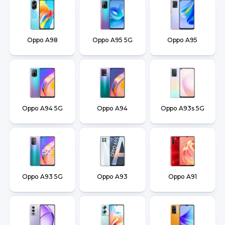
Oppo A98
Oppo A95 5G
Oppo A95
Oppo A94 5G
Oppo A94
Oppo A93s 5G
Oppo A93 5G
Oppo A93
Oppo A91