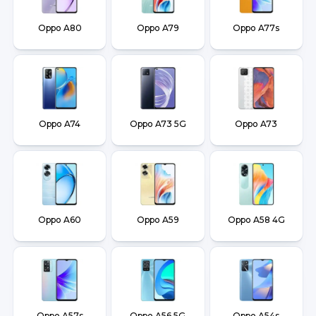
Oppo A80
Oppo A79
Oppo A77s
Oppo A74
Oppo A73 5G
Oppo A73
Oppo A60
Oppo A59
Oppo A58 4G
Oppo A57s
Oppo A56 5G
Oppo A54s