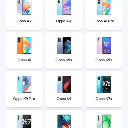
Oppo A2
Oppo A1x
Oppo A1 Pro
Oppo A1
Oppo K9x
Oppo K9s
Oppo K9 Pro
Oppo K9
Oppo K7x