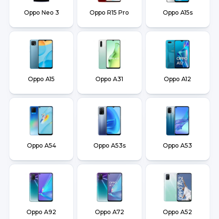
Oppo Neo 3
Oppo R15 Pro
Oppo A15s
Oppo A15
Oppo A31
Oppo A12
Oppo A54
Oppo A53s
Oppo A53
Oppo A92
Oppo A72
Oppo A52