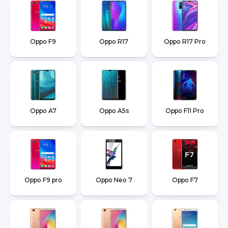
Oppo F9
Oppo R17
Oppo R17 Pro
Oppo A7
Oppo A5s
Oppo F11 Pro
Oppo F9 pro
Oppo Neo 7
Oppo F7