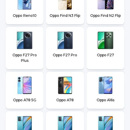
Oppo Reno10
Oppo Find N3 Flip
Oppo Find N2 Flip
Oppo F27 Pro
Oppo F27 Pro
Oppo F27
Plus
Oppo A78 5G
Oppo A78
Oppo A16s