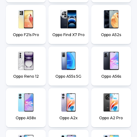
Oppo F21s Pro
Oppo Find X7 Pro
Oppo A52s
Oppo Reno 12
Oppo A55s 5G
Oppo A56s
Oppo A58x
Oppo A2x
Oppo A2 Pro