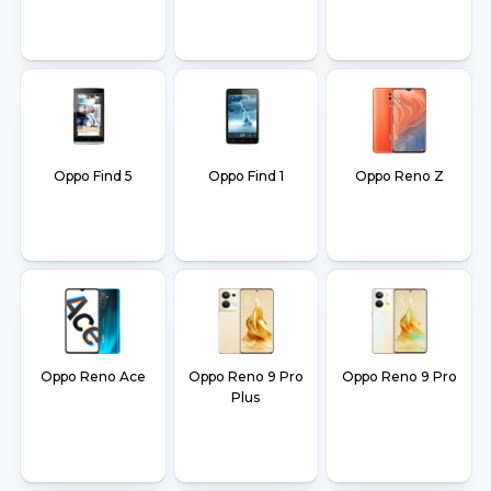
Oppo Find 5
Oppo Find 1
Oppo Reno Z
Oppo Reno Ace
Oppo Reno 9 Pro
Oppo Reno 9 Pro
Plus