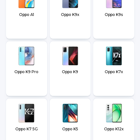
Oppo A1
Oppo K9x
Oppo K9s
Oppo K9 Pro
Oppo K9
Oppo K7x
Oppo K7 5G
Oppo K5
Oppo K12x