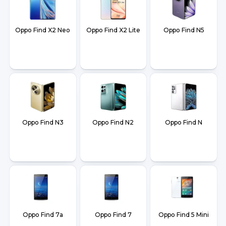
Oppo Find X2 Neo
Oppo Find X2 Lite
Oppo Find N5
Oppo Find N3
Oppo Find N2
Oppo Find N
Oppo Find 7a
Oppo Find 7
Oppo Find 5 Mini