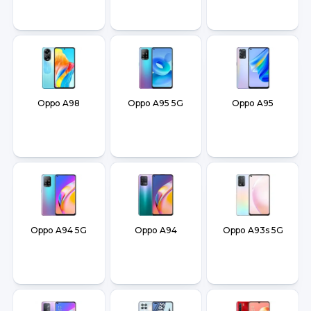
Oppo A98
Oppo A95 5G
Oppo A95
Oppo A94 5G
Oppo A94
Oppo A93s 5G