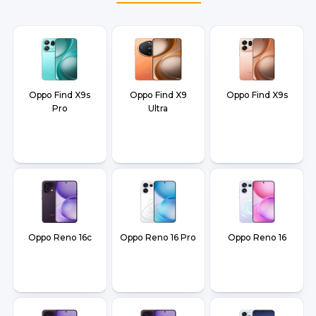
and Dehradun.
Oppo Find X9s
Oppo Find X9
Oppo Find X9s
Pro
Ultra
Oppo Reno 16c
Oppo Reno 16 Pro
Oppo Reno 16