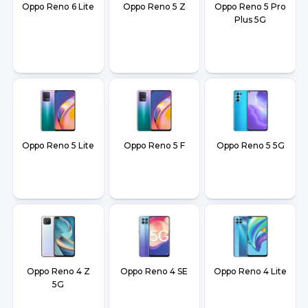
Oppo Reno 6 Lite
Oppo Reno 5 Z
Oppo Reno 5 Pro
Plus 5G
Oppo Reno 5 Lite
Oppo Reno 5 F
Oppo Reno 5 5G
Oppo Reno 4 Z
Oppo Reno 4 SE
Oppo Reno 4 Lite
5G