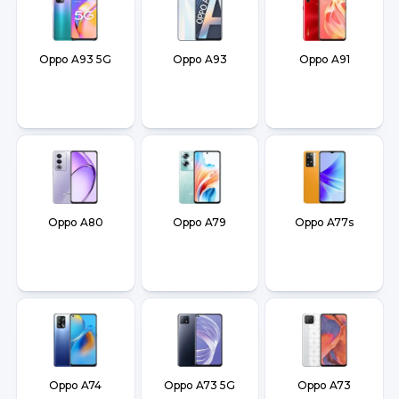
Oppo A93 5G
Oppo A93
Oppo A91
Oppo A80
Oppo A79
Oppo A77s
Oppo A74
Oppo A73 5G
Oppo A73