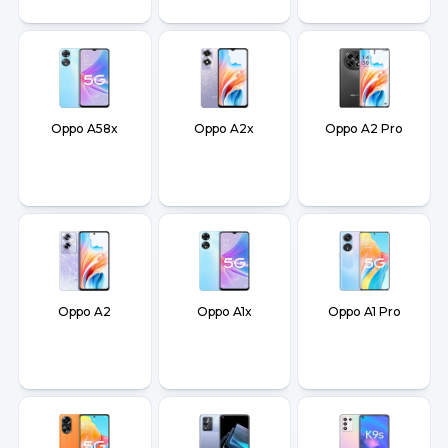
Oppo A58x
Oppo A2x
Oppo A2 Pro
Oppo A2
Oppo A1x
Oppo A1 Pro