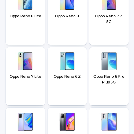
Oppo Reno 8 Lite
Oppo Reno 8
Oppo Reno 7 Z
5G
Oppo Reno 7 Lite
Oppo Reno 6 Z
Oppo Reno 6 Pro
Plus 5G