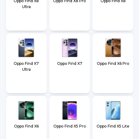
Oppo Find X8
Oppo Find X8 Pro
Oppo Find X8
Ultra
Oppo Find X7
Oppo Find X7
Oppo Find X6 Pro
Ultra
Oppo Find X6
Oppo Find X5 Pro
Oppo Find X5 Lite