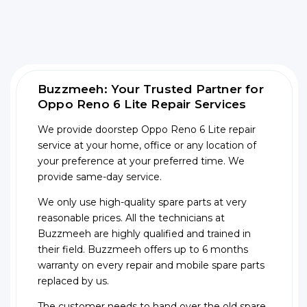
Buzzmeeh: Your Trusted Partner for
Oppo Reno 6 Lite Repair Services
We provide doorstep Oppo Reno 6 Lite repair
service at your home, office or any location of
your preference at your preferred time. We
provide same-day service.
We only use high-quality spare parts at very
reasonable prices. All the technicians at
Buzzmeeh are highly qualified and trained in
their field. Buzzmeeh offers up to 6 months
warranty on every repair and mobile spare parts
replaced by us.
The customer needs to hand over the old spare