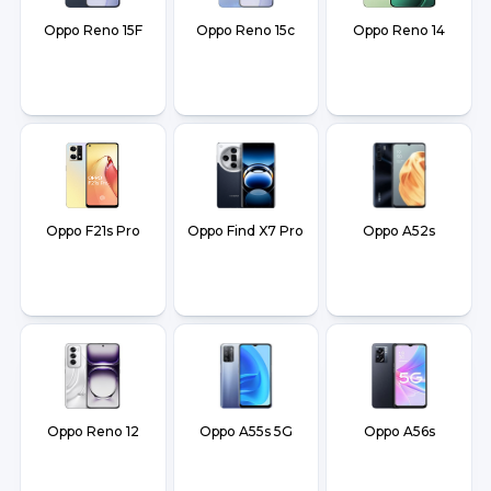
Oppo Reno 15F
Oppo Reno 15c
Oppo Reno 14
Oppo F21s Pro
Oppo Find X7 Pro
Oppo A52s
Oppo Reno 12
Oppo A55s 5G
Oppo A56s