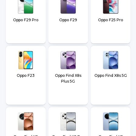
Oppo F29 Pro
Oppo F29
Oppo F25 Pro
Oppo F23
Oppo Find X8s
Oppo Find X8s 5G
Plus 5G