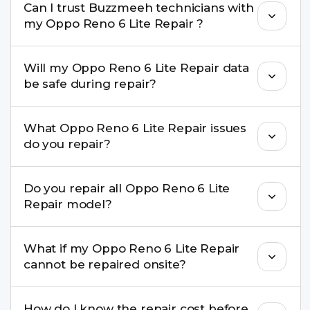
Can I trust Buzzmeeh technicians with
replacement are completed within a couple of
my Oppo Reno 6 Lite Repair ?
hours. Complex issues may take 1–3 days with
pickup & drop.
Yes. Our technicians are trained professionals with
Will my Oppo Reno 6 Lite Repair data
experience in iPhone repairs.
be safe during repair?
Yes, in most cases your data remains safe. We still
What Oppo Reno 6 Lite Repair issues
recommend taking a backup before repair.
do you repair?
We repair screens, batteries, cameras, speakers,
Do you repair all Oppo Reno 6 Lite
charging ports, buttons, back glass, liquid
Repair model?
damage, motherboard faults, and more.
Yes. Buzzmeeh repair older iPhone models as
What if my Oppo Reno 6 Lite Repair
well as the latest series.
cannot be repaired onsite?
If onsite repair isn’t possible, we provide secure
How do I know the repair cost before