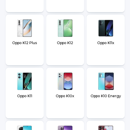
Oppo K12 Plus
Oppo K12
Oppo K11x
Oppo K11
Oppo K10x
Oppo K10 Energy