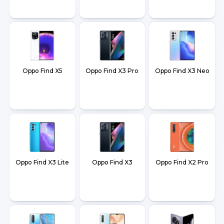
Oppo Find X5
Oppo Find X3 Pro
Oppo Find X3 Neo
Oppo Find X3 Lite
Oppo Find X3
Oppo Find X2 Pro