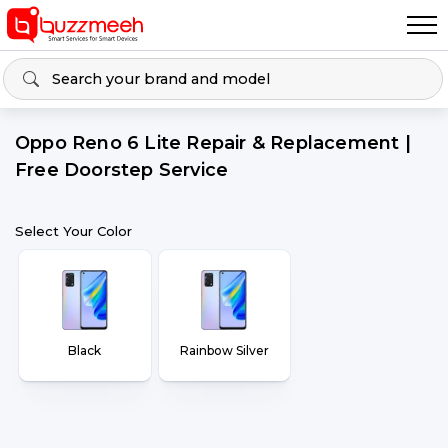
Oppo Reno 6 Lite Repair & Replacement |
Free Doorstep Service
Select Your Color
Black
Rainbow Silver