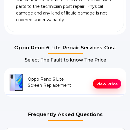
parts to the technician post repair. Physical
damage and any kind of liquid damage is not
covered under warranty
Oppo Reno 6 Lite Repair Services Cost
Select The Fault to know The Price
Oppo Reno 6 Lite
View Price
Screen Replacement
Frequently Asked Questions