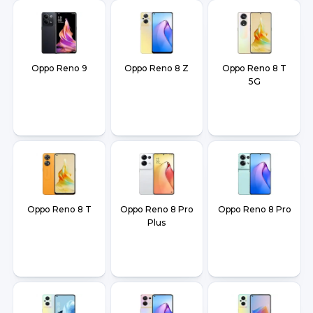
Oppo Reno 9
Oppo Reno 8 Z
Oppo Reno 8 T
5G
Oppo Reno 8 T
Oppo Reno 8 Pro
Oppo Reno 8 Pro
Plus