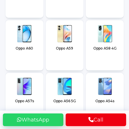
Oppo A60
Oppo A59
Oppo A58 4G
Oppo A57s
Oppo A56 5G
Oppo A54s
WhatsApp
Call