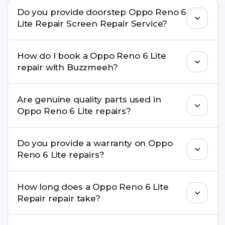
Do you provide doorstep Oppo Reno 6
Lite Repair Screen Repair Service?
Yes. Buzzmeeh offers hassle-free doorstep repair
How do I book a Oppo Reno 6 Lite
for many Oppo Reno 6 Lite Repair issues. If the
repair with Buzzmeeh?
repair needs advanced tools, we provide a safe
pickup & drop facility.
You can book through our website
Are genuine quality parts used in
buzzmeeh.com, call 8010969696, or WhatsApp
Oppo Reno 6 Lite repairs?
8010969696. We schedule the repair at your
convenient time.
Yes. Buzzmeeh uses high-quality replacement
Do you provide a warranty on Oppo
parts to maintain your Oppo Reno 6 Lite Repair
Reno 6 Lite repairs?
performance and durability.
Yes. All Oppo Reno 6 Lite Repair repairs by
How long does a Oppo Reno 6 Lite
Buzzmeeh come with a warranty on parts and
Repair repair take?
service.
Most common repairs like screen or battery