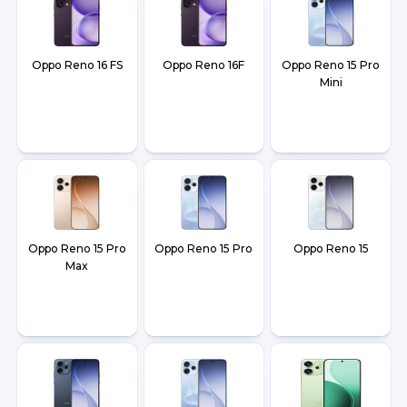
Oppo Reno 16 FS
Oppo Reno 16F
Oppo Reno 15 Pro
Mini
Oppo Reno 15 Pro
Oppo Reno 15 Pro
Oppo Reno 15
Max