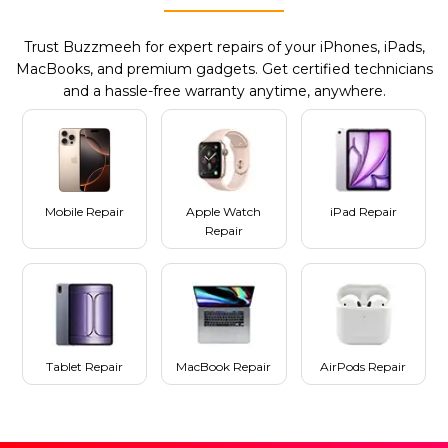
Trust Buzzmeeh for expert repairs of your iPhones, iPads,
MacBooks, and premium gadgets. Get certified technicians
and a hassle-free warranty anytime, anywhere.
Mobile Repair
Apple Watch
iPad Repair
Repair
Tablet Repair
MacBook Repair
AirPods Repair