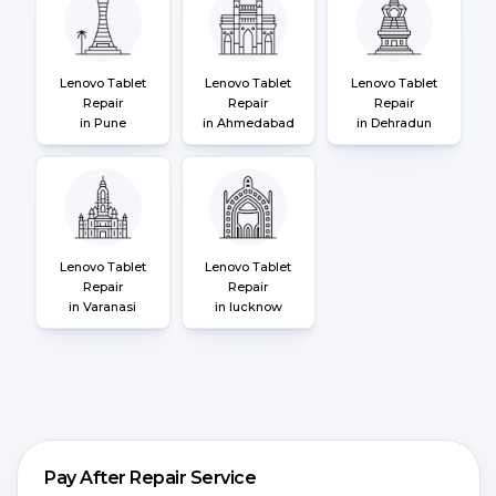
Lenovo Tablet
Lenovo Tablet
Lenovo Tablet
Repair
Repair
Repair
in Pune
in Ahmedabad
in Dehradun
Lenovo Tablet
Lenovo Tablet
Repair
Repair
in Varanasi
in lucknow
Pay After Repair Service