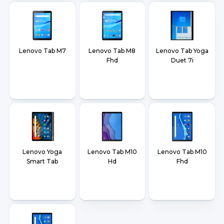
Lenovo Tab M7
Lenovo Tab M8
Lenovo Tab Yoga
Fhd
Duet 7i
Lenovo Yoga
Lenovo Tab M10
Lenovo Tab M10
Smart Tab
Hd
Fhd