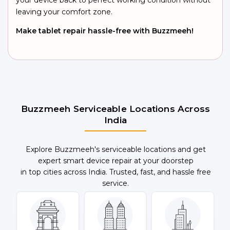
your device back to perfect working condition without
leaving your comfort zone.
Make tablet repair hassle-free with Buzzmeeh!
Buzzmeeh Serviceable Locations Across
India
Explore Buzzmeeh's serviceable locations and get
expert smart device repair at your doorstep
in top cities across India. Trusted, fast, and hassle free
service.