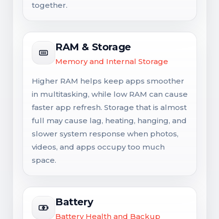
together.
RAM & Storage
Memory and Internal Storage
Higher RAM helps keep apps smoother
in multitasking, while low RAM can cause
faster app refresh. Storage that is almost
full may cause lag, heating, hanging, and
slower system response when photos,
videos, and apps occupy too much
space.
Battery
Battery Health and Backup