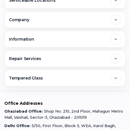
Serviceable Locations
Delhi
Company
Noida
About Us
Information
Greater Noida
Contact Us
FAQs
Repair Services
Ghaziabad
Jobs & Career
Reviews
Sell Old Phone
Tempered Glass
Faridabad
Corporate
Warranty Claim
Mobile Repair
Mobile Tempered Glass
Office Addresses
Gurugram
Buzzmeeh Store
Warranty Policy
iPad Repair
Ghaziabad Office:
Shop No. 210, 2nd Floor, Mahagun Metro
iPad Tempered Glass
Mall, Vaishali, Sector-3, Ghaziabad - 201019
Varanasi
Blog
Terms & Conditions
Delhi Office:
5/50, First Floor, Block 5, WEA, Karol Bagh,
MacBook Repair
MacBook Tempered Glass