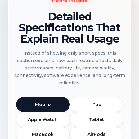
Device Insights
Detailed
Specifications That
Explain Real Usage
Instead of showing only short specs, this
section explains how each feature affects daily
performance, battery life, camera quality,
connectivity, software experience, and long-term
reliability.
Mobile
iPad
Apple Watch
Tablet
MacBook
AirPods