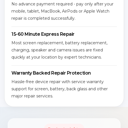
No advance payment required - pay only after your
mobile, tablet, MacBook, AirPods or Apple Watch
repair is completed successfully.
15-60 Minute Express Repair
Most screen replacement, battery replacement,
charging, speaker and camera issues are fixed
quickly at your location by expert technicians.
Warranty Backed Repair Protection
Hassle-free device repair with service warranty
support for screen, battery, back glass and other
major repair services.