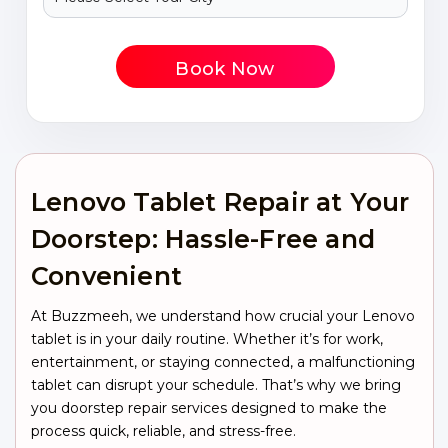
Book Now
Lenovo Tablet Repair at Your
Doorstep: Hassle-Free and
Convenient
At Buzzmeeh, we understand how crucial your Lenovo
tablet is in your daily routine. Whether it’s for work,
entertainment, or staying connected, a malfunctioning
tablet can disrupt your schedule. That’s why we bring
you doorstep repair services designed to make the
process quick, reliable, and stress-free.