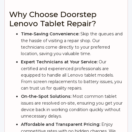
Why Choose Doorstep
Lenovo Tablet Repair?
Time-Saving Convenience:
Skip the queues and
the hassle of visiting a repair shop. Our
technicians come directly to your preferred
location, saving you valuable time.
Expert Technicians at Your Service:
Our
certified and experienced professionals are
equipped to handle all Lenovo tablet models.
From screen replacements to battery issues, you
can trust us for quality repairs.
On-the-Spot Solutions:
Most common tablet
issues are resolved on-site, ensuring you get your
device back in working condition quickly without
unnecessary delays.
Affordable and Transparent Pricing:
Enjoy
competitive rates with no hidden charges. We