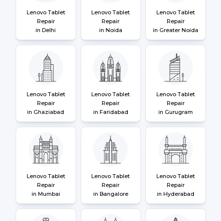
Lenovo Tablet
Lenovo Tablet
Lenovo Tablet
Repair
Repair
Repair
in Delhi
in Noida
in Greater Noida
Lenovo Tablet
Lenovo Tablet
Lenovo Tablet
Repair
Repair
Repair
in Ghaziabad
in Faridabad
in Gurugram
Lenovo Tablet
Lenovo Tablet
Lenovo Tablet
Repair
Repair
Repair
in Mumbai
in Bangalore
in Hyderabad