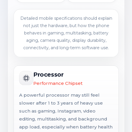
Detailed mobile specifications should explain
not just the hardware, but how the phone
behaves in gaming, multitasking, battery
aging, camera quality, display durability,
connectivity, and long-term software use.
Processor
Performance Chipset
A powerful processor may still feel
slower after 1 to 3 years of heavy use
such as gaming, Instagram, video
editing, multitasking, and background
app load, especially when battery health