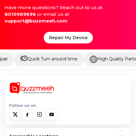
Have more questions? Reach out to us at
8010969696
or email us at
support@buzzmeeh.com
Repair My Device
Quick Turn around time
High Quality Parts
Up 
Follow us on