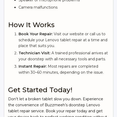
Speaker or microphone problems
Camera malfunctions
How It Works
Book Your Repair:
Visit our website or call us to
schedule your Lenovo tablet repair at a time and
place that suits you.
Technician Visit:
A trained professional arrives at
your doorstep with all necessary tools and parts.
Instant Repair:
Most repairs are completed
within 30–60 minutes, depending on the issue.
Get Started Today!
Don’t let a broken tablet slow you down. Experience
the convenience of Buzzmeeh’s doorstep Lenovo
tablet repair service. Book your repair today and get