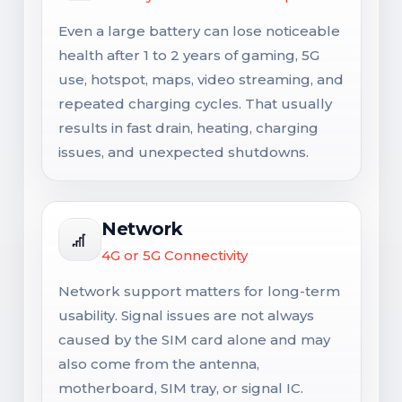
Even a large battery can lose noticeable
health after 1 to 2 years of gaming, 5G
use, hotspot, maps, video streaming, and
repeated charging cycles. That usually
results in fast drain, heating, charging
issues, and unexpected shutdowns.
Network
4G or 5G Connectivity
Network support matters for long-term
usability. Signal issues are not always
caused by the SIM card alone and may
also come from the antenna,
motherboard, SIM tray, or signal IC.