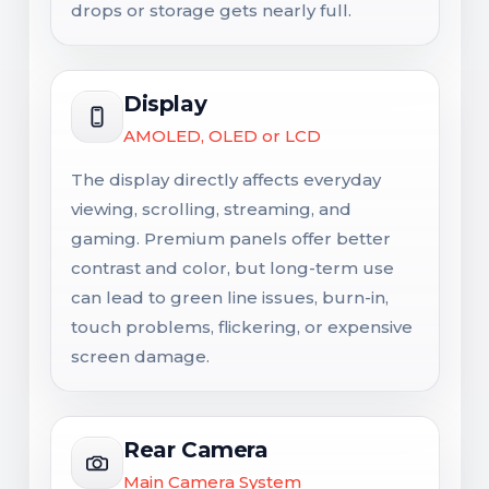
drops or storage gets nearly full.
Display
AMOLED, OLED or LCD
The display directly affects everyday
viewing, scrolling, streaming, and
gaming. Premium panels offer better
contrast and color, but long-term use
can lead to green line issues, burn-in,
touch problems, flickering, or expensive
screen damage.
Rear Camera
Main Camera System