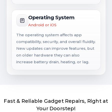
Operating System
Android or iOS
The operating system affects app
compatibility, security, and overall fluidity.
New updates can improve features, but
on older hardware they can also
increase battery drain, heating, or lag.
Fast & Reliable Gadget Repairs, Right at
Your Doorstep!