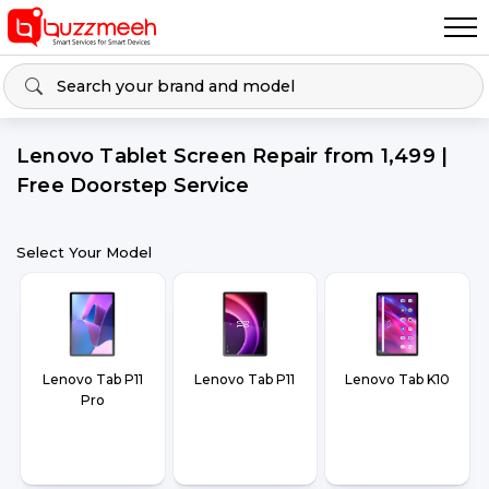
Lenovo Tablet Screen Repair from ₹1,499 |
Free Doorstep Service
Select Your Model
Lenovo Tab P11
Lenovo Tab P11
Lenovo Tab K10
Pro