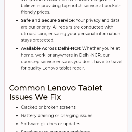
believe in providing top-notch service at pocket-
friendly prices.
Safe and Secure Service:
Your privacy and data
are our priority. All repairs are conducted with
utmost care, ensuring your personal information
stays protected.
Available Across Delhi-NCR:
Whether you’re at
home, work, or anywhere in Delhi-NCR, our
doorstep service ensures you don’t have to travel
for quality Lenovo tablet repair.
Common Lenovo Tablet
Issues We Fix
Cracked or broken screens
Battery draining or charging issues
Software glitches or updates