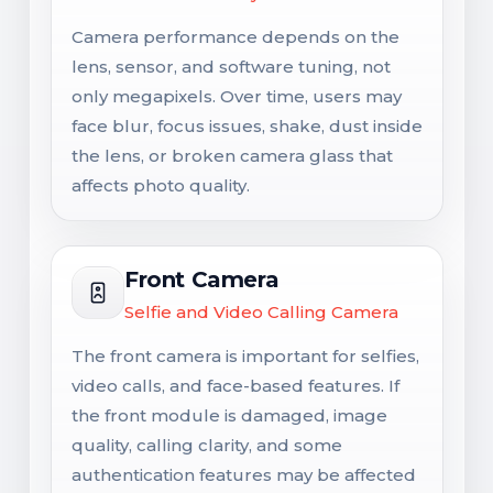
Camera performance depends on the
lens, sensor, and software tuning, not
only megapixels. Over time, users may
face blur, focus issues, shake, dust inside
the lens, or broken camera glass that
affects photo quality.
Front Camera
Selfie and Video Calling Camera
The front camera is important for selfies,
video calls, and face-based features. If
the front module is damaged, image
quality, calling clarity, and some
authentication features may be affected