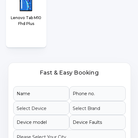
Lenovo Tab M10
Fhd Plus
Fast & Easy Booking