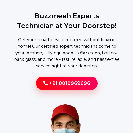
Buzzmeeh Experts
Technician at Your Doorstep!
Get your smart device repaired without leaving
home! Our certified expert technicians come to
your location, fully equipped to fix screen, battery,
back glass, and more - fast, reliable, and hassle-free
service right at your doorstep.
+91 8010969696