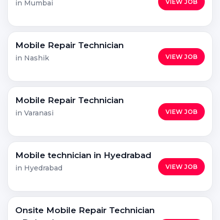
VIEW JOB
in Mumbai
Mobile Repair Technician
VIEW JOB
in Nashik
Mobile Repair Technician
VIEW JOB
in Varanasi
Mobile technician in Hyedrabad
VIEW JOB
in Hyedrabad
Onsite Mobile Repair Technician