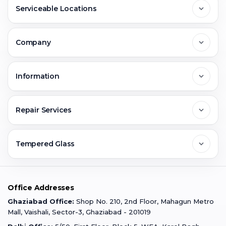
Serviceable Locations
Delhi
Company
Noida
About Us
Information
Greater Noida
Contact Us
FAQs
Repair Services
Ghaziabad
Jobs & Career
Reviews
Sell Old Phone
Tempered Glass
Faridabad
Corporate
Warranty Claim
Mobile Repair
Mobile Tempered Glass
Office Addresses
Gurugram
Buzzmeeh Store
Warranty Policy
iPad Repair
Ghaziabad Office:
Shop No. 210, 2nd Floor, Mahagun Metro
iPad Tempered Glass
Mall, Vaishali, Sector-3, Ghaziabad - 201019
Varanasi
Blog
Terms & Conditions