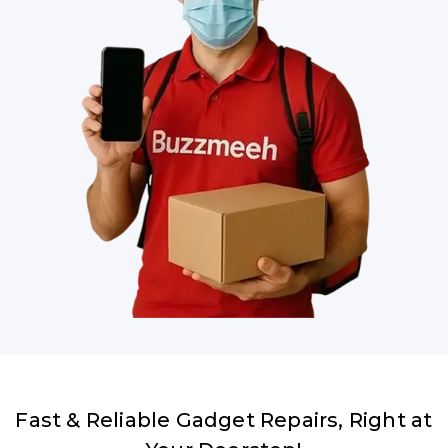
Fast & Reliable Gadget Repairs, Right at