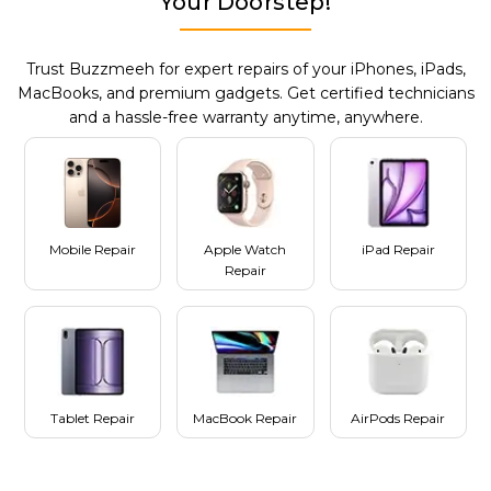
Your Doorstep!
Trust Buzzmeeh for expert repairs of your iPhones, iPads,
MacBooks, and premium gadgets. Get certified technicians
and a hassle-free warranty anytime, anywhere.
Mobile Repair
Apple Watch
iPad Repair
Repair
Tablet Repair
MacBook Repair
AirPods Repair