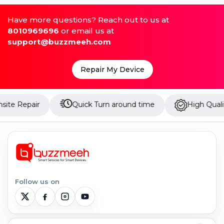
Have more questions? Reach out to us at
8010969696
or email us at
support@buzzmeeh.com
Repair My Device
 Repair
Quick Turn around time
High Quality Pa
Follow us on