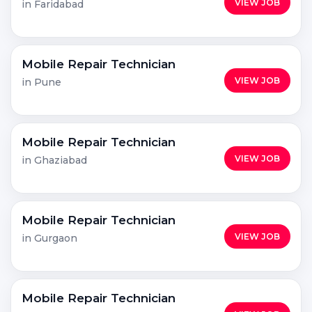
VIEW JOB
in Faridabad
Mobile Repair Technician
VIEW JOB
in Pune
Mobile Repair Technician
VIEW JOB
in Ghaziabad
Mobile Repair Technician
VIEW JOB
in Gurgaon
Mobile Repair Technician