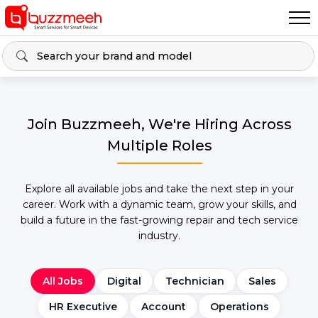
Join Buzzmeeh, We're Hiring Across
Multiple Roles
Explore all available jobs and take the next step in your
career. Work with a dynamic team, grow your skills, and
build a future in the fast-growing repair and tech service
industry.
All Jobs
Digital
Technician
Sales
HR Executive
Account
Operations