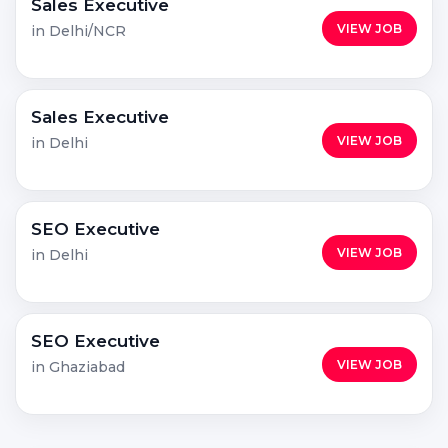
Sales Executive
VIEW JOB
in Delhi/NCR
Sales Executive
VIEW JOB
in Delhi
SEO Executive
VIEW JOB
in Delhi
SEO Executive
VIEW JOB
in Ghaziabad