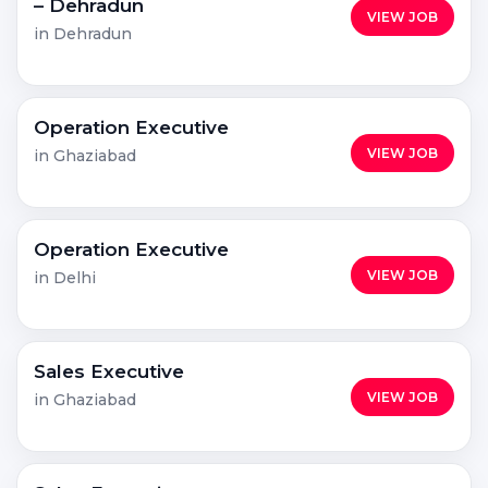
– Dehradun
VIEW JOB
in Dehradun
Operation Executive
VIEW JOB
in Ghaziabad
Operation Executive
VIEW JOB
in Delhi
Sales Executive
VIEW JOB
in Ghaziabad