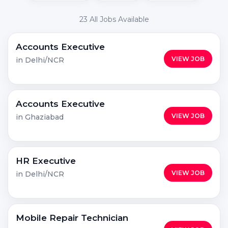
23 All Jobs Available
Accounts Executive
VIEW JOB
in Delhi/NCR
Accounts Executive
VIEW JOB
in Ghaziabad
HR Executive
VIEW JOB
in Delhi/NCR
Mobile Repair Technician