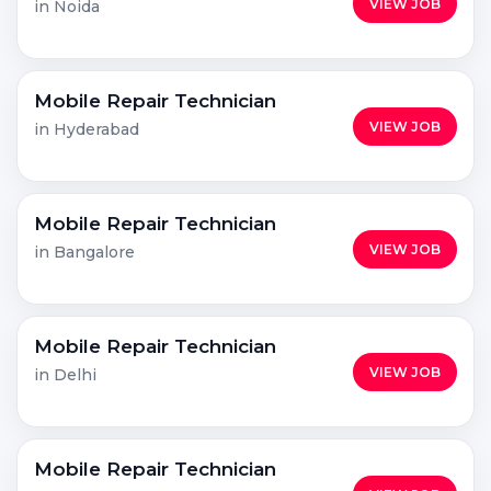
VIEW JOB
in Noida
Mobile Repair Technician
VIEW JOB
in Hyderabad
Mobile Repair Technician
VIEW JOB
in Bangalore
Mobile Repair Technician
VIEW JOB
in Delhi
Mobile Repair Technician