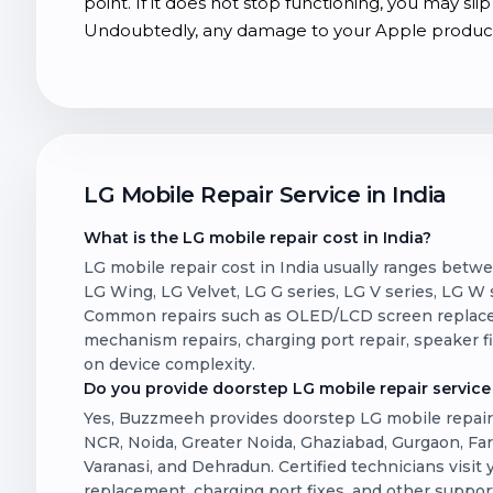
point. If it does not stop functioning, you may s
Undoubtedly, any damage to your Apple product 
LG Mobile Repair Service in India
What is the LG mobile repair cost in India?
LG mobile repair cost in India usually ranges betw
LG Wing, LG Velvet, LG G series, LG V series, LG W se
Common repairs such as OLED/LCD screen replacem
mechanism repairs, charging port repair, speaker 
on device complexity.
Do you provide doorstep LG mobile repair service 
Yes, Buzzmeeh provides doorstep LG mobile repair s
NCR, Noida, Greater Noida, Ghaziabad, Gurgaon, Fa
Varanasi, and Dehradun. Certified technicians visit
replacement, charging port fixes, and other suppor