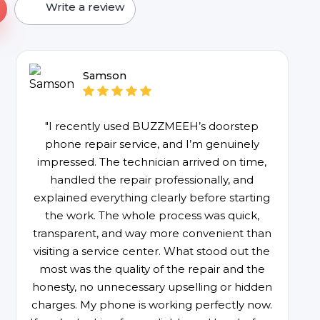
Write a review
Samson
"I recently used BUZZMEEH’s doorstep
phone repair service, and I’m genuinely
impressed. The technician arrived on time,
handled the repair professionally, and
explained everything clearly before starting
the work. The whole process was quick,
transparent, and way more convenient than
visiting a service center. What stood out the
most was the quality of the repair and the
honesty, no unnecessary upselling or hidden
charges. My phone is working perfectly now.