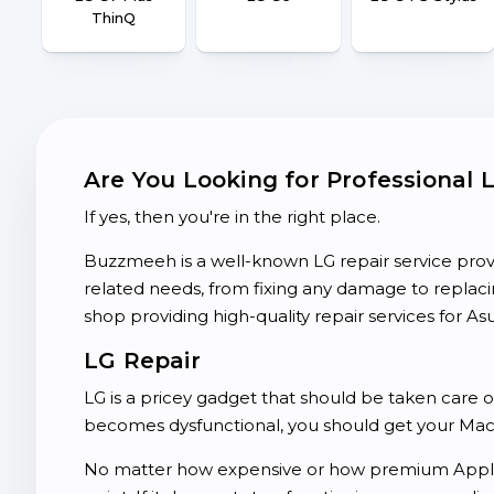
ThinQ
Are You Looking for Professional 
If yes, then you're in the right place.
Buzzmeeh is a well-known LG repair service prov
related needs, from fixing any damage to repla
shop providing high-quality repair services for Asu
LG Repair
LG is a pricey gadget that should be taken care 
becomes dysfunctional, you should get your MacB
No matter how expensive or how premium Apple 