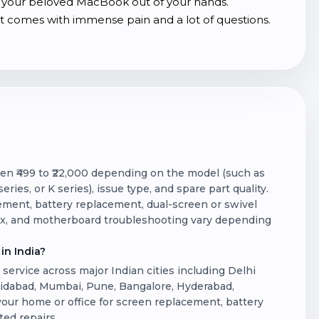
lip your beloved MacBook out of your hands.
comes with immense pain and a lot of questions.
een ₹499 to ₹22,000 depending on the model (such as
ries, or K series), issue type, and spare part quality.
ent, battery replacement, dual-screen or swivel
fix, and motherboard troubleshooting vary depending
in India?
ervice across major Indian cities including Delhi
ridabad, Mumbai, Pune, Bangalore, Hyderabad,
 your home or office for screen replacement, battery
ted repairs.