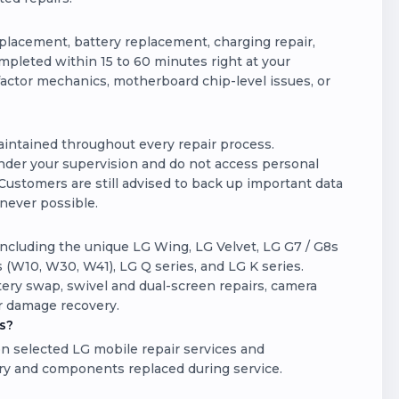
lacement, battery replacement, charging repair,
pleted within 15 to 60 minutes right at your
actor mechanics, motherboard chip-level issues, or
maintained throughout every repair process.
der your supervision and do not access personal
Customers are still advised to back up important data
enever possible.
ncluding the unique LG Wing, LG Velvet, LG G7 / G8s
 (W10, W30, W41), LG Q series, and LG K series.
ery swap, swivel and dual-screen repairs, camera
r damage recovery.
s?
n selected LG mobile repair services and
ry and components replaced during service.