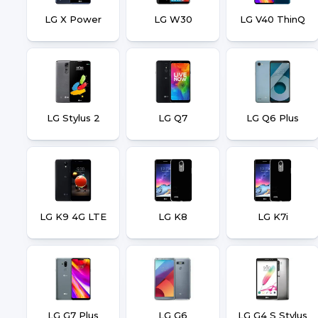
LG X Power
LG W30
LG V40 ThinQ
LG Stylus 2
LG Q7
LG Q6 Plus
LG K9 4G LTE
LG K8
LG K7i
LG G7 Plus
LG G6
LG G4 S Stylus