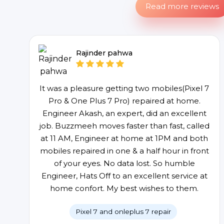
Read more reviews
Rajinder pahwa
It was a pleasure getting two mobiles(Pixel 7
Pro & One Plus 7 Pro) repaired at home.
Engineer Akash, an expert, did an excellent
job. Buzzmeeh moves faster than fast, called
at 11 AM, Engineer at home at 1PM and both
mobiles repaired in one & a half hour in front
of your eyes. No data lost. So humble
Engineer, Hats Off to an excellent service at
home confort. My best wishes to them.
Pixel 7 and onleplus 7 repair