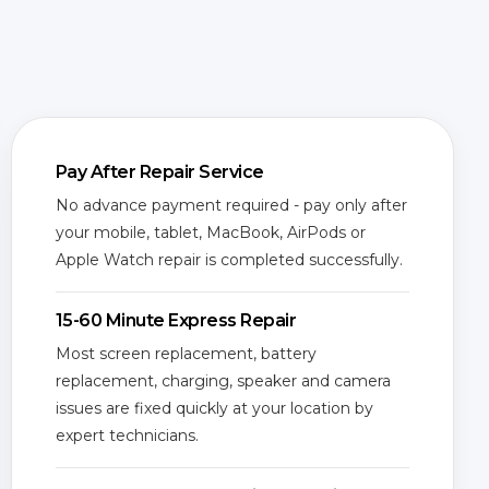
Pay After Repair Service
No advance payment required - pay only after
your mobile, tablet, MacBook, AirPods or
Apple Watch repair is completed successfully.
15-60 Minute Express Repair
Most screen replacement, battery
replacement, charging, speaker and camera
issues are fixed quickly at your location by
expert technicians.