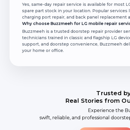
Yes, same-day repair service is available for most 
spare part stock in your location. Popular services
charging port repair, and back panel replacement a
Why choose Buzzmeeh for LG mobile repair servic
Buzzmeeh is a trusted doorstep repair provider ser
technicians trained in classic and flagship LG device
support, and doorstep convenience, Buzzmeeh delive
your home or office.
Trusted b
Real Stories from O
Experience the B
swift, reliable, and professional doorst