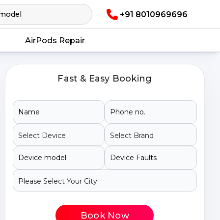
+91 8010969696
AirPods Repair
Fast & Easy Booking
Book Now