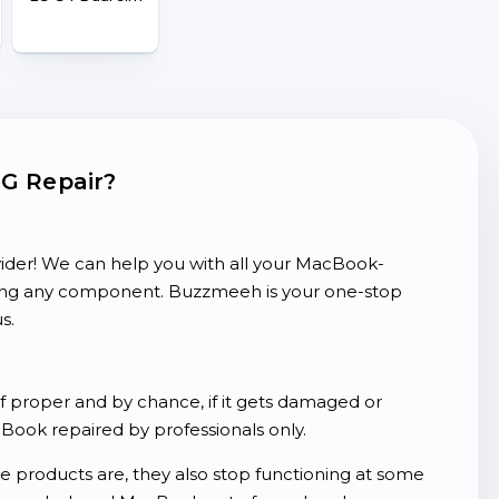
LG Repair?
ider! We can help you with all your MacBook-
cing any component. Buzzmeeh is your one-stop
s.
of proper and by chance, if it gets damaged or
ook repaired by professionals only.
products are, they also stop functioning at some