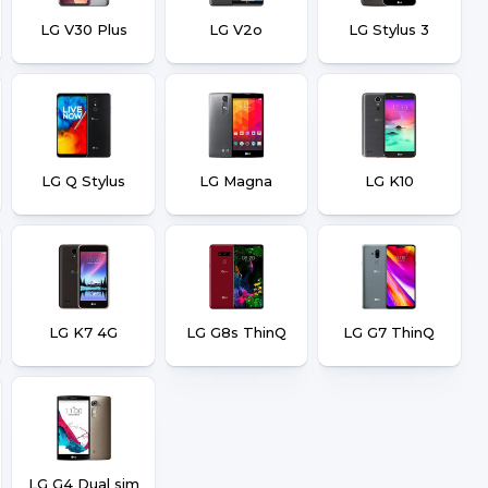
LG V30 Plus
LG V2o
LG Stylus 3
LG Q Stylus
LG Magna
LG K10
LG K7 4G
LG G8s ThinQ
LG G7 ThinQ
LG G4 Dual sim