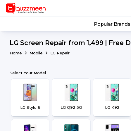
Popular Brands
LG Screen Repair from ₹1,499 | Free 
Home
Mobile
LG Repair
Select Your Model
LG Stylo 6
LG Q92 5G
LG K92