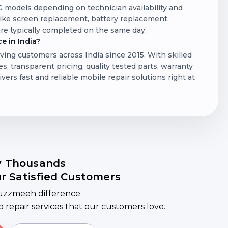
LG models depending on technician availability and
 like screen replacement, battery replacement,
re typically completed on the same day.
e in India?
ving customers across India since 2015. With skilled
s, transparent pricing, quality tested parts, warranty
rs fast and reliable mobile repair solutions right at
y Thousands
ur Satisfied Customers
uzzmeeh difference
ep repair services that our customers love.