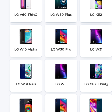
LG V60 ThinQ
LG W30 Plus
LG K52
LG W10 Alpha
LG W30 Pro
LG W31
LG W31 Plus
LG W11
LG G8X ThinQ