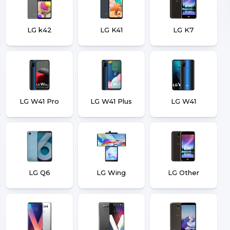
LG k42
LG K41
LG K7
LG W41 Pro
LG W41 Plus
LG W41
LG Q6
LG Wing
LG Other