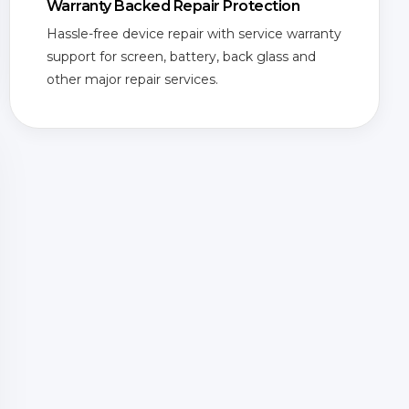
Warranty Backed Repair Protection
Hassle-free device repair with service warranty
support for screen, battery, back glass and
other major repair services.