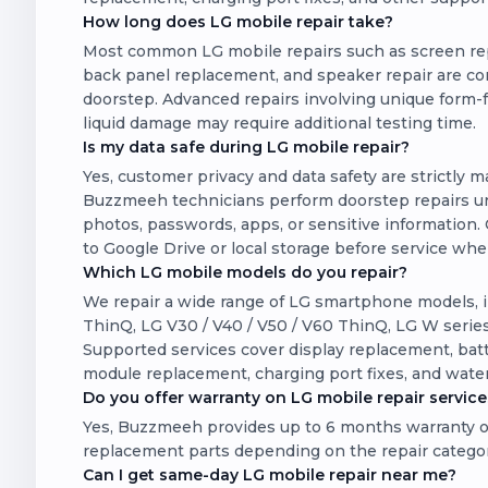
How long does LG mobile repair take?
Most common LG mobile repairs such as screen rep
back panel replacement, and speaker repair are com
doorstep. Advanced repairs involving unique form-f
liquid damage may require additional testing time.
Is my data safe during LG mobile repair?
Yes, customer privacy and data safety are strictly 
Buzzmeeh technicians perform doorstep repairs un
photos, passwords, apps, or sensitive information. 
to Google Drive or local storage before service wh
Which LG mobile models do you repair?
We repair a wide range of LG smartphone models, i
ThinQ, LG V30 / V40 / V50 / V60 ThinQ, LG W series
Supported services cover display replacement, batt
module replacement, charging port fixes, and wate
Do you offer warranty on LG mobile repair service
Yes, Buzzmeeh provides up to 6 months warranty o
replacement parts depending on the repair catego
Can I get same-day LG mobile repair near me?