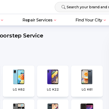
Repair Services
Find Your City
Doorstep Service
LG K62
LG K22
LG K61