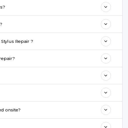
 maintain your LG G4 S Stylus Repair
 Stylus repairs?
me with a warranty on parts and service.
take?
nt are completed within a couple of hours.
Stylus Repair ?
rience in iPhone repairs.
 during repair?
commend taking a backup before repair.
ng ports, buttons, back glass, liquid damage,
e latest series.
t be repaired onsite?
& drop service and repair it at our service