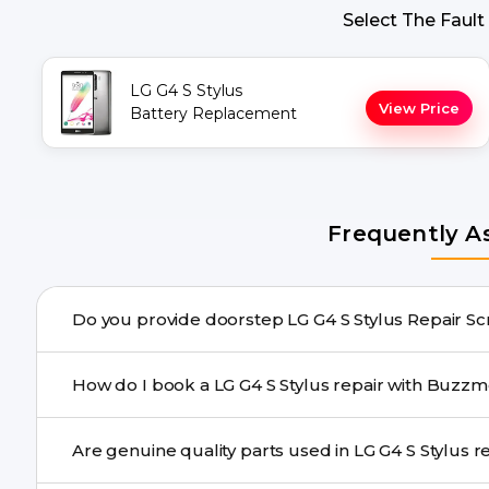
Select The Fault
LG G4 S Stylus
View Price
Battery Replacement
Frequently A
Do you provide doorste
Yes. Buzzmeeh offers hassle-free doorstep repair for m
How do I book a LG G4 S Stylus repair wit
repair needs advanced tools, we provide a safe pickup & 
You can book through our website buzzmeeh.com, ca
Are genuine q
We schedule the repair at your convenient time.