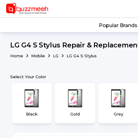
Popular Brands
LG G4 S Stylus Repair & Replacement
Home
Mobile
LG
LG G4 S Stylus
Select Your Color
Black
Gold
Grey