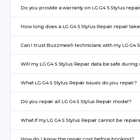
Yes. Buzzmeeh uses high-quality replacement parts to
Do you provide a warranty on LG G4 S
performance and durability.
Yes. All LG G4 S Stylus Repair repairs by Buzzmeeh co
How long does a LG G4 S Stylus Repair repair 
Most common repairs like screen or battery replaceme
Can I trust Buzzmeeh technicians with my LG G4 S 
Complex issues may take 1–3 days with pickup & drop.
Yes. Our technicians are trained professionals with expe
Will my LG G4 S Stylus Repair data be safe
Yes, in most cases your data remains safe. We still re
What LG G4 S Stylus Repair issues do you repair?
We repair screens, batteries, cameras, speakers, chargi
Do you repair all LG G4 S Stylus Repair model?
motherboard faults, and more.
Yes. Buzzmeeh repair older iPhone models as well as th
What if my LG G4 S Stylus Repair canno
If onsite repair isn’t possible, we provide secure pickup 
How do I know the repair cost before booking?