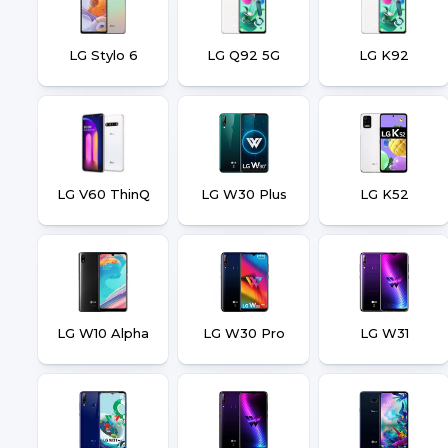
LG Stylo 6
LG Q92 5G
LG K92
LG V60 ThinQ
LG W30 Plus
LG K52
LG W10 Alpha
LG W30 Pro
LG W31