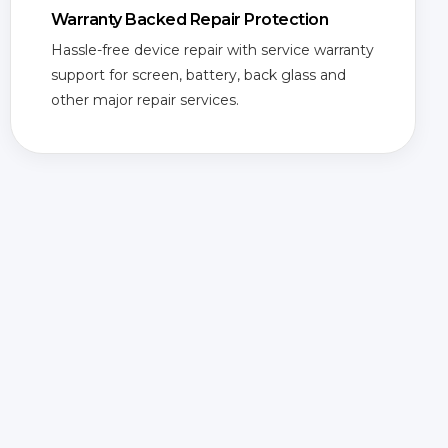
Warranty Backed Repair Protection
Hassle-free device repair with service warranty
support for screen, battery, back glass and
other major repair services.