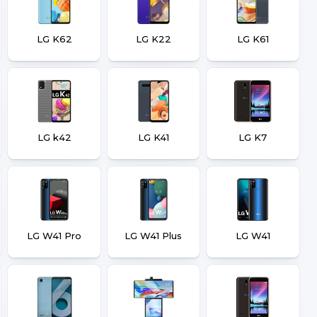
LG K62
LG K22
LG K61
LG k42
LG K41
LG K7
LG W41 Pro
LG W41 Plus
LG W41