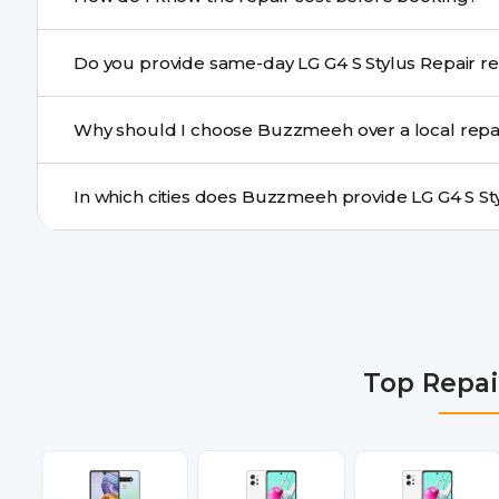
centre.
Buzzmeeh ensures transparent pricing. You can chec
Do you provide s
a confirmed quote after diagnosis.
Yes. For common issues like screen and battery replace
Why should I choose Buzzmeeh over a local repa
many cities.
Buzzmeeh offers trained technicians, quality parts, war
doorstep or pickup-drop convenience.
We provide LG G4 S Stylus Repair repair services in De
Gurgaon, Ghaziabad, Bangalore, Hyderabad, Pune, Mum
Top Repai