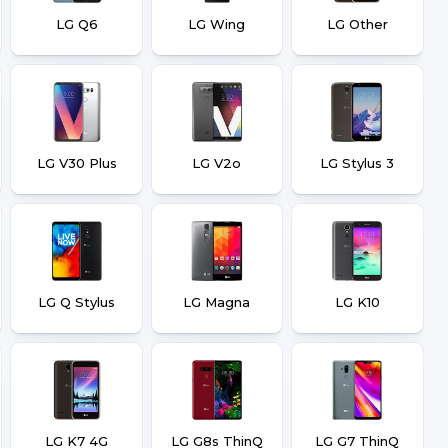
LG Q6
LG Wing
LG Other
LG V30 Plus
LG V2o
LG Stylus 3
LG Q Stylus
LG Magna
LG K10
LG K7 4G
LG G8s ThinQ
LG G7 ThinQ