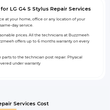
or LG G4 S Stylus Repair Services
ce at your home, office or any location of your
 same-day service.
asonable prices. All the technicians at Buzzmeeh
 Buzzmeeh offers up to 6 months warranty on every
arts to the technician post repair. Physical
overed under warranty
epair Services Cost