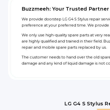
Buzzmeeh: Your Trusted Partner f
We provide doorstep LG G4 S Stylus repair servi
preference at your preferred time. We provide
We only use high-quality spare parts at very re
are highly qualified and trained in their field.
repair and mobile spare parts replaced by us.
The customer needs to hand over the old spare p
damage and any kind of liquid damage is not c
LG G4 S Stylus R