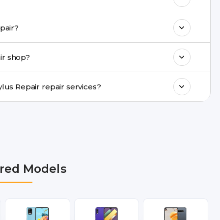
k estimated costs on buzzmeeh.com or get
ame-day LG G4 S Stylus Repair repair?
ments, same-day service is available in
ir shop?
ranty support, transparent pricing, and
In which cities does Buzzmeeh provide LG G4 S Stylus Repair repair services?
lhi NCR, Noida, Greater Noida, Faridabad,
bai, Lucknow, Varanasi, and Dehradun.
red Models