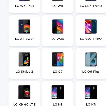
LG W31 Plus
LG W11
LG G8X ThinQ
LG X Power
LG W30
LG V40 ThinQ
LG Stylus 2
LG Q7
LG Q6 Plus
LG K9 4G LTE
LG K8
LG K7i