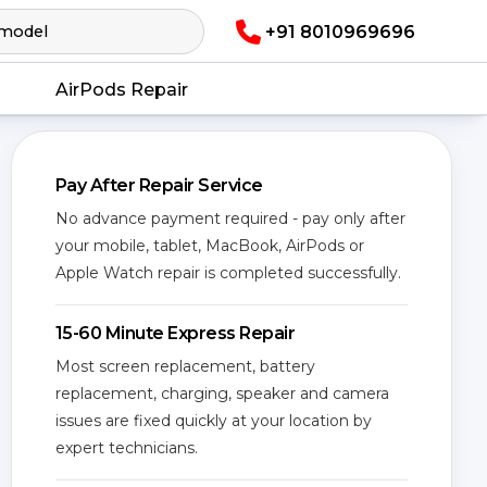
+91 8010969696
AirPods Repair
Pay After Repair Service
No advance payment required - pay only after
your mobile, tablet, MacBook, AirPods or
Apple Watch repair is completed successfully.
15-60 Minute Express Repair
Most screen replacement, battery
replacement, charging, speaker and camera
issues are fixed quickly at your location by
expert technicians.