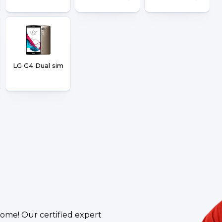
LG G4 Dual sim
ome! Our certified expert