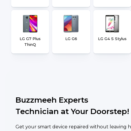
LG G7 Plus
LG G6
LG G4 S Stylus
ThinQ
Buzzmeeh Experts
Technician at Your Doorstep!
Get your smart device repaired without leaving h