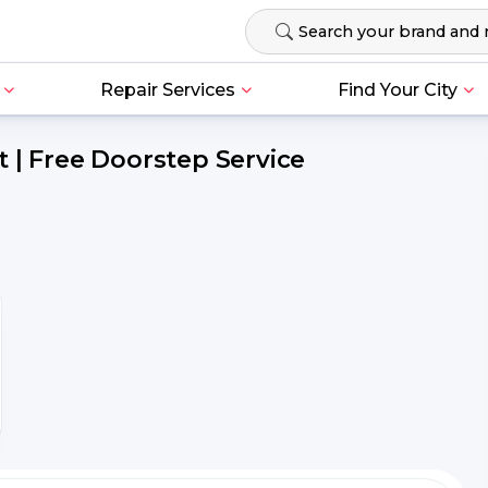
Repair Services
Find Your City
 | Free Doorstep Service