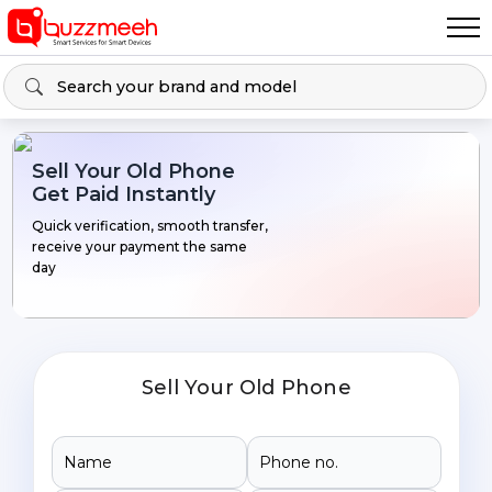
Sell Your Old Phone
Get Paid Instantly
Quick verification, smooth transfer,
receive your payment the same
day
Sell Your Old Phone