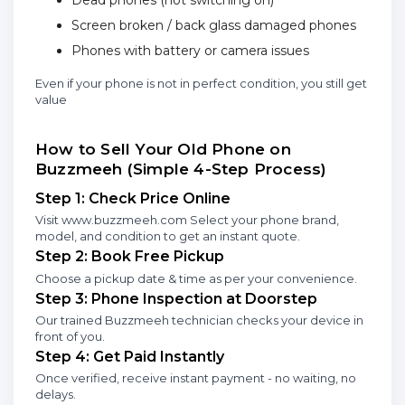
Dead phones (not switching on)
Screen broken / back glass damaged phones
Phones with battery or camera issues
Even if your phone is not in perfect condition, you still get
value
How to Sell Your Old Phone on
Buzzmeeh (Simple 4-Step Process)
Step 1: Check Price Online
Visit www.buzzmeeh.com Select your phone brand,
model, and condition to get an instant quote.
Step 2: Book Free Pickup
Choose a pickup date & time as per your convenience.
Step 3: Phone Inspection at Doorstep
Our trained Buzzmeeh technician checks your device in
front of you.
Step 4: Get Paid Instantly
Once verified, receive instant payment - no waiting, no
delays.