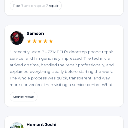
to an excellent service at home confort. My best wishes
Pixel 7 and onleplus 7 repair
to them.
Samson
★★★★★
"I recently used BUZZMEEH’s doorstep phone repair
service, and I’m genuinely impressed. The technician
arrived on time, handled the repair professionally, and
explained everything clearly before starting the work.
The whole process was quick, transparent, and way
more convenient than visiting a service center. What
stood out the most was the quality of the repair and
Mobile repair
the honesty, no unnecessary upselling or hidden
charges. My phone is working perfectly now. If you’re
looking for a reliable and hassle-free phone repair at
your doorstep, BUZZMEEH is definitely worth trying."
Hemant Joshi