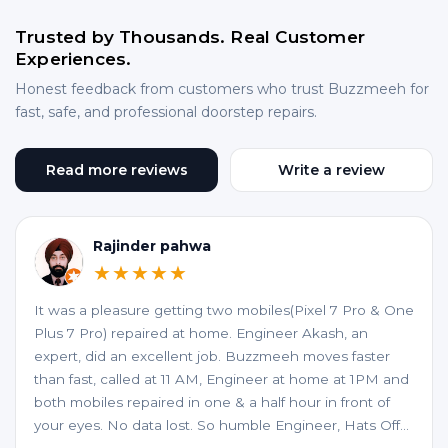
Trusted by Thousands. Real Customer
Experiences.
Honest feedback from customers who trust Buzzmeeh for
fast, safe, and professional doorstep repairs.
Read more reviews
Write a review
Rajinder pahwa
★★★★★
It was a pleasure getting two mobiles(Pixel 7 Pro & One
Plus 7 Pro) repaired at home. Engineer Akash, an
expert, did an excellent job. Buzzmeeh moves faster
than fast, called at 11 AM, Engineer at home at 1PM and
both mobiles repaired in one & a half hour in front of
your eyes. No data lost. So humble Engineer, Hats Off