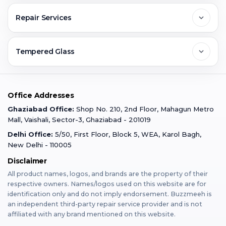
Greater Noida
Contact Us
FAQs
Repair Services
Ghaziabad
Jobs & Career
Reviews
Sell Old Phone
Tempered Glass
Faridabad
Corporate
Warranty Claim
Mobile Repair
Mobile Tempered Glass
Office Addresses
Gurugram
Buzzmeeh Store
Warranty Policy
iPad Repair
Ghaziabad Office:
Shop No. 210, 2nd Floor, Mahagun Metro
iPad Tempered Glass
Mall, Vaishali, Sector-3, Ghaziabad - 201019
Varanasi
Blog
Terms & Conditions
Delhi Office:
5/50, First Floor, Block 5, WEA, Karol Bagh,
MacBook Repair
MacBook Tempered Glass
New Delhi - 110005
Mumbai
Disclaimer
Privacy Policy
Apple Watch Repair
Apple Watch Tempered Glass
All product names, logos, and brands are the property of their
respective owners. Names/logos used on this website are for
Dehradun
Franchise
identification only and do not imply endorsement. Buzzmeeh is
AirPods Repair
an independent third-party repair service provider and is not
affiliated with any brand mentioned on this website.
Bangalore
Become Buzzmeeh Partner