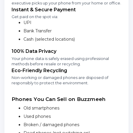
executive picks up your phone from your home or office.
Instant & Secure Payment
Get paid on the spot via:
UPI
Bank Transfer
Cash (selected locations)
100% Data Privacy
Your phone data is safely erased using professional
methods before resale or recycling.
Eco-Friendly Recycling
Non-working or damaged phones are disposed of
responsibly to protect the environment.
Phones You Can Sell on Buzzmeeh
Old smartphones
Used phones
Broken / damaged phones