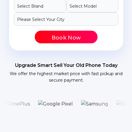
Book Now
Upgrade Smart Sell Your Old Phone Today
We offer the highest market price with fast pickup and
secure payment.