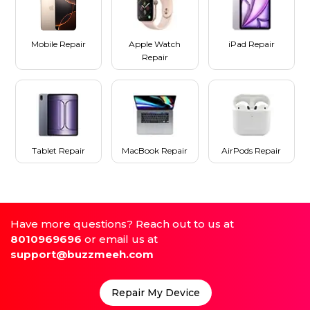
Mobile Repair
Apple Watch
iPad Repair
Repair
Tablet Repair
MacBook Repair
AirPods Repair
Have more questions? Reach out to us at
8010969696
or email us at
support@buzzmeeh.com
Repair My Device