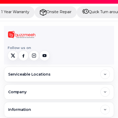
Year Warranty
Onsite Repair
Quick Turn around
Follow us on
Serviceable Locations
Delhi
Company
Noida
About Us
Information