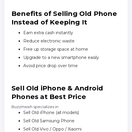
Benefits of Selling Old Phone
Instead of Keeping It
Earn extra cash instantly
Reduce electronic waste
Free up storage space at home
Upgrade to a new smartphone easily
Avoid price drop over time
Sell Old iPhone & Android
Phones at Best Price
Buzzmeeh specializes in:
Sell Old iPhone (all models)
Sell Old Samsung Phone
Sell Old Vivo / Oppo / Xiaomi