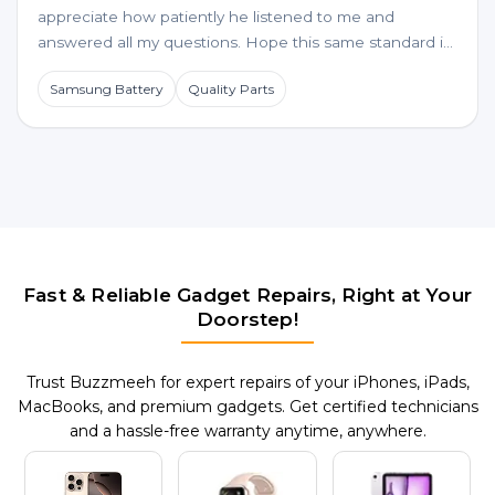
appreciate how patiently he listened to me and
answered all my questions. Hope this same standard is
maintained for future service requests too.
Samsung Battery
Quality Parts
Fast & Reliable Gadget Repairs, Right at Your
Doorstep!
Trust Buzzmeeh for expert repairs of your iPhones, iPads,
MacBooks, and premium gadgets. Get certified technicians
and a hassle-free warranty anytime, anywhere.