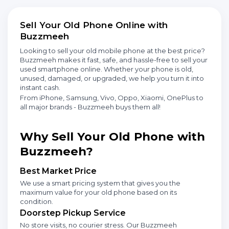
Sell Your Old Phone Online with
Buzzmeeh
Looking to sell your old mobile phone at the best price?
Buzzmeeh makes it fast, safe, and hassle-free to sell your
used smartphone online. Whether your phone is old,
unused, damaged, or upgraded, we help you turn it into
instant cash.
From iPhone, Samsung, Vivo, Oppo, Xiaomi, OnePlus to
all major brands - Buzzmeeh buys them all!
Why Sell Your Old Phone with
Buzzmeeh?
Best Market Price
We use a smart pricing system that gives you the
maximum value for your old phone based on its
condition.
Doorstep Pickup Service
No store visits, no courier stress. Our Buzzmeeh