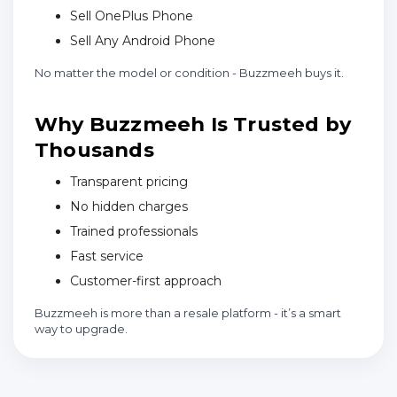
Sell OnePlus Phone
Sell Any Android Phone
No matter the model or condition - Buzzmeeh buys it.
Why Buzzmeeh Is Trusted by
Thousands
Transparent pricing
No hidden charges
Trained professionals
Fast service
Customer-first approach
Buzzmeeh is more than a resale platform - it’s a smart
way to upgrade.