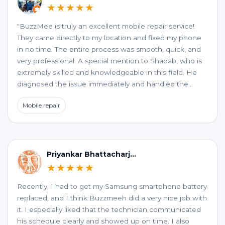
★★★★★
"BuzzMee is truly an excellent mobile repair service!
They came directly to my location and fixed my phone
in no time. The entire process was smooth, quick, and
very professional. A special mention to Shadab, who is
extremely skilled and knowledgeable in this field. He
diagnosed the issue immediately and handled the
repair perfectly. Highly recommended for anyone
Mobile repair
looking for fast, reliable, and convenient mobile repair
services!"
Priyankar Bhattacharjee
★★★★★
Recently, I had to get my Samsung smartphone battery
replaced, and I think Buzzmeeh did a very nice job with
it. I especially liked that the technician communicated
his schedule clearly and showed up on time. I also