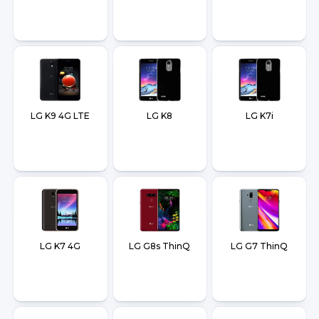
LG K9 4G LTE
LG K8
LG K7i
LG K7 4G
LG G8s ThinQ
LG G7 ThinQ