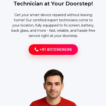
Technician at Your Doorstep!
Get your smart device repaired without leaving
home! Our certified expert technicians come to
your location, fully equipped to fix screen, battery,
back glass, and more - fast, reliable, and hassle-free
service right at your doorstep.
+91 8010969696