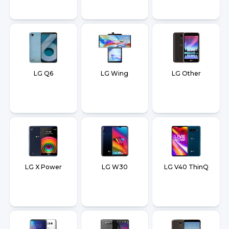
LG Q6
LG Wing
LG Other
LG X Power
LG W30
LG V40 ThinQ