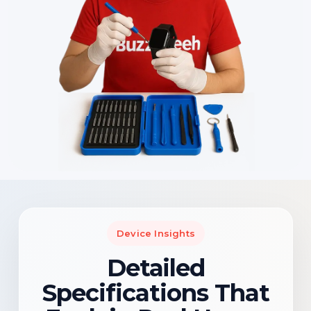
Device Insights
Detailed
Specifications That