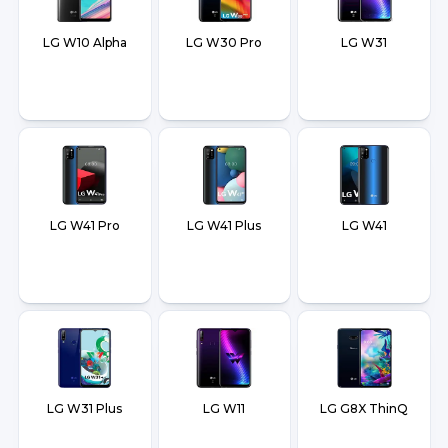
LG W10 Alpha
LG W30 Pro
LG W31
LG W41 Pro
LG W41 Plus
LG W41
LG W31 Plus
LG W11
LG G8X ThinQ