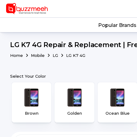
Popular Brands
LG K7 4G Repair & Replacement | Fr
Home
Mobile
LG
LG K7 4G
Select Your Color
Brown
Golden
Ocean Blue