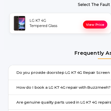
Select The Fault
LG K7 4G
View Price
Tempered Glass
Frequently A
Do you provide doorstep LG K7 
Yes. Buzzmeeh offers hassle-free doorstep repair for m
How do I book a LG K7 4G repair with Buzzmeeh?
needs advanced tools, we provide a safe pickup & drop f
You can book through our website buzzmeeh.com, ca
Are genuine quality parts used in LG K7 4G
We schedule the repair at your convenient time.