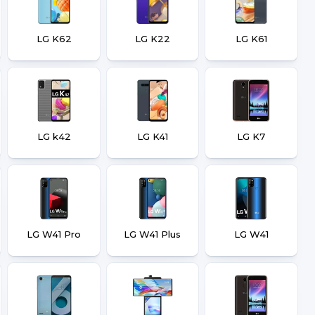
LG K62
LG K22
LG K61
LG k42
LG K41
LG K7
LG W41 Pro
LG W41 Plus
LG W41