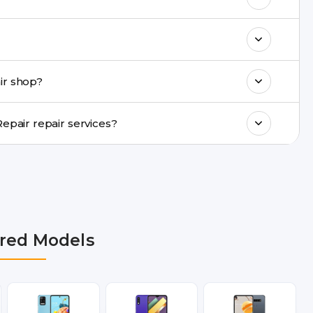
k estimated costs on buzzmeeh.com or get
ments, same-day service is available in
ir shop?
ranty support, transparent pricing, and
In which cities does Buzzmeeh provide LG K7 4G Repair repair services?
R, Noida, Greater Noida, Faridabad,
bai, Lucknow, Varanasi, and Dehradun.
red Models