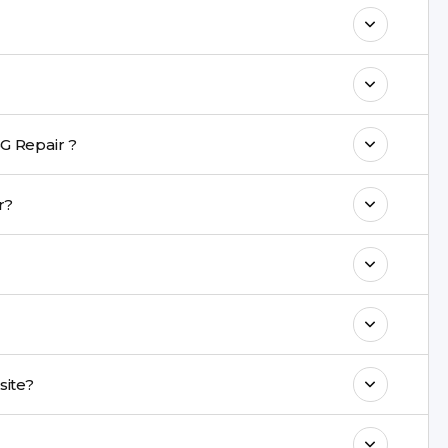
o maintain your LG K7 4G Repair
h a warranty on parts and service.
nt are completed within a couple of hours.
G Repair ?
rience in iPhone repairs.
air?
commend taking a backup before repair.
ng ports, buttons, back glass, liquid damage,
e latest series.
d onsite?
& drop service and repair it at our service