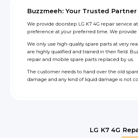
Buzzmeeh: Your Trusted Partner 
We provide doorstep LG K7 4G repair service at 
preference at your preferred time. We provide
We only use high-quality spare parts at very re
are highly qualified and trained in their field.
repair and mobile spare parts replaced by us.
The customer needs to hand over the old spare p
damage and any kind of liquid damage is not c
LG K7 4G Repa