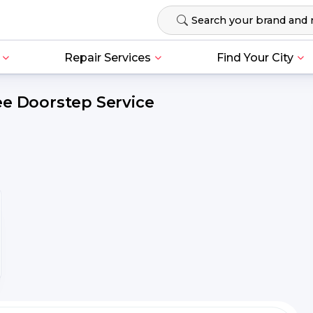
Repair Services
Find Your City
ee Doorstep Service