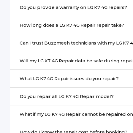
Yes. Buzzmeeh uses high-quality replacement parts t
Do you provide a warranty on LG K7 4G repairs?
performance and durability.
Yes. All LG K7 4G Repair repairs by Buzzmeeh come wit
How long does a LG K7 4G Repair repair take?
Most common repairs like screen or battery replaceme
Can I trust Buzzmeeh technicians with my LG K7 4
Complex issues may take 1–3 days with pickup & drop.
Yes. Our technicians are trained professionals with expe
Will my LG K7 4G Repair data be safe during rep
Yes, in most cases your data remains safe. We still re
What LG K7 4G Repair issues do you repair?
We repair screens, batteries, cameras, speakers, chargi
Do you repair all LG K7 4G Repair model?
motherboard faults, and more.
Yes. Buzzmeeh repair older iPhone models as well as th
What if my LG K7 4G Repair cannot be repaire
If onsite repair isn’t possible, we provide secure pickup 
How do I know the repair cost before booking?