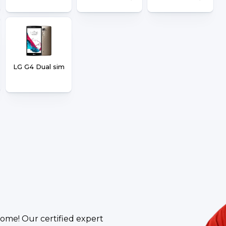
LG G4 Dual sim
ome! Our certified expert