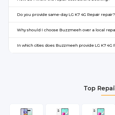
centre.
Buzzmeeh ensures transparent pricing. You can chec
Do you provide same-day LG K7 4G Repair repair?
a confirmed quote after diagnosis.
Yes. For common issues like screen and battery replace
Why should I choose Buzzmeeh over a local repa
many cities.
Buzzmeeh offers trained technicians, quality parts, war
doorstep or pickup-drop convenience.
We provide LG K7 4G Repair repair services in Delhi NC
Gurgaon, Ghaziabad, Bangalore, Hyderabad, Pune, Mum
Top Repai