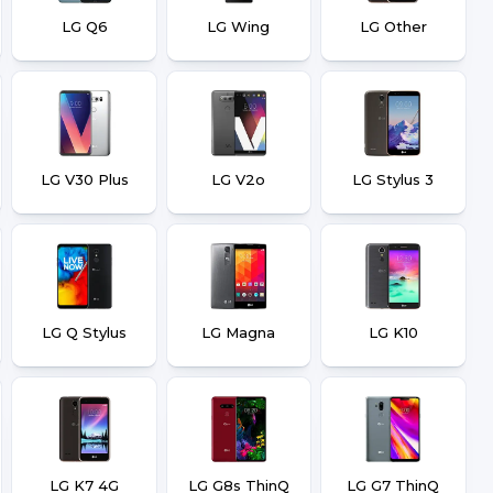
LG Q6
LG Wing
LG Other
LG V30 Plus
LG V2o
LG Stylus 3
LG Q Stylus
LG Magna
LG K10
LG K7 4G
LG G8s ThinQ
LG G7 ThinQ