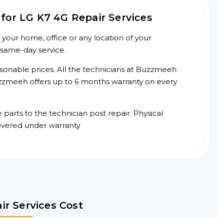
for LG K7 4G Repair Services
your home, office or any location of your
 same-day service.
asonable prices. All the technicians at Buzzmeeh
 Buzzmeeh offers up to 6 months warranty on every
arts to the technician post repair. Physical
overed under warranty
ir Services Cost