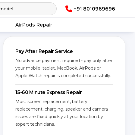
+91 8010969696
AirPods Repair
Pay After Repair Service
No advance payment required - pay only after
your mobile, tablet, MacBook, AirPods or
Apple Watch repair is completed successfully.
15-60 Minute Express Repair
Most screen replacement, battery
replacement, charging, speaker and camera
issues are fixed quickly at your location by
expert technicians.