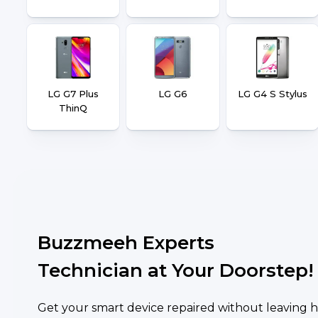
LG G7 Plus
LG G6
LG G4 S Stylus
ThinQ
Buzzmeeh Experts
Technician at Your Doorstep!
Get your smart device repaired without leaving h