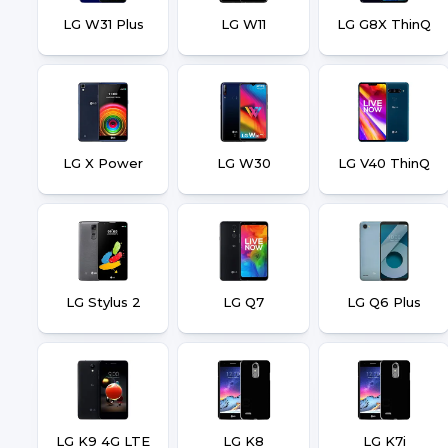
LG W31 Plus
LG W11
LG G8X ThinQ
LG X Power
LG W30
LG V40 ThinQ
LG Stylus 2
LG Q7
LG Q6 Plus
LG K9 4G LTE
LG K8
LG K7i