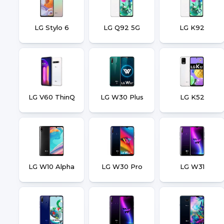
LG Stylo 6
LG Q92 5G
LG K92
LG V60 ThinQ
LG W30 Plus
LG K52
LG W10 Alpha
LG W30 Pro
LG W31