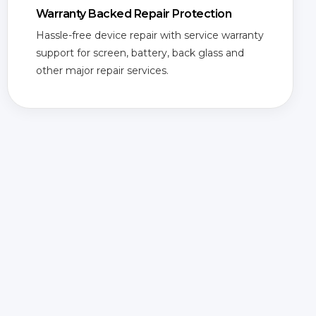
Warranty Backed Repair Protection
Hassle-free device repair with service warranty
support for screen, battery, back glass and
other major repair services.