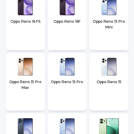
Oppo Reno 16 FS
Oppo Reno 16F
Oppo Reno 15 Pro
Mini
Oppo Reno 15 Pro
Oppo Reno 15 Pro
Oppo Reno 15
Max