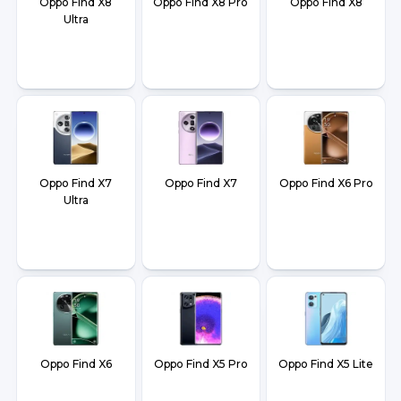
Oppo Find X8
Oppo Find X8 Pro
Oppo Find X8
Ultra
Oppo Find X7
Oppo Find X7
Oppo Find X6 Pro
Ultra
Oppo Find X6
Oppo Find X5 Pro
Oppo Find X5 Lite