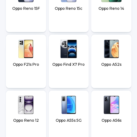
Oppo Reno 15F
Oppo Reno 15c
Oppo Reno 14
Oppo F21s Pro
Oppo Find X7 Pro
Oppo A52s
Oppo Reno 12
Oppo A55s 5G
Oppo A56s