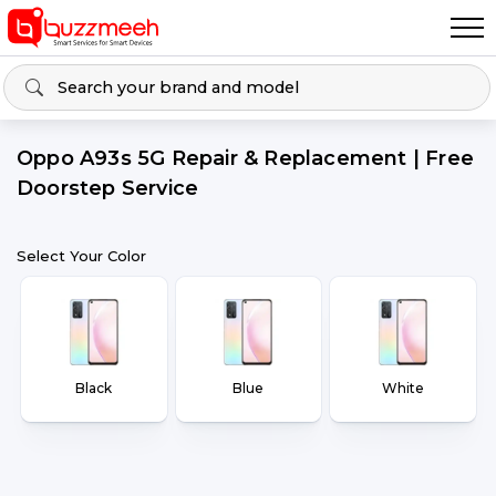
Oppo A93s 5G Repair & Replacement | Free
Doorstep Service
Select Your Color
Black
Blue
White