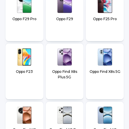
Oppo F29 Pro
Oppo F29
Oppo F25 Pro
Oppo F23
Oppo Find X8s
Oppo Find X8s 5G
Plus 5G