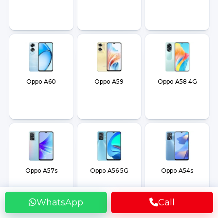
Oppo A60
Oppo A59
Oppo A58 4G
Oppo A57s
Oppo A56 5G
Oppo A54s
WhatsApp
Call