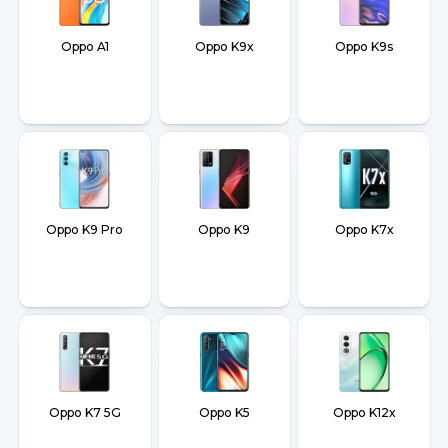
Oppo A1
Oppo K9x
Oppo K9s
Oppo K9 Pro
Oppo K9
Oppo K7x
Oppo K7 5G
Oppo K5
Oppo K12x