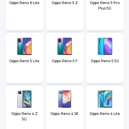
Oppo Reno 6 Lite
Oppo Reno 5 Z
Oppo Reno 5 Pro
Plus 5G
Oppo Reno 5 Lite
Oppo Reno 5 F
Oppo Reno 5 5G
Oppo Reno 4 Z
Oppo Reno 4 SE
Oppo Reno 4 Lite
5G