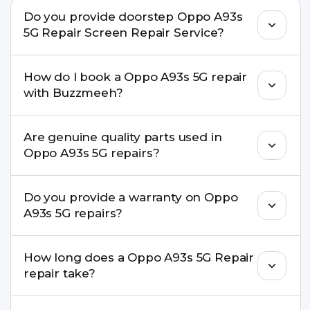
Do you provide doorstep Oppo A93s
5G Repair Screen Repair Service?
Yes. Buzzmeeh offers hassle-free doorstep repair
How do I book a Oppo A93s 5G repair
for many Oppo A93s 5G Repair issues. If the repair
with Buzzmeeh?
needs advanced tools, we provide a safe pickup &
drop facility.
You can book through our website
Are genuine quality parts used in
buzzmeeh.com, call 8010969696, or WhatsApp
Oppo A93s 5G repairs?
8010969696. We schedule the repair at your
convenient time.
Yes. Buzzmeeh uses high-quality replacement
Do you provide a warranty on Oppo
parts to maintain your Oppo A93s 5G Repair
A93s 5G repairs?
performance and durability.
Yes. All Oppo A93s 5G Repair repairs by
How long does a Oppo A93s 5G Repair
Buzzmeeh come with a warranty on parts and
repair take?
service.
Most common repairs like screen or battery