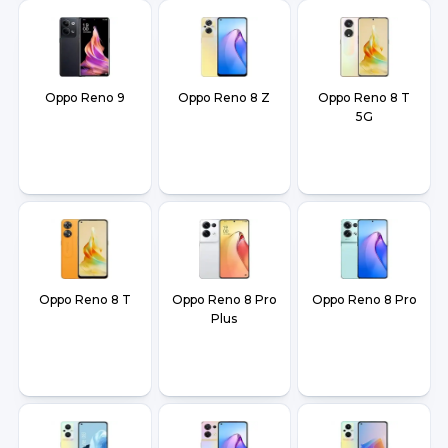
Oppo Reno 9
Oppo Reno 8 Z
Oppo Reno 8 T
5G
Oppo Reno 8 T
Oppo Reno 8 Pro
Oppo Reno 8 Pro
Plus