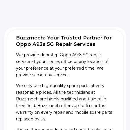
Buzzmeeh: Your Trusted Partner for
Oppo A93s 5G Repair Services
We provide doorstep Oppo A93s 5G repair
service at your home, office or any location of
your preference at your preferred time. We
provide same-day service.
We only use high-quality spare parts at very
reasonable prices. All the technicians at
Buzzmeeh are highly qualified and trained in
their field. Buzzmeeh offers up to 6 months
warranty on every repair and mobile spare parts
replaced by us.
The customer needs to hand over the old spare