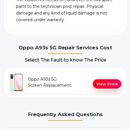
parts to the technician post repair. Physical
damage and any kind of liquid damage is not
covered under warranty
Oppo A93s 5G Repair Services Cost
Select The Fault to know The Price
Oppo A93s 5G
View Price
Screen Replacement
Frequently Asked Questions