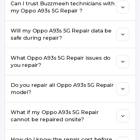
Can I trust Buzzmeeh technicians with
replacement are completed within a couple of
my Oppo A93s 5G Repair ?
hours. Complex issues may take 1–3 days with
pickup & drop.
Yes. Our technicians are trained professionals with
Will my Oppo A93s 5G Repair data be
experience in iPhone repairs.
safe during repair?
Yes, in most cases your data remains safe. We still
What Oppo A93s 5G Repair issues do
recommend taking a backup before repair.
you repair?
We repair screens, batteries, cameras, speakers,
Do you repair all Oppo A93s 5G Repair
charging ports, buttons, back glass, liquid
model?
damage, motherboard faults, and more.
Yes. Buzzmeeh repair older iPhone models as
What if my Oppo A93s 5G Repair
well as the latest series.
cannot be repaired onsite?
If onsite repair isn’t possible, we provide secure
How do I know the repair cost before