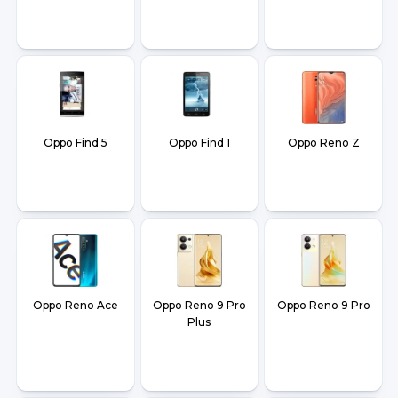
Oppo Find 5
Oppo Find 1
Oppo Reno Z
Oppo Reno Ace
Oppo Reno 9 Pro
Oppo Reno 9 Pro
Plus