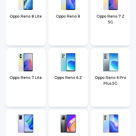
Oppo Reno 8 Lite
Oppo Reno 8
Oppo Reno 7 Z
5G
Oppo Reno 7 Lite
Oppo Reno 6 Z
Oppo Reno 6 Pro
Plus 5G