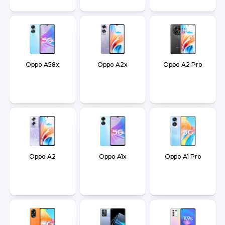
Oppo A58x
Oppo A2x
Oppo A2 Pro
Oppo A2
Oppo A1x
Oppo A1 Pro