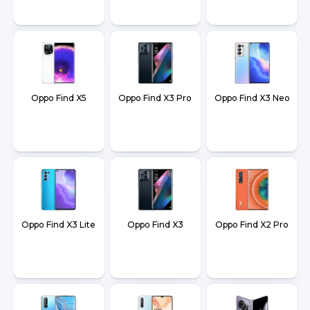
Oppo Find X5
Oppo Find X3 Pro
Oppo Find X3 Neo
Oppo Find X3 Lite
Oppo Find X3
Oppo Find X2 Pro