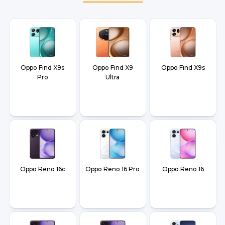
Oppo Find X9s
Oppo Find X9
Oppo Find X9s
Pro
Ultra
Oppo Reno 16c
Oppo Reno 16 Pro
Oppo Reno 16