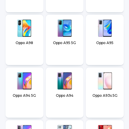
Oppo A98
Oppo A95 5G
Oppo A95
Oppo A94 5G
Oppo A94
Oppo A93s 5G