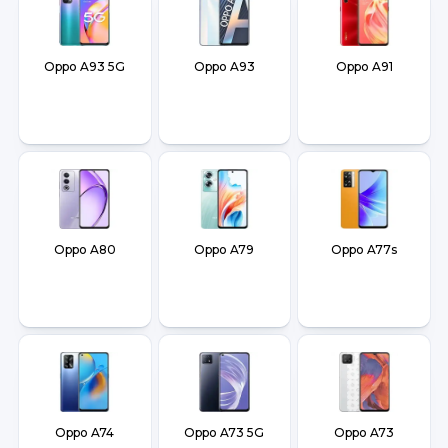
Oppo A93 5G
Oppo A93
Oppo A91
Oppo A80
Oppo A79
Oppo A77s
Oppo A74
Oppo A73 5G
Oppo A73