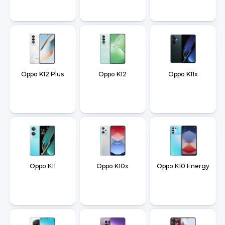
Oppo K12 Plus
Oppo K12
Oppo K11x
Oppo K11
Oppo K10x
Oppo K10 Energy