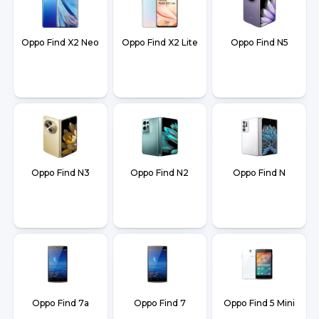
Oppo Find X2 Neo
Oppo Find X2 Lite
Oppo Find N5
Oppo Find N3
Oppo Find N2
Oppo Find N
Oppo Find 7a
Oppo Find 7
Oppo Find 5 Mini