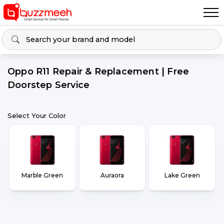
Oppo R11 Repair & Replacement | Free
Doorstep Service
Select Your Color
Marble Green
Auraora
Lake Green