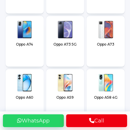
Oppo A74
Oppo A73 5G
Oppo A73
Oppo A60
Oppo A59
Oppo A58 4G
WhatsApp
Call