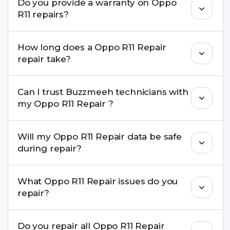
Do you provide a warranty on Oppo
parts to maintain your Oppo R11 Repair
R11 repairs?
performance and durability.
Yes. All Oppo R11 Repair repairs by Buzzmeeh
How long does a Oppo R11 Repair
come with a warranty on parts and service.
repair take?
Most common repairs like screen or battery
Can I trust Buzzmeeh technicians with
replacement are completed within a couple of
my Oppo R11 Repair ?
hours. Complex issues may take 1–3 days with
pickup & drop.
Yes. Our technicians are trained professionals with
Will my Oppo R11 Repair data be safe
experience in iPhone repairs.
during repair?
Yes, in most cases your data remains safe. We still
What Oppo R11 Repair issues do you
recommend taking a backup before repair.
repair?
We repair screens, batteries, cameras, speakers,
Do you repair all Oppo R11 Repair
charging ports, buttons, back glass, liquid