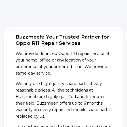
Buzzmeeh: Your Trusted Partner for
Oppo R11 Repair Services
We provide doorstep Oppo R11 repair service at
your home, office or any location of your
preference at your preferred time. We provide
same-day service.
We only use high-quality spare parts at very
reasonable prices. All the technicians at
Buzzmeeh are highly qualified and trained in
their field. Buzzmeeh offers up to 6 months
warranty on every repair and mobile spare parts
replaced by us.
The customer needs to hand over the old spare