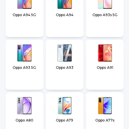
Oppo A94 5G
Oppo A94
Oppo A93s 5G
Oppo A93 5G
Oppo A93
Oppo A91
Oppo A80
Oppo A79
Oppo A77s