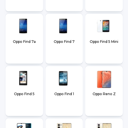
Oppo Find 7a
Oppo Find 7
Oppo Find 5 Mini
Oppo Find 5
Oppo Find 1
Oppo Reno Z