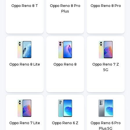
Oppo Reno 8 T
Oppo Reno 8 Pro
Oppo Reno 8 Pro
Plus
Oppo Reno 8 Lite
Oppo Reno 8
Oppo Reno 7 Z
5G
Oppo Reno 7 Lite
Oppo Reno 6 Z
Oppo Reno 6 Pro
Plus 5G