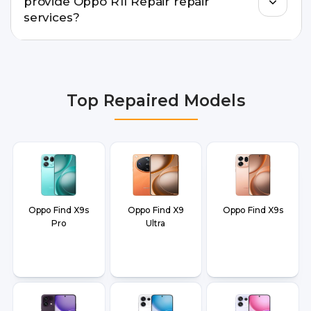
provide Oppo R11 Repair repair
doorstep or pickup-drop convenience.
services?
We provide Oppo R11 Repair repair services in
Delhi NCR, Noida, Greater Noida, Faridabad,
Gurgaon, Ghaziabad, Bangalore, Hyderabad,
Top Repaired Models
Pune, Mumbai, Lucknow, Varanasi, and Dehradun.
Oppo Find X9s
Oppo Find X9
Oppo Find X9s
Pro
Ultra