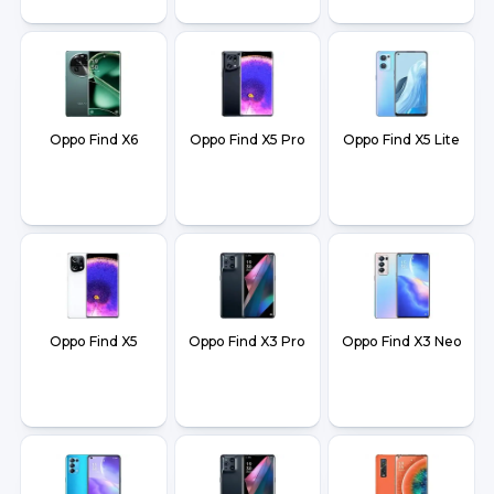
Oppo Find X6
Oppo Find X5 Pro
Oppo Find X5 Lite
Oppo Find X5
Oppo Find X3 Pro
Oppo Find X3 Neo