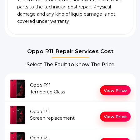
parts to the technician post repair. Physical
damage and any kind of liquid damage is not
covered under warranty
Oppo R11 Repair Services Cost
Select The Fault to know The Price
Oppo R11
View Price
Tempered Glass
Oppo R11
View Price
Screen replacement
Oppo R11