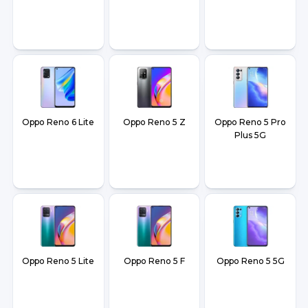
Oppo Reno 6 Lite
Oppo Reno 5 Z
Oppo Reno 5 Pro
Plus 5G
Oppo Reno 5 Lite
Oppo Reno 5 F
Oppo Reno 5 5G