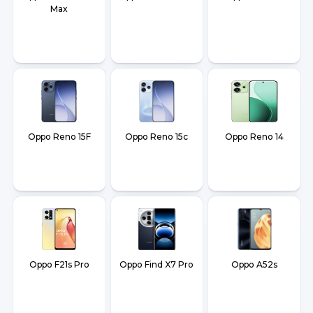
Max
Oppo Reno 15F
Oppo Reno 15c
Oppo Reno 14
Oppo F21s Pro
Oppo Find X7 Pro
Oppo A52s