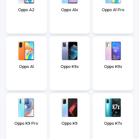
Oppo A2
Oppo A1x
Oppo A1 Pro
Oppo A1
Oppo K9x
Oppo K9s
Oppo K9 Pro
Oppo K9
Oppo K7x