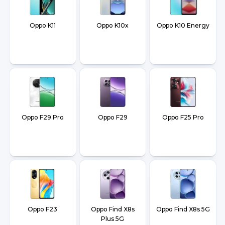
Oppo K11
Oppo K10x
Oppo K10 Energy
Oppo F29 Pro
Oppo F29
Oppo F25 Pro
Oppo F23
Oppo Find X8s
Oppo Find X8s 5G
Plus 5G