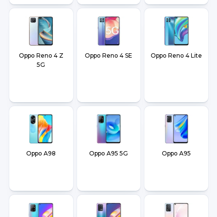
Oppo Reno 4 Z
Oppo Reno 4 SE
Oppo Reno 4 Lite
5G
Oppo A98
Oppo A95 5G
Oppo A95