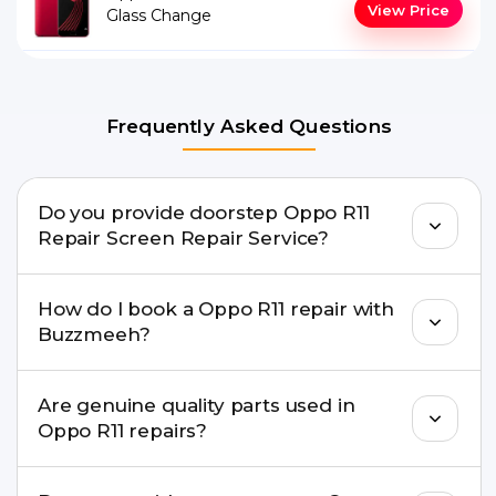
View Price
Glass Change
Frequently Asked Questions
Do you provide doorstep Oppo R11
Repair Screen Repair Service?
Yes. Buzzmeeh offers hassle-free doorstep repair
How do I book a Oppo R11 repair with
for many Oppo R11 Repair issues. If the repair
Buzzmeeh?
needs advanced tools, we provide a safe pickup &
drop facility.
You can book through our website
Are genuine quality parts used in
buzzmeeh.com, call 8010969696, or WhatsApp
Oppo R11 repairs?
8010969696. We schedule the repair at your
convenient time.
Yes. Buzzmeeh uses high-quality replacement