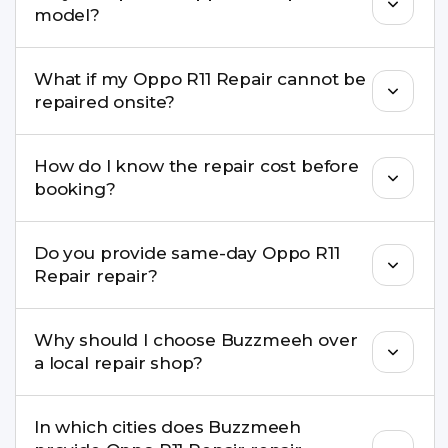
model?
damage, motherboard faults, and more.
Yes. Buzzmeeh repair older iPhone models as
What if my Oppo R11 Repair cannot be
well as the latest series.
repaired onsite?
If onsite repair isn’t possible, we provide secure
How do I know the repair cost before
pickup & drop service and repair it at our service
booking?
centre.
Buzzmeeh ensures transparent pricing. You can
Do you provide same-day Oppo R11
check estimated costs on buzzmeeh.com or get
Repair repair?
a confirmed quote after diagnosis.
Yes. For common issues like screen and battery
Why should I choose Buzzmeeh over
replacements, same-day service is available in
a local repair shop?
many cities.
Buzzmeeh offers trained technicians, quality parts,
In which cities does Buzzmeeh
warranty support, transparent pricing, and