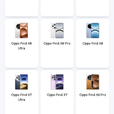
Oppo Find X8
Oppo Find X8 Pro
Oppo Find X8
Ultra
Oppo Find X7
Oppo Find X7
Oppo Find X6 Pro
Ultra