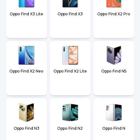
Oppo Find X3 Lite
Oppo Find X3
Oppo Find X2 Pro
Oppo Find X2 Neo
Oppo Find X2 Lite
Oppo Find N5
Oppo Find N3
Oppo Find N2
Oppo Find N