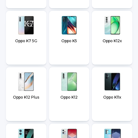
Oppo K7 5G
Oppo K5
Oppo K12x
Oppo K12 Plus
Oppo K12
Oppo K11x