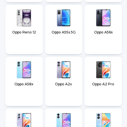
Oppo Reno 12
Oppo A55s 5G
Oppo A56s
Oppo A58x
Oppo A2x
Oppo A2 Pro