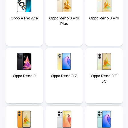
Oppo Reno Ace
Oppo Reno 9 Pro
Oppo Reno 9 Pro
Plus
Oppo Reno 9
Oppo Reno 8 Z
Oppo Reno 8 T
5G