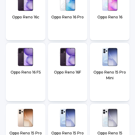
Oppo Reno 16c
Oppo Reno 16 Pro
Oppo Reno 16
Oppo Reno 16 FS
Oppo Reno 16F
Oppo Reno 15 Pro
Mini
Oppo Reno 15 Pro
Oppo Reno 15 Pro
Oppo Reno 15