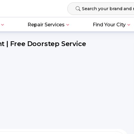
Repair Services
Find Your City
 | Free Doorstep Service