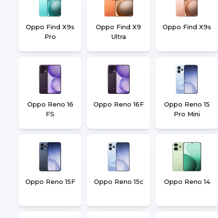
Oppo Find X9s
Oppo Find X9
Oppo Find X9s
Pro
Ultra
Oppo Reno 16
Oppo Reno 16F
Oppo Reno 15
FS
Pro Mini
Oppo Reno 15F
Oppo Reno 15c
Oppo Reno 14