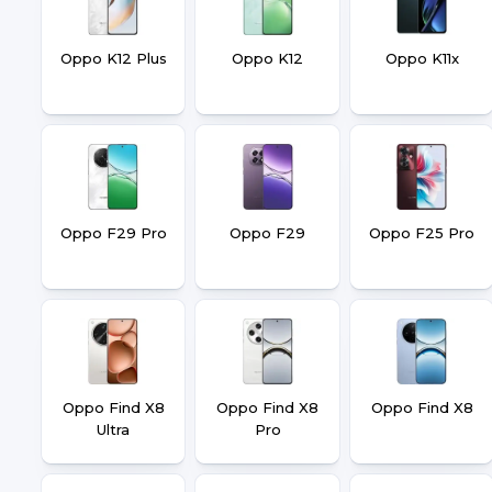
Oppo K12 Plus
Oppo K12
Oppo K11x
Oppo F29 Pro
Oppo F29
Oppo F25 Pro
Oppo Find X8
Oppo Find X8
Oppo Find X8
Ultra
Pro