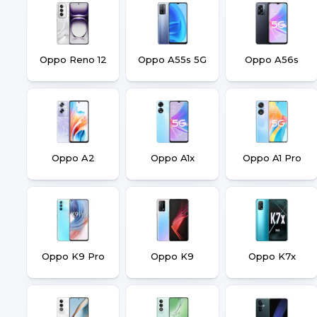
Oppo Reno 12
Oppo A55s 5G
Oppo A56s
Oppo A2
Oppo A1x
Oppo A1 Pro
Oppo K9 Pro
Oppo K9
Oppo K7x