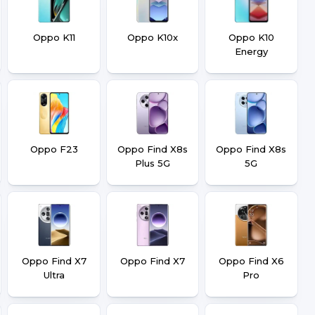
Oppo K11
Oppo K10x
Oppo K10
Energy
Oppo F23
Oppo Find X8s
Oppo Find X8s
Plus 5G
5G
Oppo Find X7
Oppo Find X7
Oppo Find X6
Ultra
Pro