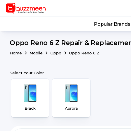
Popular Brands
Oppo Reno 6 Z Repair & Replacement
Home
Mobile
Oppo
Oppo Reno 6 Z
Select Your Color
Black
Aurora