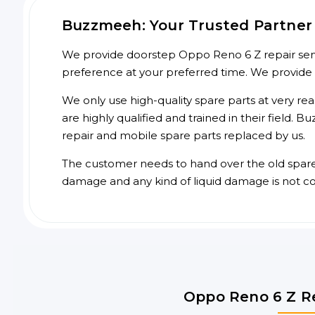
Buzzmeeh: Your Trusted Partner 
We provide doorstep Oppo Reno 6 Z repair servi
preference at your preferred time. We provide
We only use high-quality spare parts at very re
are highly qualified and trained in their field.
repair and mobile spare parts replaced by us.
The customer needs to hand over the old spare p
damage and any kind of liquid damage is not c
Oppo Reno 6 Z Re