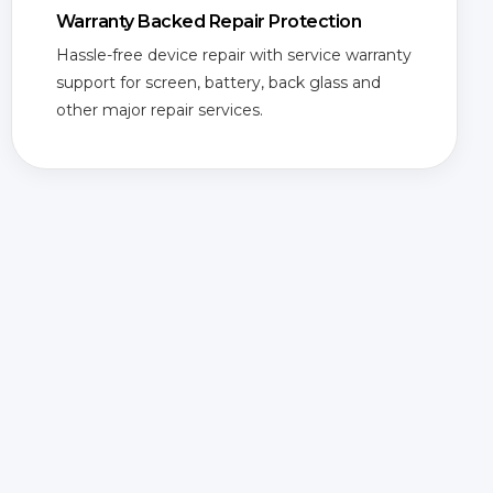
Warranty Backed Repair Protection
Hassle-free device repair with service warranty
support for screen, battery, back glass and
other major repair services.