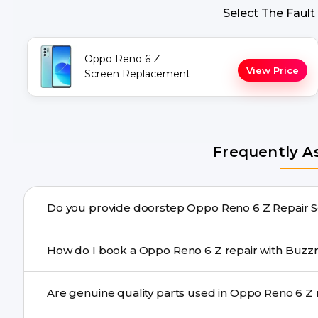
Select The Fault
Oppo Reno 6 Z
View Price
Screen Replacement
Frequently A
Do you provide doo
Yes. Buzzmeeh offers hassle-free doorstep repair for 
How do I book a Oppo Reno 6 Z repair 
repair needs advanced tools, we provide a safe pickup & 
You can book through our website buzzmeeh.com, ca
Ar
We schedule the repair at your convenient time.