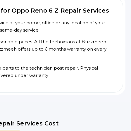
for Oppo Reno 6 Z Repair Services
ce at your home, office or any location of your
 same-day service.
asonable prices. All the technicians at Buzzmeeh
 Buzzmeeh offers up to 6 months warranty on every
arts to the technician post repair. Physical
overed under warranty
pair Services Cost