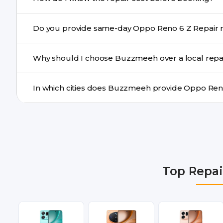
centre.
Buzzmeeh ensures transparent pricing. You can chec
Do yo
a confirmed quote after diagnosis.
Yes. For common issues like screen and battery replace
Why should I choose Buzzmeeh over a local repa
many cities.
Buzzmeeh offers trained technicians, quality parts, war
doorstep or pickup-drop convenience.
We provide Oppo Reno 6 Z Repair repair services in De
Gurgaon, Ghaziabad, Bangalore, Hyderabad, Pune, Mum
Top Repai