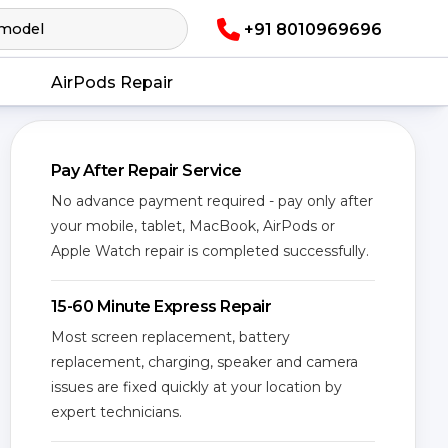
+91 8010969696
AirPods Repair
Pay After Repair Service
No advance payment required - pay only after
your mobile, tablet, MacBook, AirPods or
Apple Watch repair is completed successfully.
15-60 Minute Express Repair
Most screen replacement, battery
replacement, charging, speaker and camera
issues are fixed quickly at your location by
expert technicians.