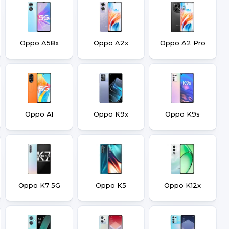
Oppo A58x
Oppo A2x
Oppo A2 Pro
Oppo A1
Oppo K9x
Oppo K9s
Oppo K7 5G
Oppo K5
Oppo K12x