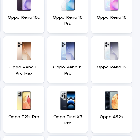
Oppo Reno 16c
Oppo Reno 16
Oppo Reno 16
Pro
Oppo Reno 15
Oppo Reno 15
Oppo Reno 15
Pro Max
Pro
Oppo F21s Pro
Oppo Find X7
Oppo A52s
Pro