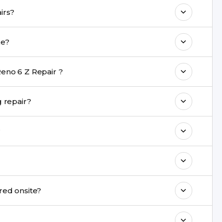
o maintain your Oppo Reno 6 Z Repair
n Oppo Reno 6 Z repairs?
e with a warranty on parts and service.
pair take?
nt are completed within a couple of hours.
eno 6 Z Repair ?
rience in iPhone repairs.
fe during repair?
commend taking a backup before repair.
?
ng ports, buttons, back glass, liquid damage,
e latest series.
nnot be repaired onsite?
& drop service and repair it at our service