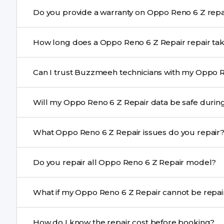
Yes. Buzzmeeh uses high-quality replacement parts t
Do you provide a warranty o
performance and durability.
Yes. All Oppo Reno 6 Z Repair repairs by Buzzmeeh com
How long does a Oppo Reno 6 Z Repair re
Most common repairs like screen or battery replaceme
Can I trust Buzzmeeh technicians with my Oppo R
Complex issues may take 1–3 days with pickup & drop.
Yes. Our technicians are trained professionals with expe
Will my Oppo Reno 6 Z Repair data be sa
Yes, in most cases your data remains safe. We still re
What Oppo Reno 6 Z Repair issues do you repair
We repair screens, batteries, cameras, speakers, chargi
Do you repair all Oppo Reno 6 Z Repair model?
motherboard faults, and more.
Yes. Buzzmeeh repair older iPhone models as well as th
What if my Oppo Reno 6 Z Repair ca
If onsite repair isn’t possible, we provide secure pickup 
How do I know the repair cost before booking?