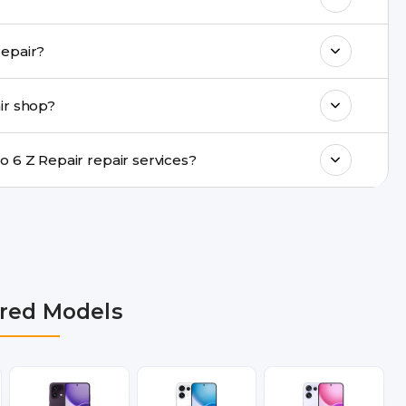
k estimated costs on buzzmeeh.com or get
u provide same-day Oppo Reno 6 Z Repair repair?
ments, same-day service is available in
ir shop?
ranty support, transparent pricing, and
In which cities does Buzzmeeh provide Oppo Reno 6 Z Repair repair services?
lhi NCR, Noida, Greater Noida, Faridabad,
bai, Lucknow, Varanasi, and Dehradun.
red Models