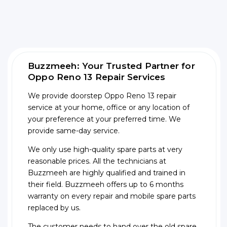
Buzzmeeh: Your Trusted Partner for
Oppo Reno 13 Repair Services
We provide doorstep Oppo Reno 13 repair
service at your home, office or any location of
your preference at your preferred time. We
provide same-day service.
We only use high-quality spare parts at very
reasonable prices. All the technicians at
Buzzmeeh are highly qualified and trained in
their field. Buzzmeeh offers up to 6 months
warranty on every repair and mobile spare parts
replaced by us.
The customer needs to hand over the old spare