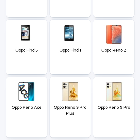
Oppo Find 5
Oppo Find 1
Oppo Reno Z
Oppo Reno Ace
Oppo Reno 9 Pro
Oppo Reno 9 Pro
Plus