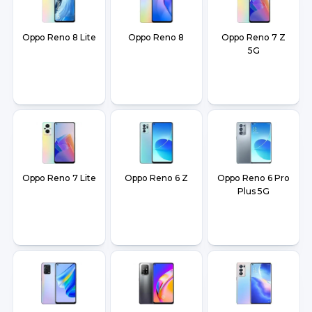
Oppo Reno 8 Lite
Oppo Reno 8
Oppo Reno 7 Z
5G
Oppo Reno 7 Lite
Oppo Reno 6 Z
Oppo Reno 6 Pro
Plus 5G