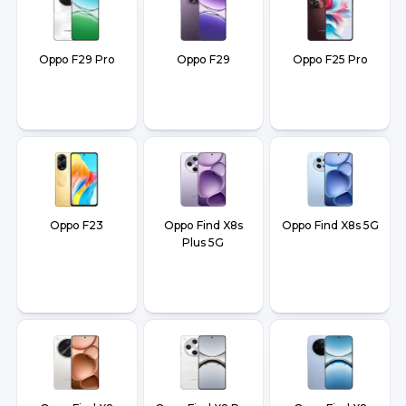
Oppo F29 Pro
Oppo F29
Oppo F25 Pro
Oppo F23
Oppo Find X8s
Oppo Find X8s 5G
Plus 5G