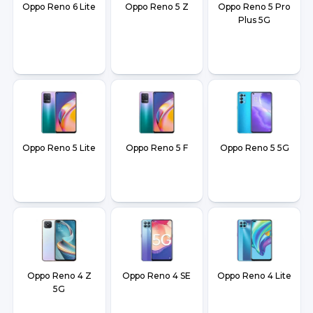
Oppo Reno 6 Lite
Oppo Reno 5 Z
Oppo Reno 5 Pro
Plus 5G
Oppo Reno 5 Lite
Oppo Reno 5 F
Oppo Reno 5 5G
Oppo Reno 4 Z
Oppo Reno 4 SE
Oppo Reno 4 Lite
5G