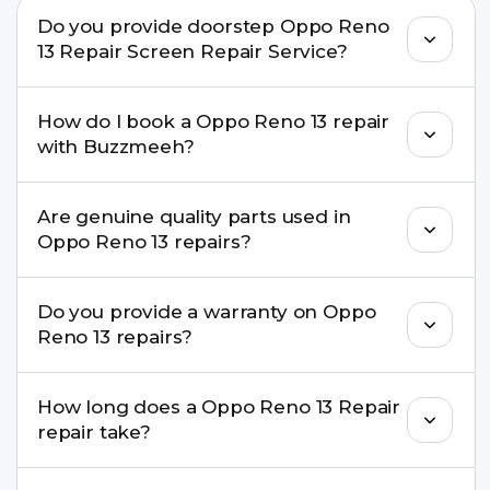
Do you provide doorstep Oppo Reno
13 Repair Screen Repair Service?
Yes. Buzzmeeh offers hassle-free doorstep repair
How do I book a Oppo Reno 13 repair
for many Oppo Reno 13 Repair issues. If the repair
with Buzzmeeh?
needs advanced tools, we provide a safe pickup &
drop facility.
You can book through our website
Are genuine quality parts used in
buzzmeeh.com, call 8010969696, or WhatsApp
Oppo Reno 13 repairs?
8010969696. We schedule the repair at your
convenient time.
Yes. Buzzmeeh uses high-quality replacement
Do you provide a warranty on Oppo
parts to maintain your Oppo Reno 13 Repair
Reno 13 repairs?
performance and durability.
Yes. All Oppo Reno 13 Repair repairs by
How long does a Oppo Reno 13 Repair
Buzzmeeh come with a warranty on parts and
repair take?
service.
Most common repairs like screen or battery