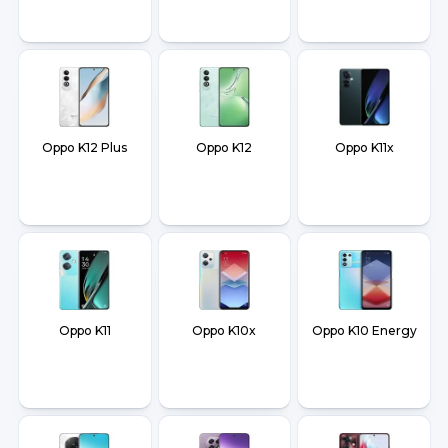
Oppo K12 Plus
Oppo K12
Oppo K11x
Oppo K11
Oppo K10x
Oppo K10 Energy