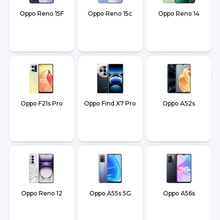
Oppo Reno 15F
Oppo Reno 15c
Oppo Reno 14
Oppo F21s Pro
Oppo Find X7 Pro
Oppo A52s
Oppo Reno 12
Oppo A55s 5G
Oppo A56s