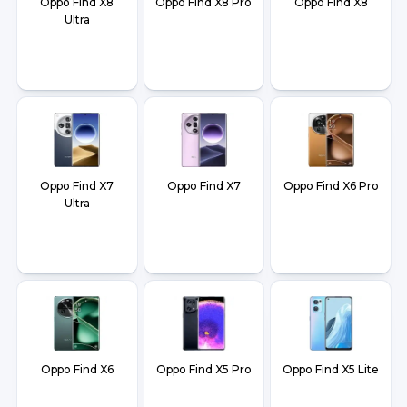
Oppo Find X8
Oppo Find X8 Pro
Oppo Find X8
Ultra
Oppo Find X7
Oppo Find X7
Oppo Find X6 Pro
Ultra
Oppo Find X6
Oppo Find X5 Pro
Oppo Find X5 Lite