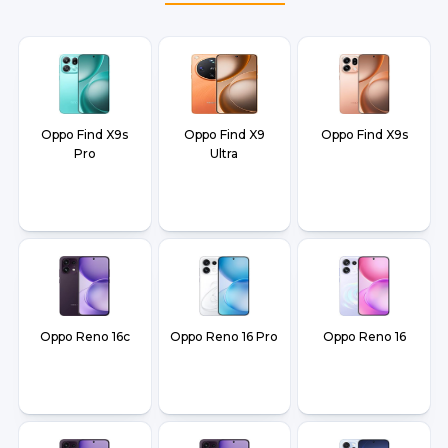
Oppo Find X9s
Oppo Find X9
Oppo Find X9s
Pro
Ultra
Oppo Reno 16c
Oppo Reno 16 Pro
Oppo Reno 16