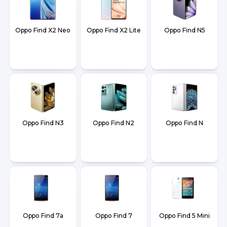
Oppo Find X2 Neo
Oppo Find X2 Lite
Oppo Find N5
Oppo Find N3
Oppo Find N2
Oppo Find N
Oppo Find 7a
Oppo Find 7
Oppo Find 5 Mini