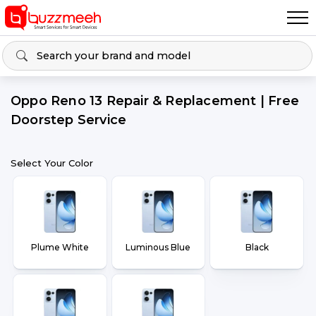
Oppo Reno 13 Repair & Replacement | Free
Doorstep Service
Select Your Color
Plume White
Luminous Blue
Black