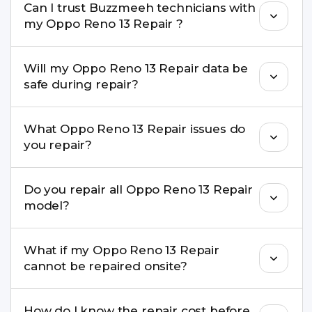
Can I trust Buzzmeeh technicians with
replacement are completed within a couple of
my Oppo Reno 13 Repair ?
hours. Complex issues may take 1–3 days with
pickup & drop.
Yes. Our technicians are trained professionals with
Will my Oppo Reno 13 Repair data be
experience in iPhone repairs.
safe during repair?
Yes, in most cases your data remains safe. We still
What Oppo Reno 13 Repair issues do
recommend taking a backup before repair.
you repair?
We repair screens, batteries, cameras, speakers,
Do you repair all Oppo Reno 13 Repair
charging ports, buttons, back glass, liquid
model?
damage, motherboard faults, and more.
Yes. Buzzmeeh repair older iPhone models as
What if my Oppo Reno 13 Repair
well as the latest series.
cannot be repaired onsite?
If onsite repair isn’t possible, we provide secure
How do I know the repair cost before