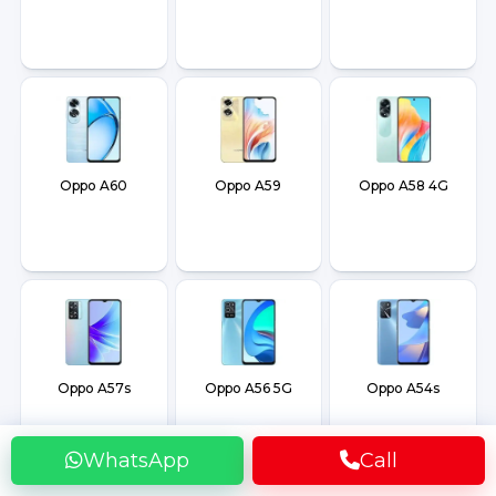
Oppo A60
Oppo A59
Oppo A58 4G
Oppo A57s
Oppo A56 5G
Oppo A54s
WhatsApp
Call