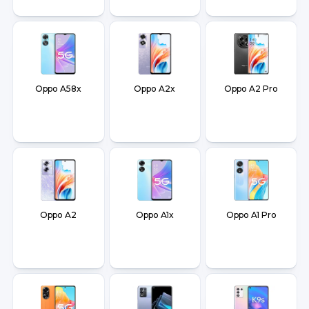
Oppo A58x
Oppo A2x
Oppo A2 Pro
Oppo A2
Oppo A1x
Oppo A1 Pro