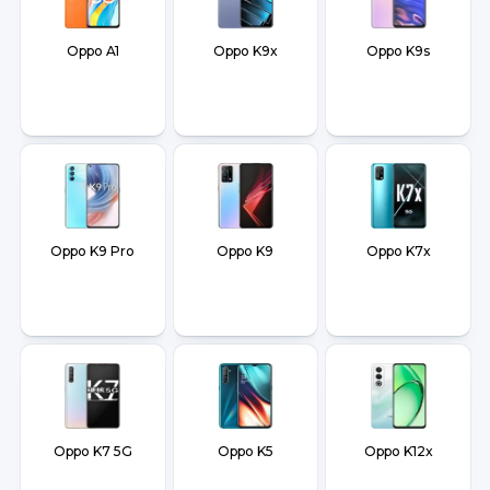
Oppo A1
Oppo K9x
Oppo K9s
Oppo K9 Pro
Oppo K9
Oppo K7x
Oppo K7 5G
Oppo K5
Oppo K12x