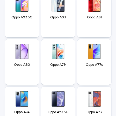
Oppo A93 5G
Oppo A93
Oppo A91
Oppo A80
Oppo A79
Oppo A77s
Oppo A74
Oppo A73 5G
Oppo A73