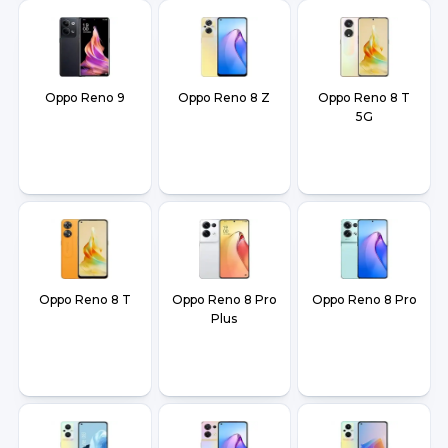
Oppo Reno 9
Oppo Reno 8 Z
Oppo Reno 8 T
5G
Oppo Reno 8 T
Oppo Reno 8 Pro
Oppo Reno 8 Pro
Plus