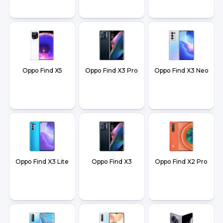
Oppo Find X5
Oppo Find X3 Pro
Oppo Find X3 Neo
Oppo Find X3 Lite
Oppo Find X3
Oppo Find X2 Pro