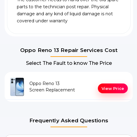
parts to the technician post repair. Physical
damage and any kind of liquid damage is not
covered under warranty
Oppo Reno 13 Repair Services Cost
Select The Fault to know The Price
Oppo Reno 13
View Price
Screen Replacement
Frequently Asked Questions