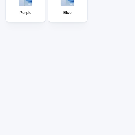
Purple
Blue