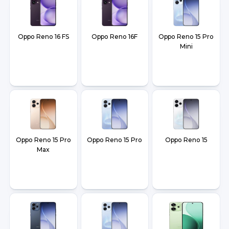
Oppo Reno 16 FS
Oppo Reno 16F
Oppo Reno 15 Pro
Mini
Oppo Reno 15 Pro
Oppo Reno 15 Pro
Oppo Reno 15
Max