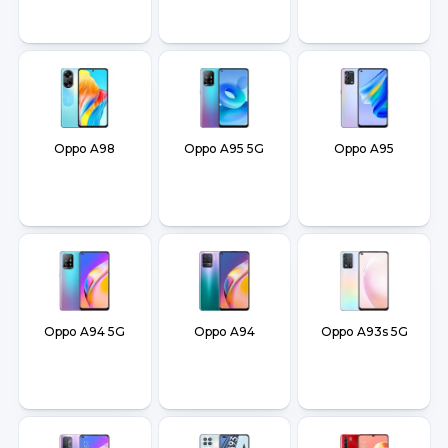
Oppo A98
Oppo A95 5G
Oppo A95
Oppo A94 5G
Oppo A94
Oppo A93s 5G