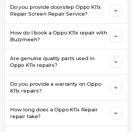
Do you provide doorstep Oppo K11x
Repair Screen Repair Service?
Yes. Buzzmeeh offers hassle-free doorstep repair
How do I book a Oppo K11x repair with
for many Oppo K11x Repair issues. If the repair
Buzzmeeh?
needs advanced tools, we provide a safe pickup &
drop facility.
You can book through our website
Are genuine quality parts used in
buzzmeeh.com, call 8010969696, or WhatsApp
Oppo K11x repairs?
8010969696. We schedule the repair at your
convenient time.
Yes. Buzzmeeh uses high-quality replacement
Do you provide a warranty on Oppo
parts to maintain your Oppo K11x Repair
K11x repairs?
performance and durability.
Yes. All Oppo K11x Repair repairs by Buzzmeeh
How long does a Oppo K11x Repair
come with a warranty on parts and service.
repair take?
Most common repairs like screen or battery