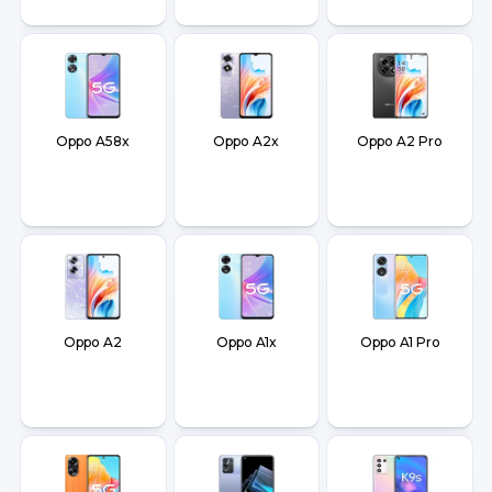
Oppo A58x
Oppo A2x
Oppo A2 Pro
Oppo A2
Oppo A1x
Oppo A1 Pro