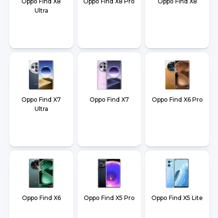
Oppo Find X8
Oppo Find X8 Pro
Oppo Find X8
Ultra
Oppo Find X7
Oppo Find X7
Oppo Find X6 Pro
Ultra
Oppo Find X6
Oppo Find X5 Pro
Oppo Find X5 Lite