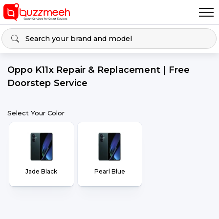
Oppo K11x Repair & Replacement | Free
Doorstep Service
Select Your Color
Jade Black
Pearl Blue