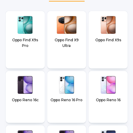
Oppo Find X9s
Oppo Find X9
Oppo Find X9s
Pro
Ultra
Oppo Reno 16c
Oppo Reno 16 Pro
Oppo Reno 16