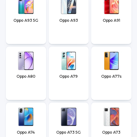
Oppo A93 5G
Oppo A93
Oppo A91
Oppo A80
Oppo A79
Oppo A77s
Oppo A74
Oppo A73 5G
Oppo A73