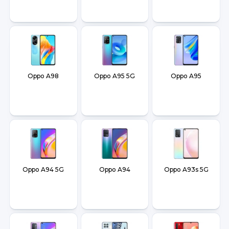
Oppo A98
Oppo A95 5G
Oppo A95
Oppo A94 5G
Oppo A94
Oppo A93s 5G