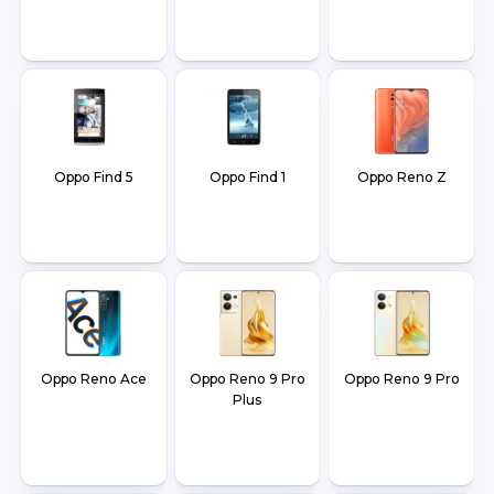
Oppo Find 5
Oppo Find 1
Oppo Reno Z
Oppo Reno Ace
Oppo Reno 9 Pro
Oppo Reno 9 Pro
Plus