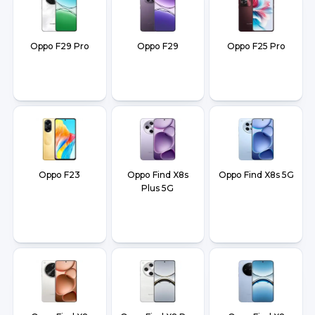
Oppo F29 Pro
Oppo F29
Oppo F25 Pro
Oppo F23
Oppo Find X8s
Oppo Find X8s 5G
Plus 5G