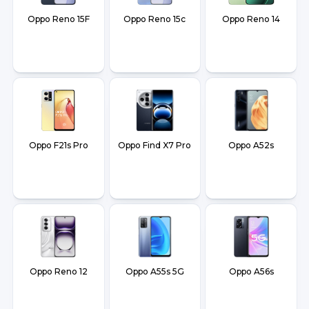
Oppo Reno 15F
Oppo Reno 15c
Oppo Reno 14
Oppo F21s Pro
Oppo Find X7 Pro
Oppo A52s
Oppo Reno 12
Oppo A55s 5G
Oppo A56s