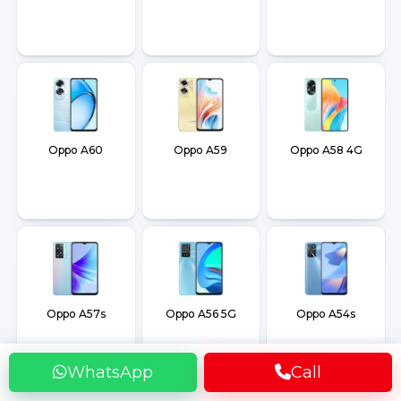
Oppo A60
Oppo A59
Oppo A58 4G
Oppo A57s
Oppo A56 5G
Oppo A54s
WhatsApp
Call