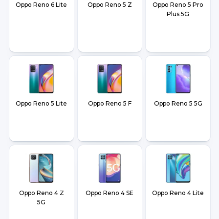
Oppo Reno 6 Lite
Oppo Reno 5 Z
Oppo Reno 5 Pro
Plus 5G
Oppo Reno 5 Lite
Oppo Reno 5 F
Oppo Reno 5 5G
Oppo Reno 4 Z
Oppo Reno 4 SE
Oppo Reno 4 Lite
5G