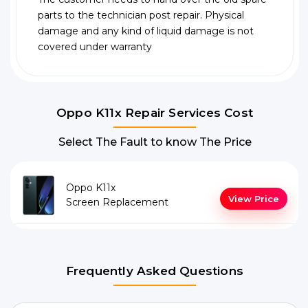
parts to the technician post repair. Physical
damage and any kind of liquid damage is not
covered under warranty
Oppo K11x Repair Services Cost
Select The Fault to know The Price
Oppo K11x
View Price
Screen Replacement
Frequently Asked Questions