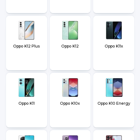
Oppo K12 Plus
Oppo K12
Oppo K11x
Oppo K11
Oppo K10x
Oppo K10 Energy