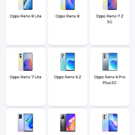
Oppo Reno 8 Lite
Oppo Reno 8
Oppo Reno 7 Z
5G
Oppo Reno 7 Lite
Oppo Reno 6 Z
Oppo Reno 6 Pro
Plus 5G