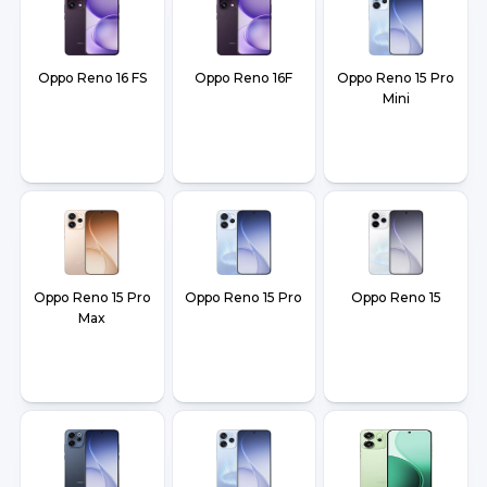
Oppo Reno 16 FS
Oppo Reno 16F
Oppo Reno 15 Pro
Mini
Oppo Reno 15 Pro
Oppo Reno 15 Pro
Oppo Reno 15
Max