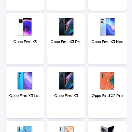
Oppo Find X5
Oppo Find X3 Pro
Oppo Find X3 Neo
Oppo Find X3 Lite
Oppo Find X3
Oppo Find X2 Pro