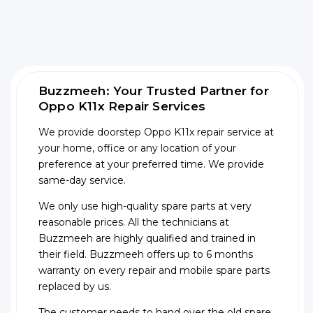
Buzzmeeh: Your Trusted Partner for
Oppo K11x Repair Services
We provide doorstep Oppo K11x repair service at
your home, office or any location of your
preference at your preferred time. We provide
same-day service.
We only use high-quality spare parts at very
reasonable prices. All the technicians at
Buzzmeeh are highly qualified and trained in
their field. Buzzmeeh offers up to 6 months
warranty on every repair and mobile spare parts
replaced by us.
The customer needs to hand over the old spare