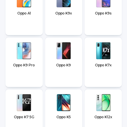
Oppo A1
Oppo K9x
Oppo K9s
Oppo K9 Pro
Oppo K9
Oppo K7x
Oppo K7 5G
Oppo K5
Oppo K12x