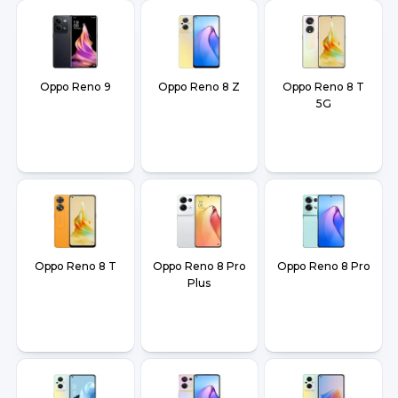
Oppo Reno 9
Oppo Reno 8 Z
Oppo Reno 8 T
5G
Oppo Reno 8 T
Oppo Reno 8 Pro
Oppo Reno 8 Pro
Plus