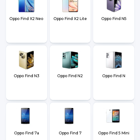
Oppo Find X2 Neo
Oppo Find X2 Lite
Oppo Find N5
Oppo Find N3
Oppo Find N2
Oppo Find N
Oppo Find 7a
Oppo Find 7
Oppo Find 5 Mini