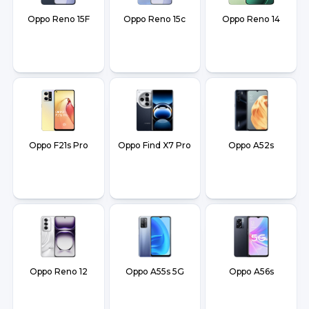
Oppo Reno 15F
Oppo Reno 15c
Oppo Reno 14
Oppo F21s Pro
Oppo Find X7 Pro
Oppo A52s
Oppo Reno 12
Oppo A55s 5G
Oppo A56s