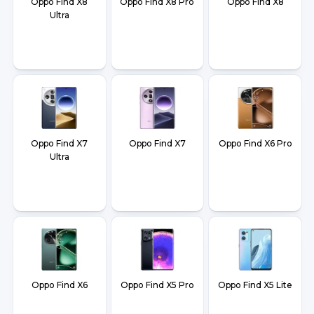
Oppo Find X8
Oppo Find X8 Pro
Oppo Find X8
Ultra
Oppo Find X7
Oppo Find X7
Oppo Find X6 Pro
Ultra
Oppo Find X6
Oppo Find X5 Pro
Oppo Find X5 Lite