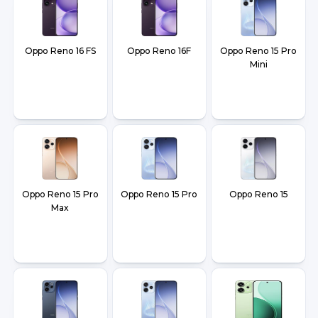
Oppo Reno 16 FS
Oppo Reno 16F
Oppo Reno 15 Pro
Mini
Oppo Reno 15 Pro
Oppo Reno 15 Pro
Oppo Reno 15
Max