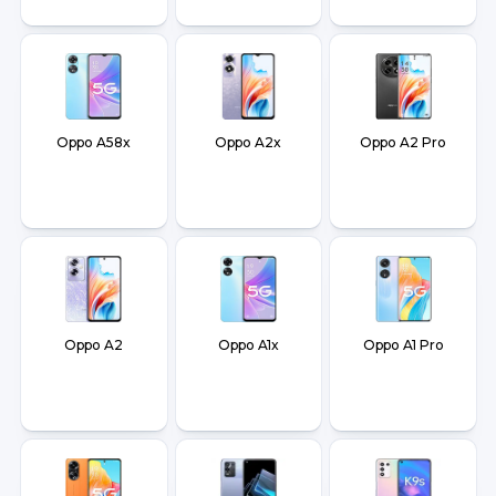
Oppo A58x
Oppo A2x
Oppo A2 Pro
Oppo A2
Oppo A1x
Oppo A1 Pro