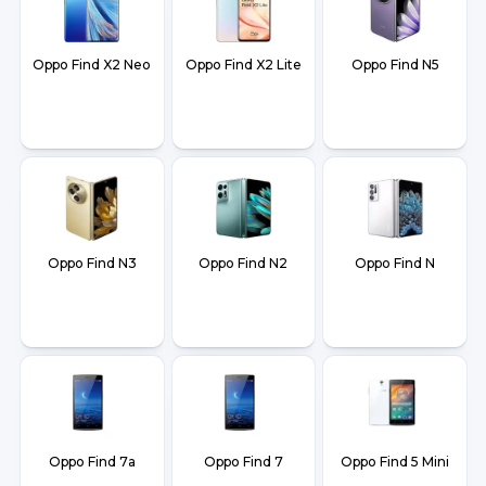
Oppo Find X2 Neo
Oppo Find X2 Lite
Oppo Find N5
Oppo Find N3
Oppo Find N2
Oppo Find N
Oppo Find 7a
Oppo Find 7
Oppo Find 5 Mini