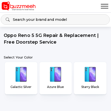
Oppo Reno 5 5G Repair & Replacement |
Free Doorstep Service
Select Your Color
Galactic Silver
Azure Blue
Starry Black