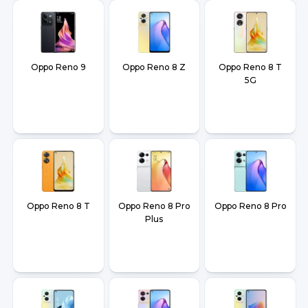
Oppo Reno 9
Oppo Reno 8 Z
Oppo Reno 8 T
5G
Oppo Reno 8 T
Oppo Reno 8 Pro
Oppo Reno 8 Pro
Plus