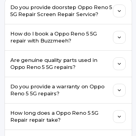
Do you provide doorstep Oppo Reno 5
5G Repair Screen Repair Service?
Yes. Buzzmeeh offers hassle-free doorstep repair
How do I book a Oppo Reno 5 5G
for many Oppo Reno 5 5G Repair issues. If the
repair with Buzzmeeh?
repair needs advanced tools, we provide a safe
pickup & drop facility.
You can book through our website
Are genuine quality parts used in
buzzmeeh.com, call 8010969696, or WhatsApp
Oppo Reno 5 5G repairs?
8010969696. We schedule the repair at your
convenient time.
Yes. Buzzmeeh uses high-quality replacement
Do you provide a warranty on Oppo
parts to maintain your Oppo Reno 5 5G Repair
Reno 5 5G repairs?
performance and durability.
Yes. All Oppo Reno 5 5G Repair repairs by
How long does a Oppo Reno 5 5G
Buzzmeeh come with a warranty on parts and
Repair repair take?
service.
Most common repairs like screen or battery