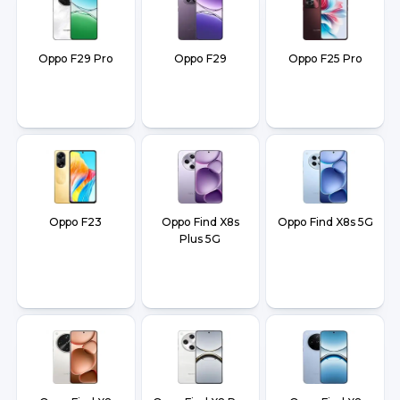
Oppo F29 Pro
Oppo F29
Oppo F25 Pro
Oppo F23
Oppo Find X8s
Oppo Find X8s 5G
Plus 5G