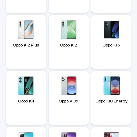
Oppo K12 Plus
Oppo K12
Oppo K11x
Oppo K11
Oppo K10x
Oppo K10 Energy