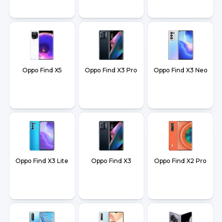
Oppo Find X5
Oppo Find X3 Pro
Oppo Find X3 Neo
Oppo Find X3 Lite
Oppo Find X3
Oppo Find X2 Pro