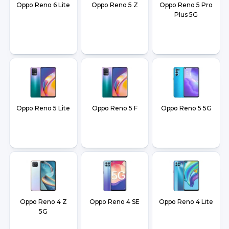
Oppo Reno 6 Lite
Oppo Reno 5 Z
Oppo Reno 5 Pro
Plus 5G
Oppo Reno 5 Lite
Oppo Reno 5 F
Oppo Reno 5 5G
Oppo Reno 4 Z
Oppo Reno 4 SE
Oppo Reno 4 Lite
5G