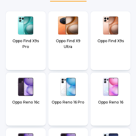
and Dehradun.
Oppo Find X9s
Oppo Find X9
Oppo Find X9s
Pro
Ultra
Oppo Reno 16c
Oppo Reno 16 Pro
Oppo Reno 16