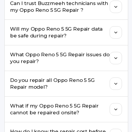
Can I trust Buzzmeeh technicians with
replacement are completed within a couple of
my Oppo Reno 5 5G Repair ?
hours. Complex issues may take 1–3 days with
pickup & drop.
Yes. Our technicians are trained professionals with
Will my Oppo Reno 5 5G Repair data
experience in iPhone repairs.
be safe during repair?
Yes, in most cases your data remains safe. We still
What Oppo Reno 5 5G Repair issues do
recommend taking a backup before repair.
you repair?
We repair screens, batteries, cameras, speakers,
Do you repair all Oppo Reno 5 5G
charging ports, buttons, back glass, liquid
Repair model?
damage, motherboard faults, and more.
Yes. Buzzmeeh repair older iPhone models as
What if my Oppo Reno 5 5G Repair
well as the latest series.
cannot be repaired onsite?
If onsite repair isn’t possible, we provide secure
How do I know the repair cost before