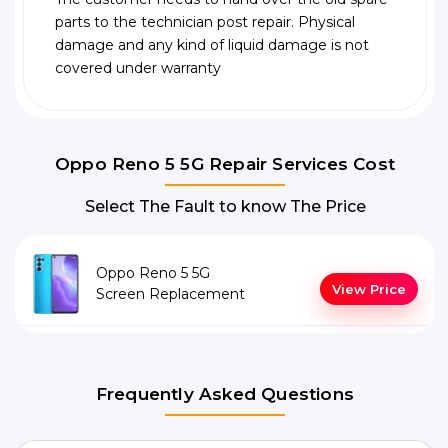
parts to the technician post repair. Physical
damage and any kind of liquid damage is not
covered under warranty
Oppo Reno 5 5G Repair Services Cost
Select The Fault to know The Price
Oppo Reno 5 5G
View Price
Screen Replacement
Frequently Asked Questions