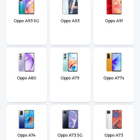
Oppo A93 5G
Oppo A93
Oppo A91
Oppo A80
Oppo A79
Oppo A77s
Oppo A74
Oppo A73 5G
Oppo A73