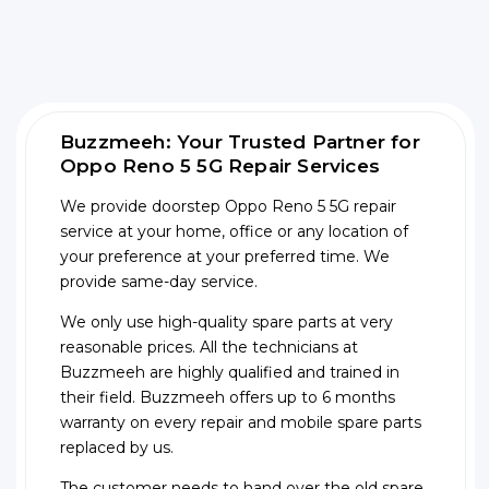
Buzzmeeh: Your Trusted Partner for
Oppo Reno 5 5G Repair Services
We provide doorstep Oppo Reno 5 5G repair
service at your home, office or any location of
your preference at your preferred time. We
provide same-day service.
We only use high-quality spare parts at very
reasonable prices. All the technicians at
Buzzmeeh are highly qualified and trained in
their field. Buzzmeeh offers up to 6 months
warranty on every repair and mobile spare parts
replaced by us.
The customer needs to hand over the old spare