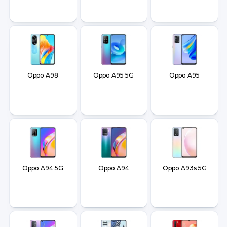
Oppo A98
Oppo A95 5G
Oppo A95
Oppo A94 5G
Oppo A94
Oppo A93s 5G