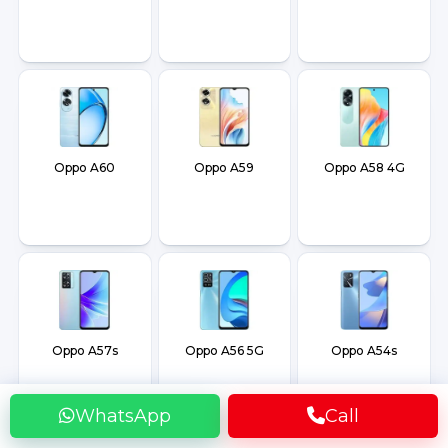
Oppo A60
Oppo A59
Oppo A58 4G
Oppo A57s
Oppo A56 5G
Oppo A54s
WhatsApp
Call