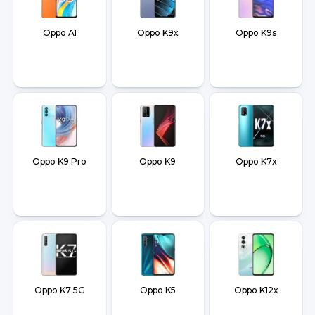
Oppo A1
Oppo K9x
Oppo K9s
Oppo K9 Pro
Oppo K9
Oppo K7x
Oppo K7 5G
Oppo K5
Oppo K12x