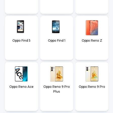
Oppo Find 5
Oppo Find 1
Oppo Reno Z
Oppo Reno Ace
Oppo Reno 9 Pro
Oppo Reno 9 Pro
Plus