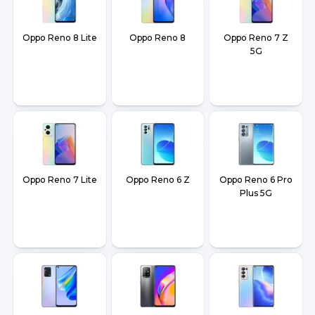
Oppo Reno 8 Lite
Oppo Reno 8
Oppo Reno 7 Z
5G
Oppo Reno 7 Lite
Oppo Reno 6 Z
Oppo Reno 6 Pro
Plus 5G