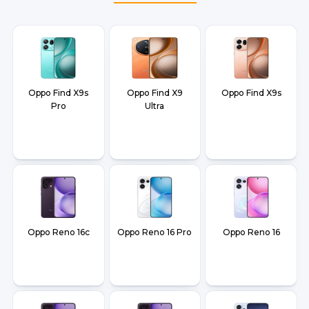
and Dehradun.
Oppo Find X9s
Oppo Find X9
Oppo Find X9s
Pro
Ultra
Oppo Reno 16c
Oppo Reno 16 Pro
Oppo Reno 16