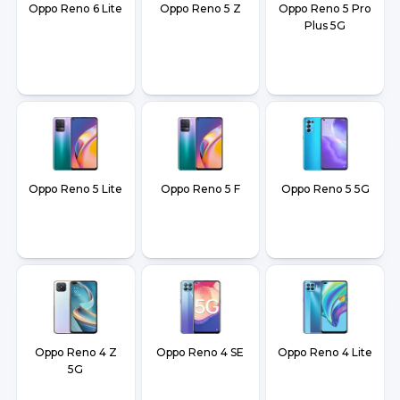
Oppo Reno 6 Lite
Oppo Reno 5 Z
Oppo Reno 5 Pro
Plus 5G
Oppo Reno 5 Lite
Oppo Reno 5 F
Oppo Reno 5 5G
Oppo Reno 4 Z
Oppo Reno 4 SE
Oppo Reno 4 Lite
5G