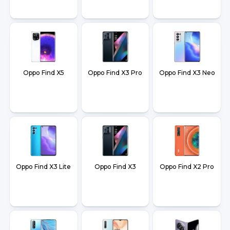
Oppo Find X5
Oppo Find X3 Pro
Oppo Find X3 Neo
Oppo Find X3 Lite
Oppo Find X3
Oppo Find X2 Pro