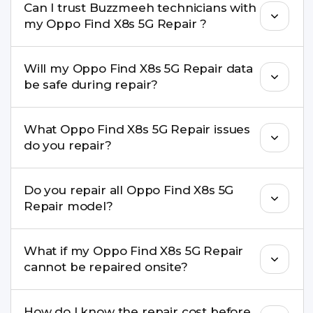
Can I trust Buzzmeeh technicians with
replacement are completed within a couple of
my Oppo Find X8s 5G Repair ?
hours. Complex issues may take 1–3 days with
pickup & drop.
Yes. Our technicians are trained professionals with
Will my Oppo Find X8s 5G Repair data
experience in iPhone repairs.
be safe during repair?
Yes, in most cases your data remains safe. We still
What Oppo Find X8s 5G Repair issues
recommend taking a backup before repair.
do you repair?
We repair screens, batteries, cameras, speakers,
Do you repair all Oppo Find X8s 5G
charging ports, buttons, back glass, liquid
Repair model?
damage, motherboard faults, and more.
Yes. Buzzmeeh repair older iPhone models as
What if my Oppo Find X8s 5G Repair
well as the latest series.
cannot be repaired onsite?
If onsite repair isn’t possible, we provide secure
How do I know the repair cost before