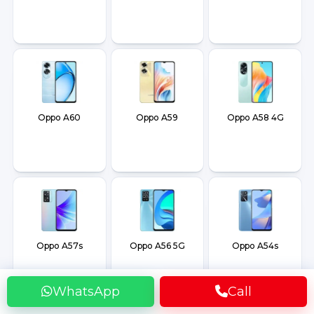
Oppo A60
Oppo A59
Oppo A58 4G
Oppo A57s
Oppo A56 5G
Oppo A54s
WhatsApp
Call