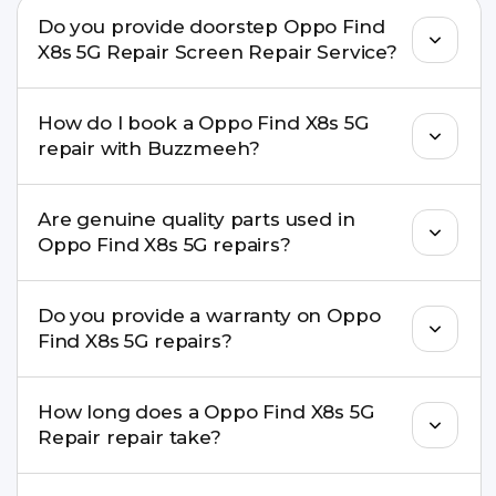
Do you provide doorstep Oppo Find
X8s 5G Repair Screen Repair Service?
Yes. Buzzmeeh offers hassle-free doorstep repair
How do I book a Oppo Find X8s 5G
for many Oppo Find X8s 5G Repair issues. If the
repair with Buzzmeeh?
repair needs advanced tools, we provide a safe
pickup & drop facility.
You can book through our website
Are genuine quality parts used in
buzzmeeh.com, call 8010969696, or WhatsApp
Oppo Find X8s 5G repairs?
8010969696. We schedule the repair at your
convenient time.
Yes. Buzzmeeh uses high-quality replacement
Do you provide a warranty on Oppo
parts to maintain your Oppo Find X8s 5G Repair
Find X8s 5G repairs?
performance and durability.
Yes. All Oppo Find X8s 5G Repair repairs by
How long does a Oppo Find X8s 5G
Buzzmeeh come with a warranty on parts and
Repair repair take?
service.
Most common repairs like screen or battery