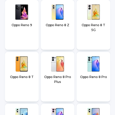
Oppo Reno 9
Oppo Reno 8 Z
Oppo Reno 8 T
5G
Oppo Reno 8 T
Oppo Reno 8 Pro
Oppo Reno 8 Pro
Plus