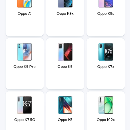
Oppo A1
Oppo K9x
Oppo K9s
Oppo K9 Pro
Oppo K9
Oppo K7x
Oppo K7 5G
Oppo K5
Oppo K12x