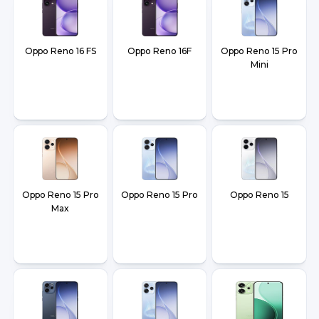
Oppo Reno 16 FS
Oppo Reno 16F
Oppo Reno 15 Pro
Mini
Oppo Reno 15 Pro
Oppo Reno 15 Pro
Oppo Reno 15
Max