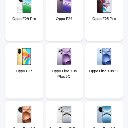
Oppo F29 Pro
Oppo F29
Oppo F25 Pro
Oppo F23
Oppo Find X8s
Oppo Find X8s 5G
Plus 5G