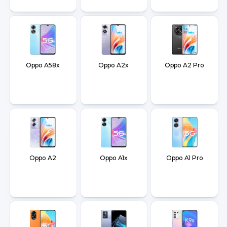
Oppo A58x
Oppo A2x
Oppo A2 Pro
Oppo A2
Oppo A1x
Oppo A1 Pro