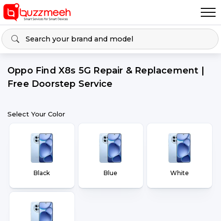
Oppo Find X8s 5G Repair & Replacement |
Free Doorstep Service
Select Your Color
Black
Blue
White