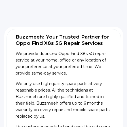
Buzzmeeh: Your Trusted Partner for
Oppo Find X8s 5G Repair Services
We provide doorstep Oppo Find X8s 5G repair
service at your home, office or any location of
your preference at your preferred time. We
provide same-day service.
We only use high-quality spare parts at very
reasonable prices. All the technicians at
Buzzmeeh are highly qualified and trained in
their field. Buzzmeeh offers up to 6 months
warranty on every repair and mobile spare parts
replaced by us.
The customer needs to hand over the old spare