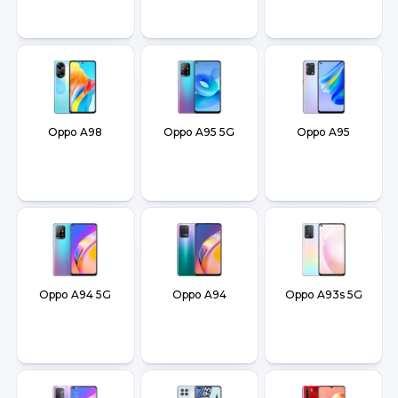
Oppo A98
Oppo A95 5G
Oppo A95
Oppo A94 5G
Oppo A94
Oppo A93s 5G