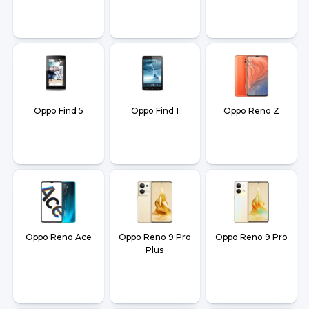
Oppo Find 5
Oppo Find 1
Oppo Reno Z
Oppo Reno Ace
Oppo Reno 9 Pro
Oppo Reno 9 Pro
Plus