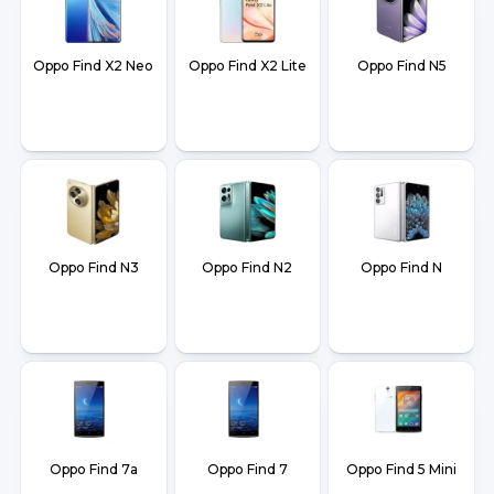
Oppo Find X2 Neo
Oppo Find X2 Lite
Oppo Find N5
Oppo Find N3
Oppo Find N2
Oppo Find N
Oppo Find 7a
Oppo Find 7
Oppo Find 5 Mini