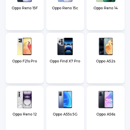
Oppo Reno 15F
Oppo Reno 15c
Oppo Reno 14
Oppo F21s Pro
Oppo Find X7 Pro
Oppo A52s
Oppo Reno 12
Oppo A55s 5G
Oppo A56s