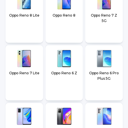
Oppo Reno 8 Lite
Oppo Reno 8
Oppo Reno 7 Z
5G
Oppo Reno 7 Lite
Oppo Reno 6 Z
Oppo Reno 6 Pro
Plus 5G