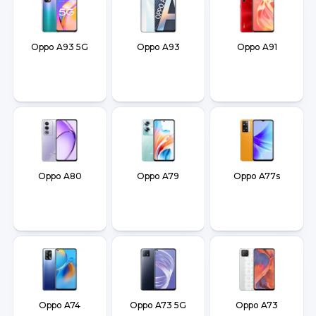
Oppo A93 5G
Oppo A93
Oppo A91
Oppo A80
Oppo A79
Oppo A77s
Oppo A74
Oppo A73 5G
Oppo A73