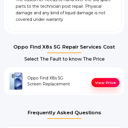
parts to the technician post repair. Physical
damage and any kind of liquid damage is not
covered under warranty
Oppo Find X8s 5G Repair Services Cost
Select The Fault to know The Price
Oppo Find X8s 5G
View Price
Screen Replacement
Frequently Asked Questions