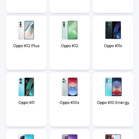
Oppo K12 Plus
Oppo K12
Oppo K11x
Oppo K11
Oppo K10x
Oppo K10 Energy