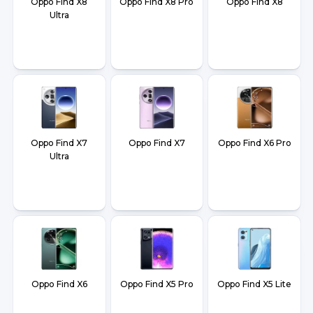
Oppo Find X8
Oppo Find X8 Pro
Oppo Find X8
Ultra
Oppo Find X7
Oppo Find X7
Oppo Find X6 Pro
Ultra
Oppo Find X6
Oppo Find X5 Pro
Oppo Find X5 Lite