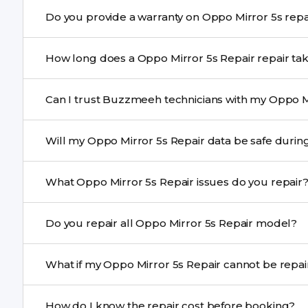
Yes. Buzzmeeh uses high-quality replacement parts to
Do you provide a warranty o
performance and durability.
Yes. All Oppo Mirror 5s Repair repairs by Buzzmeeh com
How long does a Oppo Mirror 5s Repair r
Most common repairs like screen or battery replaceme
Can I trust Buzzmeeh technicians with my Oppo Mi
Complex issues may take 1–3 days with pickup & drop.
Yes. Our technicians are trained professionals with expe
Will my Oppo Mirror 5s Repair data be s
Yes, in most cases your data remains safe. We still re
What Oppo Mirror 5s Repair issues do you repair
We repair screens, batteries, cameras, speakers, chargi
Do you repair all Oppo Mirror 5s Repair model?
motherboard faults, and more.
Yes. Buzzmeeh repair older iPhone models as well as th
What if my Oppo Mirror 5s Repair ca
If onsite repair isn’t possible, we provide secure pickup 
How do I know the repair cost before booking?