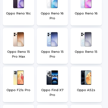
Oppo Reno 16c
Oppo Reno 16
Oppo Reno 16
Pro
Oppo Reno 15
Oppo Reno 15
Oppo Reno 15
Pro Max
Pro
Oppo F21s Pro
Oppo Find X7
Oppo A52s
Pro