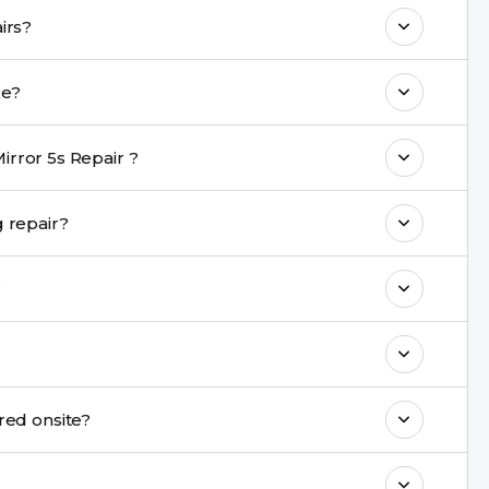
 maintain your Oppo Mirror 5s Repair
n Oppo Mirror 5s repairs?
e with a warranty on parts and service.
epair take?
nt are completed within a couple of hours.
rror 5s Repair ?
rience in iPhone repairs.
afe during repair?
commend taking a backup before repair.
?
ng ports, buttons, back glass, liquid damage,
e latest series.
nnot be repaired onsite?
& drop service and repair it at our service