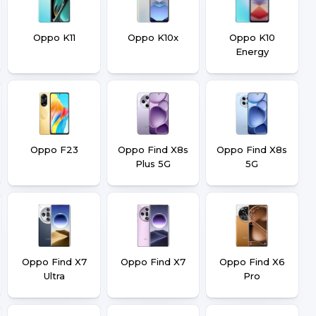
Oppo K11
Oppo K10x
Oppo K10
Energy
Oppo F23
Oppo Find X8s
Oppo Find X8s
Plus 5G
5G
Oppo Find X7
Oppo Find X7
Oppo Find X6
Ultra
Pro