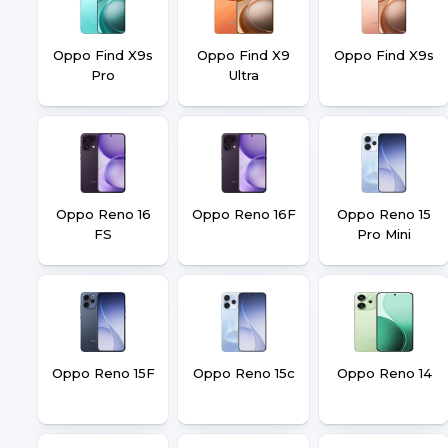
Oppo Find X9s
Oppo Find X9
Oppo Find X9s
Pro
Ultra
Oppo Reno 16
Oppo Reno 16F
Oppo Reno 15
FS
Pro Mini
Oppo Reno 15F
Oppo Reno 15c
Oppo Reno 14