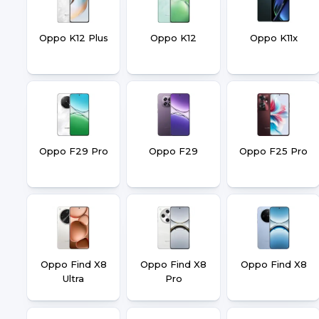
Oppo K12 Plus
Oppo K12
Oppo K11x
Oppo F29 Pro
Oppo F29
Oppo F25 Pro
Oppo Find X8
Oppo Find X8
Oppo Find X8
Ultra
Pro