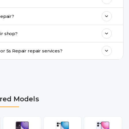
k estimated costs on buzzmeeh.com or get
u provide same-day Oppo Mirror 5s Repair repair?
ments, same-day service is available in
ir shop?
ranty support, transparent pricing, and
In which cities does Buzzmeeh provide Oppo Mirror 5s Repair repair services?
lhi NCR, Noida, Greater Noida, Faridabad,
bai, Lucknow, Varanasi, and Dehradun.
red Models