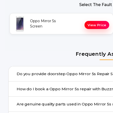
Select The Fault
Oppo Mirror 5s
View Price
Screen
Frequently A
Do you provide doo
Yes. Buzzmeeh offers hassle-free doorstep repair for m
How do I book a Oppo Mirror 5s repair 
repair needs advanced tools, we provide a safe pickup & 
You can book through our website buzzmeeh.com, ca
Are
We schedule the repair at your convenient time.