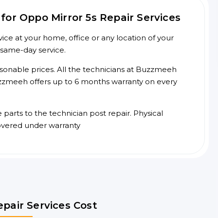
or Oppo Mirror 5s Repair Services
ce at your home, office or any location of your
 same-day service.
asonable prices. All the technicians at Buzzmeeh
 Buzzmeeh offers up to 6 months warranty on every
arts to the technician post repair. Physical
overed under warranty
epair Services Cost