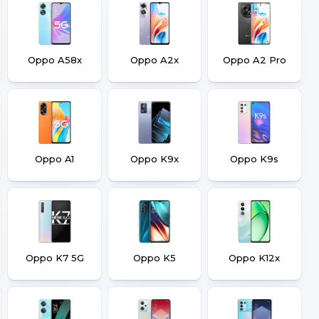
Oppo A58x
Oppo A2x
Oppo A2 Pro
Oppo A1
Oppo K9x
Oppo K9s
Oppo K7 5G
Oppo K5
Oppo K12x