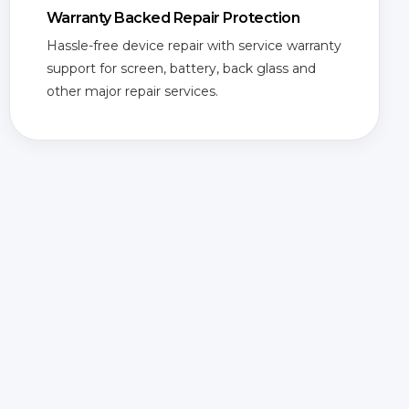
Warranty Backed Repair Protection
Hassle-free device repair with service warranty
support for screen, battery, back glass and
other major repair services.