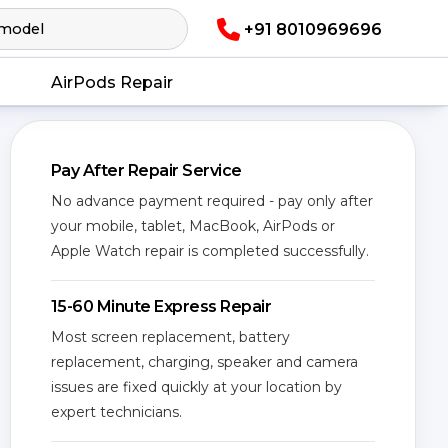
+91 8010969696
AirPods Repair
Pay After Repair Service
No advance payment required - pay only after
your mobile, tablet, MacBook, AirPods or
Apple Watch repair is completed successfully.
15-60 Minute Express Repair
Most screen replacement, battery
replacement, charging, speaker and camera
issues are fixed quickly at your location by
expert technicians.