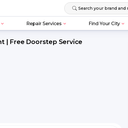
Repair Services
Find Your City
t | Free Doorstep Service