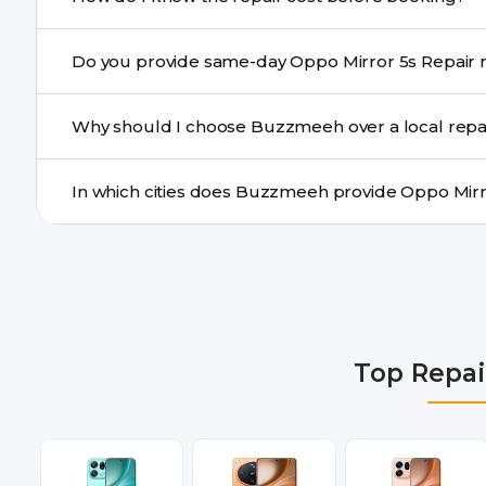
centre.
Buzzmeeh ensures transparent pricing. You can chec
Do yo
a confirmed quote after diagnosis.
Yes. For common issues like screen and battery replace
Why should I choose Buzzmeeh over a local repa
many cities.
Buzzmeeh offers trained technicians, quality parts, war
doorstep or pickup-drop convenience.
We provide Oppo Mirror 5s Repair repair services in De
Gurgaon, Ghaziabad, Bangalore, Hyderabad, Pune, Mum
Top Repai