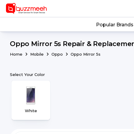
Popular Brands
Oppo Mirror 5s Repair & Replacemen
Home
Mobile
Oppo
Oppo Mirror 5s
Select Your Color
White