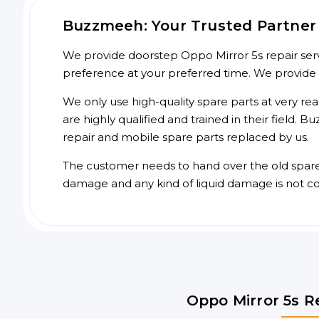
Buzzmeeh: Your Trusted Partner f
We provide doorstep Oppo Mirror 5s repair servi
preference at your preferred time. We provide
We only use high-quality spare parts at very re
are highly qualified and trained in their field.
repair and mobile spare parts replaced by us.
The customer needs to hand over the old spare p
damage and any kind of liquid damage is not c
Oppo Mirror 5s R