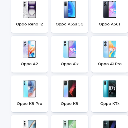
Oppo Reno 12
Oppo A55s 5G
Oppo A56s
Oppo A2
Oppo A1x
Oppo A1 Pro
Oppo K9 Pro
Oppo K9
Oppo K7x