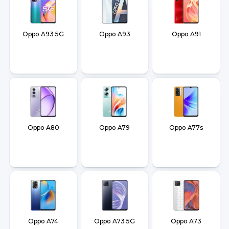
Oppo A93 5G
Oppo A93
Oppo A91
Oppo A80
Oppo A79
Oppo A77s
Oppo A74
Oppo A73 5G
Oppo A73