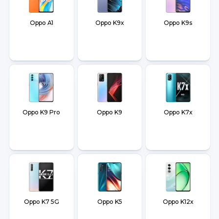
Oppo A1
Oppo K9x
Oppo K9s
Oppo K9 Pro
Oppo K9
Oppo K7x
Oppo K7 5G
Oppo K5
Oppo K12x