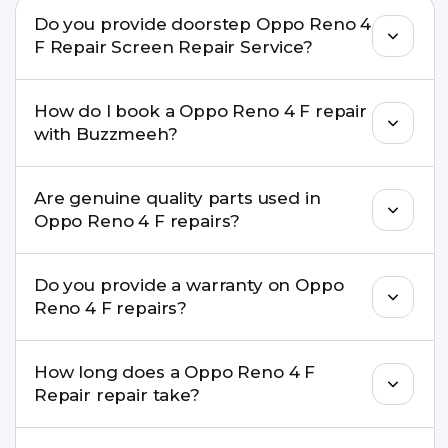
Do you provide doorstep Oppo Reno 4
F Repair Screen Repair Service?
Yes. Buzzmeeh offers hassle-free doorstep repair
How do I book a Oppo Reno 4 F repair
for many Oppo Reno 4 F Repair issues. If the
with Buzzmeeh?
repair needs advanced tools, we provide a safe
pickup & drop facility.
You can book through our website
Are genuine quality parts used in
buzzmeeh.com, call 8010969696, or WhatsApp
Oppo Reno 4 F repairs?
8010969696. We schedule the repair at your
convenient time.
Yes. Buzzmeeh uses high-quality replacement
Do you provide a warranty on Oppo
parts to maintain your Oppo Reno 4 F Repair
Reno 4 F repairs?
performance and durability.
Yes. All Oppo Reno 4 F Repair repairs by
How long does a Oppo Reno 4 F
Buzzmeeh come with a warranty on parts and
Repair repair take?
service.
Most common repairs like screen or battery