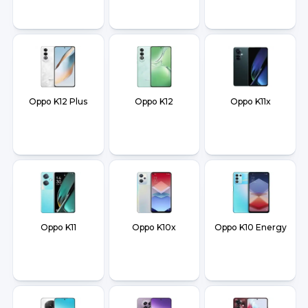
Oppo K12 Plus
Oppo K12
Oppo K11x
Oppo K11
Oppo K10x
Oppo K10 Energy