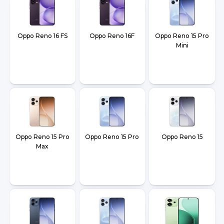
Oppo Reno 16 FS
Oppo Reno 16F
Oppo Reno 15 Pro
Mini
Oppo Reno 15 Pro
Oppo Reno 15 Pro
Oppo Reno 15
Max