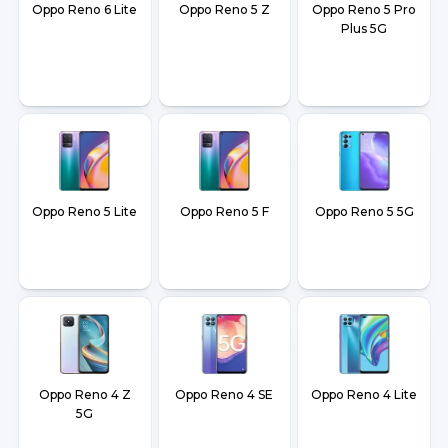
Oppo Reno 6 Lite
Oppo Reno 5 Z
Oppo Reno 5 Pro
Plus 5G
Oppo Reno 5 Lite
Oppo Reno 5 F
Oppo Reno 5 5G
Oppo Reno 4 Z
Oppo Reno 4 SE
Oppo Reno 4 Lite
5G