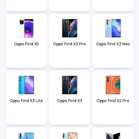
Oppo Find X5
Oppo Find X3 Pro
Oppo Find X3 Neo
Oppo Find X3 Lite
Oppo Find X3
Oppo Find X2 Pro