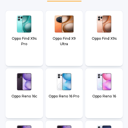
Oppo Find X9s
Oppo Find X9
Oppo Find X9s
Pro
Ultra
Oppo Reno 16c
Oppo Reno 16 Pro
Oppo Reno 16