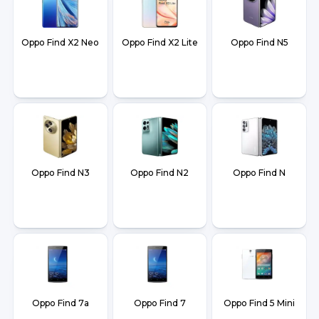
Oppo Find X2 Neo
Oppo Find X2 Lite
Oppo Find N5
Oppo Find N3
Oppo Find N2
Oppo Find N
Oppo Find 7a
Oppo Find 7
Oppo Find 5 Mini