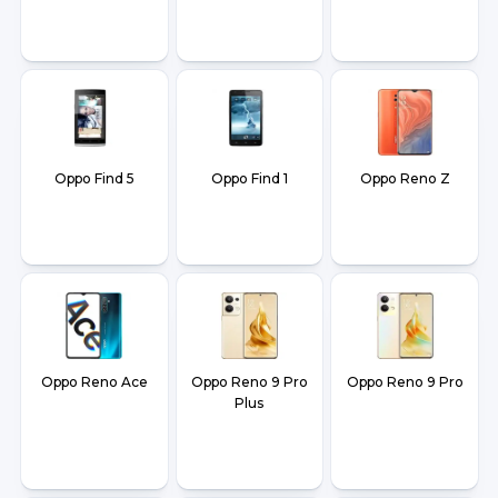
Oppo Find 5
Oppo Find 1
Oppo Reno Z
Oppo Reno Ace
Oppo Reno 9 Pro
Oppo Reno 9 Pro
Plus