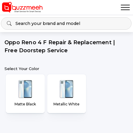
Oppo Reno 4 F Repair & Replacement |
Free Doorstep Service
Select Your Color
Matte Black
Metallic White