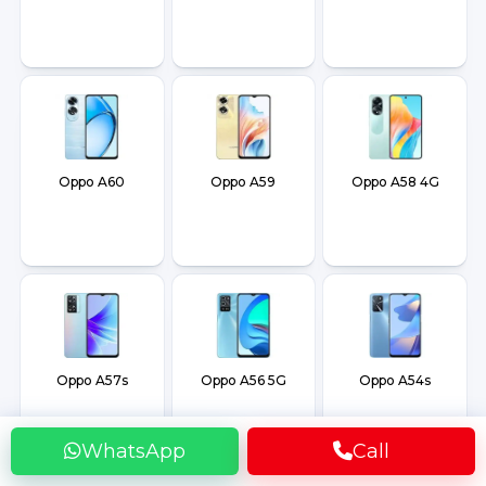
Oppo A60
Oppo A59
Oppo A58 4G
Oppo A57s
Oppo A56 5G
Oppo A54s
WhatsApp
Call