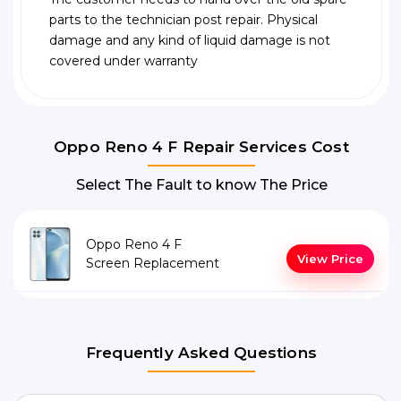
parts to the technician post repair. Physical
damage and any kind of liquid damage is not
covered under warranty
Oppo Reno 4 F Repair Services Cost
Select The Fault to know The Price
Oppo Reno 4 F
View Price
Screen Replacement
Frequently Asked Questions