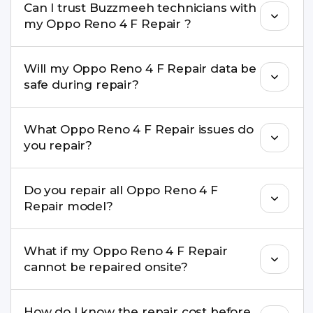
Can I trust Buzzmeeh technicians with
replacement are completed within a couple of
my Oppo Reno 4 F Repair ?
hours. Complex issues may take 1–3 days with
pickup & drop.
Yes. Our technicians are trained professionals with
Will my Oppo Reno 4 F Repair data be
experience in iPhone repairs.
safe during repair?
Yes, in most cases your data remains safe. We still
What Oppo Reno 4 F Repair issues do
recommend taking a backup before repair.
you repair?
We repair screens, batteries, cameras, speakers,
Do you repair all Oppo Reno 4 F
charging ports, buttons, back glass, liquid
Repair model?
damage, motherboard faults, and more.
Yes. Buzzmeeh repair older iPhone models as
What if my Oppo Reno 4 F Repair
well as the latest series.
cannot be repaired onsite?
If onsite repair isn’t possible, we provide secure
How do I know the repair cost before