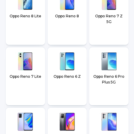
Oppo Reno 8 Lite
Oppo Reno 8
Oppo Reno 7 Z
5G
Oppo Reno 7 Lite
Oppo Reno 6 Z
Oppo Reno 6 Pro
Plus 5G