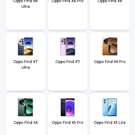
Oppo Find X8
Oppo Find X8 Pro
Oppo Find X8
Ultra
Oppo Find X7
Oppo Find X7
Oppo Find X6 Pro
Ultra
Oppo Find X6
Oppo Find X5 Pro
Oppo Find X5 Lite