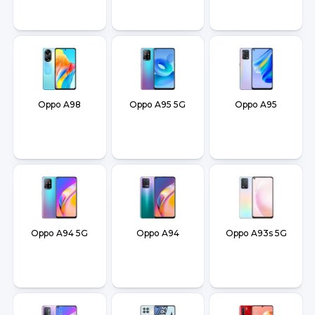
Oppo A98
Oppo A95 5G
Oppo A95
Oppo A94 5G
Oppo A94
Oppo A93s 5G