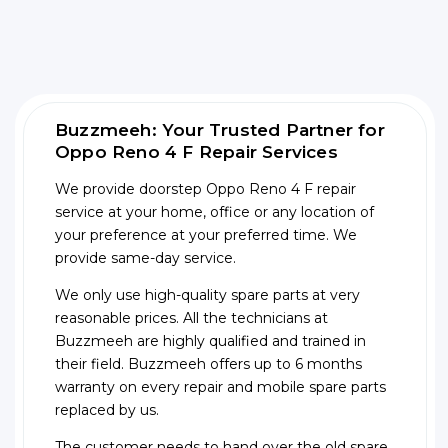
Buzzmeeh: Your Trusted Partner for
Oppo Reno 4 F Repair Services
We provide doorstep Oppo Reno 4 F repair
service at your home, office or any location of
your preference at your preferred time. We
provide same-day service.
We only use high-quality spare parts at very
reasonable prices. All the technicians at
Buzzmeeh are highly qualified and trained in
their field. Buzzmeeh offers up to 6 months
warranty on every repair and mobile spare parts
replaced by us.
The customer needs to hand over the old spare