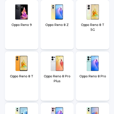
Oppo Reno 9
Oppo Reno 8 Z
Oppo Reno 8 T
5G
Oppo Reno 8 T
Oppo Reno 8 Pro
Oppo Reno 8 Pro
Plus