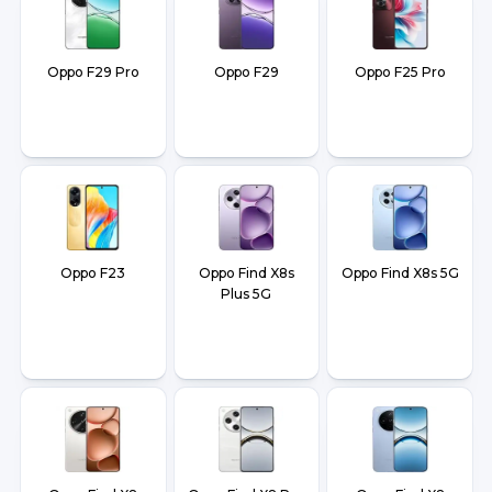
Oppo F29 Pro
Oppo F29
Oppo F25 Pro
Oppo F23
Oppo Find X8s
Oppo Find X8s 5G
Plus 5G