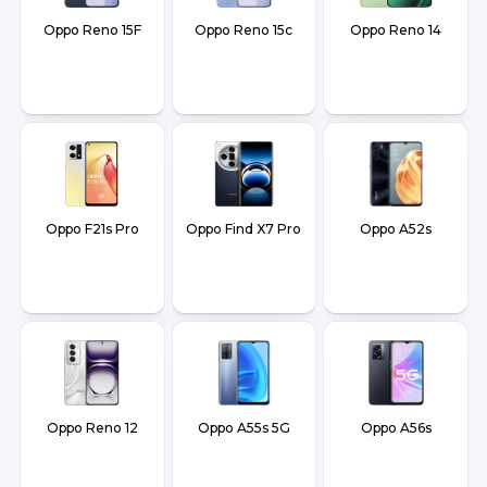
Oppo Reno 15F
Oppo Reno 15c
Oppo Reno 14
Oppo F21s Pro
Oppo Find X7 Pro
Oppo A52s
Oppo Reno 12
Oppo A55s 5G
Oppo A56s