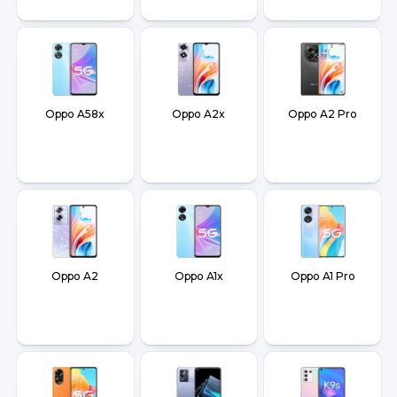
Oppo A58x
Oppo A2x
Oppo A2 Pro
Oppo A2
Oppo A1x
Oppo A1 Pro