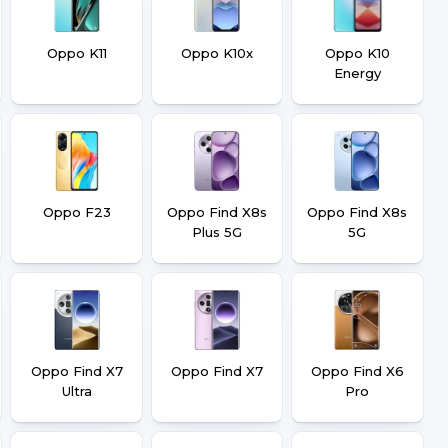
Oppo K11
Oppo K10x
Oppo K10
Energy
Oppo F23
Oppo Find X8s
Oppo Find X8s
Plus 5G
5G
Oppo Find X7
Oppo Find X7
Oppo Find X6
Ultra
Pro