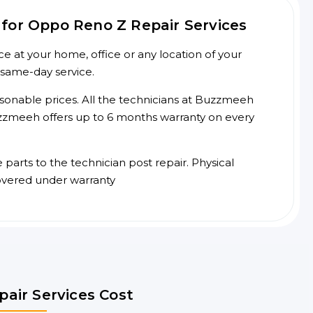
for Oppo Reno Z Repair Services
 at your home, office or any location of your
 same-day service.
asonable prices. All the technicians at Buzzmeeh
 Buzzmeeh offers up to 6 months warranty on every
arts to the technician post repair. Physical
overed under warranty
air Services Cost