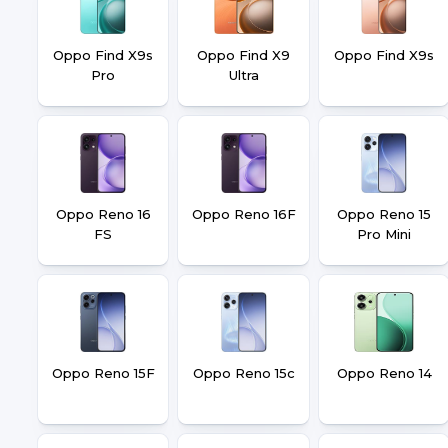
Oppo Find X9s
Oppo Find X9
Oppo Find X9s
Pro
Ultra
Oppo Reno 16
Oppo Reno 16F
Oppo Reno 15
FS
Pro Mini
Oppo Reno 15F
Oppo Reno 15c
Oppo Reno 14