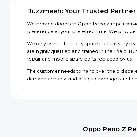
Buzzmeeh: Your Trusted Partner 
We provide doorstep Oppo Reno Z repair service
preference at your preferred time. We provide
We only use high-quality spare parts at very re
are highly qualified and trained in their field.
repair and mobile spare parts replaced by us.
The customer needs to hand over the old spare p
damage and any kind of liquid damage is not c
Oppo Reno Z Rep