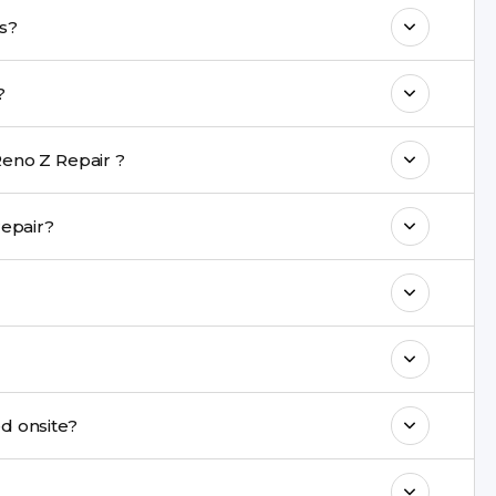
o maintain your Oppo Reno Z Repair
no Z repairs?
 with a warranty on parts and service.
ke?
nt are completed within a couple of hours.
eno Z Repair ?
rience in iPhone repairs.
uring repair?
commend taking a backup before repair.
ng ports, buttons, back glass, liquid damage,
e latest series.
be repaired onsite?
& drop service and repair it at our service