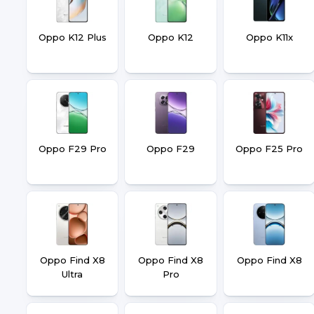
Oppo K12 Plus
Oppo K12
Oppo K11x
Oppo F29 Pro
Oppo F29
Oppo F25 Pro
Oppo Find X8
Oppo Find X8
Oppo Find X8
Ultra
Pro