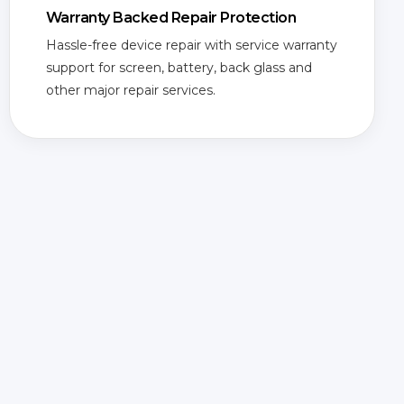
Warranty Backed Repair Protection
Hassle-free device repair with service warranty
support for screen, battery, back glass and
other major repair services.