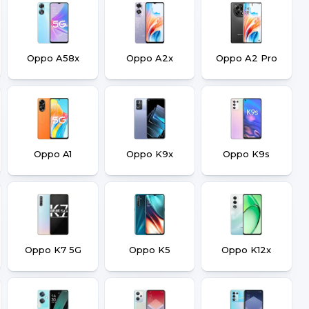
Oppo A58x
Oppo A2x
Oppo A2 Pro
Oppo A1
Oppo K9x
Oppo K9s
Oppo K7 5G
Oppo K5
Oppo K12x