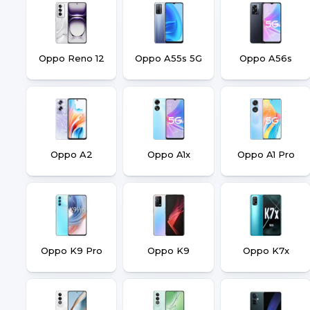
Oppo Reno 12
Oppo A55s 5G
Oppo A56s
Oppo A2
Oppo A1x
Oppo A1 Pro
Oppo K9 Pro
Oppo K9
Oppo K7x