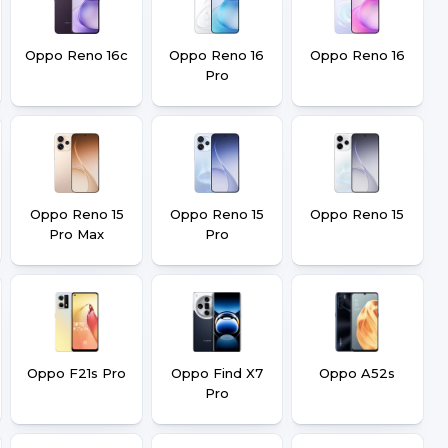
Oppo Reno 16c
Oppo Reno 16
Oppo Reno 16
Pro
Oppo Reno 15
Oppo Reno 15
Oppo Reno 15
Pro Max
Pro
Oppo F21s Pro
Oppo Find X7
Oppo A52s
Pro