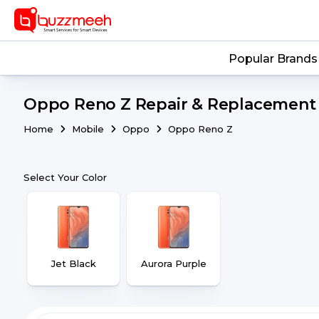
Popular Brands
Oppo Reno Z Repair & Replacement |
Home
Mobile
Oppo
Oppo Reno Z
Select Your Color
Jet Black
Aurora Purple