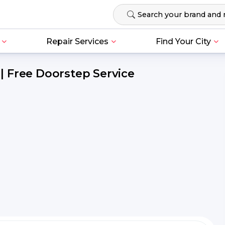
Repair Services
Find Your City
 Free Doorstep Service