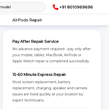
+91 8010969696
AirPods Repair
Pay After Repair Service
No advance payment required - pay only after
your mobile, tablet, MacBook, AirPods or
Apple Watch repair is completed successfully.
15-60 Minute Express Repair
Most screen replacement, battery
replacement, charging, speaker and camera
issues are fixed quickly at your location by
expert technicians.