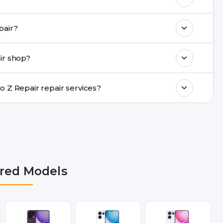
k estimated costs on buzzmeeh.com or get
me-day Oppo Reno Z Repair repair?
ments, same-day service is available in
ir shop?
ranty support, transparent pricing, and
In which cities does Buzzmeeh provide Oppo Reno Z Repair repair services?
i NCR, Noida, Greater Noida, Faridabad,
bai, Lucknow, Varanasi, and Dehradun.
red Models