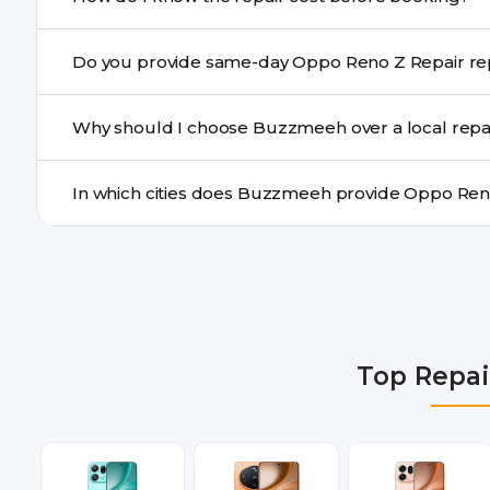
centre.
Buzzmeeh ensures transparent pricing. You can chec
Do you provide sa
a confirmed quote after diagnosis.
Yes. For common issues like screen and battery replace
Why should I choose Buzzmeeh over a local repa
many cities.
Buzzmeeh offers trained technicians, quality parts, war
doorstep or pickup-drop convenience.
We provide Oppo Reno Z Repair repair services in Delh
Gurgaon, Ghaziabad, Bangalore, Hyderabad, Pune, Mum
Top Repai