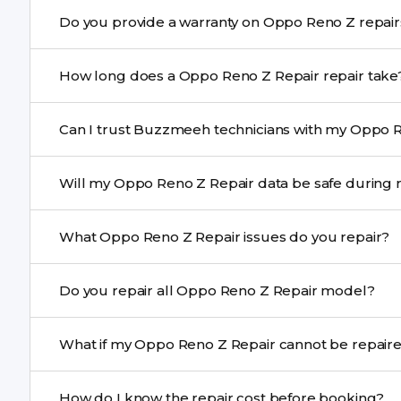
Yes. Buzzmeeh uses high-quality replacement parts t
Do you provide a warranty on Oppo Re
performance and durability.
Yes. All Oppo Reno Z Repair repairs by Buzzmeeh come
How long does a Oppo Reno Z Repair repair ta
Most common repairs like screen or battery replaceme
Can I trust Buzzmeeh technicians with my Oppo R
Complex issues may take 1–3 days with pickup & drop.
Yes. Our technicians are trained professionals with expe
Will my Oppo Reno Z Repair data be safe d
Yes, in most cases your data remains safe. We still re
What Oppo Reno Z Repair issues do you repair?
We repair screens, batteries, cameras, speakers, chargi
Do you repair all Oppo Reno Z Repair model?
motherboard faults, and more.
Yes. Buzzmeeh repair older iPhone models as well as th
What if my Oppo Reno Z Repair cannot 
If onsite repair isn’t possible, we provide secure pickup 
How do I know the repair cost before booking?