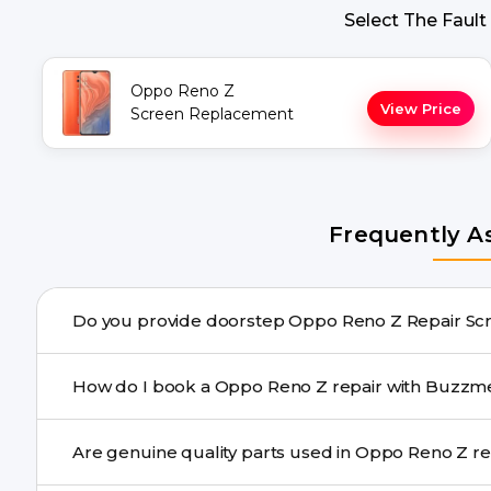
Select The Fault
Oppo Reno Z
View Price
Screen Replacement
Frequently A
Do you provide doorste
Yes. Buzzmeeh offers hassle-free doorstep repair for 
How do I book a Oppo Reno Z repair with
repair needs advanced tools, we provide a safe pickup & 
You can book through our website buzzmeeh.com, ca
Are genuine qu
We schedule the repair at your convenient time.