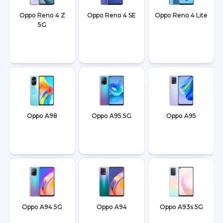
Oppo Reno 4 Z
Oppo Reno 4 SE
Oppo Reno 4 Lite
5G
Oppo A98
Oppo A95 5G
Oppo A95
Oppo A94 5G
Oppo A94
Oppo A93s 5G