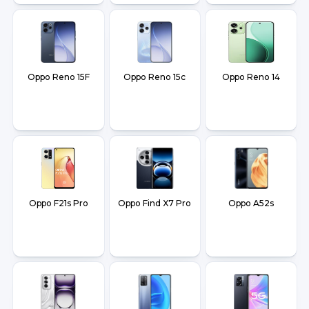
Oppo Reno 15F
Oppo Reno 15c
Oppo Reno 14
Oppo F21s Pro
Oppo Find X7 Pro
Oppo A52s