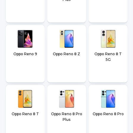
Oppo Reno 9
Oppo Reno 8 Z
Oppo Reno 8 T
5G
Oppo Reno 8 T
Oppo Reno 8 Pro
Oppo Reno 8 Pro
Plus