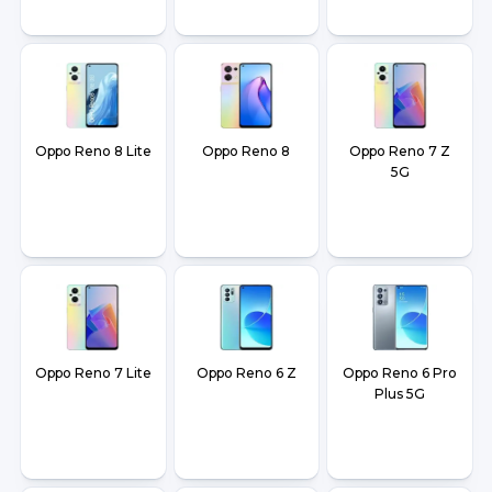
Oppo Reno 8 Lite
Oppo Reno 8
Oppo Reno 7 Z
5G
Oppo Reno 7 Lite
Oppo Reno 6 Z
Oppo Reno 6 Pro
Plus 5G