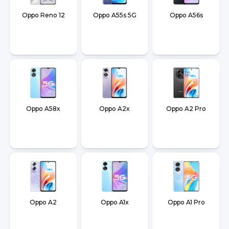
Oppo Reno 12
Oppo A55s 5G
Oppo A56s
Oppo A58x
Oppo A2x
Oppo A2 Pro
Oppo A2
Oppo A1x
Oppo A1 Pro