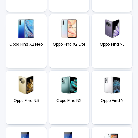
Oppo Find X2 Neo
Oppo Find X2 Lite
Oppo Find N5
Oppo Find N3
Oppo Find N2
Oppo Find N