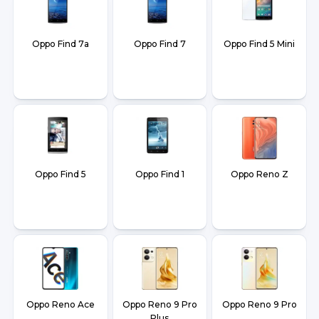
Oppo Find 7a
Oppo Find 7
Oppo Find 5 Mini
Oppo Find 5
Oppo Find 1
Oppo Reno Z
Oppo Reno Ace
Oppo Reno 9 Pro
Oppo Reno 9 Pro
Plus