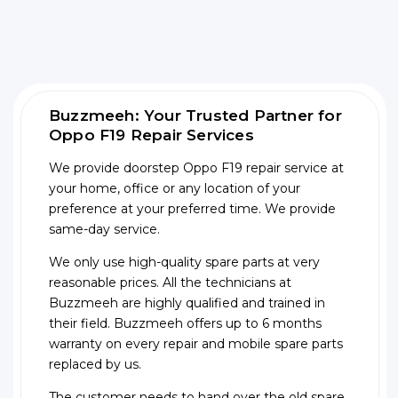
Buzzmeeh: Your Trusted Partner for
Oppo F19 Repair Services
We provide doorstep Oppo F19 repair service at
your home, office or any location of your
preference at your preferred time. We provide
same-day service.
We only use high-quality spare parts at very
reasonable prices. All the technicians at
Buzzmeeh are highly qualified and trained in
their field. Buzzmeeh offers up to 6 months
warranty on every repair and mobile spare parts
replaced by us.
The customer needs to hand over the old spare