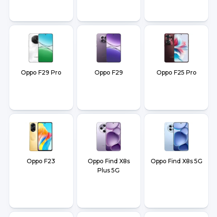
Oppo F29 Pro
Oppo F29
Oppo F25 Pro
Oppo F23
Oppo Find X8s
Oppo Find X8s 5G
Plus 5G