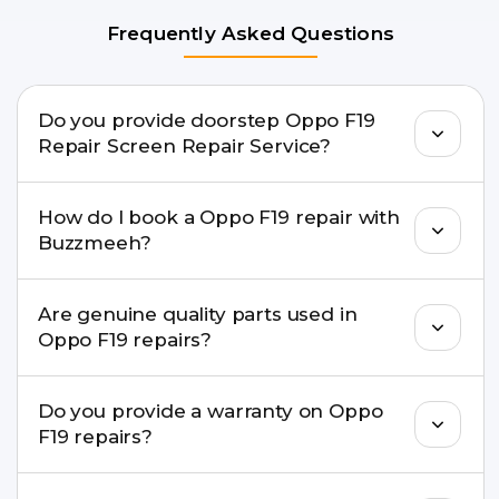
Frequently Asked Questions
Do you provide doorstep Oppo F19
Repair Screen Repair Service?
Yes. Buzzmeeh offers hassle-free doorstep repair
How do I book a Oppo F19 repair with
for many Oppo F19 Repair issues. If the repair
Buzzmeeh?
needs advanced tools, we provide a safe pickup &
drop facility.
You can book through our website
Are genuine quality parts used in
buzzmeeh.com, call 8010969696, or WhatsApp
Oppo F19 repairs?
8010969696. We schedule the repair at your
convenient time.
Yes. Buzzmeeh uses high-quality replacement
Do you provide a warranty on Oppo
parts to maintain your Oppo F19 Repair
F19 repairs?
performance and durability.
Yes. All Oppo F19 Repair repairs by Buzzmeeh