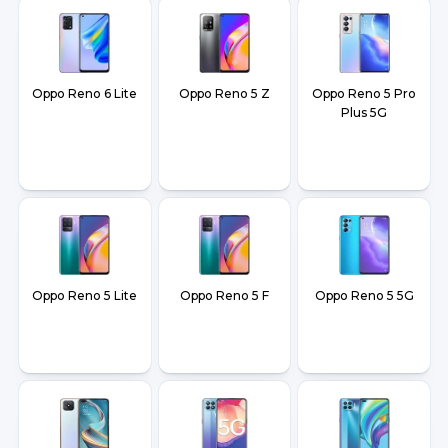
Oppo Reno 6 Lite
Oppo Reno 5 Z
Oppo Reno 5 Pro
Plus 5G
Oppo Reno 5 Lite
Oppo Reno 5 F
Oppo Reno 5 5G