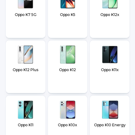
Oppo K7 5G
Oppo K5
Oppo K12x
Oppo K12 Plus
Oppo K12
Oppo K11x
Oppo K11
Oppo K10x
Oppo K10 Energy