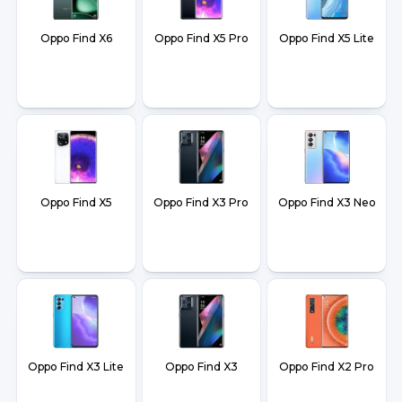
Oppo Find X6
Oppo Find X5 Pro
Oppo Find X5 Lite
Oppo Find X5
Oppo Find X3 Pro
Oppo Find X3 Neo
Oppo Find X3 Lite
Oppo Find X3
Oppo Find X2 Pro