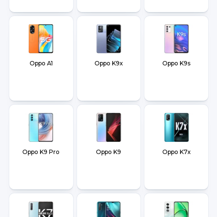
Oppo A1
Oppo K9x
Oppo K9s
Oppo K9 Pro
Oppo K9
Oppo K7x