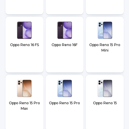
Oppo Reno 16 FS
Oppo Reno 16F
Oppo Reno 15 Pro
Mini
Oppo Reno 15 Pro
Oppo Reno 15 Pro
Oppo Reno 15
Max