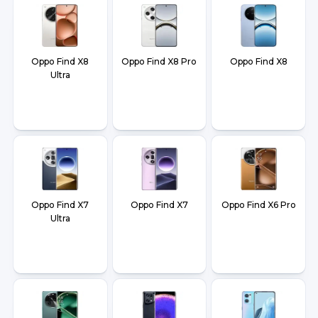
Oppo Find X8
Oppo Find X8 Pro
Oppo Find X8
Ultra
Oppo Find X7
Oppo Find X7
Oppo Find X6 Pro
Ultra