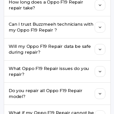
How long does a Oppo F19 Repair
come with a warranty on parts and service.
repair take?
Most common repairs like screen or battery
Can I trust Buzzmeeh technicians with
replacement are completed within a couple of
my Oppo F19 Repair ?
hours. Complex issues may take 1–3 days with
pickup & drop.
Yes. Our technicians are trained professionals with
Will my Oppo F19 Repair data be safe
experience in iPhone repairs.
during repair?
Yes, in most cases your data remains safe. We still
What Oppo F19 Repair issues do you
recommend taking a backup before repair.
repair?
We repair screens, batteries, cameras, speakers,
Do you repair all Oppo F19 Repair
charging ports, buttons, back glass, liquid
model?
damage, motherboard faults, and more.
Yes. Buzzmeeh repair older iPhone models as
What if my Oppo F19 Repair cannot be