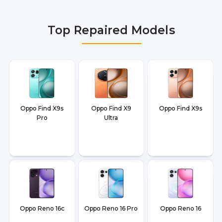
Delhi NCR, Noida, Greater Noida, Faridabad,
Gurgaon, Ghaziabad, Bangalore, Hyderabad,
Top Repaired Models
Pune, Mumbai, Lucknow, Varanasi, and Dehradun.
Oppo Find X9s
Oppo Find X9
Oppo Find X9s
Pro
Ultra
Oppo Reno 16c
Oppo Reno 16 Pro
Oppo Reno 16