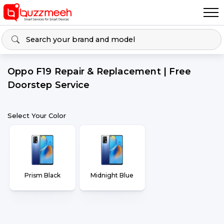
Oppo F19 Repair & Replacement | Free
Doorstep Service
Select Your Color
Prism Black
Midnight Blue