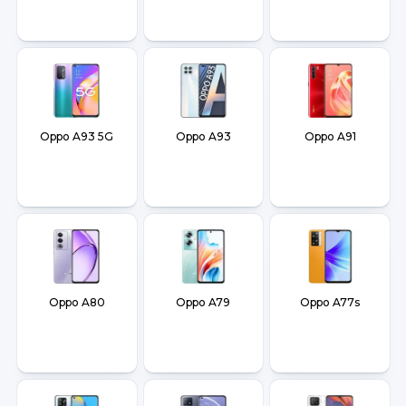
Oppo A93 5G
Oppo A93
Oppo A91
Oppo A80
Oppo A79
Oppo A77s