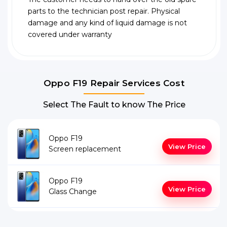
parts to the technician post repair. Physical
damage and any kind of liquid damage is not
covered under warranty
Oppo F19 Repair Services Cost
Select The Fault to know The Price
Oppo F19
View Price
Screen replacement
Oppo F19
View Price
Glass Change