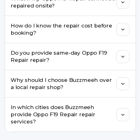
well as the latest series.
repaired onsite?
If onsite repair isn’t possible, we provide secure
How do I know the repair cost before
pickup & drop service and repair it at our service
booking?
centre.
Buzzmeeh ensures transparent pricing. You can
Do you provide same-day Oppo F19
check estimated costs on buzzmeeh.com or get
Repair repair?
a confirmed quote after diagnosis.
Yes. For common issues like screen and battery
Why should I choose Buzzmeeh over
replacements, same-day service is available in
a local repair shop?
many cities.
Buzzmeeh offers trained technicians, quality parts,
In which cities does Buzzmeeh
warranty support, transparent pricing, and
provide Oppo F19 Repair repair
doorstep or pickup-drop convenience.
services?
We provide Oppo F19 Repair repair services in