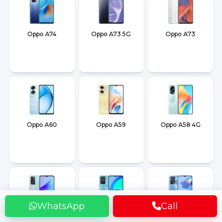
Oppo A74
Oppo A73 5G
Oppo A73
Oppo A60
Oppo A59
Oppo A58 4G
WhatsApp
Call
Oppo A57s
Oppo A56 5G
Oppo A54s