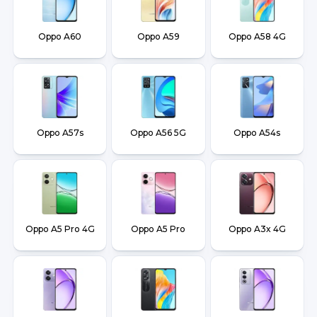
Oppo A60
Oppo A59
Oppo A58 4G
Oppo A57s
Oppo A56 5G
Oppo A54s
Oppo A5 Pro 4G
Oppo A5 Pro
Oppo A3x 4G