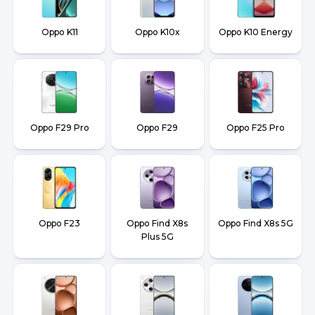
Oppo K11
Oppo K10x
Oppo K10 Energy
Oppo F29 Pro
Oppo F29
Oppo F25 Pro
Oppo F23
Oppo Find X8s
Oppo Find X8s 5G
Plus 5G