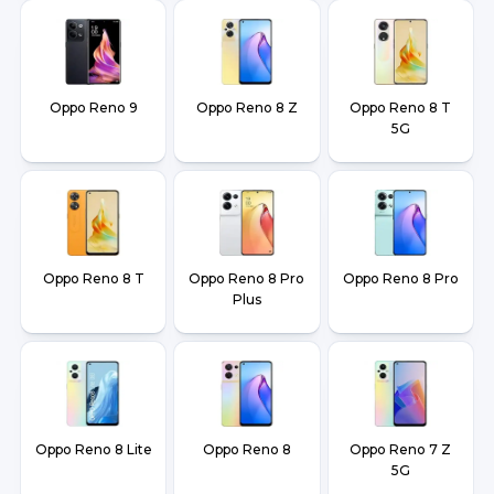
Oppo Reno 9
Oppo Reno 8 Z
Oppo Reno 8 T
5G
Oppo Reno 8 T
Oppo Reno 8 Pro
Oppo Reno 8 Pro
Plus
Oppo Reno 8 Lite
Oppo Reno 8
Oppo Reno 7 Z
5G