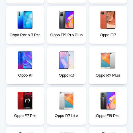
Oppo Reno 3 Pro
Oppo F19 Pro Plus
Oppo F17
Oppo K1
Oppo K3
Oppo R7 Plus
Oppo F7 Pro
Oppo R7 Lite
Oppo F19 Pro