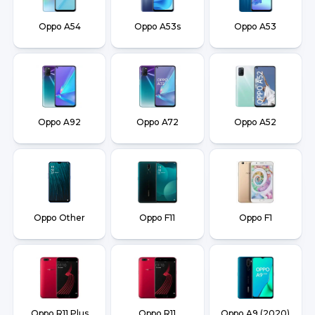
Oppo A54
Oppo A53s
Oppo A53
Oppo A92
Oppo A72
Oppo A52
Oppo Other
Oppo F11
Oppo F1
Oppo R11 Plus
Oppo R11
Oppo A9 (2020)