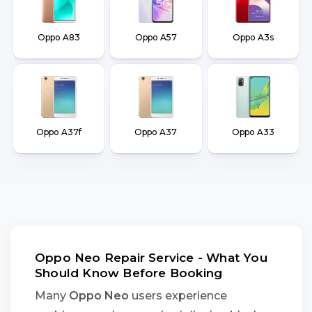
Oppo A83
Oppo A57
Oppo A3s
Oppo A37f
Oppo A37
Oppo A33
Oppo Neo Repair Service - What You
Should Know Before Booking
Many
Oppo Neo
users experience