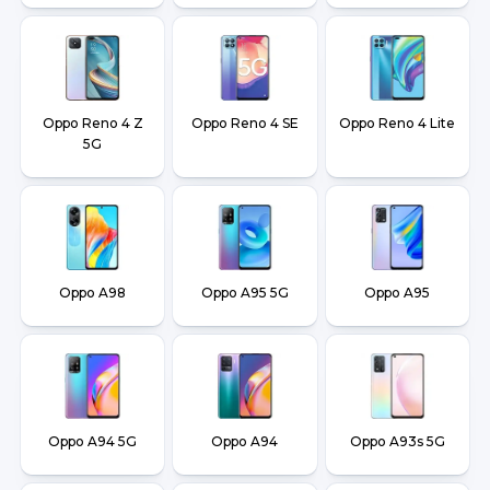
Oppo Reno 4 Z
Oppo Reno 4 SE
Oppo Reno 4 Lite
5G
Oppo A98
Oppo A95 5G
Oppo A95
Oppo A94 5G
Oppo A94
Oppo A93s 5G