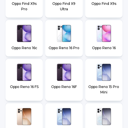
Oppo Find X9s
Oppo Find X9
Oppo Find X9s
Pro
Ultra
Oppo Reno 16c
Oppo Reno 16 Pro
Oppo Reno 16
Oppo Reno 16 FS
Oppo Reno 16F
Oppo Reno 15 Pro
Mini