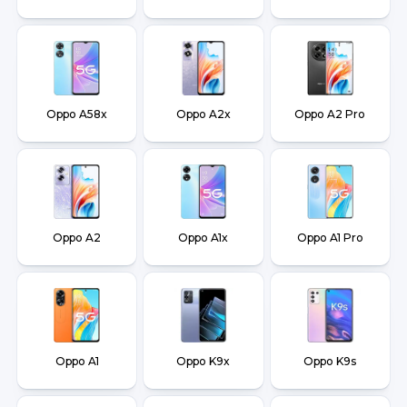
Oppo A58x
Oppo A2x
Oppo A2 Pro
Oppo A2
Oppo A1x
Oppo A1 Pro
Oppo A1
Oppo K9x
Oppo K9s