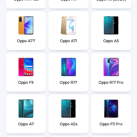
Oppo A77
Oppo A71
Oppo A5
Oppo F9
Oppo R17
Oppo R17 Pro
Oppo A7
Oppo A5s
Oppo F11 Pro