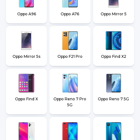
Oppo A96
Oppo A76
Oppo Mirror 5
Oppo Mirror 5s
Oppo F21 Pro
Oppo Find X2
Oppo Find X
Oppo Reno 7 Pro
Oppo Reno 7 5G
5G