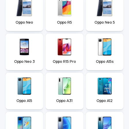
Oppo Neo
Oppo R5
Oppo Neo 5
Oppo Neo 3
Oppo R15 Pro
Oppo A15s
Oppo A15
Oppo A31
Oppo A12