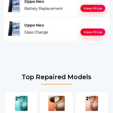
Oppo Neo
Battery Replacement
View Price
Oppo Neo
Glass Change
View Price
Top Repaired Models