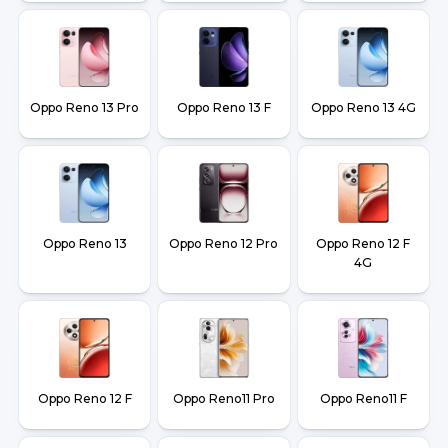
Oppo Reno 13 Pro
Oppo Reno 13 F
Oppo Reno 13 4G
Oppo Reno 13
Oppo Reno 12 Pro
Oppo Reno 12 F
4G
Oppo Reno 12 F
Oppo Reno11 Pro
Oppo Reno11 F