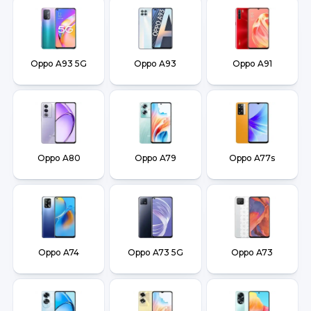
Oppo A93 5G
Oppo A93
Oppo A91
Oppo A80
Oppo A79
Oppo A77s
Oppo A74
Oppo A73 5G
Oppo A73