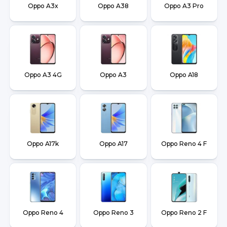
Oppo A3x
Oppo A38
Oppo A3 Pro
Oppo A3 4G
Oppo A3
Oppo A18
Oppo A17k
Oppo A17
Oppo Reno 4 F
Oppo Reno 4
Oppo Reno 3
Oppo Reno 2 F