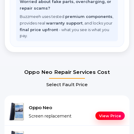
Worried about fake parts, overcharging, or
repair scams?
Buzzmeeh uses tested
premium components
,
provides real
warranty support
, and locks your
final price upfront
- what you see is what you
pay.
Oppo Neo Repair Services Cost
Select Fault Price
Oppo Neo
Screen replacement
View Price