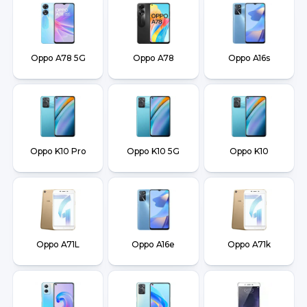
Oppo A78 5G
Oppo A78
Oppo A16s
Oppo K10 Pro
Oppo K10 5G
Oppo K10
Oppo A71L
Oppo A16e
Oppo A71k