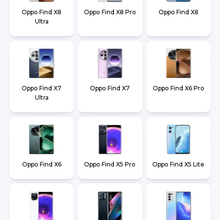
Oppo Find X8
Oppo Find X8 Pro
Oppo Find X8
Ultra
Oppo Find X7
Oppo Find X7
Oppo Find X6 Pro
Ultra
Oppo Find X6
Oppo Find X5 Pro
Oppo Find X5 Lite