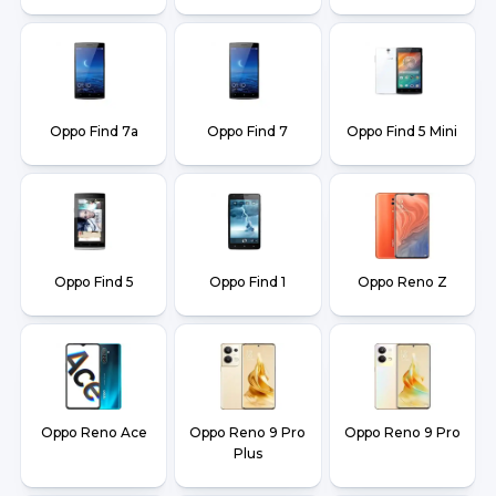
Oppo Find 7a
Oppo Find 7
Oppo Find 5 Mini
Oppo Find 5
Oppo Find 1
Oppo Reno Z
Oppo Reno Ace
Oppo Reno 9 Pro
Oppo Reno 9 Pro
Plus