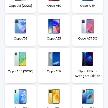
Oppo A5 (2020)
Oppo A1K
Oppo A16K
Oppo A16
Oppo A55
Oppo A74 5G
Oppo A33 (2020)
Oppo A11K
Oppo F11 Pro
Avengers Edition