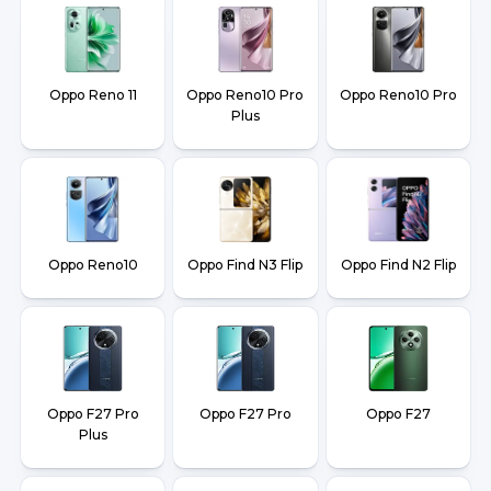
Oppo Reno 11
Oppo Reno10 Pro
Oppo Reno10 Pro
Plus
Oppo Reno10
Oppo Find N3 Flip
Oppo Find N2 Flip
Oppo F27 Pro
Oppo F27 Pro
Oppo F27
Plus