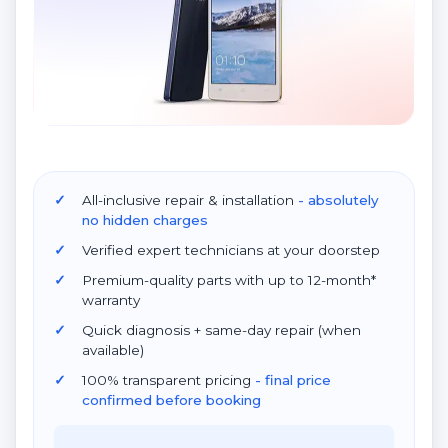
All-inclusive repair & installation
- absolutely
no hidden charges
Verified expert technicians at your doorstep
Premium-quality parts with up to 12-month*
warranty
Quick diagnosis + same-day repair (when
available)
100% transparent pricing
- final price
confirmed before booking