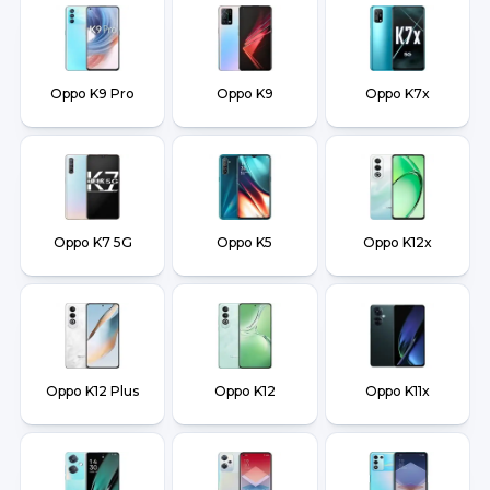
Oppo K9 Pro
Oppo K9
Oppo K7x
Oppo K7 5G
Oppo K5
Oppo K12x
Oppo K12 Plus
Oppo K12
Oppo K11x