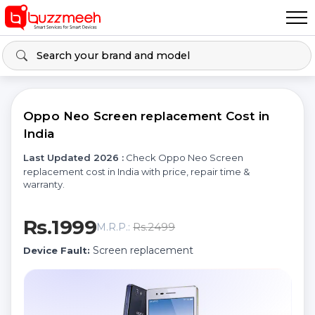
Oppo Neo Screen replacement Cost in
India
Last Updated 2026 :
Check Oppo Neo Screen
replacement cost in India with price, repair time &
warranty.
Rs.1999
Rs.2499
M.R.P.:
Screen replacement
Device Fault: