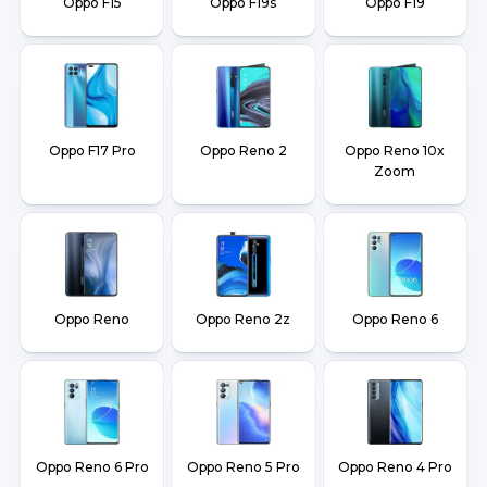
Oppo F15
Oppo F19s
Oppo F19
Oppo F17 Pro
Oppo Reno 2
Oppo Reno 10x
Zoom
Oppo Reno
Oppo Reno 2z
Oppo Reno 6
Oppo Reno 6 Pro
Oppo Reno 5 Pro
Oppo Reno 4 Pro