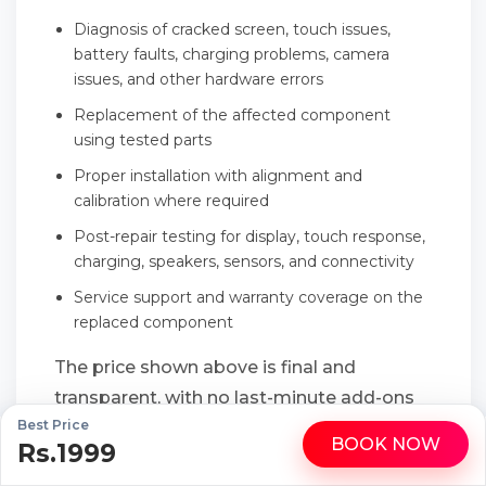
Diagnosis of cracked screen, touch issues,
battery faults, charging problems, camera
issues, and other hardware errors
Replacement of the affected component
using tested parts
Proper installation with alignment and
calibration where required
Post-repair testing for display, touch response,
charging, speakers, sensors, and connectivity
Service support and warranty coverage on the
replaced component
The price shown above is final and
transparent, with no last-minute add-ons
Best Price
or hidden service charges.
BOOK NOW
Rs.1999
WhatsApp
Call