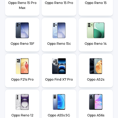
Oppo Reno 15 Pro
Oppo Reno 15 Pro
Oppo Reno 15
Max
Oppo Reno 15F
Oppo Reno 15c
Oppo Reno 14
Oppo F21s Pro
Oppo Find X7 Pro
Oppo A52s
Oppo Reno 12
Oppo A55s 5G
Oppo A56s