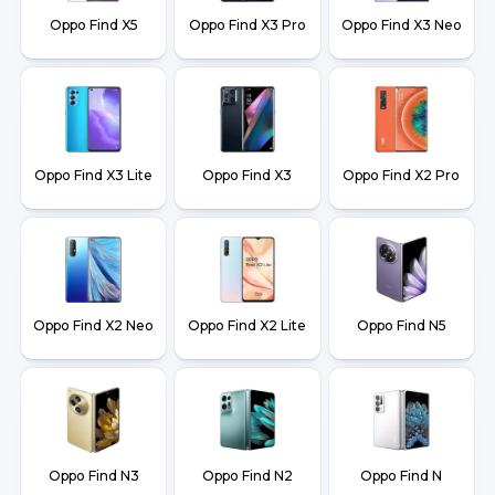
Oppo Find X5
Oppo Find X3 Pro
Oppo Find X3 Neo
Oppo Find X3 Lite
Oppo Find X3
Oppo Find X2 Pro
Oppo Find X2 Neo
Oppo Find X2 Lite
Oppo Find N5
Oppo Find N3
Oppo Find N2
Oppo Find N