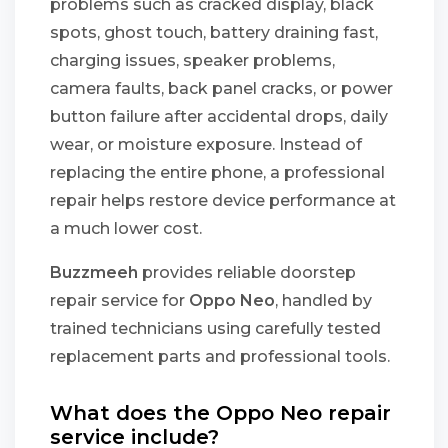
problems such as cracked display, black
spots, ghost touch, battery draining fast,
charging issues, speaker problems,
camera faults, back panel cracks, or power
button failure after accidental drops, daily
wear, or moisture exposure. Instead of
replacing the entire phone, a professional
repair helps restore device performance at
a much lower cost.
Buzzmeeh
provides reliable doorstep
repair service for
Oppo Neo
, handled by
trained technicians using carefully tested
replacement parts and professional tools.
What does the Oppo Neo repair
service include?