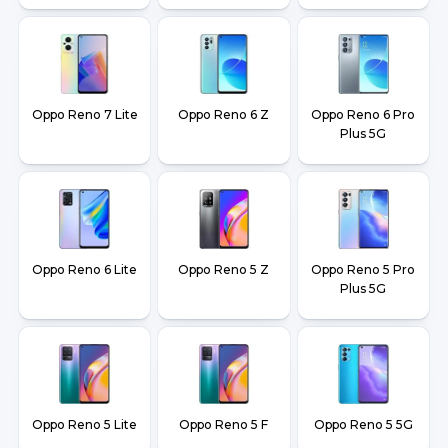
Oppo Reno 7 Lite
Oppo Reno 6 Z
Oppo Reno 6 Pro
Plus 5G
Oppo Reno 6 Lite
Oppo Reno 5 Z
Oppo Reno 5 Pro
Plus 5G
Oppo Reno 5 Lite
Oppo Reno 5 F
Oppo Reno 5 5G