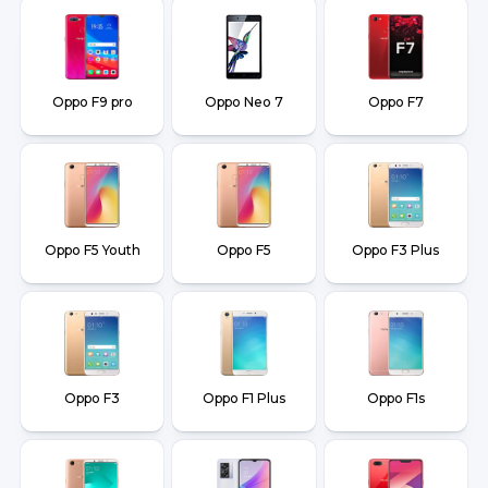
Oppo F9 pro
Oppo Neo 7
Oppo F7
Oppo F5 Youth
Oppo F5
Oppo F3 Plus
Oppo F3
Oppo F1 Plus
Oppo F1s