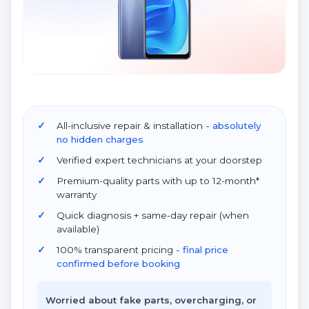
All-inclusive repair & installation
- absolutely
no hidden charges
Verified expert technicians at your doorstep
Premium-quality parts with up to 12-month*
warranty
Quick diagnosis + same-day repair (when
available)
100% transparent pricing
- final price
confirmed before booking
Worried about fake parts, overcharging, or