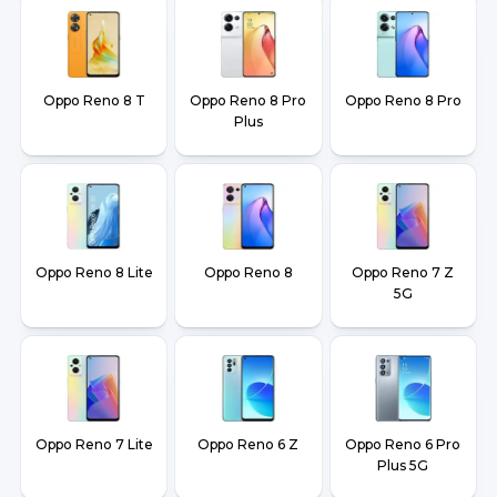
Oppo Reno 8 T
Oppo Reno 8 Pro
Oppo Reno 8 Pro
Plus
Oppo Reno 8 Lite
Oppo Reno 8
Oppo Reno 7 Z
5G
Oppo Reno 7 Lite
Oppo Reno 6 Z
Oppo Reno 6 Pro
Plus 5G