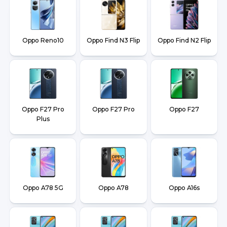
Oppo Reno10
Oppo Find N3 Flip
Oppo Find N2 Flip
Oppo F27 Pro
Oppo F27 Pro
Oppo F27
Plus
Oppo A78 5G
Oppo A78
Oppo A16s