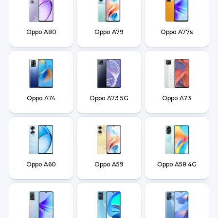
Oppo A80
Oppo A79
Oppo A77s
Oppo A74
Oppo A73 5G
Oppo A73
Oppo A60
Oppo A59
Oppo A58 4G