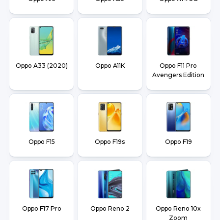
Oppo A33 (2020)
Oppo A11K
Oppo F11 Pro
Avengers Edition
Oppo F15
Oppo F19s
Oppo F19
Oppo F17 Pro
Oppo Reno 2
Oppo Reno 10x
Zoom