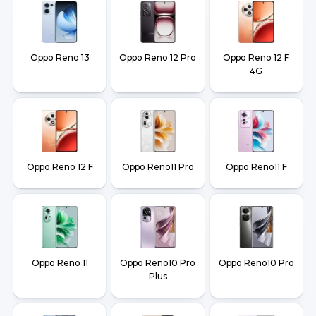
Oppo Reno 13
Oppo Reno 12 Pro
Oppo Reno 12 F
4G
Oppo Reno 12 F
Oppo Reno11 Pro
Oppo Reno11 F
Oppo Reno 11
Oppo Reno10 Pro
Oppo Reno10 Pro
Plus