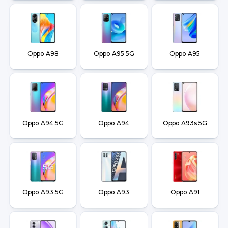
Oppo A98
Oppo A95 5G
Oppo A95
Oppo A94 5G
Oppo A94
Oppo A93s 5G
Oppo A93 5G
Oppo A93
Oppo A91