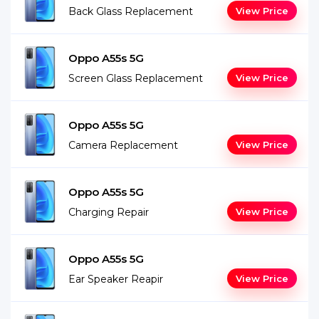
Back Glass Replacement
View Price
Oppo A55s 5G
Screen Glass Replacement
View Price
Oppo A55s 5G
Camera Replacement
View Price
Oppo A55s 5G
Charging Repair
View Price
Oppo A55s 5G
Ear Speaker Reapir
View Price