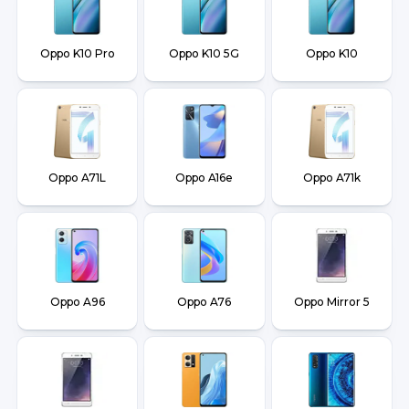
Oppo K10 Pro
Oppo K10 5G
Oppo K10
Oppo A71L
Oppo A16e
Oppo A71k
Oppo A96
Oppo A76
Oppo Mirror 5