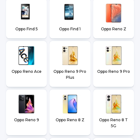
Oppo Find 5
Oppo Find 1
Oppo Reno Z
Oppo Reno Ace
Oppo Reno 9 Pro
Oppo Reno 9 Pro
Plus
Oppo Reno 9
Oppo Reno 8 Z
Oppo Reno 8 T
5G