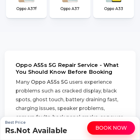
Oppo A37f
Oppo A37
Oppo A33
Oppo A55s 5G Repair Service - What
You Should Know Before Booking
Many
Oppo A55s 5G
users experience
problems such as cracked display, black
spots, ghost touch, battery draining fast,
charging issues, speaker problems,
camera faults, back panel cracks, or power
Best Price
button failure after accidental drops, daily
BOOK NOW
Rs.Not Available
WhatsApp
Call
wear, or moisture exposure. Instead of