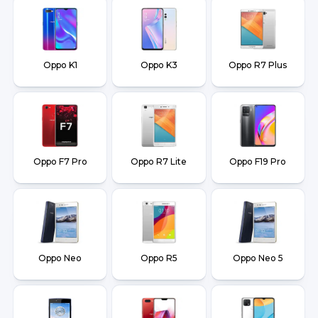
Oppo K1
Oppo K3
Oppo R7 Plus
Oppo F7 Pro
Oppo R7 Lite
Oppo F19 Pro
Oppo Neo
Oppo R5
Oppo Neo 5