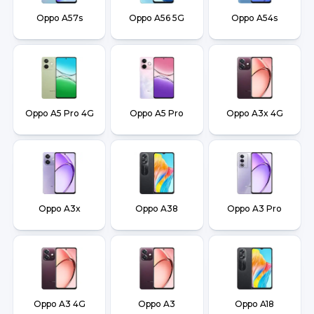
Oppo A57s
Oppo A56 5G
Oppo A54s
Oppo A5 Pro 4G
Oppo A5 Pro
Oppo A3x 4G
Oppo A3x
Oppo A38
Oppo A3 Pro
Oppo A3 4G
Oppo A3
Oppo A18