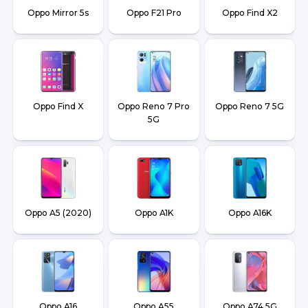
Oppo Mirror 5s
Oppo F21 Pro
Oppo Find X2
Oppo Find X
Oppo Reno 7 Pro
Oppo Reno 7 5G
5G
Oppo A5 (2020)
Oppo A1K
Oppo A16K
Oppo A16
Oppo A55
Oppo A74 5G