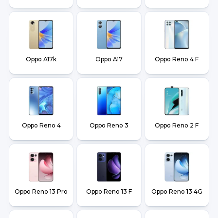
Oppo A17k
Oppo A17
Oppo Reno 4 F
Oppo Reno 4
Oppo Reno 3
Oppo Reno 2 F
Oppo Reno 13 Pro
Oppo Reno 13 F
Oppo Reno 13 4G