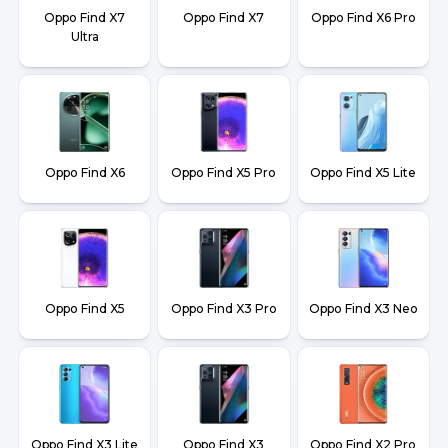
Oppo Find X7
Oppo Find X7
Oppo Find X6 Pro
Ultra
Oppo Find X6
Oppo Find X5 Pro
Oppo Find X5 Lite
Oppo Find X5
Oppo Find X3 Pro
Oppo Find X3 Neo
Oppo Find X3 Lite
Oppo Find X3
Oppo Find X2 Pro