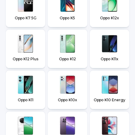
Oppo K7 5G
Oppo K5
Oppo K12x
Oppo K12 Plus
Oppo K12
Oppo K11x
Oppo K11
Oppo K10x
Oppo K10 Energy