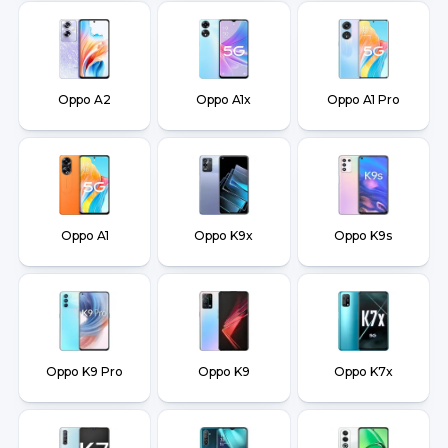
Oppo A2
Oppo A1x
Oppo A1 Pro
Oppo A1
Oppo K9x
Oppo K9s
Oppo K9 Pro
Oppo K9
Oppo K7x