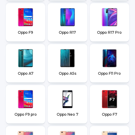
Oppo F9
Oppo R17
Oppo R17 Pro
Oppo A7
Oppo A5s
Oppo F11 Pro
Oppo F9 pro
Oppo Neo 7
Oppo F7