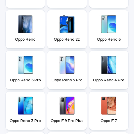
Oppo Reno
Oppo Reno 2z
Oppo Reno 6
Oppo Reno 6 Pro
Oppo Reno 5 Pro
Oppo Reno 4 Pro
Oppo Reno 3 Pro
Oppo F19 Pro Plus
Oppo F17