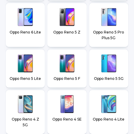
Oppo Reno 6 Lite
Oppo Reno 5 Z
Oppo Reno 5 Pro
Plus 5G
Oppo Reno 5 Lite
Oppo Reno 5 F
Oppo Reno 5 5G
Oppo Reno 4 Z
Oppo Reno 4 SE
Oppo Reno 4 Lite
5G