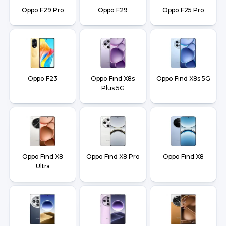
Oppo F29 Pro
Oppo F29
Oppo F25 Pro
Oppo F23
Oppo Find X8s
Oppo Find X8s 5G
Plus 5G
Oppo Find X8
Oppo Find X8 Pro
Oppo Find X8
Ultra