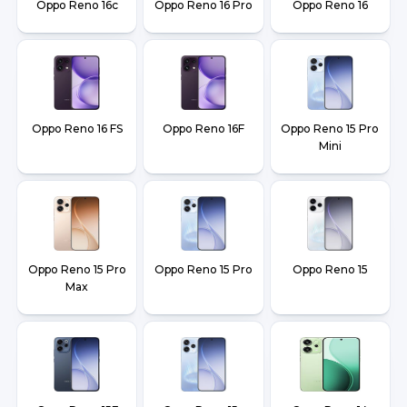
Oppo Reno 16c
Oppo Reno 16 Pro
Oppo Reno 16
Oppo Reno 16 FS
Oppo Reno 16F
Oppo Reno 15 Pro
Mini
Oppo Reno 15 Pro
Oppo Reno 15 Pro
Oppo Reno 15
Max