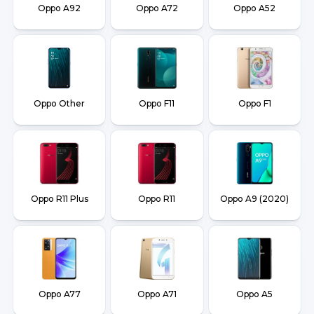
Oppo A92
Oppo A72
Oppo A52
Oppo Other
Oppo F11
Oppo F1
Oppo R11 Plus
Oppo R11
Oppo A9 (2020)
Oppo A77
Oppo A71
Oppo A5