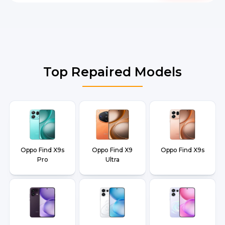
Top Repaired Models
Oppo Find X9s
Oppo Find X9
Oppo Find X9s
Pro
Ultra