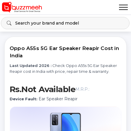
Oppo A55s 5G Ear Speaker Reapir Cost in
India
Last Updated 2026 :
Check Oppo A55s 5G Ear Speaker
Reapir cost in India with price, repair time & warranty.
Rs.Not Available
M.R.P.:
Ear Speaker Reapir
Device Fault: