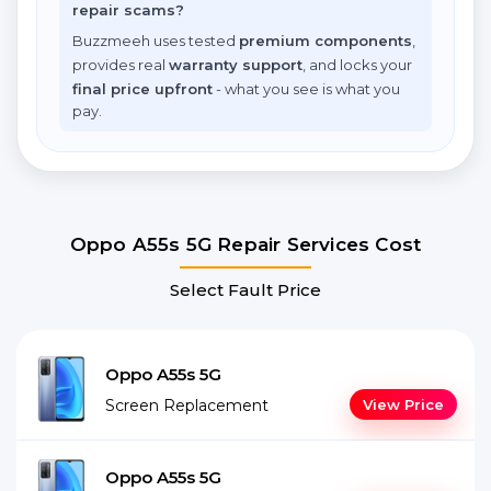
repair scams?
Buzzmeeh uses tested
premium components
,
provides real
warranty support
, and locks your
final price upfront
- what you see is what you
pay.
Oppo A55s 5G Repair Services Cost
Select Fault Price
Oppo A55s 5G
Screen Replacement
View Price
Oppo A55s 5G