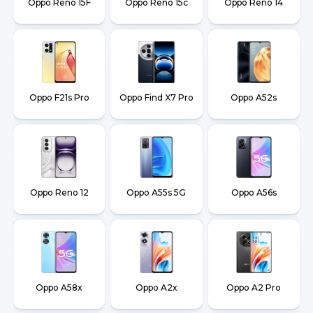
Oppo Reno 15F
Oppo Reno 15c
Oppo Reno 14
Oppo F21s Pro
Oppo Find X7 Pro
Oppo A52s
Oppo Reno 12
Oppo A55s 5G
Oppo A56s
Oppo A58x
Oppo A2x
Oppo A2 Pro