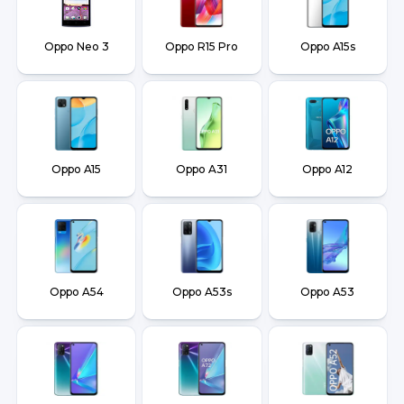
Oppo Neo 3
Oppo R15 Pro
Oppo A15s
Oppo A15
Oppo A31
Oppo A12
Oppo A54
Oppo A53s
Oppo A53