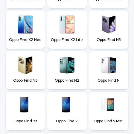
Oppo Find X2 Neo
Oppo Find X2 Lite
Oppo Find N5
Oppo Find N3
Oppo Find N2
Oppo Find N
Oppo Find 7a
Oppo Find 7
Oppo Find 5 Mini