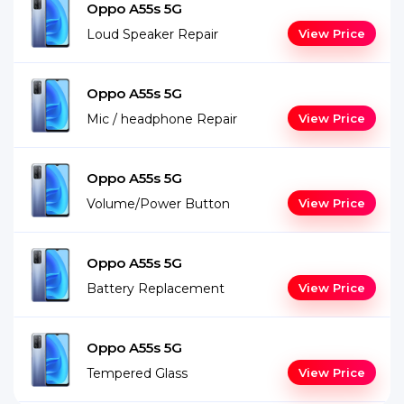
Oppo A55s 5G
Loud Speaker Repair
View Price
Oppo A55s 5G
Mic / headphone Repair
View Price
Oppo A55s 5G
Volume/Power Button
View Price
Oppo A55s 5G
Battery Replacement
View Price
Oppo A55s 5G
Tempered Glass
View Price