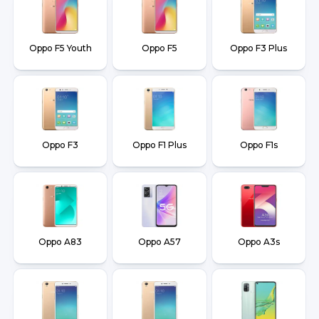
Oppo F5 Youth
Oppo F5
Oppo F3 Plus
Oppo F3
Oppo F1 Plus
Oppo F1s
Oppo A83
Oppo A57
Oppo A3s