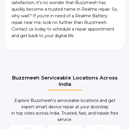
satisfaction, it's no wonder that Buzzmeeh has
quickly become a trusted name in Realme repair. So,
why wait? If you're in need of a Realme Battery
repair near me, look no further than Buzzmeeh.
Contact us today to schedule a repair appointment
and get back to your digital life.
Buzzmeeh Serviceable Locations Across
India
Explore Buzzmeeh's serviceable locations and get
expert smart device repair at your doorstep
in top cities across India. Trusted, fast, and hassle free
service.