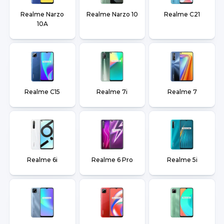
Realme Narzo
Realme Narzo 10
Realme C21
10A
Realme C15
Realme 7i
Realme 7
Realme 6i
Realme 6 Pro
Realme 5i