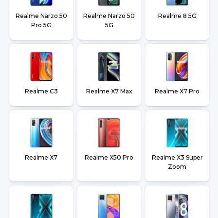
Realme Narzo 50
Realme Narzo 50
Realme 8 5G
Pro 5G
5G
Realme C3
Realme X7 Max
Realme X7 Pro
Realme X7
Realme X50 Pro
Realme X3 Super
Zoom