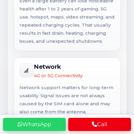
Even a large battery can lose noticeable
health after 1 to 2 years of gaming, 5G
use, hotspot, maps, video streaming, and
repeated charging cycles. That usually
results in fast drain, heating, charging
issues, and unexpected shutdowns.
Network
4G or 5G Connectivity
Network support matters for long-term
usability. Signal issues are not always
caused by the SIM card alone and may
also come from the antenna,
motherboard, SIM tray, or signal IC.
WhatsApp
Call