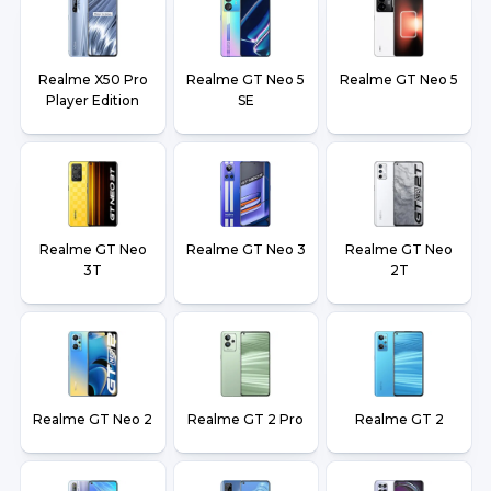
Realme X50 Pro
Realme GT Neo 5
Realme GT Neo 5
Player Edition
SE
Realme GT Neo
Realme GT Neo 3
Realme GT Neo
3T
2T
Realme GT Neo 2
Realme GT 2 Pro
Realme GT 2