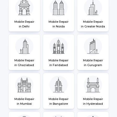
Mobile Repair
Mobile Repair
Mobile Repair
in Delhi
in Noida
in Greater Noida
Mobile Repair
Mobile Repair
Mobile Repair
in Ghaziabad
in Faridabad
in Gurugram
Mobile Repair
Mobile Repair
Mobile Repair
in Mumbai
in Bangalore
in Hyderabad