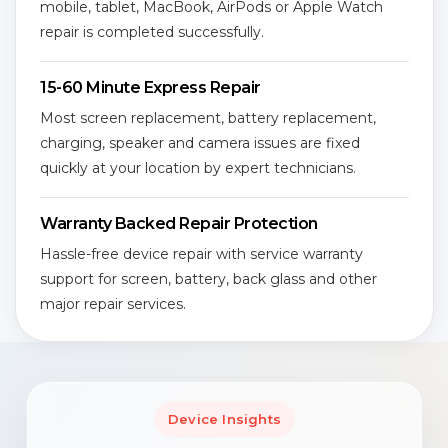
mobile, tablet, MacBook, AirPods or Apple Watch
repair is completed successfully.
15-60 Minute Express Repair
Most screen replacement, battery replacement,
charging, speaker and camera issues are fixed
quickly at your location by expert technicians.
Warranty Backed Repair Protection
Hassle-free device repair with service warranty
support for screen, battery, back glass and other
major repair services.
Device Insights