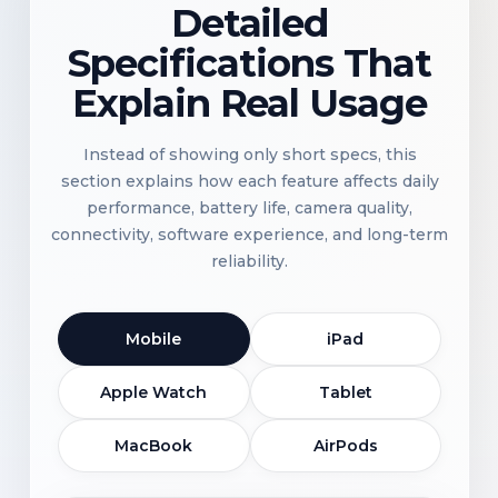
Detailed
Specifications That
Explain Real Usage
Instead of showing only short specs, this
section explains how each feature affects daily
performance, battery life, camera quality,
connectivity, software experience, and long-term
reliability.
Mobile
iPad
Apple Watch
Tablet
MacBook
AirPods