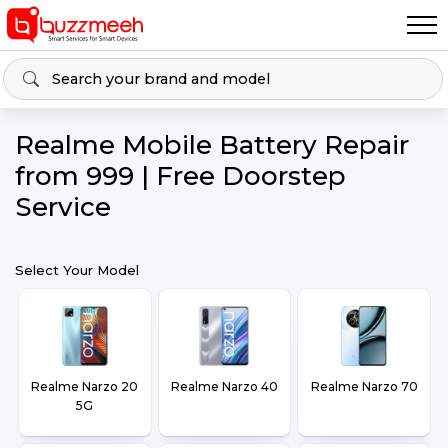
Realme Mobile Battery Repair
from ₹999 | Free Doorstep
Service
Select Your Model
Realme Narzo 20
Realme Narzo 40
Realme Narzo 70
5G