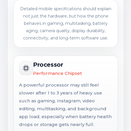
Detailed mobile specifications should explain
not just the hardware, but how the phone
behaves in gaming, multitasking, battery
aging, camera quality, display durability,
connectivity, and long-term software use.
Processor
Performance Chipset
A powerful processor may still feel
slower after 1 to 3 years of heavy use
such as gaming, Instagram, video
editing, multitasking, and background
app load, especially when battery health
drops or storage gets nearly full.