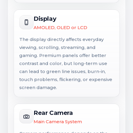
Display
AMOLED, OLED or LCD
The display directly affects everyday
viewing, scrolling, streaming, and
gaming. Premium panels offer better
contrast and color, but long-term use
can lead to green line issues, burn-in,
touch problems, flickering, or expensive
screen damage.
Rear Camera
Main Camera System