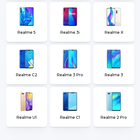
Realme 5
Realme 3i
Realme X
Realme C2
Realme 3 Pro
Realme 3
Realme U1
Realme C1
Realme 2 Pro