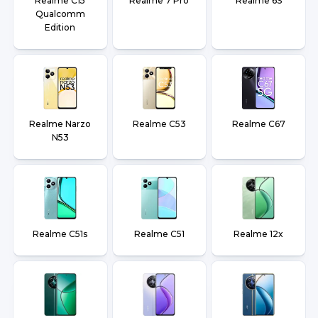
Realme C15
Realme 7 Pro
Realme 6S
Qualcomm
Edition
Realme Narzo
Realme C53
Realme C67
N53
Realme C51s
Realme C51
Realme 12x