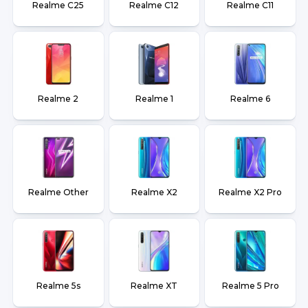
Realme C25
Realme C12
Realme C11
Realme 2
Realme 1
Realme 6
Realme Other
Realme X2
Realme X2 Pro
Realme 5s
Realme XT
Realme 5 Pro