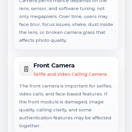
Camera performance depends on the
lens, sensor, and software tuning, not
only megapixels. Over time, users may
face blur, focus issues, shake, dust inside
the lens, or broken camera glass that
affects photo quality.
Front Camera
Selfie and Video Calling Camera
The front camera is important for selfies,
video calls, and face-based features. If
the front module is damaged, image
quality, calling clarity, and some
authentication features may be affected
together.