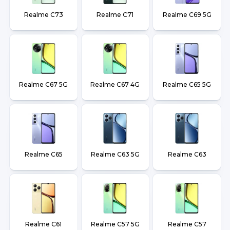
Realme C73
Realme C71
Realme C69 5G
Realme C67 5G
Realme C67 4G
Realme C65 5G
Realme C65
Realme C63 5G
Realme C63
Realme C61
Realme C57 5G
Realme C57