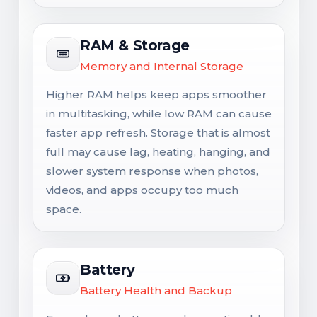
RAM & Storage
Memory and Internal Storage
Higher RAM helps keep apps smoother
in multitasking, while low RAM can cause
faster app refresh. Storage that is almost
full may cause lag, heating, hanging, and
slower system response when photos,
videos, and apps occupy too much
space.
Battery
Battery Health and Backup