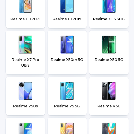
Realme C11 2021
Realme C1 2019
Realme XT 730G
Realme X7 Pro
Realme X50m 5G
Realme X50 5G
Ultra
Realme V50s
Realme V5 5G
Realme V30