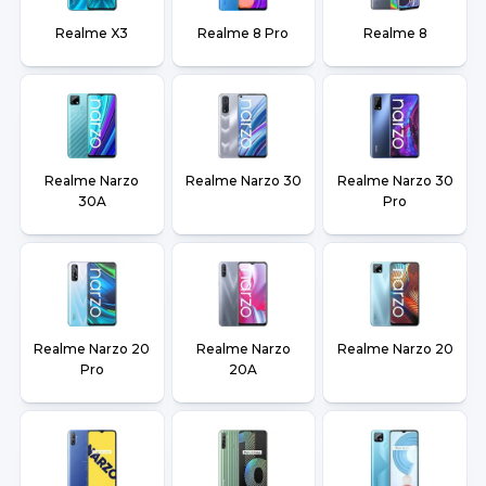
Realme X3
Realme 8 Pro
Realme 8
Realme Narzo
Realme Narzo 30
Realme Narzo 30
30A
Pro
Realme Narzo 20
Realme Narzo
Realme Narzo 20
Pro
20A