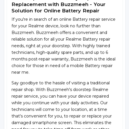
Replacement with Buzzmeeh - Your
Solution for Online Battery Repair
If you're in search of an online Battery repair service
for your Realme device, look no further than
Buzzmeeh. Buzzmeeh offers a convenient and
reliable solution for all your Realme Battery repair
needs, right at your doorstep. With highly trained
technicians, high-quality spare parts, and up to 6
months post-repair warranty, Buzzmeeh is the ideal
choice for those in need of a mobile Battery repair
near me.
Say goodbye to the hassle of visiting a traditional
repair shop. With Buzzmeeh's doorstep Realme
repair service, you can have your device repaired
while you continue with your daily activities. Our
technicians will come to your location, at a time
that's convenient for you, to repair or replace your
damaged smartphone screen. This eliminates the