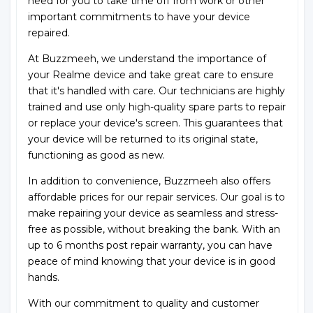
need for you to take time off from work or other
important commitments to have your device
repaired.
At Buzzmeeh, we understand the importance of
your Realme device and take great care to ensure
that it's handled with care. Our technicians are highly
trained and use only high-quality spare parts to repair
or replace your device's screen. This guarantees that
your device will be returned to its original state,
functioning as good as new.
In addition to convenience, Buzzmeeh also offers
affordable prices for our repair services. Our goal is to
make repairing your device as seamless and stress-
free as possible, without breaking the bank. With an
up to 6 months post repair warranty, you can have
peace of mind knowing that your device is in good
hands.
With our commitment to quality and customer