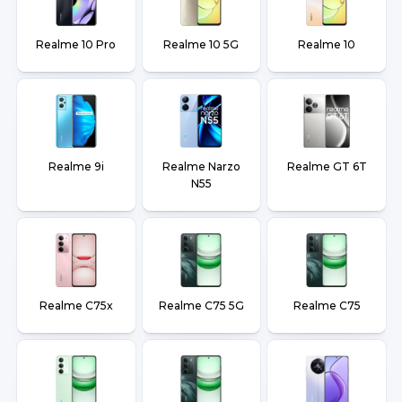
Realme 10 Pro
Realme 10 5G
Realme 10
Realme 9i
Realme Narzo
Realme GT 6T
N55
Realme C75x
Realme C75 5G
Realme C75