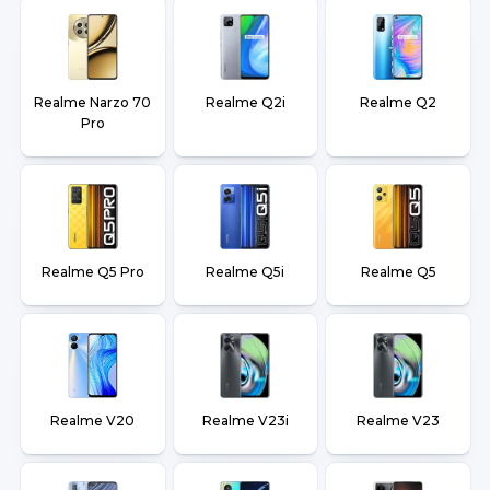
Realme Narzo 70
Realme Q2i
Realme Q2
Pro
Realme Q5 Pro
Realme Q5i
Realme Q5
Realme V20
Realme V23i
Realme V23