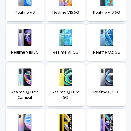
Realme V3
Realme V15 5G
Realme V13 5G
Realme V11s 5G
Realme V11 5G
Realme Q3i 5G
Realme Q3 Pro
Realme Q3 Pro
Realme Q3 5G
Carnival
5G