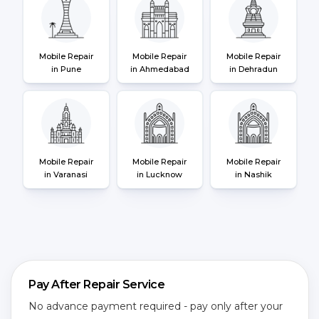
Mobile Repair
Mobile Repair
Mobile Repair
in Pune
in Ahmedabad
in Dehradun
Mobile Repair
Mobile Repair
Mobile Repair
in Varanasi
in Lucknow
in Nashik
Pay After Repair Service
No advance payment required - pay only after your