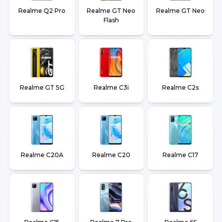
Realme Q2 Pro
Realme GT Neo
Realme GT Neo
Flash
Realme GT 5G
Realme C3i
Realme C2s
Realme C20A
Realme C20
Realme C17