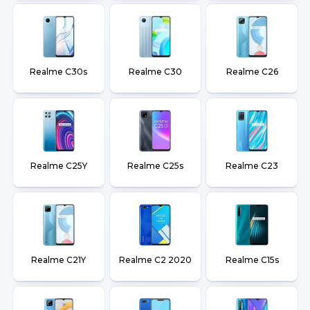
Realme C30s
Realme C30
Realme C26
Realme C25Y
Realme C25s
Realme C23
Realme C21Y
Realme C2 2020
Realme C15s