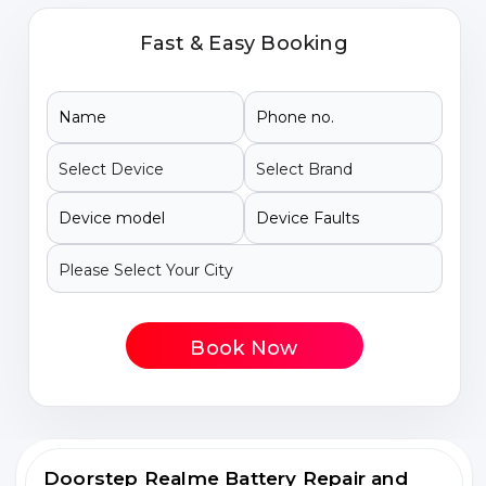
Fast & Easy Booking
Book Now
Doorstep Realme Battery Repair and