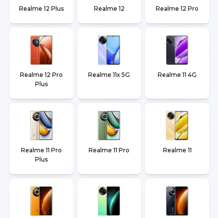
Realme 12 Plus
Realme 12
Realme 12 Pro
Realme 12 Pro
Realme 11x 5G
Realme 11 4G
Plus
Realme 11 Pro
Realme 11 Pro
Realme 11
Plus