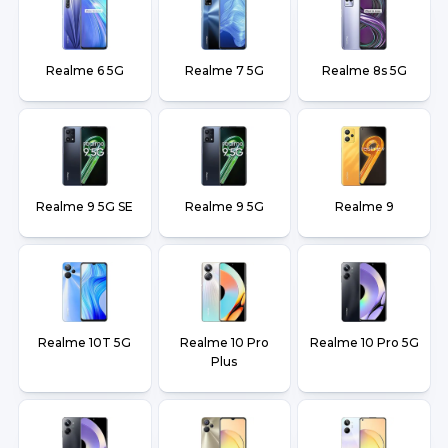
Realme 6 5G
Realme 7 5G
Realme 8s 5G
Realme 9 5G SE
Realme 9 5G
Realme 9
Realme 10T 5G
Realme 10 Pro
Realme 10 Pro 5G
Plus