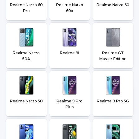
Realme Narzo 60
Realme Narzo
Realme Narzo 60
Pro
60x
Realme Narzo
Realme 8i
Realme GT
50A
Master Edition
Realme Narzo 50
Realme 9 Pro
Realme 9 Pro 5G
Plus