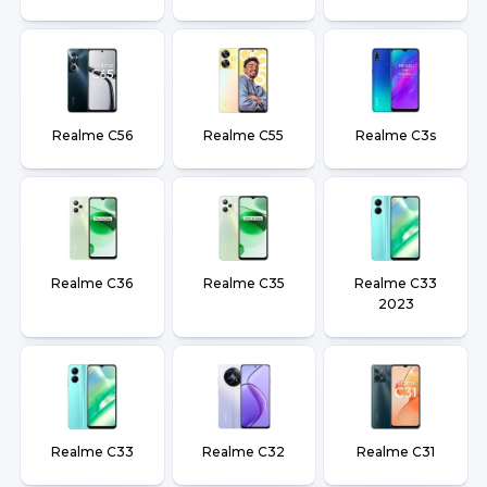
Realme C56
Realme C55
Realme C3s
Realme C36
Realme C35
Realme C33
2023
Realme C33
Realme C32
Realme C31