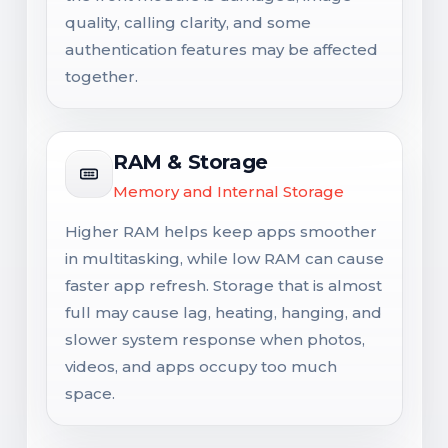
quality, calling clarity, and some
authentication features may be affected
together.
RAM & Storage
Memory and Internal Storage
Higher RAM helps keep apps smoother
in multitasking, while low RAM can cause
faster app refresh. Storage that is almost
full may cause lag, heating, hanging, and
slower system response when photos,
videos, and apps occupy too much
space.