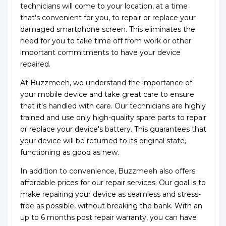
technicians will come to your location, at a time
that's convenient for you, to repair or replace your
damaged smartphone screen. This eliminates the
need for you to take time off from work or other
important commitments to have your device
repaired.
At Buzzmeeh, we understand the importance of
your mobile device and take great care to ensure
that it's handled with care. Our technicians are highly
trained and use only high-quality spare parts to repair
or replace your device's battery. This guarantees that
your device will be returned to its original state,
functioning as good as new.
In addition to convenience, Buzzmeeh also offers
affordable prices for our repair services. Our goal is to
make repairing your device as seamless and stress-
free as possible, without breaking the bank. With an
up to 6 months post repair warranty, you can have