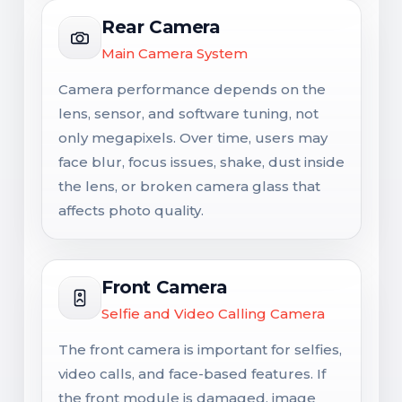
Rear Camera
Main Camera System
Camera performance depends on the
lens, sensor, and software tuning, not
only megapixels. Over time, users may
face blur, focus issues, shake, dust inside
the lens, or broken camera glass that
affects photo quality.
Front Camera
Selfie and Video Calling Camera
The front camera is important for selfies,
video calls, and face-based features. If
the front module is damaged, image