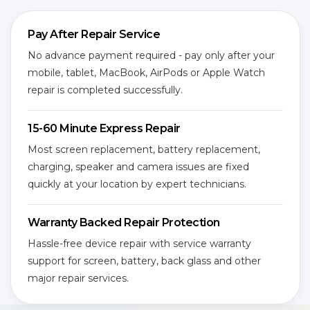
Pay After Repair Service
No advance payment required - pay only after your
mobile, tablet, MacBook, AirPods or Apple Watch
repair is completed successfully.
15-60 Minute Express Repair
Most screen replacement, battery replacement,
charging, speaker and camera issues are fixed
quickly at your location by expert technicians.
Warranty Backed Repair Protection
Hassle-free device repair with service warranty
support for screen, battery, back glass and other
major repair services.