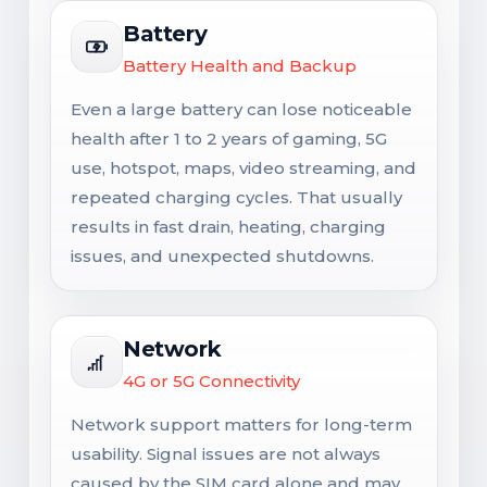
Battery
Battery Health and Backup
Even a large battery can lose noticeable
health after 1 to 2 years of gaming, 5G
use, hotspot, maps, video streaming, and
repeated charging cycles. That usually
results in fast drain, heating, charging
issues, and unexpected shutdowns.
Network
4G or 5G Connectivity
Network support matters for long-term
usability. Signal issues are not always
caused by the SIM card alone and may