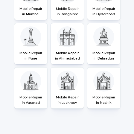
Mobile Repair
Mobile Repair
Mobile Repair
in Mumbai
in Bangalore
in Hyderabad
Mobile Repair
Mobile Repair
Mobile Repair
in Pune
in Ahmedabad
in Dehradun
Mobile Repair
Mobile Repair
Mobile Repair
in Varanasi
in Lucknow
in Nashik