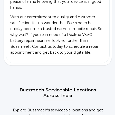
peace of mind knowing that your device is in good
hands.
With our commitment to quality and customer
satisfaction, it's no wonder that Buzzmeeh has
quickly become a trusted name in mobile repair. So,
why wait? If you're in need of a Realme V5 5G
battery repair near me, look no further than
Buzzmeeh. Contact us today to schedule a repair
appointment and get back to your digital life.
Buzzmeeh Serviceable Locations
Across India
Explore Buzzmeeh's serviceable locations and get