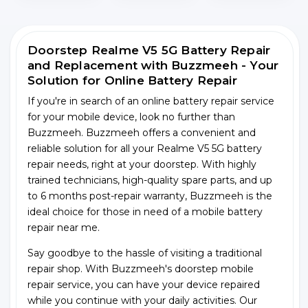
Doorstep Realme V5 5G Battery Repair
and Replacement with Buzzmeeh - Your
Solution for Online Battery Repair
If you're in search of an online battery repair service
for your mobile device, look no further than
Buzzmeeh. Buzzmeeh offers a convenient and
reliable solution for all your Realme V5 5G battery
repair needs, right at your doorstep. With highly
trained technicians, high-quality spare parts, and up
to 6 months post-repair warranty, Buzzmeeh is the
ideal choice for those in need of a mobile battery
repair near me.
Say goodbye to the hassle of visiting a traditional
repair shop. With Buzzmeeh's doorstep mobile
repair service, you can have your device repaired
while you continue with your daily activities. Our