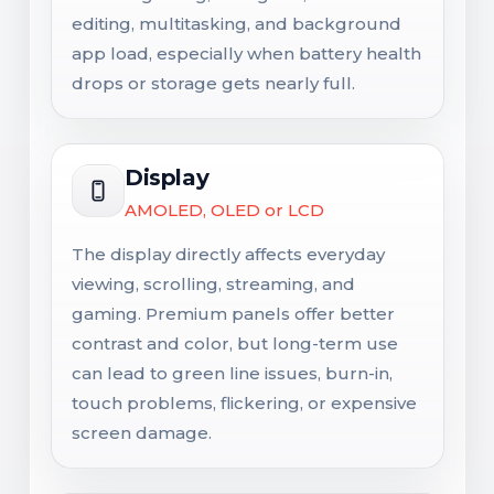
editing, multitasking, and background
app load, especially when battery health
drops or storage gets nearly full.
Display
AMOLED, OLED or LCD
The display directly affects everyday
viewing, scrolling, streaming, and
gaming. Premium panels offer better
contrast and color, but long-term use
can lead to green line issues, burn-in,
touch problems, flickering, or expensive
screen damage.