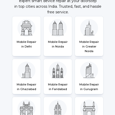
expert smart device repair at your doorstep
in top cities across India. Trusted, fast, and hassle
free service.
Mobile Repair
Mobile Repair
Mobile Repair
in Delhi
in Noida
in Greater
Noida
Mobile Repair
Mobile Repair
Mobile Repair
in Ghaziabad
in Faridabad
in Gurugram