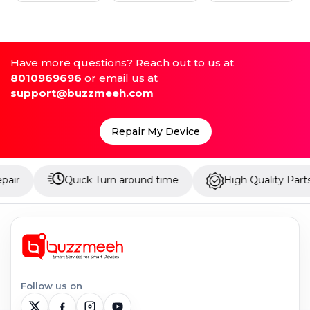
Have more questions? Reach out to us at
8010969696
or email us at
support@buzzmeeh.com
Repair My Device
Quick Turn around time
High Quality Parts
Follow us on