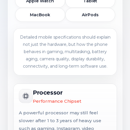
Apple Watch
Tablet
MacBook
AirPods
Detailed mobile specifications should explain
not just the hardware, but how the phone
behaves in gaming, multitasking, battery
aging, camera quality, display durability,
connectivity, and long-term software use.
Processor
Performance Chipset
A powerful processor may still feel
slower after 1 to 3 years of heavy use
such as gaming, Instagram, video