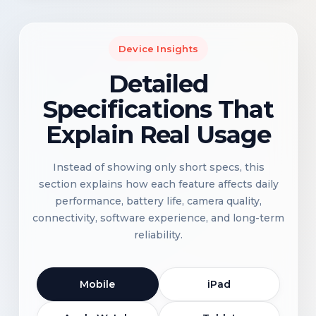
Device Insights
Detailed
Specifications That
Explain Real Usage
Instead of showing only short specs, this
section explains how each feature affects daily
performance, battery life, camera quality,
connectivity, software experience, and long-term
reliability.
Mobile
iPad