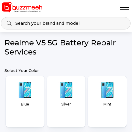
Realme V5 5G Battery Repair
Services
Select Your Color
Blue
Silver
Mint