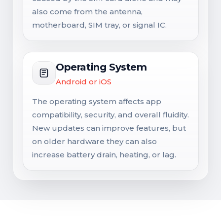
also come from the antenna,
motherboard, SIM tray, or signal IC.
Operating System
Android or iOS
The operating system affects app
compatibility, security, and overall fluidity.
New updates can improve features, but
on older hardware they can also
increase battery drain, heating, or lag.