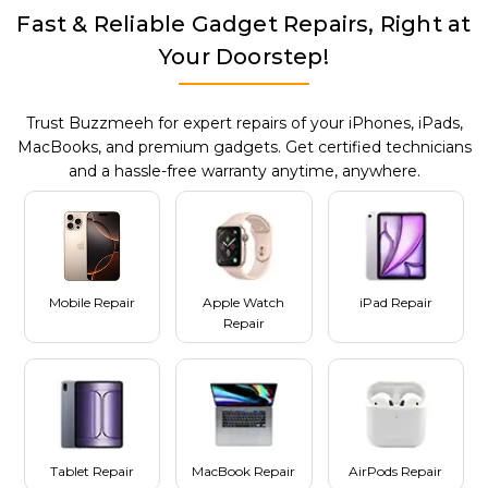
Fast & Reliable Gadget Repairs, Right at
Your Doorstep!
Trust Buzzmeeh for expert repairs of your iPhones, iPads,
MacBooks, and premium gadgets. Get certified technicians
and a hassle-free warranty anytime, anywhere.
Mobile Repair
Apple Watch
iPad Repair
Repair
Tablet Repair
MacBook Repair
AirPods Repair