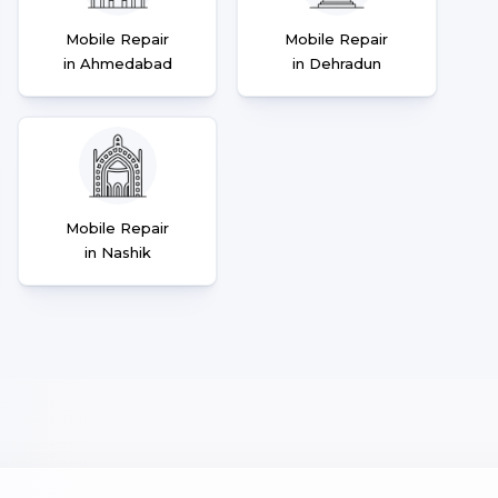
Mobile Repair
Mobile Repair
in Ahmedabad
in Dehradun
Mobile Repair
in Nashik