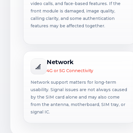
video calls, and face-based features. If the
front module is damaged, image quality,
calling clarity, and some authentication
features may be affected together.
Network
4G or 5G Connectivity
Network support matters for long-term
usability. Signal issues are not always caused
by the SIM card alone and may also come
from the antenna, motherboard, SIM tray, or
signal IC.