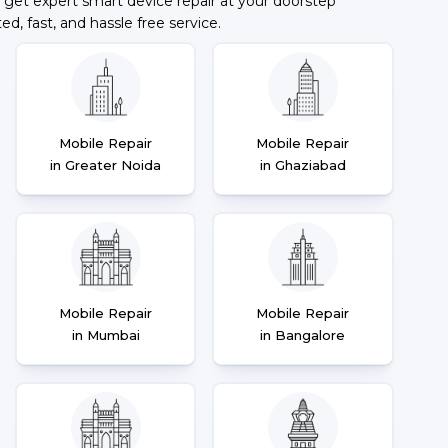
 get expert smart device repair at your doorstep
ted, fast, and hassle free service.
Mobile Repair
Mobile Repair
in Greater Noida
in Ghaziabad
Mobile Repair
Mobile Repair
in Mumbai
in Bangalore