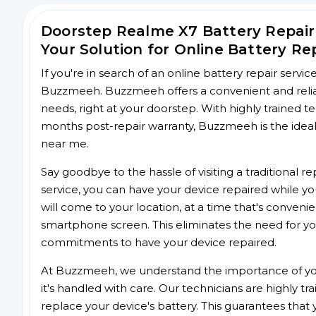
Doorstep Realme X7 Battery Repai
Your Solution for Online Battery Re
If you're in search of an online battery repair servi
Buzzmeeh. Buzzmeeh offers a convenient and reliabl
needs, right at your doorstep. With highly trained te
months post-repair warranty, Buzzmeeh is the ideal 
near me.
Say goodbye to the hassle of visiting a traditional
service, you can have your device repaired while you
will come to your location, at a time that's conveni
smartphone screen. This eliminates the need for yo
commitments to have your device repaired.
At Buzzmeeh, we understand the importance of you
it's handled with care. Our technicians are highly tr
replace your device's battery. This guarantees that yo