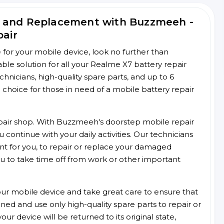
r and Replacement with Buzzmeeh -
pair
ce for your mobile device, look no further than
e solution for all your Realme X7 battery repair
chnicians, high-quality spare parts, and up to 6
choice for those in need of a mobile battery repair
 repair shop. With Buzzmeeh's doorstep mobile repair
 continue with your daily activities. Our technicians
ent for you, to repair or replace your damaged
u to take time off from work or other important
r mobile device and take great care to ensure that
ained and use only high-quality spare parts to repair or
ur device will be returned to its original state,