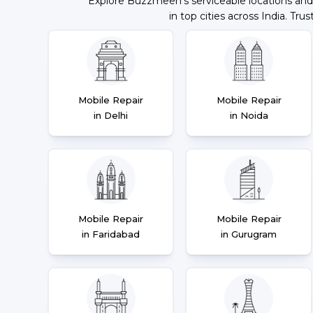
Explore Buzzmeeh's serviceable locations and
in top cities across India. Trus
Mobile Repair
Mobile Repair
in Delhi
in Noida
Mobile Repair
Mobile Repair
in Faridabad
in Gurugram