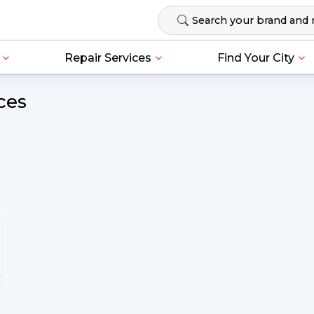
Repair Services
Find Your City
ces