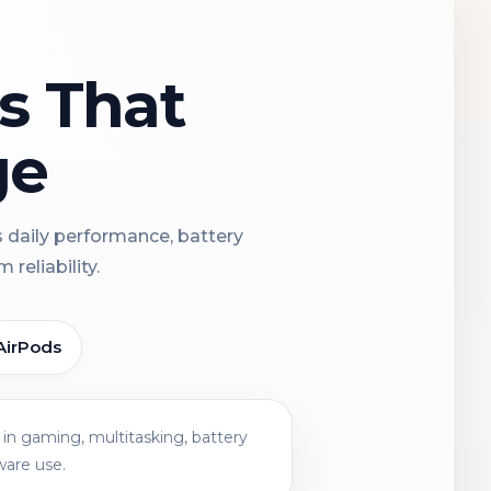
ns That
ge
s daily performance, battery
reliability.
AirPods
in gaming, multitasking, battery
ware use.