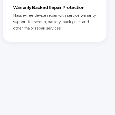
Warranty Backed Repair Protection
Hassle-free device repair with service warranty
support for screen, battery, back glass and
other major repair services.