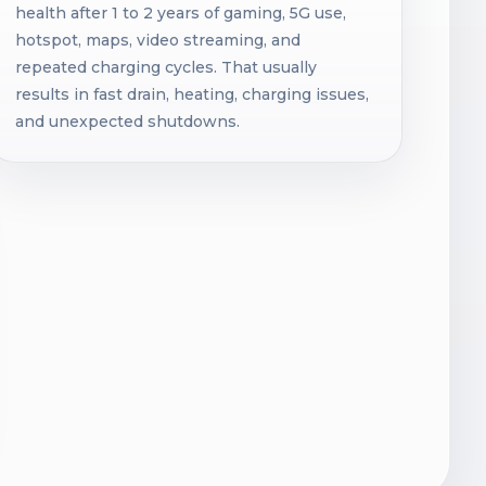
health after 1 to 2 years of gaming, 5G use,
hotspot, maps, video streaming, and
repeated charging cycles. That usually
results in fast drain, heating, charging issues,
and unexpected shutdowns.