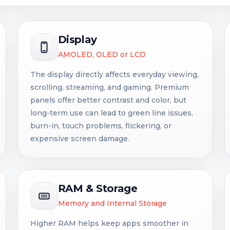
Display
AMOLED, OLED or LCD
The display directly affects everyday viewing,
scrolling, streaming, and gaming. Premium
panels offer better contrast and color, but
long-term use can lead to green line issues,
burn-in, touch problems, flickering, or
expensive screen damage.
RAM & Storage
Memory and Internal Storage
Higher RAM helps keep apps smoother in