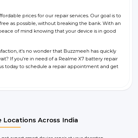
ordable prices for our repair services. Our goal is to
free as possible, without breaking the bank. With an
peace of mind knowing that your device is in good
faction, it's no wonder that Buzzmeeh has quickly
t? If you're in need of a Realme X7 battery repair
us today to schedule a repair appointment and get
 Locations Across India