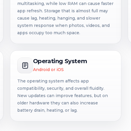
multitasking, while low RAM can cause faster
app refresh. Storage that is almost full may
cause lag, heating, hanging, and slower
system response when photos, videos, and
apps occupy too much space.
Operating System
Android or iOS
The operating system affects app
compatibility, security, and overall fluidity.
New updates can improve features, but on
older hardware they can also increase
battery drain, heating, or lag.