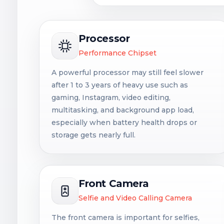
Processor
Performance Chipset
A powerful processor may still feel slower
after 1 to 3 years of heavy use such as
gaming, Instagram, video editing,
multitasking, and background app load,
especially when battery health drops or
storage gets nearly full.
Front Camera
Selfie and Video Calling Camera
The front camera is important for selfies,