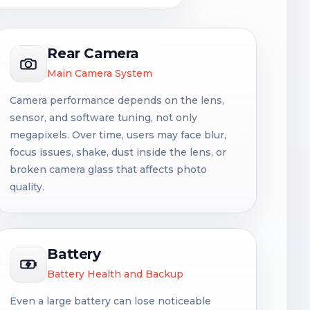
Rear Camera
Main Camera System
Camera performance depends on the lens,
sensor, and software tuning, not only
megapixels. Over time, users may face blur,
focus issues, shake, dust inside the lens, or
broken camera glass that affects photo
quality.
Battery
Battery Health and Backup
Even a large battery can lose noticeable