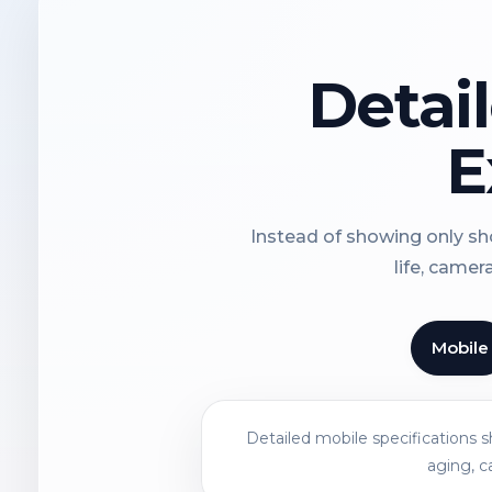
Detai
E
Instead of showing only sho
life, camer
Mobile
Detailed mobile specifications 
aging, c