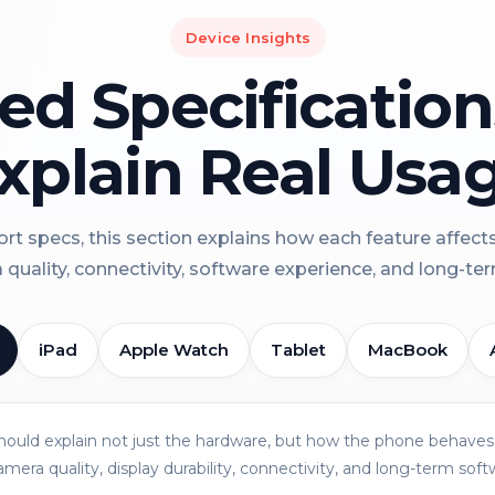
Device Insights
led Specificatio
xplain Real Usa
rt specs, this section explains how each feature affect
a quality, connectivity, software experience, and long-term 
iPad
Apple Watch
Tablet
MacBook
should explain not just the hardware, but how the phone behaves 
amera quality, display durability, connectivity, and long-term soft