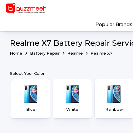
Popular Brands
Realme X7 Battery Repair Servi
Home
Battery Repair
Realme
Realme X7
Select Your Color
Blue
White
Rainbow