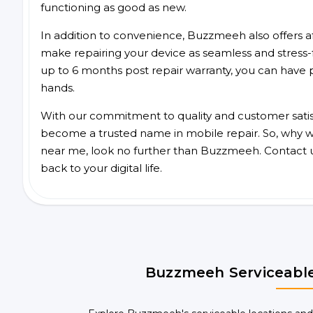
functioning as good as new.
In addition to convenience, Buzzmeeh also offers aff
make repairing your device as seamless and stress-
up to 6 months post repair warranty, you can have 
hands.
With our commitment to quality and customer satis
become a trusted name in mobile repair. So, why wai
near me, look no further than Buzzmeeh. Contact 
back to your digital life.
Buzzmeeh Serviceable