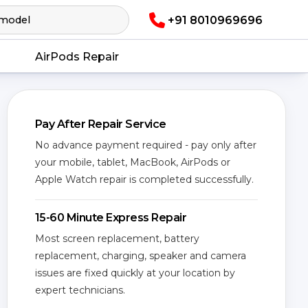
+91 8010969696
AirPods Repair
Pay After Repair Service
No advance payment required - pay only after
your mobile, tablet, MacBook, AirPods or
Apple Watch repair is completed successfully.
15-60 Minute Express Repair
Most screen replacement, battery
replacement, charging, speaker and camera
issues are fixed quickly at your location by
expert technicians.