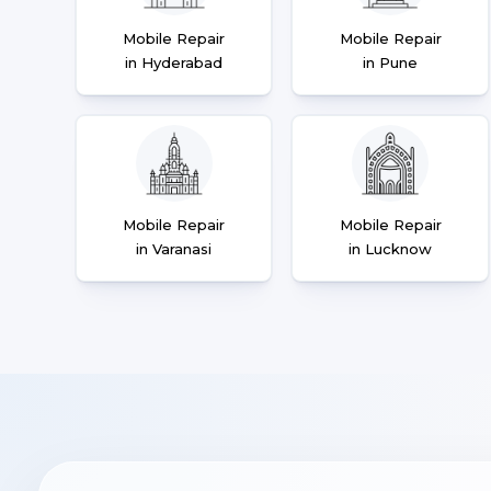
Mobile Repair
Mobile Repair
in Hyderabad
in Pune
Mobile Repair
Mobile Repair
in Varanasi
in Lucknow