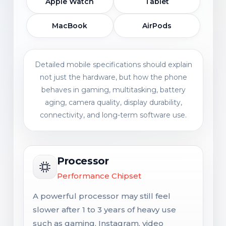
Apple Watch
Tablet
MacBook
AirPods
Detailed mobile specifications should explain
not just the hardware, but how the phone
behaves in gaming, multitasking, battery
aging, camera quality, display durability,
connectivity, and long-term software use.
Processor
Performance Chipset
A powerful processor may still feel
slower after 1 to 3 years of heavy use
such as gaming, Instagram, video