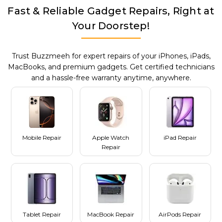
Fast & Reliable Gadget Repairs, Right at
Your Doorstep!
Trust Buzzmeeh for expert repairs of your iPhones, iPads,
MacBooks, and premium gadgets. Get certified technicians
and a hassle-free warranty anytime, anywhere.
Mobile Repair
Apple Watch
iPad Repair
Repair
Tablet Repair
MacBook Repair
AirPods Repair