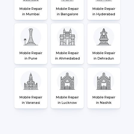
Mobile Repair
Mobile Repair
Mobile Repair
in Mumbai
in Bangalore
in Hyderabad
Mobile Repair
Mobile Repair
Mobile Repair
in Pune
in Ahmedabad
in Dehradun
Mobile Repair
Mobile Repair
Mobile Repair
in Varanasi
in Lucknow
in Nashik