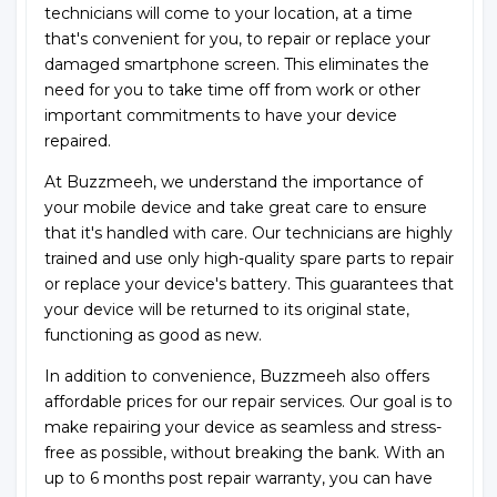
technicians will come to your location, at a time
that's convenient for you, to repair or replace your
damaged smartphone screen. This eliminates the
need for you to take time off from work or other
important commitments to have your device
repaired.
At Buzzmeeh, we understand the importance of
your mobile device and take great care to ensure
that it's handled with care. Our technicians are highly
trained and use only high-quality spare parts to repair
or replace your device's battery. This guarantees that
your device will be returned to its original state,
functioning as good as new.
In addition to convenience, Buzzmeeh also offers
affordable prices for our repair services. Our goal is to
make repairing your device as seamless and stress-
free as possible, without breaking the bank. With an
up to 6 months post repair warranty, you can have