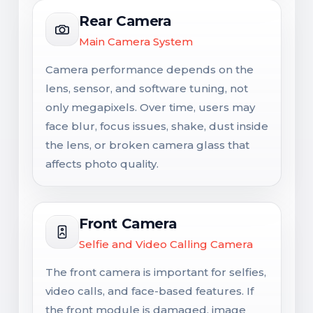
Rear Camera
Main Camera System
Camera performance depends on the
lens, sensor, and software tuning, not
only megapixels. Over time, users may
face blur, focus issues, shake, dust inside
the lens, or broken camera glass that
affects photo quality.
Front Camera
Selfie and Video Calling Camera
The front camera is important for selfies,
video calls, and face-based features. If
the front module is damaged, image