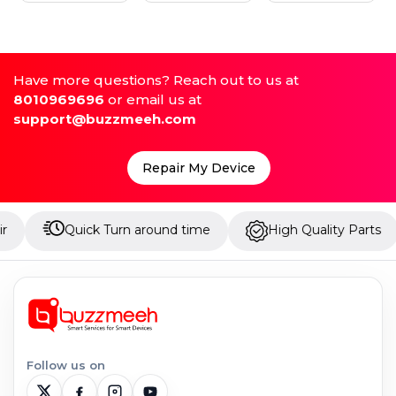
Have more questions? Reach out to us at
8010969696
or email us at
support@buzzmeeh.com
Repair My Device
Quick Turn around time
High Quality Parts
Up
Follow us on