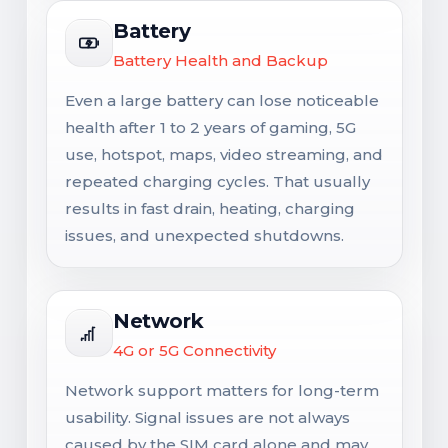
Battery
Battery Health and Backup
Even a large battery can lose noticeable
health after 1 to 2 years of gaming, 5G
use, hotspot, maps, video streaming, and
repeated charging cycles. That usually
results in fast drain, heating, charging
issues, and unexpected shutdowns.
Network
4G or 5G Connectivity
Network support matters for long-term
usability. Signal issues are not always
caused by the SIM card alone and may