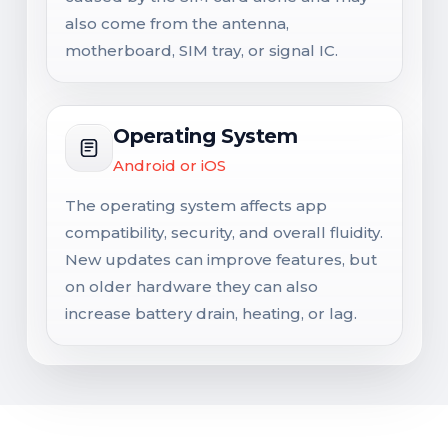
also come from the antenna,
motherboard, SIM tray, or signal IC.
Operating System
Android or iOS
The operating system affects app
compatibility, security, and overall fluidity.
New updates can improve features, but
on older hardware they can also
increase battery drain, heating, or lag.