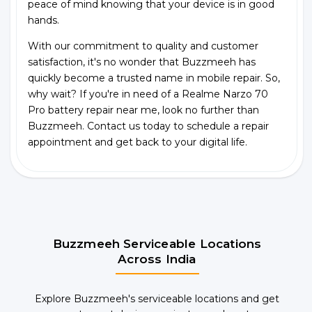
peace of mind knowing that your device is in good
hands.
With our commitment to quality and customer
satisfaction, it's no wonder that Buzzmeeh has
quickly become a trusted name in mobile repair. So,
why wait? If you're in need of a Realme Narzo 70
Pro battery repair near me, look no further than
Buzzmeeh. Contact us today to schedule a repair
appointment and get back to your digital life.
Buzzmeeh Serviceable Locations
Across India
Explore Buzzmeeh's serviceable locations and get