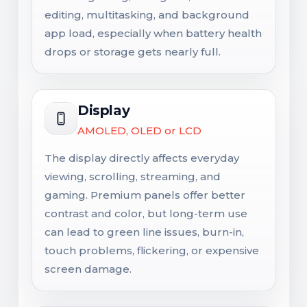
editing, multitasking, and background
app load, especially when battery health
drops or storage gets nearly full.
Display
AMOLED, OLED or LCD
The display directly affects everyday
viewing, scrolling, streaming, and
gaming. Premium panels offer better
contrast and color, but long-term use
can lead to green line issues, burn-in,
touch problems, flickering, or expensive
screen damage.