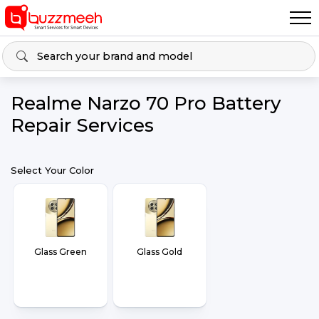
Realme Narzo 70 Pro Battery
Repair Services
Select Your Color
Glass Green
Glass Gold