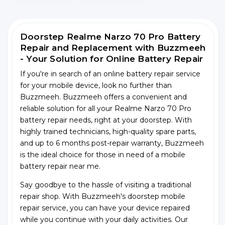
Doorstep Realme Narzo 70 Pro Battery
Repair and Replacement with Buzzmeeh
- Your Solution for Online Battery Repair
If you're in search of an online battery repair service
for your mobile device, look no further than
Buzzmeeh. Buzzmeeh offers a convenient and
reliable solution for all your Realme Narzo 70 Pro
battery repair needs, right at your doorstep. With
highly trained technicians, high-quality spare parts,
and up to 6 months post-repair warranty, Buzzmeeh
is the ideal choice for those in need of a mobile
battery repair near me.
Say goodbye to the hassle of visiting a traditional
repair shop. With Buzzmeeh's doorstep mobile
repair service, you can have your device repaired
while you continue with your daily activities. Our