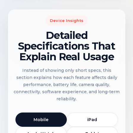
Device Insights
Detailed
Specifications That
Explain Real Usage
Instead of showing only short specs, this
section explains how each feature affects daily
performance, battery life, camera quality,
connectivity, software experience, and long-term
reliability.
Mobile
iPad