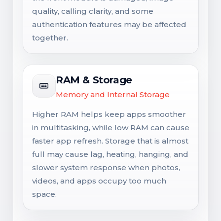
quality, calling clarity, and some
authentication features may be affected
together.
RAM & Storage
Memory and Internal Storage
Higher RAM helps keep apps smoother
in multitasking, while low RAM can cause
faster app refresh. Storage that is almost
full may cause lag, heating, hanging, and
slower system response when photos,
videos, and apps occupy too much
space.