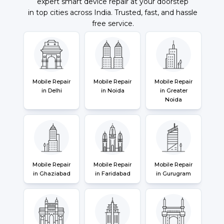
expert smart device repair at your doorstep
in top cities across India. Trusted, fast, and hassle
free service.
Mobile Repair
Mobile Repair
Mobile Repair
in Delhi
in Noida
in Greater
Noida
Mobile Repair
Mobile Repair
Mobile Repair
in Ghaziabad
in Faridabad
in Gurugram