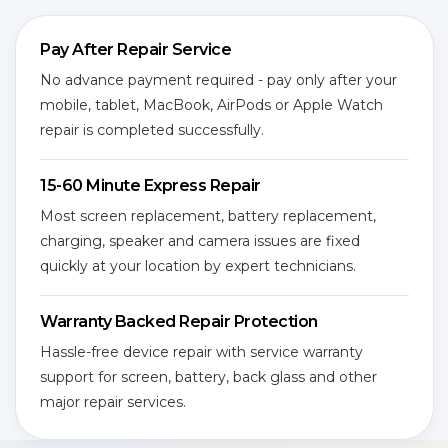
Pay After Repair Service
No advance payment required - pay only after your
mobile, tablet, MacBook, AirPods or Apple Watch
repair is completed successfully.
15-60 Minute Express Repair
Most screen replacement, battery replacement,
charging, speaker and camera issues are fixed
quickly at your location by expert technicians.
Warranty Backed Repair Protection
Hassle-free device repair with service warranty
support for screen, battery, back glass and other
major repair services.