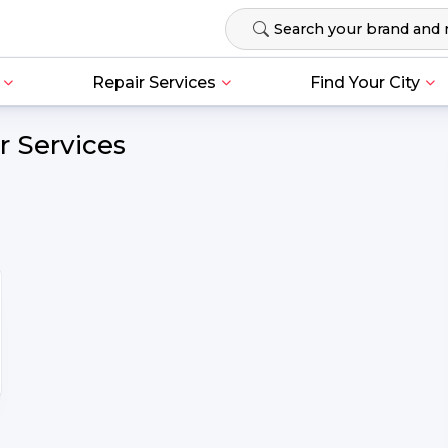
Repair Services
Find Your City
r Services