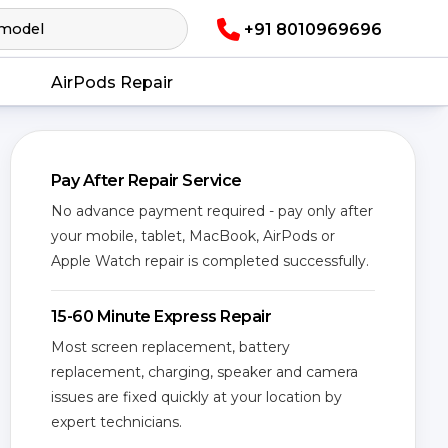
+91 8010969696
AirPods Repair
Pay After Repair Service
No advance payment required - pay only after
your mobile, tablet, MacBook, AirPods or
Apple Watch repair is completed successfully.
15-60 Minute Express Repair
Most screen replacement, battery
replacement, charging, speaker and camera
issues are fixed quickly at your location by
expert technicians.