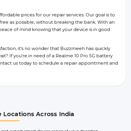
ordable prices for our repair services. Our goal is to
free as possible, without breaking the bank. With an
peace of mind knowing that your device is in good
faction, it's no wonder that Buzzmeeh has quickly
it? If you're in need of a Realme 10 Pro 5G battery
ntact us today to schedule a repair appointment and
 Locations Across India