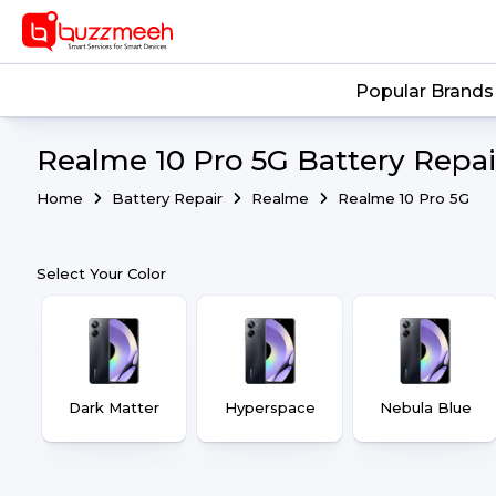
Popular Brands
Realme 10 Pro 5G Battery Repai
Home
Battery Repair
Realme
Realme 10 Pro 5G
Select Your Color
Dark Matter
Hyperspace
Nebula Blue