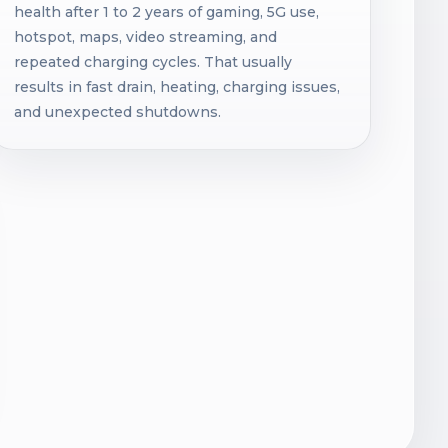
health after 1 to 2 years of gaming, 5G use,
hotspot, maps, video streaming, and
repeated charging cycles. That usually
results in fast drain, heating, charging issues,
and unexpected shutdowns.