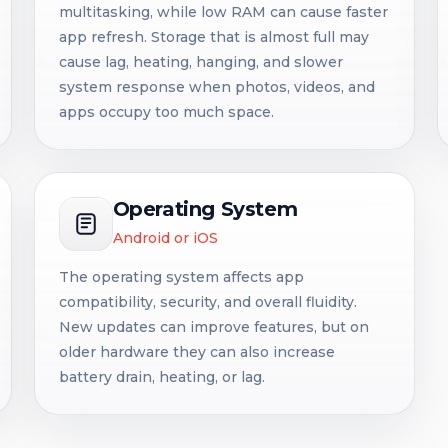
multitasking, while low RAM can cause faster
app refresh. Storage that is almost full may
cause lag, heating, hanging, and slower
system response when photos, videos, and
apps occupy too much space.
Operating System
Android or iOS
The operating system affects app
compatibility, security, and overall fluidity.
New updates can improve features, but on
older hardware they can also increase
battery drain, heating, or lag.