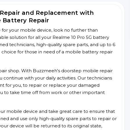
 Repair and Replacement with
e Battery Repair
ce for your mobile device, look no further than
le solution for all your Realme 10 Pro 5G battery
ined technicians, high-quality spare parts, and up to 6
choice for those in need of a mobile battery repair
 repair shop. With Buzzmeeh's doorstep mobile repair
 continue with your daily activities. Our technicians
ent for you, to repair or replace your damaged
u to take time off from work or other important
r mobile device and take great care to ensure that
ained and use only high-quality spare parts to repair or
ur device will be returned to its original state,