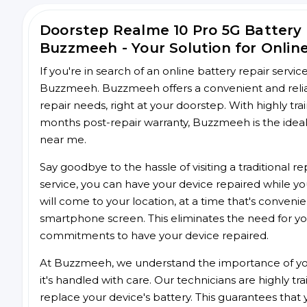
Doorstep Realme 10 Pro 5G Battery
Buzzmeeh - Your Solution for Onlin
If you're in search of an online battery repair servi
Buzzmeeh. Buzzmeeh offers a convenient and reliab
repair needs, right at your doorstep. With highly tra
months post-repair warranty, Buzzmeeh is the ideal 
near me.
Say goodbye to the hassle of visiting a traditional
service, you can have your device repaired while you
will come to your location, at a time that's conveni
smartphone screen. This eliminates the need for yo
commitments to have your device repaired.
At Buzzmeeh, we understand the importance of you
it's handled with care. Our technicians are highly tr
replace your device's battery. This guarantees that yo