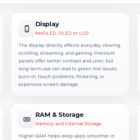
Display
AMOLED, OLED or LCD
The display directly affects everyday viewing,
scrolling, streaming, and gaming. Premium
panels offer better contrast and color, but
long-term use can lead to green line issues,
burn-in, touch problems, flickering, or
expensive screen damage.
RAM & Storage
Memory and Internal Storage
Higher RAM helps keep apps smoother in