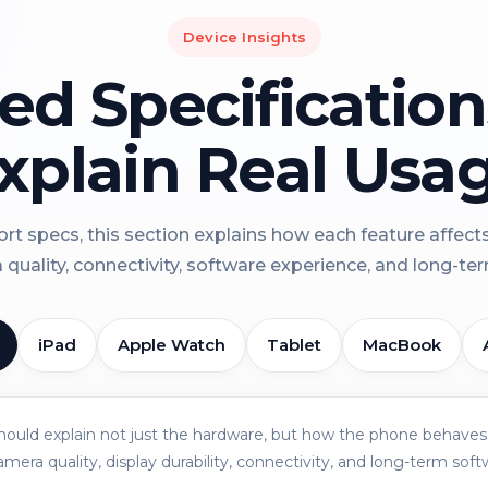
Device Insights
led Specificatio
xplain Real Usa
rt specs, this section explains how each feature affect
a quality, connectivity, software experience, and long-term 
iPad
Apple Watch
Tablet
MacBook
should explain not just the hardware, but how the phone behaves 
amera quality, display durability, connectivity, and long-term soft