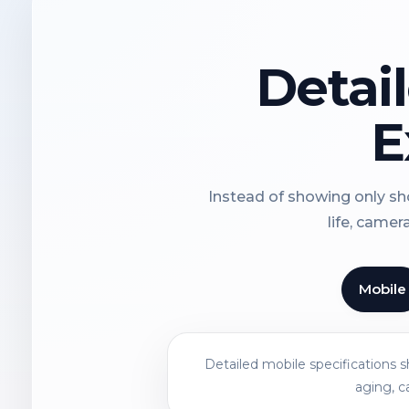
Detai
E
Instead of showing only sho
life, camer
Mobile
Detailed mobile specifications 
aging, c