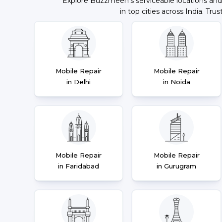
Explore Buzzmeeh's serviceable locations and
in top cities across India. Trus
Mobile Repair
Mobile Repair
in Delhi
in Noida
Mobile Repair
Mobile Repair
in Faridabad
in Gurugram