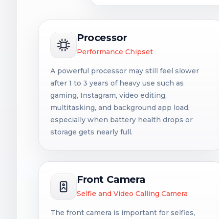
Processor
Performance Chipset
A powerful processor may still feel slower
after 1 to 3 years of heavy use such as
gaming, Instagram, video editing,
multitasking, and background app load,
especially when battery health drops or
storage gets nearly full.
Front Camera
Selfie and Video Calling Camera
The front camera is important for selfies,