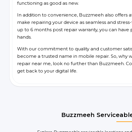
functioning as good as new.
In addition to convenience, Buzzmeeh also offers aff
make repairing your device as seamless and stress-
up to 6 months post repair warranty, you can have 
hands.
With our commitment to quality and customer satis
become a trusted name in mobile repair. So, why wa
repair near me, look no further than Buzzmeeh. Co
get back to your digital life.
Buzzmeeh Serviceable