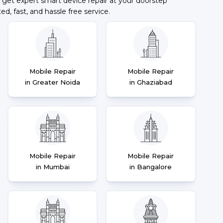
 get expert smart device repair at your doorstep
ted, fast, and hassle free service.
Mobile Repair
Mobile Repair
in Greater Noida
in Ghaziabad
Mobile Repair
Mobile Repair
in Mumbai
in Bangalore