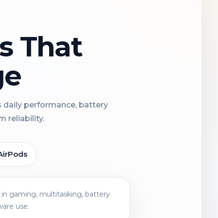
ns That
ge
s daily performance, battery
reliability.
AirPods
in gaming, multitasking, battery
ware use.