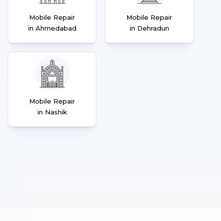
Mobile Repair
Mobile Repair
in Ahmedabad
in Dehradun
Mobile Repair
in Nashik