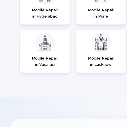
Mobile Repair
Mobile Repair
in Hyderabad
in Pune
Mobile Repair
Mobile Repair
in Varanasi
in Lucknow