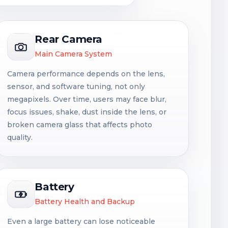
Rear Camera
Main Camera System
Camera performance depends on the lens,
sensor, and software tuning, not only
megapixels. Over time, users may face blur,
focus issues, shake, dust inside the lens, or
broken camera glass that affects photo
quality.
Battery
Battery Health and Backup
Even a large battery can lose noticeable