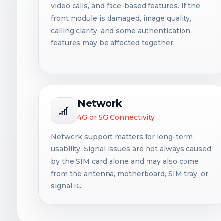
video calls, and face-based features. If the
front module is damaged, image quality,
calling clarity, and some authentication
features may be affected together.
Network
4G or 5G Connectivity
Network support matters for long-term
usability. Signal issues are not always caused
by the SIM card alone and may also come
from the antenna, motherboard, SIM tray, or
signal IC.