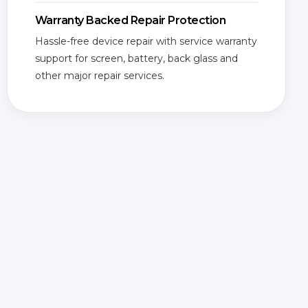
Warranty Backed Repair Protection
Hassle-free device repair with service warranty
support for screen, battery, back glass and
other major repair services.