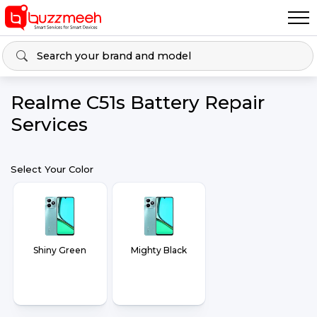
Realme C51s Battery Repair
Services
Select Your Color
Shiny Green
Mighty Black