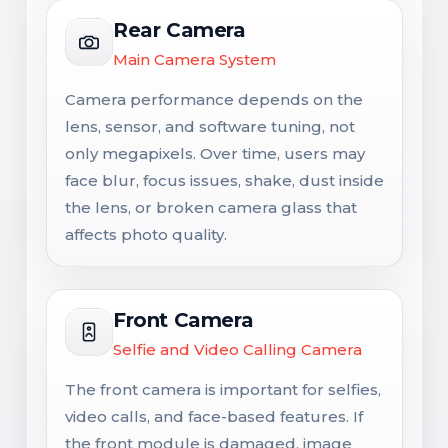
Rear Camera
Main Camera System
Camera performance depends on the
lens, sensor, and software tuning, not
only megapixels. Over time, users may
face blur, focus issues, shake, dust inside
the lens, or broken camera glass that
affects photo quality.
Front Camera
Selfie and Video Calling Camera
The front camera is important for selfies,
video calls, and face-based features. If
the front module is damaged, image