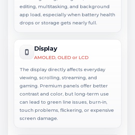
editing, multitasking, and background
app load, especially when battery health
drops or storage gets nearly full.
Display
AMOLED, OLED or LCD
The display directly affects everyday
viewing, scrolling, streaming, and
gaming. Premium panels offer better
contrast and color, but long-term use
can lead to green line issues, burn-in,
touch problems, flickering, or expensive
screen damage.