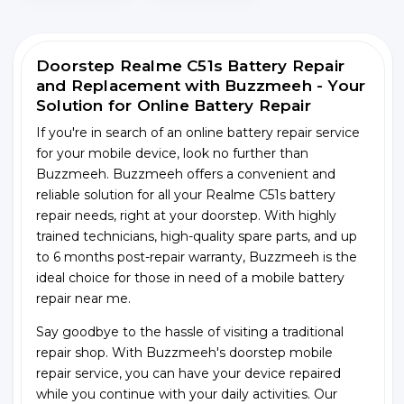
Doorstep Realme C51s Battery Repair
and Replacement with Buzzmeeh - Your
Solution for Online Battery Repair
If you're in search of an online battery repair service
for your mobile device, look no further than
Buzzmeeh. Buzzmeeh offers a convenient and
reliable solution for all your Realme C51s battery
repair needs, right at your doorstep. With highly
trained technicians, high-quality spare parts, and up
to 6 months post-repair warranty, Buzzmeeh is the
ideal choice for those in need of a mobile battery
repair near me.
Say goodbye to the hassle of visiting a traditional
repair shop. With Buzzmeeh's doorstep mobile
repair service, you can have your device repaired
while you continue with your daily activities. Our