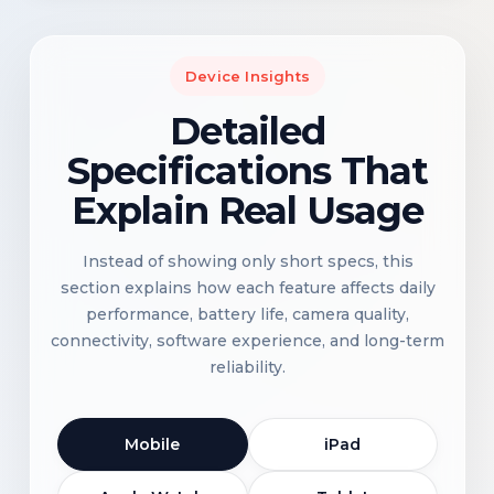
Device Insights
Detailed
Specifications That
Explain Real Usage
Instead of showing only short specs, this
section explains how each feature affects daily
performance, battery life, camera quality,
connectivity, software experience, and long-term
reliability.
Mobile
iPad