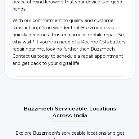
peace of mind knowing that your device is in good
hands.
With our commitment to quality and customer
satisfaction, it's no wonder that Buzzmeeh has
quickly become a trusted name in mobile repair. So,
why wait? If you're in need of a Realme C51s battery
repair near me, look no further than Buzzmeeh.
Contact us today to schedule a repair appointment
and get back to your digital life.
Buzzmeeh Serviceable Locations
Across India
Explore Buzzmeeh's serviceable locations and get