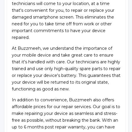
technicians will come to your location, at a time
that's convenient for you, to repair or replace your
damaged smartphone screen. This eliminates the
need for you to take time off from work or other
important commitments to have your device
repaired.
At Buzzmeeh, we understand the importance of
your mobile device and take great care to ensure
that it's handled with care. Our technicians are highly
trained and use only high-quality spare parts to repair
or replace your device's battery. This guarantees that
your device will be returned to its original state,
functioning as good as new.
In addition to convenience, Buzzmeeh also offers
affordable prices for our repair services. Our goal is to
make repairing your device as seamless and stress-
free as possible, without breaking the bank. With an
up to 6 months post repair warranty, you can have