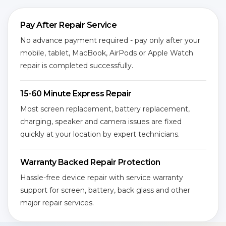
Pay After Repair Service
No advance payment required - pay only after your
mobile, tablet, MacBook, AirPods or Apple Watch
repair is completed successfully.
15-60 Minute Express Repair
Most screen replacement, battery replacement,
charging, speaker and camera issues are fixed
quickly at your location by expert technicians.
Warranty Backed Repair Protection
Hassle-free device repair with service warranty
support for screen, battery, back glass and other
major repair services.