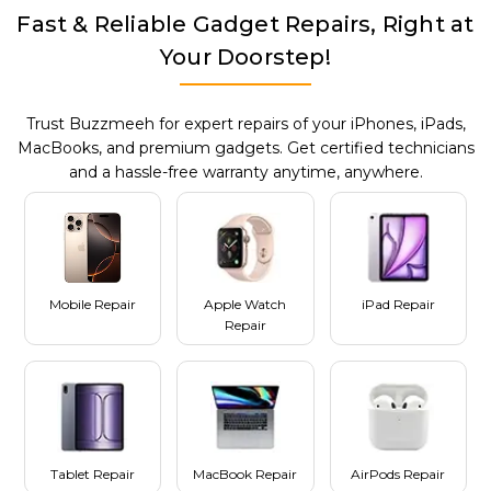
Fast & Reliable Gadget Repairs, Right at
Your Doorstep!
Trust Buzzmeeh for expert repairs of your iPhones, iPads,
MacBooks, and premium gadgets. Get certified technicians
and a hassle-free warranty anytime, anywhere.
Mobile Repair
Apple Watch
iPad Repair
Repair
Tablet Repair
MacBook Repair
AirPods Repair