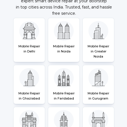
expert smart device repair at your doorstep
in top cities across India. Trusted, fast, and hassle
free service.
Mobile Repair
Mobile Repair
Mobile Repair
in Delhi
in Noida
in Greater
Noida
Mobile Repair
Mobile Repair
Mobile Repair
in Ghaziabad
in Faridabad
in Gurugram