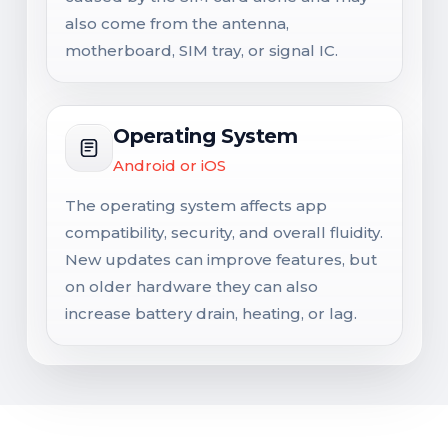
also come from the antenna,
motherboard, SIM tray, or signal IC.
Operating System
Android or iOS
The operating system affects app
compatibility, security, and overall fluidity.
New updates can improve features, but
on older hardware they can also
increase battery drain, heating, or lag.