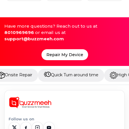
Have more questions? Reach out to us at
8010969696
or email us at
support@buzzmeeh.com
Repair My Device
Repair
Quick Turn around time
High Quality Pa
Follow us on