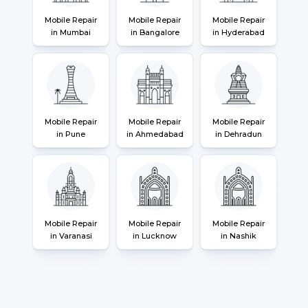
Mobile Repair
Mobile Repair
Mobile Repair
in Mumbai
in Bangalore
in Hyderabad
Mobile Repair
Mobile Repair
Mobile Repair
in Pune
in Ahmedabad
in Dehradun
Mobile Repair
Mobile Repair
Mobile Repair
in Varanasi
in Lucknow
in Nashik