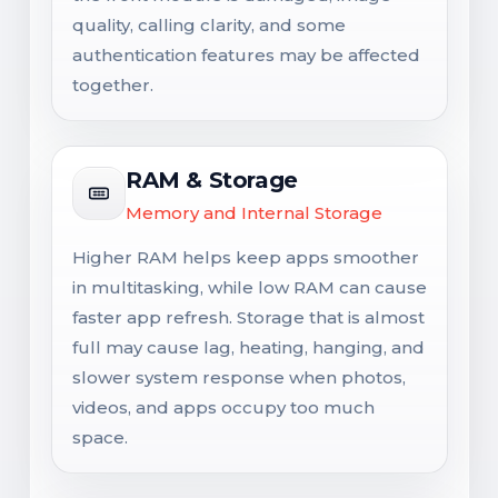
quality, calling clarity, and some
authentication features may be affected
together.
RAM & Storage
Memory and Internal Storage
Higher RAM helps keep apps smoother
in multitasking, while low RAM can cause
faster app refresh. Storage that is almost
full may cause lag, heating, hanging, and
slower system response when photos,
videos, and apps occupy too much
space.