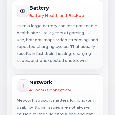
Battery
Battery Health and Backup
Even a large battery can lose noticeable
health after 1 to 2 years of gaming, 5G
use, hotspot, maps, video streaming, and
repeated charging cycles. That usually
results in fast drain, heating, charging
issues, and unexpected shutdowns.
Network
4G or 5G Connectivity
Network support matters for long-term
usability. Signal issues are not always
caused by the SIM card alone and may