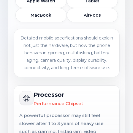
Apple Watch
Tablet
MacBook
AirPods
Detailed mobile specifications should explain
not just the hardware, but how the phone
behaves in gaming, multitasking, battery
aging, camera quality, display durability,
connectivity, and long-term software use.
Processor
Performance Chipset
A powerful processor may still feel
slower after 1 to 3 years of heavy use
such as gaming, Instagram, video