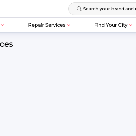
Repair Services
Find Your City
ices