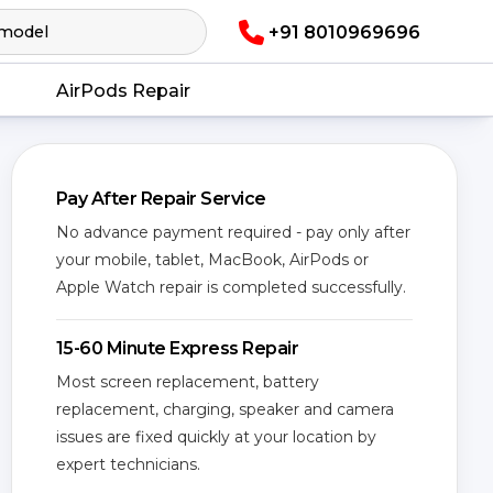
+91 8010969696
AirPods Repair
Pay After Repair Service
No advance payment required - pay only after
your mobile, tablet, MacBook, AirPods or
Apple Watch repair is completed successfully.
15-60 Minute Express Repair
Most screen replacement, battery
replacement, charging, speaker and camera
issues are fixed quickly at your location by
expert technicians.