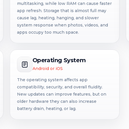
multitasking, while low RAM can cause faster
app refresh. Storage that is almost full may
cause lag, heating, hanging, and slower
system response when photos, videos, and
apps occupy too much space.
Operating System
Android or iOS
The operating system affects app
compatibility, security, and overall fluidity.
New updates can improve features, but on
older hardware they can also increase
battery drain, heating, or lag.