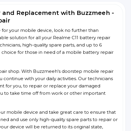
ir and Replacement with Buzzmeeh -
pair
ce for your mobile device, look no further than
e solution for all your Realme C11 battery repair
chnicians, high-quality spare parts, and up to 6
choice for those in need of a mobile battery repair
 repair shop. With Buzzmeeh's doorstep mobile repair
 continue with your daily activities. Our technicians
ent for you, to repair or replace your damaged
u to take time off from work or other important
r mobile device and take great care to ensure that
ained and use only high-quality spare parts to repair or
ur device will be returned to its original state,