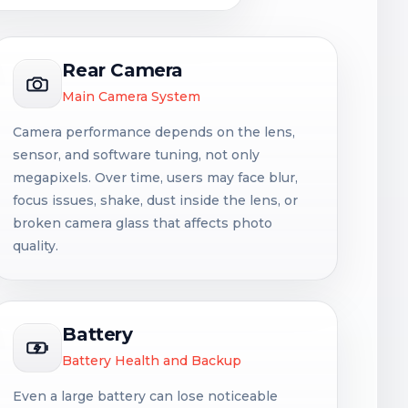
Rear Camera
Main Camera System
Camera performance depends on the lens,
sensor, and software tuning, not only
megapixels. Over time, users may face blur,
focus issues, shake, dust inside the lens, or
broken camera glass that affects photo
quality.
Battery
Battery Health and Backup
Even a large battery can lose noticeable