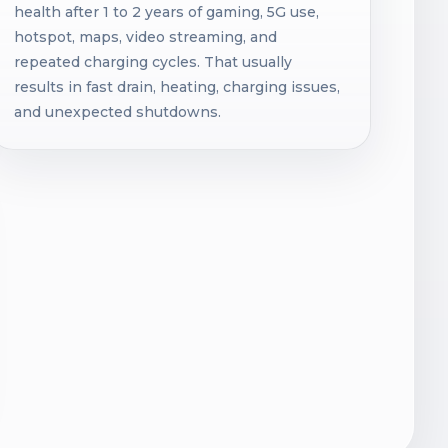
health after 1 to 2 years of gaming, 5G use,
hotspot, maps, video streaming, and
repeated charging cycles. That usually
results in fast drain, heating, charging issues,
and unexpected shutdowns.