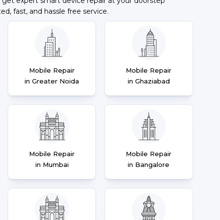
 get expert smart device repair at your doorstep
ted, fast, and hassle free service.
Mobile Repair
Mobile Repair
in Greater Noida
in Ghaziabad
Mobile Repair
Mobile Repair
in Mumbai
in Bangalore