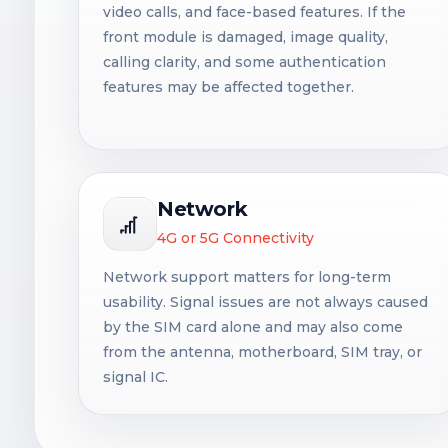
video calls, and face-based features. If the
front module is damaged, image quality,
calling clarity, and some authentication
features may be affected together.
Network
4G or 5G Connectivity
Network support matters for long-term
usability. Signal issues are not always caused
by the SIM card alone and may also come
from the antenna, motherboard, SIM tray, or
signal IC.