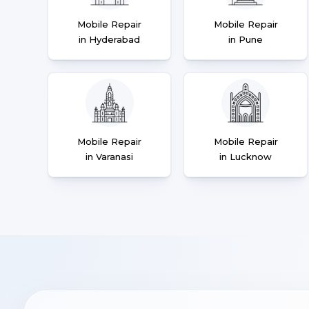
Mobile Repair
Mobile Repair
in Hyderabad
in Pune
Mobile Repair
Mobile Repair
in Varanasi
in Lucknow