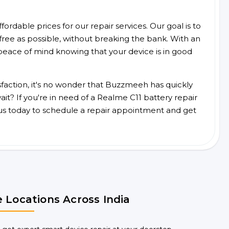
ordable prices for our repair services. Our goal is to
free as possible, without breaking the bank. With an
peace of mind knowing that your device is in good
faction, it's no wonder that Buzzmeeh has quickly
t? If you're in need of a Realme C11 battery repair
us today to schedule a repair appointment and get
 Locations Across India