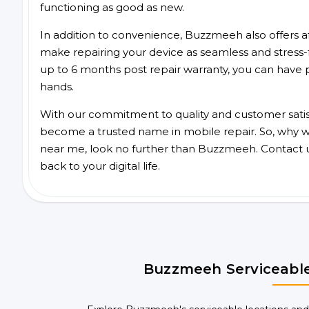
functioning as good as new.
In addition to convenience, Buzzmeeh also offers aff
make repairing your device as seamless and stress-
up to 6 months post repair warranty, you can have 
hands.
With our commitment to quality and customer satis
become a trusted name in mobile repair. So, why wai
near me, look no further than Buzzmeeh. Contact 
back to your digital life.
Buzzmeeh Serviceable