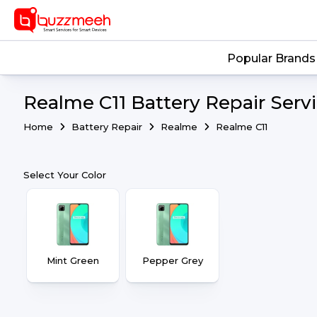
Popular Brands
Realme C11 Battery Repair Serv
Home
Battery Repair
Realme
Realme C11
Select Your Color
Mint Green
Pepper Grey