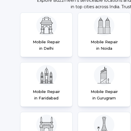
Explore Buzzmeeh's serviceable locations and
in top cities across India. Trus
Mobile Repair
Mobile Repair
in Delhi
in Noida
Mobile Repair
Mobile Repair
in Faridabad
in Gurugram