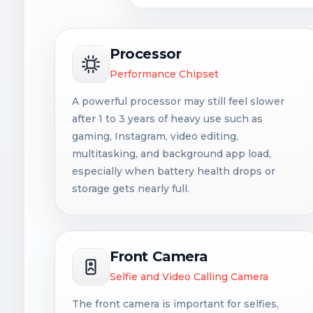
Processor
Performance Chipset
A powerful processor may still feel slower
after 1 to 3 years of heavy use such as
gaming, Instagram, video editing,
multitasking, and background app load,
especially when battery health drops or
storage gets nearly full.
Front Camera
Selfie and Video Calling Camera
The front camera is important for selfies,