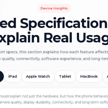
Device Insights
led Specificatio
xplain Real Usa
rt specs, this section explains how each feature affect
a quality, connectivity, software experience, and long-term 
iPad
Apple Watch
Tablet
MacBook
should explain not just the hardware, but how the phone behaves 
amera quality, display durability, connectivity, and long-term soft