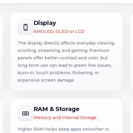
Display
AMOLED, OLED or LCD
The display directly affects everyday viewing,
scrolling, streaming, and gaming. Premium
panels offer better contrast and color, but
long-term use can lead to green line issues,
burn-in, touch problems, flickering, or
expensive screen damage.
RAM & Storage
Memory and Internal Storage
Higher RAM helps keep apps smoother in