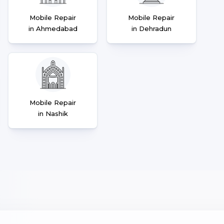
Mobile Repair
Mobile Repair
in Ahmedabad
in Dehradun
Mobile Repair
in Nashik