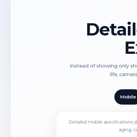
Detai
E
Instead of showing only sho
life, camer
Mobile
Detailed mobile specifications 
aging, c