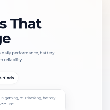
ns That
ge
s daily performance, battery
reliability.
AirPods
in gaming, multitasking, battery
ware use.