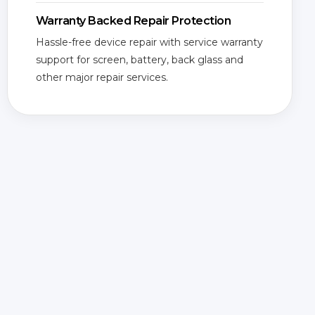
Warranty Backed Repair Protection
Hassle-free device repair with service warranty
support for screen, battery, back glass and
other major repair services.