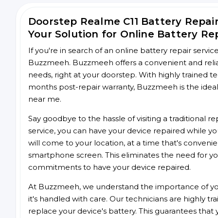
Doorstep Realme C11 Battery Repa
Your Solution for Online Battery Re
If you're in search of an online battery repair servi
Buzzmeeh. Buzzmeeh offers a convenient and reliabl
needs, right at your doorstep. With highly trained te
months post-repair warranty, Buzzmeeh is the ideal 
near me.
Say goodbye to the hassle of visiting a traditional
service, you can have your device repaired while you
will come to your location, at a time that's conveni
smartphone screen. This eliminates the need for yo
commitments to have your device repaired.
At Buzzmeeh, we understand the importance of you
it's handled with care. Our technicians are highly tr
replace your device's battery. This guarantees that yo