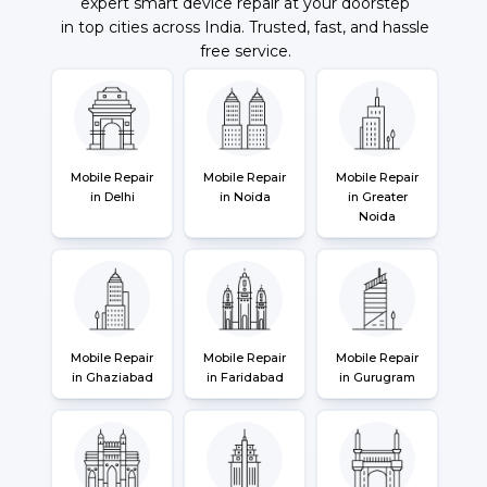
expert smart device repair at your doorstep
in top cities across India. Trusted, fast, and hassle
free service.
Mobile Repair
Mobile Repair
Mobile Repair
in Delhi
in Noida
in Greater
Noida
Mobile Repair
Mobile Repair
Mobile Repair
in Ghaziabad
in Faridabad
in Gurugram