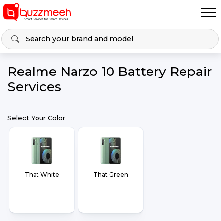
Realme Narzo 10 Battery Repair
Services
Select Your Color
That White
That Green