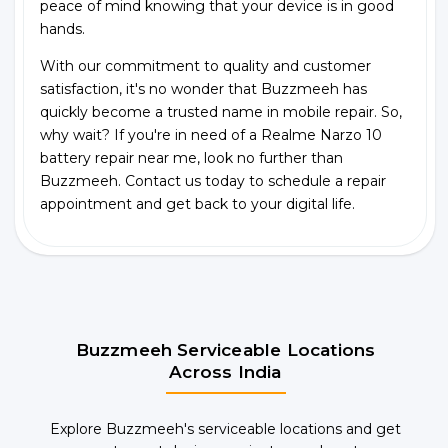
peace of mind knowing that your device is in good
hands.
With our commitment to quality and customer
satisfaction, it's no wonder that Buzzmeeh has
quickly become a trusted name in mobile repair. So,
why wait? If you're in need of a Realme Narzo 10
battery repair near me, look no further than
Buzzmeeh. Contact us today to schedule a repair
appointment and get back to your digital life.
Buzzmeeh Serviceable Locations
Across India
Explore Buzzmeeh's serviceable locations and get