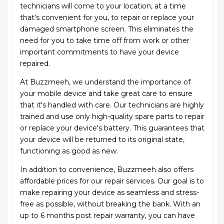
technicians will come to your location, at a time
that's convenient for you, to repair or replace your
damaged smartphone screen. This eliminates the
need for you to take time off from work or other
important commitments to have your device
repaired.
At Buzzmeeh, we understand the importance of
your mobile device and take great care to ensure
that it's handled with care. Our technicians are highly
trained and use only high-quality spare parts to repair
or replace your device's battery. This guarantees that
your device will be returned to its original state,
functioning as good as new.
In addition to convenience, Buzzmeeh also offers
affordable prices for our repair services. Our goal is to
make repairing your device as seamless and stress-
free as possible, without breaking the bank. With an
up to 6 months post repair warranty, you can have