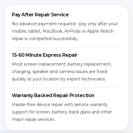
Pay After Repair Service
No advance payment required - pay only after your
mobile, tablet, MacBook, AirPods or Apple Watch
repair is completed successfully.
15-60 Minute Express Repair
Most screen replacement, battery replacement,
charging, speaker and camera issues are fixed
quickly at your location by expert technicians.
Warranty Backed Repair Protection
Hassle-free device repair with service warranty
support for screen, battery, back glass and other
major repair services.