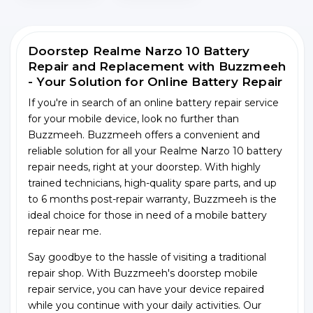
Doorstep Realme Narzo 10 Battery
Repair and Replacement with Buzzmeeh
- Your Solution for Online Battery Repair
If you're in search of an online battery repair service
for your mobile device, look no further than
Buzzmeeh. Buzzmeeh offers a convenient and
reliable solution for all your Realme Narzo 10 battery
repair needs, right at your doorstep. With highly
trained technicians, high-quality spare parts, and up
to 6 months post-repair warranty, Buzzmeeh is the
ideal choice for those in need of a mobile battery
repair near me.
Say goodbye to the hassle of visiting a traditional
repair shop. With Buzzmeeh's doorstep mobile
repair service, you can have your device repaired
while you continue with your daily activities. Our