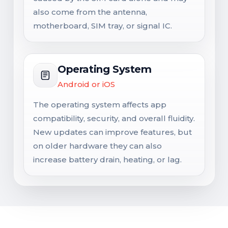
also come from the antenna,
motherboard, SIM tray, or signal IC.
Operating System
Android or iOS
The operating system affects app
compatibility, security, and overall fluidity.
New updates can improve features, but
on older hardware they can also
increase battery drain, heating, or lag.