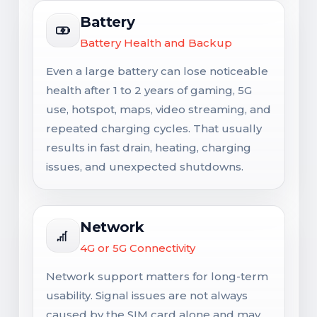
Battery
Battery Health and Backup
Even a large battery can lose noticeable
health after 1 to 2 years of gaming, 5G
use, hotspot, maps, video streaming, and
repeated charging cycles. That usually
results in fast drain, heating, charging
issues, and unexpected shutdowns.
Network
4G or 5G Connectivity
Network support matters for long-term
usability. Signal issues are not always
caused by the SIM card alone and may