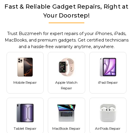
Fast & Reliable Gadget Repairs, Right at
Your Doorstep!
Trust Buzzmeeh for expert repairs of your iPhones, iPads,
MacBooks, and premium gadgets. Get certified technicians
and a hassle-free warranty anytime, anywhere.
Mobile Repair
Apple Watch
iPad Repair
Repair
Tablet Repair
MacBook Repair
AirPods Repair