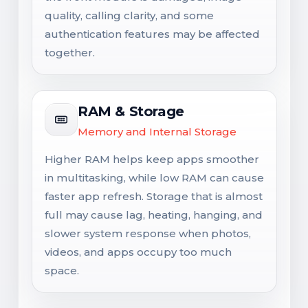
quality, calling clarity, and some
authentication features may be affected
together.
RAM & Storage
Memory and Internal Storage
Higher RAM helps keep apps smoother
in multitasking, while low RAM can cause
faster app refresh. Storage that is almost
full may cause lag, heating, hanging, and
slower system response when photos,
videos, and apps occupy too much
space.