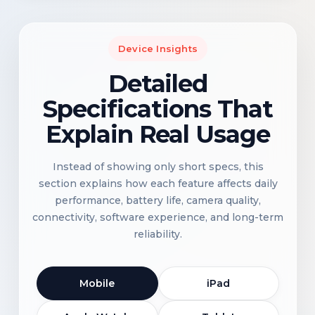
Device Insights
Detailed
Specifications That
Explain Real Usage
Instead of showing only short specs, this
section explains how each feature affects daily
performance, battery life, camera quality,
connectivity, software experience, and long-term
reliability.
Mobile
iPad