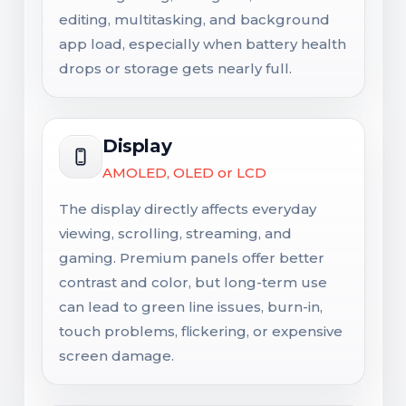
editing, multitasking, and background
app load, especially when battery health
drops or storage gets nearly full.
Display
AMOLED, OLED or LCD
The display directly affects everyday
viewing, scrolling, streaming, and
gaming. Premium panels offer better
contrast and color, but long-term use
can lead to green line issues, burn-in,
touch problems, flickering, or expensive
screen damage.