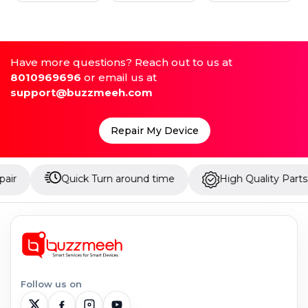
Have more questions? Reach out to us at
8010969696
or email us at
support@buzzmeeh.com
Repair My Device
Quick Turn around time
High Quality Parts
U
Follow us on