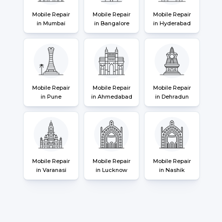
Mobile Repair
Mobile Repair
Mobile Repair
in Mumbai
in Bangalore
in Hyderabad
Mobile Repair
Mobile Repair
Mobile Repair
in Pune
in Ahmedabad
in Dehradun
Mobile Repair
Mobile Repair
Mobile Repair
in Varanasi
in Lucknow
in Nashik