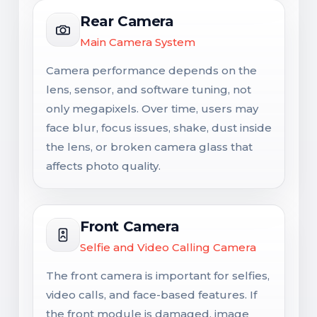
Rear Camera
Main Camera System
Camera performance depends on the
lens, sensor, and software tuning, not
only megapixels. Over time, users may
face blur, focus issues, shake, dust inside
the lens, or broken camera glass that
affects photo quality.
Front Camera
Selfie and Video Calling Camera
The front camera is important for selfies,
video calls, and face-based features. If
the front module is damaged, image