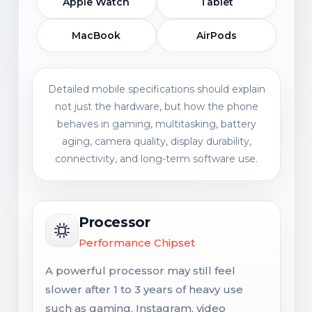
Apple Watch
Tablet
MacBook
AirPods
Detailed mobile specifications should explain
not just the hardware, but how the phone
behaves in gaming, multitasking, battery
aging, camera quality, display durability,
connectivity, and long-term software use.
Processor
Performance Chipset
A powerful processor may still feel
slower after 1 to 3 years of heavy use
such as gaming, Instagram, video