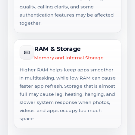
quality, calling clarity, and some
authentication features may be affected
together.
RAM & Storage
Memory and Internal Storage
Higher RAM helps keep apps smoother
in multitasking, while low RAM can cause
faster app refresh. Storage that is almost
full may cause lag, heating, hanging, and
slower system response when photos,
videos, and apps occupy too much
space.