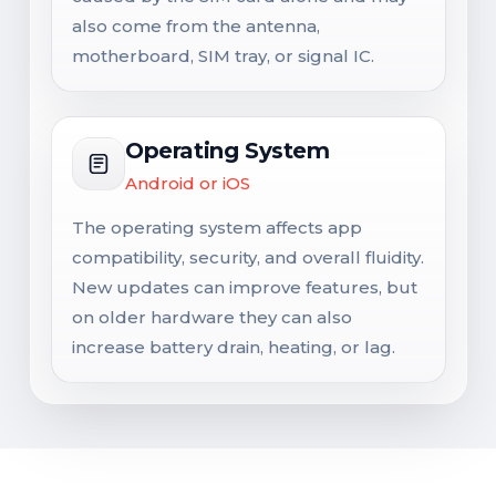
also come from the antenna,
motherboard, SIM tray, or signal IC.
Operating System
Android or iOS
The operating system affects app
compatibility, security, and overall fluidity.
New updates can improve features, but
on older hardware they can also
increase battery drain, heating, or lag.