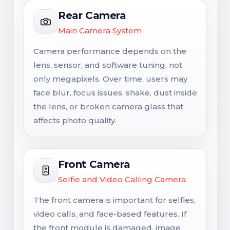
Rear Camera
Main Camera System
Camera performance depends on the
lens, sensor, and software tuning, not
only megapixels. Over time, users may
face blur, focus issues, shake, dust inside
the lens, or broken camera glass that
affects photo quality.
Front Camera
Selfie and Video Calling Camera
The front camera is important for selfies,
video calls, and face-based features. If
the front module is damaged, image