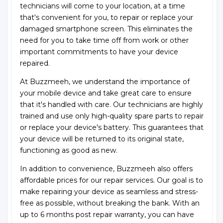
technicians will come to your location, at a time
that's convenient for you, to repair or replace your
damaged smartphone screen. This eliminates the
need for you to take time off from work or other
important commitments to have your device
repaired.
At Buzzmeeh, we understand the importance of
your mobile device and take great care to ensure
that it's handled with care. Our technicians are highly
trained and use only high-quality spare parts to repair
or replace your device's battery. This guarantees that
your device will be returned to its original state,
functioning as good as new.
In addition to convenience, Buzzmeeh also offers
affordable prices for our repair services. Our goal is to
make repairing your device as seamless and stress-
free as possible, without breaking the bank. With an
up to 6 months post repair warranty, you can have