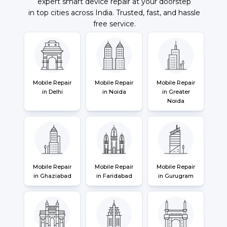
expert smart device repair at your doorstep
in top cities across India. Trusted, fast, and hassle
free service.
Mobile Repair
Mobile Repair
Mobile Repair
in Delhi
in Noida
in Greater
Noida
Mobile Repair
Mobile Repair
Mobile Repair
in Ghaziabad
in Faridabad
in Gurugram