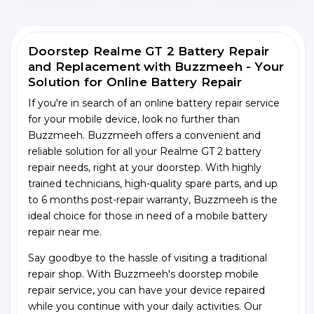
Doorstep Realme GT 2 Battery Repair
and Replacement with Buzzmeeh - Your
Solution for Online Battery Repair
If you're in search of an online battery repair service
for your mobile device, look no further than
Buzzmeeh. Buzzmeeh offers a convenient and
reliable solution for all your Realme GT 2 battery
repair needs, right at your doorstep. With highly
trained technicians, high-quality spare parts, and up
to 6 months post-repair warranty, Buzzmeeh is the
ideal choice for those in need of a mobile battery
repair near me.
Say goodbye to the hassle of visiting a traditional
repair shop. With Buzzmeeh's doorstep mobile
repair service, you can have your device repaired
while you continue with your daily activities. Our