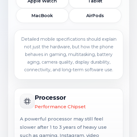
Apple Watch
Tablet
MacBook
AirPods
Detailed mobile specifications should explain
not just the hardware, but how the phone
behaves in gaming, multitasking, battery
aging, camera quality, display durability,
connectivity, and long-term software use.
Processor
Performance Chipset
A powerful processor may still feel
slower after 1 to 3 years of heavy use
such as gaming, Instagram, video