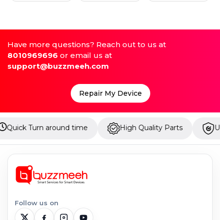
Have more questions? Reach out to us at
8010969696
or email us at
support@buzzmeeh.com
Repair My Device
urn around time
High Quality Parts
Up to 1 Yea
Follow us on