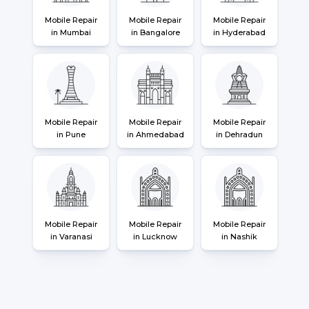
Mobile Repair
Mobile Repair
Mobile Repair
in Mumbai
in Bangalore
in Hyderabad
Mobile Repair
Mobile Repair
Mobile Repair
in Pune
in Ahmedabad
in Dehradun
Mobile Repair
Mobile Repair
Mobile Repair
in Varanasi
in Lucknow
in Nashik