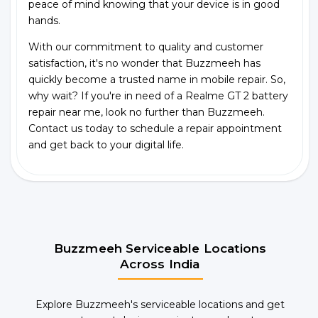
peace of mind knowing that your device is in good
hands.
With our commitment to quality and customer
satisfaction, it's no wonder that Buzzmeeh has
quickly become a trusted name in mobile repair. So,
why wait? If you're in need of a Realme GT 2 battery
repair near me, look no further than Buzzmeeh.
Contact us today to schedule a repair appointment
and get back to your digital life.
Buzzmeeh Serviceable Locations
Across India
Explore Buzzmeeh's serviceable locations and get