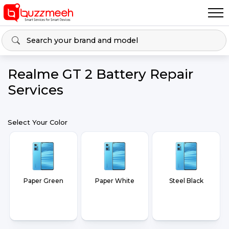
Realme GT 2 Battery Repair
Services
Select Your Color
Paper Green
Paper White
Steel Black