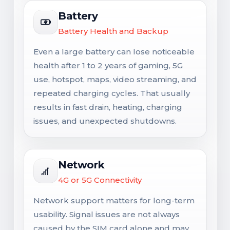
Battery
Battery Health and Backup
Even a large battery can lose noticeable
health after 1 to 2 years of gaming, 5G
use, hotspot, maps, video streaming, and
repeated charging cycles. That usually
results in fast drain, heating, charging
issues, and unexpected shutdowns.
Network
4G or 5G Connectivity
Network support matters for long-term
usability. Signal issues are not always
caused by the SIM card alone and may