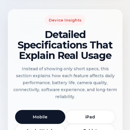
Device Insights
Detailed
Specifications That
Explain Real Usage
Instead of showing only short specs, this
section explains how each feature affects daily
performance, battery life, camera quality,
connectivity, software experience, and long-term
reliability.
Mobile
iPad