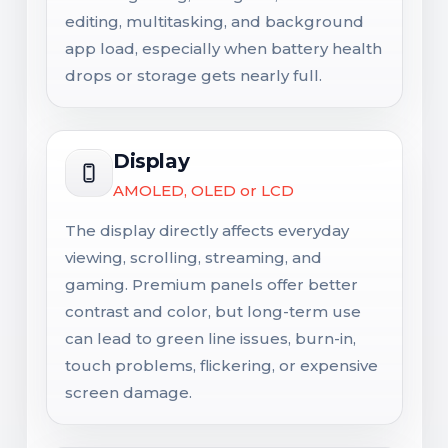
editing, multitasking, and background
app load, especially when battery health
drops or storage gets nearly full.
Display
AMOLED, OLED or LCD
The display directly affects everyday
viewing, scrolling, streaming, and
gaming. Premium panels offer better
contrast and color, but long-term use
can lead to green line issues, burn-in,
touch problems, flickering, or expensive
screen damage.