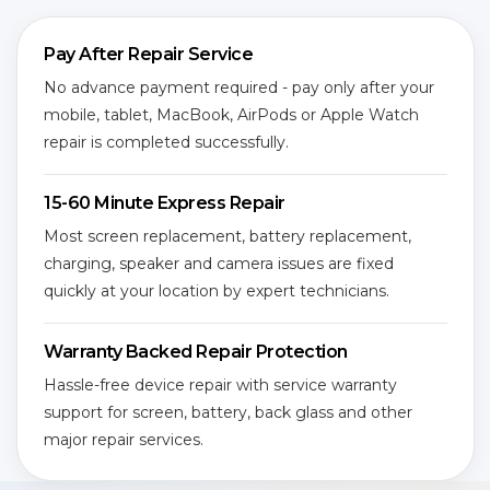
Pay After Repair Service
No advance payment required - pay only after your
mobile, tablet, MacBook, AirPods or Apple Watch
repair is completed successfully.
15-60 Minute Express Repair
Most screen replacement, battery replacement,
charging, speaker and camera issues are fixed
quickly at your location by expert technicians.
Warranty Backed Repair Protection
Hassle-free device repair with service warranty
support for screen, battery, back glass and other
major repair services.