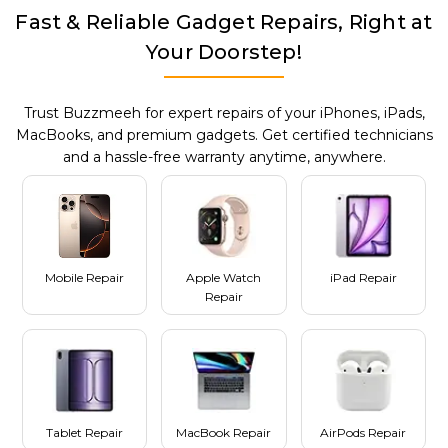
Fast & Reliable Gadget Repairs, Right at
Your Doorstep!
Trust Buzzmeeh for expert repairs of your iPhones, iPads,
MacBooks, and premium gadgets. Get certified technicians
and a hassle-free warranty anytime, anywhere.
Mobile Repair
Apple Watch
iPad Repair
Repair
Tablet Repair
MacBook Repair
AirPods Repair