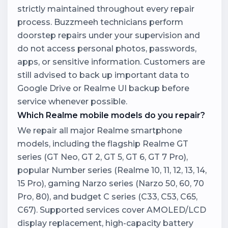
strictly maintained throughout every repair
process. Buzzmeeh technicians perform
doorstep repairs under your supervision and
do not access personal photos, passwords,
apps, or sensitive information. Customers are
still advised to back up important data to
Google Drive or Realme UI backup before
service whenever possible.
Which Realme mobile models do you repair?
We repair all major Realme smartphone
models, including the flagship Realme GT
series (GT Neo, GT 2, GT 5, GT 6, GT 7 Pro),
popular Number series (Realme 10, 11, 12, 13, 14,
15 Pro), gaming Narzo series (Narzo 50, 60, 70
Pro, 80), and budget C series (C33, C53, C65,
C67). Supported services cover AMOLED/LCD
display replacement, high-capacity battery