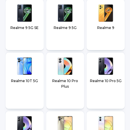
Realme 9 5G SE
Realme 9 5G
Realme 9
Realme 10T 5G
Realme 10 Pro
Realme 10 Pro 5G
Plus