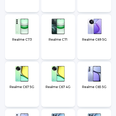
Realme C73
Realme C71
Realme C69 5G
Realme C67 5G
Realme C67 4G
Realme C65 5G