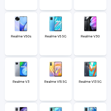
Realme V50s
Realme V5 5G
Realme V30
Realme V3
Realme V15 5G
Realme V13 5G