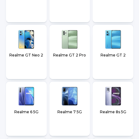
Realme GT Neo 2
Realme GT 2 Pro
Realme GT 2
Realme 6 5G
Realme 7 5G
Realme 8s 5G