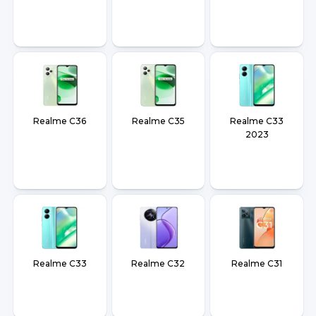
Realme C36
Realme C35
Realme C33
2023
Realme C33
Realme C32
Realme C31