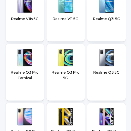
Realme V11s 5G
Realme V11 5G
Realme Q3i 5G
Realme Q3 Pro
Realme Q3 Pro
Realme Q3 5G
Carnival
5G