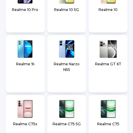
Realme 10 Pro
Realme 10 5G
Realme 10
Realme 9i
Realme Narzo
Realme GT 6T
N55
Realme C75x
Realme C75 5G
Realme C75