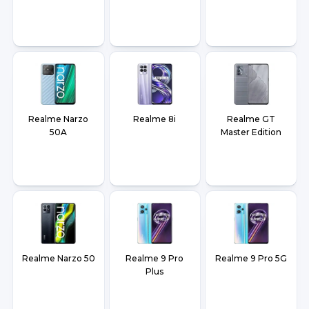
Realme Narzo
Realme 8i
Realme GT
50A
Master Edition
Realme Narzo 50
Realme 9 Pro
Realme 9 Pro 5G
Plus