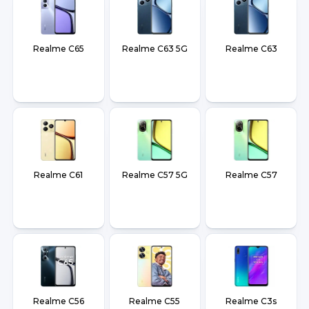
Realme C65
Realme C63 5G
Realme C63
Realme C61
Realme C57 5G
Realme C57
Realme C56
Realme C55
Realme C3s