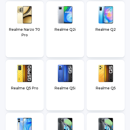
Realme Narzo 70
Realme Q2i
Realme Q2
Pro
Realme Q5 Pro
Realme Q5i
Realme Q5