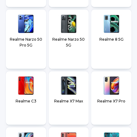
Realme Narzo 50
Realme Narzo 50
Realme 8 5G
Pro 5G
5G
Realme C3
Realme X7 Max
Realme X7 Pro