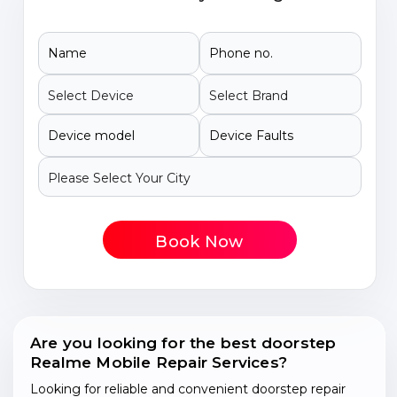
Book Now
Are you looking for the best doorstep
Realme Mobile Repair Services?
Looking for reliable and convenient doorstep repair