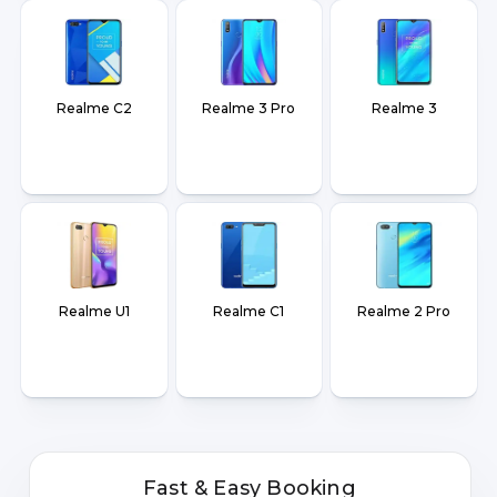
Realme C2
Realme 3 Pro
Realme 3
Realme U1
Realme C1
Realme 2 Pro
Fast & Easy Booking