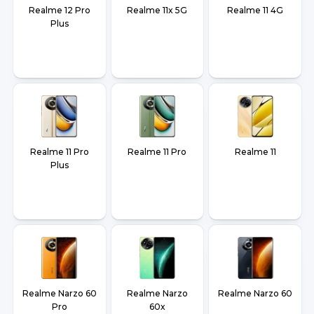
Realme 12 Pro
Realme 11x 5G
Realme 11 4G
Plus
Realme 11 Pro
Realme 11 Pro
Realme 11
Plus
Realme Narzo 60
Realme Narzo
Realme Narzo 60
Pro
60x