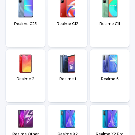
Realme C25
Realme C12
Realme C11
Realme 2
Realme 1
Realme 6
Realme Other
Realme X2
Realme X2 Pro