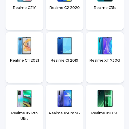
Realme C21Y
Realme C2 2020
Realme C15s
Realme C11 2021
Realme C1 2019
Realme XT 730G
Realme X7 Pro
Realme X50m 5G
Realme X50 5G
Ultra