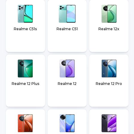
Realme C51s
Realme C51
Realme 12x
Realme 12 Plus
Realme 12
Realme 12 Pro