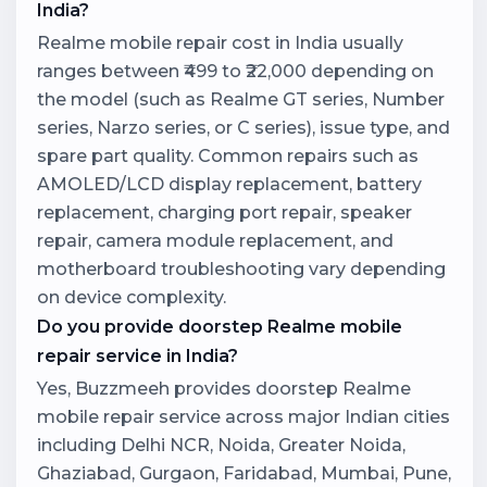
India?
Realme mobile repair cost in India usually
ranges between ₹499 to ₹22,000 depending on
the model (such as Realme GT series, Number
series, Narzo series, or C series), issue type, and
spare part quality. Common repairs such as
AMOLED/LCD display replacement, battery
replacement, charging port repair, speaker
repair, camera module replacement, and
motherboard troubleshooting vary depending
on device complexity.
Do you provide doorstep Realme mobile
repair service in India?
Yes, Buzzmeeh provides doorstep Realme
mobile repair service across major Indian cities
including Delhi NCR, Noida, Greater Noida,
Ghaziabad, Gurgaon, Faridabad, Mumbai, Pune,