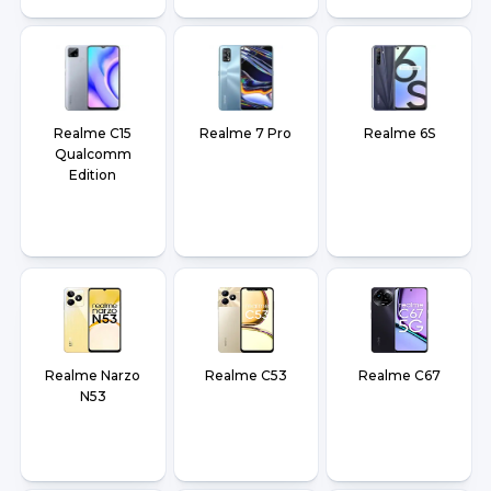
Realme C15
Realme 7 Pro
Realme 6S
Qualcomm
Edition
Realme Narzo
Realme C53
Realme C67
N53