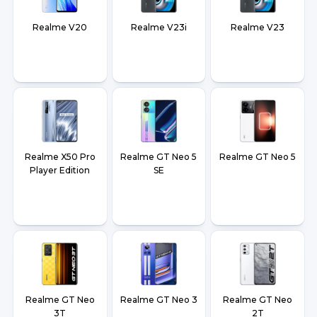
Realme V20
Realme V23i
Realme V23
Realme X50 Pro
Realme GT Neo 5
Realme GT Neo 5
Player Edition
SE
Realme GT Neo
Realme GT Neo 3
Realme GT Neo
3T
2T