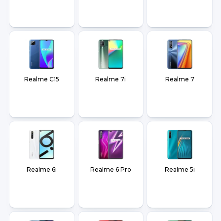
Realme C15
Realme 7i
Realme 7
Realme 6i
Realme 6 Pro
Realme 5i