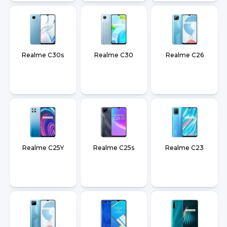
Realme C30s
Realme C30
Realme C26
Realme C25Y
Realme C25s
Realme C23