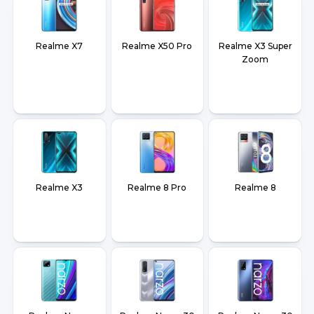
Realme X7
Realme X50 Pro
Realme X3 Super
Zoom
Realme X3
Realme 8 Pro
Realme 8