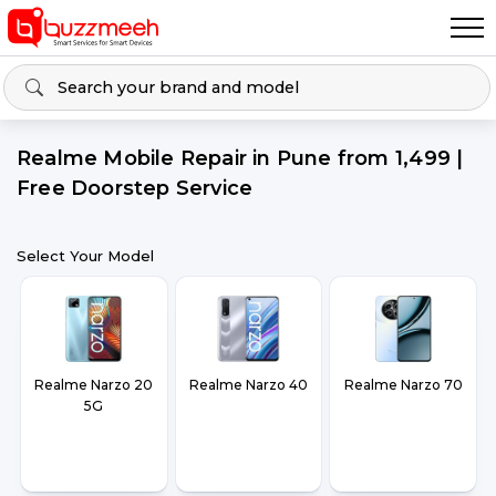
Realme Mobile Repair in Pune from ₹1,499 |
Free Doorstep Service
Select Your Model
Realme Narzo 20
Realme Narzo 40
Realme Narzo 70
5G