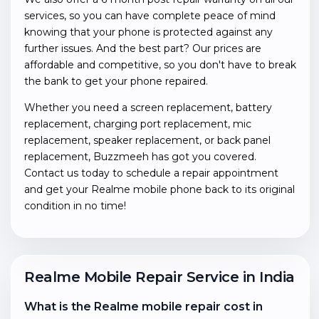
services, so you can have complete peace of mind
knowing that your phone is protected against any
further issues. And the best part? Our prices are
affordable and competitive, so you don't have to break
the bank to get your phone repaired.
Whether you need a screen replacement, battery
replacement, charging port replacement, mic
replacement, speaker replacement, or back panel
replacement, Buzzmeeh has got you covered.
Contact us today to schedule a repair appointment
and get your Realme mobile phone back to its original
condition in no time!
Realme Mobile Repair Service in India
What is the Realme mobile repair cost in