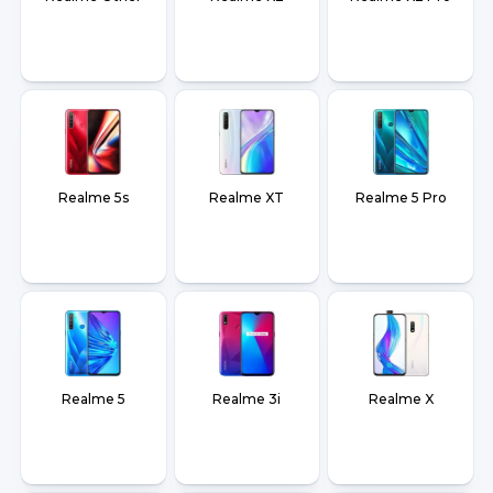
Realme 5s
Realme XT
Realme 5 Pro
Realme 5
Realme 3i
Realme X