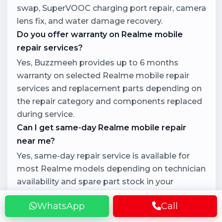
swap, SuperVOOC charging port repair, camera
lens fix, and water damage recovery.
Do you offer warranty on Realme mobile
repair services?
Yes, Buzzmeeh provides up to 6 months
warranty on selected Realme mobile repair
services and replacement parts depending on
the repair category and components replaced
during service.
Can I get same-day Realme mobile repair
near me?
Yes, same-day repair service is available for
most Realme models depending on technician
availability and spare part stock in your
location. Popular services like screen
WhatsApp
Call
replacement, battery replacement, charging
port repair, and back glass replacement are