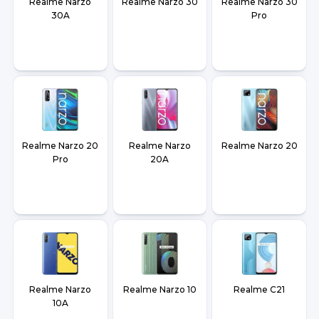
Realme Narzo
Realme Narzo 30
Realme Narzo 30
30A
Pro
Realme Narzo 20
Realme Narzo
Realme Narzo 20
Pro
20A
Realme Narzo
Realme Narzo 10
Realme C21
10A