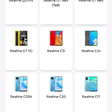
Realme Q2 Pro
Realme GT Neo
Realme GT Neo
Flash
Realme GT 5G
Realme C3i
Realme C2s
Realme C20A
Realme C20
Realme C17