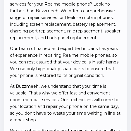
services for your Realme mobile phone? Look no
further than Buzzmeeh! We offer a comprehensive
range of repair services for Realme mobile phones,
including screen replacement, battery replacement,
charging port replacement, mic replacement, speaker
replacement, and back panel replacement.
Our team of trained and expert technicians has years
of experience in repairing Realme mobile phones, so
you can rest assured that your device is in safe hands.
We use only high-quality spare parts to ensure that
your phone is restored to its original condition.
At Buzzmeeh, we understand that your time is
valuable. That's why we offer fast and convenient
doorstep repair services. Our technicians will come to
your location and repair your phone on the same day,
so you don't have to waste your time waiting in line at
a repair shop.
We also offer a 6-month post-repair warranty on all our