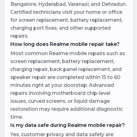
Bangalore, Hyderabad, Varanasi, and Dehradun.
Certified technicians visit your home or office
for screen replacement, battery replacement,
charging port fixes, and other supported
repairs.
How long does Realme mobile repair take?
Most common Realme mobile repairs such as
screen replacement, battery replacement,
charging repair, back panel replacement, and
speaker repair are completed within 15 to 60
minutes right at your doorstep. Advanced
repairs involving motherboard chip-level
issues, curved screens, or liquid damage
restoration may require additional diagnostic
time.
Is my data safe during Realme mobile repair?
Yes, customer privacy and data safety are