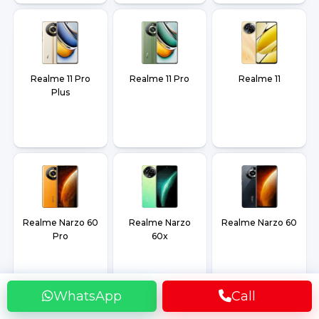
Realme 11 Pro
Realme 11 Pro
Realme 11
Plus
Realme Narzo 60
Realme Narzo
Realme Narzo 60
Pro
60x
WhatsApp
Call