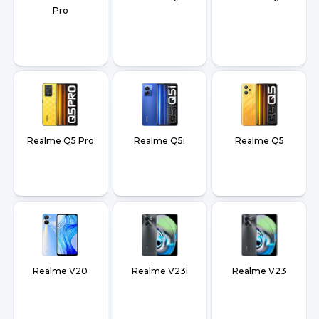
Pro
Realme Q5 Pro
Realme Q5i
Realme Q5
Realme V20
Realme V23i
Realme V23