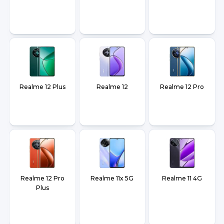
Realme 12 Plus
Realme 12
Realme 12 Pro
Realme 12 Pro
Realme 11x 5G
Realme 11 4G
Plus