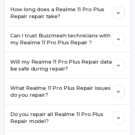
Yes. All Realme 11 Pro Plus Repair repairs by
How long does a Realme 11 Pro Plus
Buzzmeeh come with a warranty on parts and
Repair repair take?
service.
Most common repairs like screen or battery
Can I trust Buzzmeeh technicians with
replacement are completed within a couple of
my Realme 11 Pro Plus Repair ?
hours. Complex issues may take 1–3 days with
pickup & drop.
Yes. Our technicians are trained professionals with
Will my Realme 11 Pro Plus Repair data
experience in iPhone repairs.
be safe during repair?
Yes, in most cases your data remains safe. We still
What Realme 11 Pro Plus Repair issues
recommend taking a backup before repair.
do you repair?
We repair screens, batteries, cameras, speakers,
Do you repair all Realme 11 Pro Plus
charging ports, buttons, back glass, liquid
Repair model?
damage, motherboard faults, and more.
Yes. Buzzmeeh repair older iPhone models as