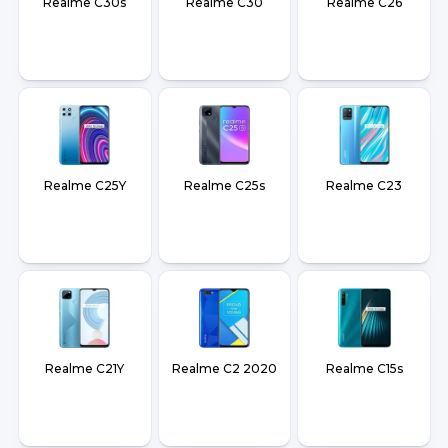
Realme C30s
Realme C30
Realme C26
Realme C25Y
Realme C25s
Realme C23
Realme C21Y
Realme C2 2020
Realme C15s