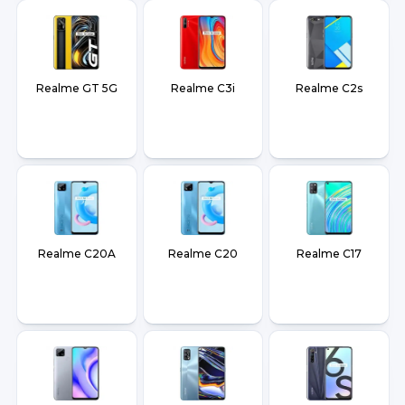
Realme GT 5G
Realme C3i
Realme C2s
Realme C20A
Realme C20
Realme C17