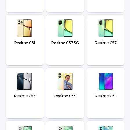
Realme C61
Realme C57 5G
Realme C57
Realme C56
Realme C55
Realme C3s