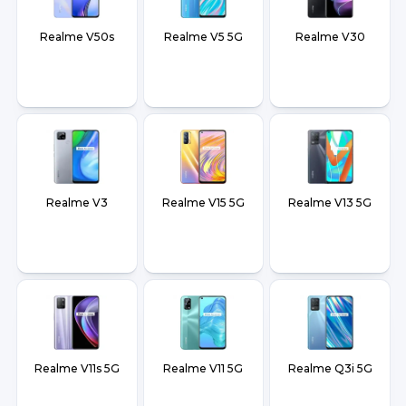
Realme V50s
Realme V5 5G
Realme V30
Realme V3
Realme V15 5G
Realme V13 5G
Realme V11s 5G
Realme V11 5G
Realme Q3i 5G