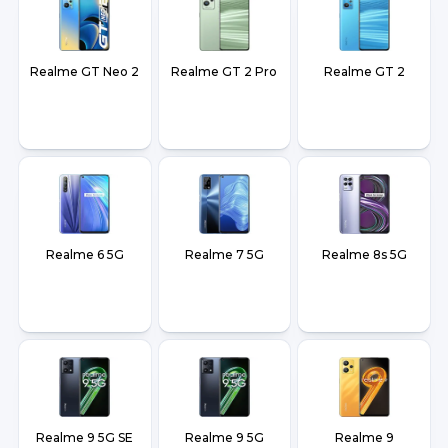
Realme GT Neo 2
Realme GT 2 Pro
Realme GT 2
Realme 6 5G
Realme 7 5G
Realme 8s 5G
Realme 9 5G SE
Realme 9 5G
Realme 9