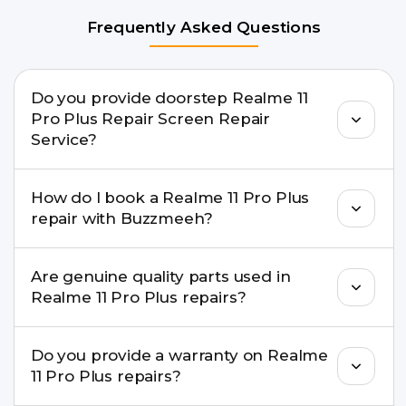
Frequently Asked Questions
Do you provide doorstep Realme 11
Pro Plus Repair Screen Repair
Service?
Yes. Buzzmeeh offers hassle-free doorstep repair
How do I book a Realme 11 Pro Plus
for many Realme 11 Pro Plus Repair issues. If the
repair with Buzzmeeh?
repair needs advanced tools, we provide a safe
pickup & drop facility.
You can book through our website
Are genuine quality parts used in
buzzmeeh.com, call 8010969696, or WhatsApp
Realme 11 Pro Plus repairs?
8010969696. We schedule the repair at your
convenient time.
Yes. Buzzmeeh uses high-quality replacement
Do you provide a warranty on Realme
parts to maintain your Realme 11 Pro Plus Repair
11 Pro Plus repairs?
performance and durability.