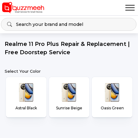
Realme 11 Pro Plus Repair & Replacement |
Free Doorstep Service
Select Your Color
Astral Black
Sunrise Beige
Oasis Green