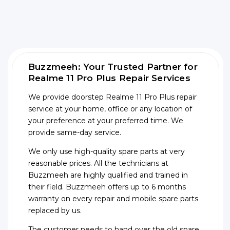
Buzzmeeh: Your Trusted Partner for
Realme 11 Pro Plus Repair Services
We provide doorstep Realme 11 Pro Plus repair
service at your home, office or any location of
your preference at your preferred time. We
provide same-day service.
We only use high-quality spare parts at very
reasonable prices. All the technicians at
Buzzmeeh are highly qualified and trained in
their field. Buzzmeeh offers up to 6 months
warranty on every repair and mobile spare parts
replaced by us.
The customer needs to hand over the old spare