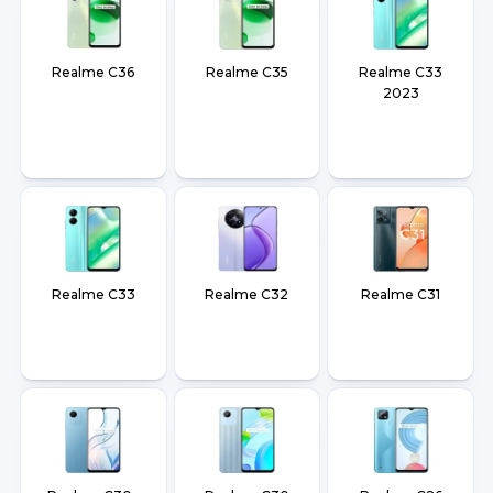
Realme C36
Realme C35
Realme C33
2023
Realme C33
Realme C32
Realme C31