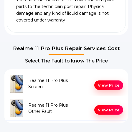
parts to the technician post repair. Physical
damage and any kind of liquid damage is not
covered under warranty
Realme 11 Pro Plus Repair Services Cost
Select The Fault to know The Price
Realme 11 Pro Plus
View Price
Screen
Realme 11 Pro Plus
View Price
Other Fault