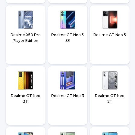
Realme X50 Pro
Realme GT Neo 5
Realme GT Neo 5
Player Edition
SE
Realme GT Neo
Realme GT Neo 3
Realme GT Neo
3T
2T