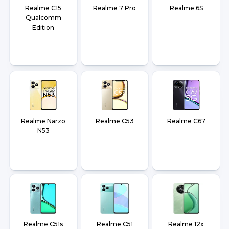
Realme C15
Realme 7 Pro
Realme 6S
Qualcomm
Edition
Realme Narzo
Realme C53
Realme C67
N53
Realme C51s
Realme C51
Realme 12x