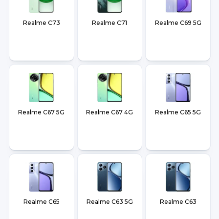
Realme C73
Realme C71
Realme C69 5G
Realme C67 5G
Realme C67 4G
Realme C65 5G
Realme C65
Realme C63 5G
Realme C63