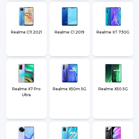
Realme C11 2021
Realme C1 2019
Realme XT 730G
Realme X7 Pro
Realme X50m 5G
Realme X50 5G
Ultra