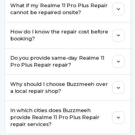
What if my Realme 11 Pro Plus Repair
well as the latest series.
cannot be repaired onsite?
If onsite repair isn’t possible, we provide secure
How do I know the repair cost before
pickup & drop service and repair it at our service
booking?
centre.
Buzzmeeh ensures transparent pricing. You can
Do you provide same-day Realme 11
check estimated costs on buzzmeeh.com or get
Pro Plus Repair repair?
a confirmed quote after diagnosis.
Yes. For common issues like screen and battery
Why should I choose Buzzmeeh over
replacements, same-day service is available in
a local repair shop?
many cities.
Buzzmeeh offers trained technicians, quality parts,
In which cities does Buzzmeeh
warranty support, transparent pricing, and
provide Realme 11 Pro Plus Repair
doorstep or pickup-drop convenience.
repair services?