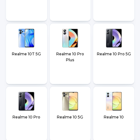
Realme 10T 5G
Realme 10 Pro
Realme 10 Pro 5G
Plus
Realme 10 Pro
Realme 10 5G
Realme 10