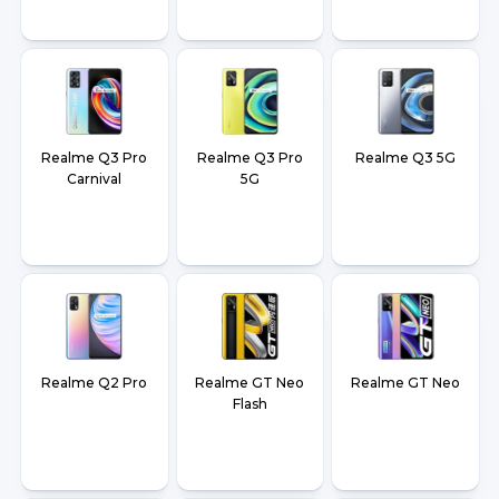
Realme Q3 Pro
Realme Q3 Pro
Realme Q3 5G
Carnival
5G
Realme Q2 Pro
Realme GT Neo
Realme GT Neo
Flash