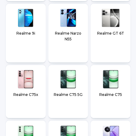
Realme 9i
Realme Narzo
Realme GT 6T
N55
Realme C75x
Realme C75 5G
Realme C75