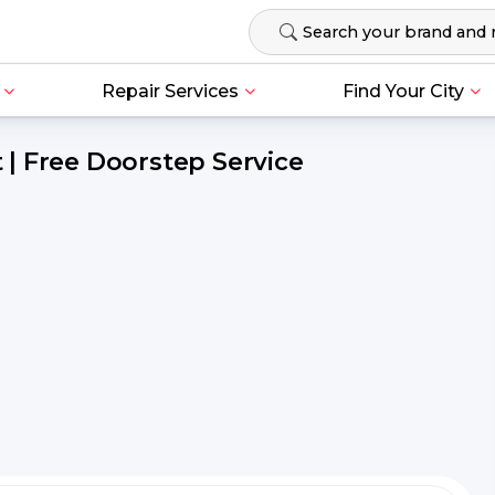
Repair Services
Find Your City
| Free Doorstep Service