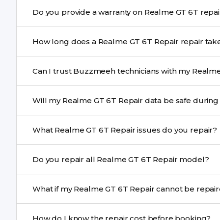
Yes. Buzzmeeh uses high-quality replacement parts t
Do you provide a warranty on Rea
performance and durability.
Yes. All Realme GT 6T Repair repairs by Buzzmeeh come
How long does a Realme GT 6T Repair repai
Most common repairs like screen or battery replaceme
Can I trust Buzzmeeh technicians with my Realme
Complex issues may take 1–3 days with pickup & drop.
Yes. Our technicians are trained professionals with expe
Will my Realme GT 6T Repair data be safe
Yes, in most cases your data remains safe. We still re
What Realme GT 6T Repair issues do you repair?
We repair screens, batteries, cameras, speakers, chargi
Do you repair all Realme GT 6T Repair model?
motherboard faults, and more.
Yes. Buzzmeeh repair older iPhone models as well as th
What if my Realme GT 6T Repair cann
If onsite repair isn’t possible, we provide secure pickup 
How do I know the repair cost before booking?