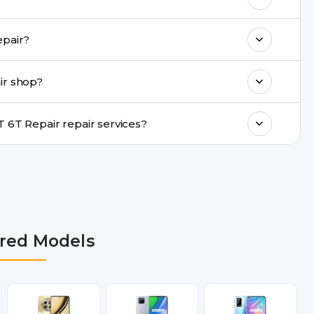
k estimated costs on buzzmeeh.com or get
ide same-day Realme GT 6T Repair repair?
ments, same-day service is available in
ir shop?
ranty support, transparent pricing, and
In which cities does Buzzmeeh provide Realme GT 6T Repair repair services?
hi NCR, Noida, Greater Noida, Faridabad,
bai, Lucknow, Varanasi, and Dehradun.
red Models