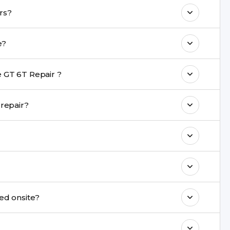
o maintain your Realme GT 6T Repair
lme GT 6T repairs?
 with a warranty on parts and service.
r take?
nt are completed within a couple of hours.
 GT 6T Repair ?
rience in iPhone repairs.
 during repair?
commend taking a backup before repair.
ng ports, buttons, back glass, liquid damage,
e latest series.
ot be repaired onsite?
& drop service and repair it at our service