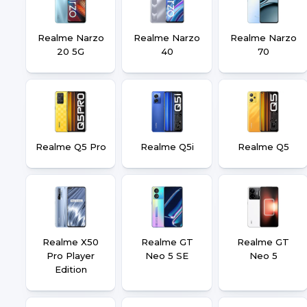
Realme Narzo
Realme Narzo
Realme Narzo
20 5G
40
70
Realme Q5 Pro
Realme Q5i
Realme Q5
Realme X50
Realme GT
Realme GT
Pro Player
Neo 5 SE
Neo 5
Edition