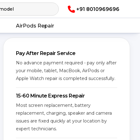
+91 8010969696
AirPods Repair
Pay After Repair Service
No advance payment required - pay only after
your mobile, tablet, MacBook, AirPods or
Apple Watch repair is completed successfully.
15-60 Minute Express Repair
Most screen replacement, battery
replacement, charging, speaker and camera
issues are fixed quickly at your location by
expert technicians.