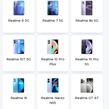
Realme 6 5G
Realme 7 5G
Realme 8s 5G
Realme 10T 5G
Realme 10 Pro
Realme 10 Pro
Plus
5G
Realme 9i
Realme Narzo
Realme GT 6T
N55