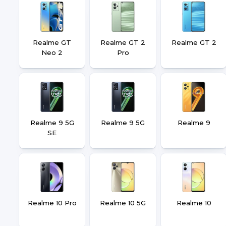
Realme GT
Realme GT 2
Realme GT 2
Neo 2
Pro
Realme 9 5G
Realme 9 5G
Realme 9
SE
Realme 10 Pro
Realme 10 5G
Realme 10