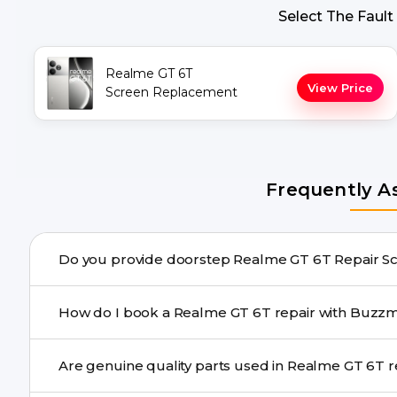
Select The Fault
Realme GT 6T
View Price
Screen Replacement
Frequently A
Do you provide doors
Yes. Buzzmeeh offers hassle-free doorstep repair for 
How do I book a Realme GT 6T repair wi
repair needs advanced tools, we provide a safe pickup & 
You can book through our website buzzmeeh.com, ca
Are genu
We schedule the repair at your convenient time.