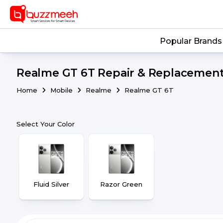
Popular Brands
Realme GT 6T Repair & Replacement 
Home
Mobile
Realme
Realme GT 6T
Select Your Color
Fluid Silver
Razor Green