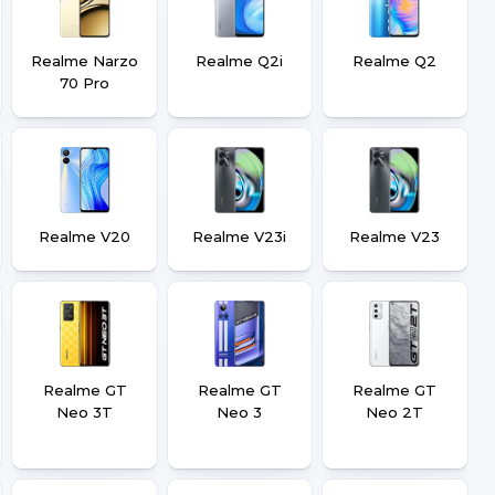
Realme Narzo
Realme Q2i
Realme Q2
70 Pro
Realme V20
Realme V23i
Realme V23
Realme GT
Realme GT
Realme GT
Neo 3T
Neo 3
Neo 2T