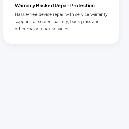
Warranty Backed Repair Protection
Hassle-free device repair with service warranty
support for screen, battery, back glass and
other major repair services.