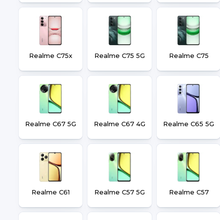
Realme C75x
Realme C75 5G
Realme C75
Realme C67 5G
Realme C67 4G
Realme C65 5G
Realme C61
Realme C57 5G
Realme C57