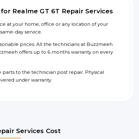
for Realme GT 6T Repair Services
e at your home, office or any location of your
 same-day service.
asonable prices. All the technicians at Buzzmeeh
 Buzzmeeh offers up to 6 months warranty on every
arts to the technician post repair. Physical
overed under warranty
pair Services Cost