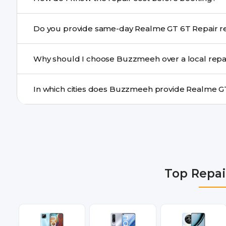
centre.
Buzzmeeh ensures transparent pricing. You can chec
Do you prov
a confirmed quote after diagnosis.
Yes. For common issues like screen and battery replace
Why should I choose Buzzmeeh over a local repa
many cities.
Buzzmeeh offers trained technicians, quality parts, war
doorstep or pickup-drop convenience.
We provide Realme GT 6T Repair repair services in Del
Gurgaon, Ghaziabad, Bangalore, Hyderabad, Pune, Mum
Top Repai