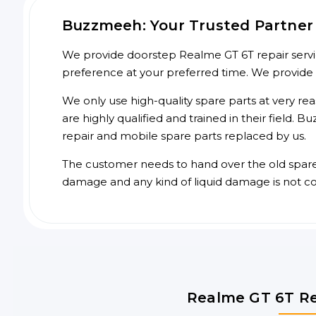
Buzzmeeh: Your Trusted Partner 
We provide doorstep Realme GT 6T repair servic
preference at your preferred time. We provide
We only use high-quality spare parts at very re
are highly qualified and trained in their field.
repair and mobile spare parts replaced by us.
The customer needs to hand over the old spare p
damage and any kind of liquid damage is not c
Realme GT 6T Re