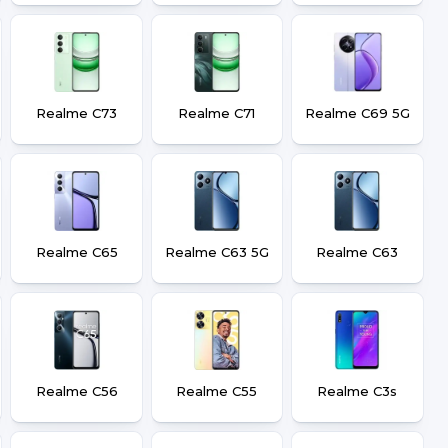
Realme C73
Realme C71
Realme C69 5G
Realme C65
Realme C63 5G
Realme C63
Realme C56
Realme C55
Realme C3s