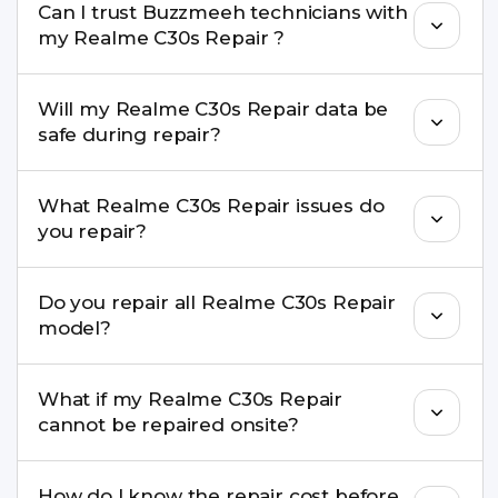
Can I trust Buzzmeeh technicians with
replacement are completed within a couple of
my Realme C30s Repair ?
hours. Complex issues may take 1–3 days with
pickup & drop.
Yes. Our technicians are trained professionals with
Will my Realme C30s Repair data be
experience in iPhone repairs.
safe during repair?
Yes, in most cases your data remains safe. We still
What Realme C30s Repair issues do
recommend taking a backup before repair.
you repair?
We repair screens, batteries, cameras, speakers,
Do you repair all Realme C30s Repair
charging ports, buttons, back glass, liquid
model?
damage, motherboard faults, and more.
Yes. Buzzmeeh repair older iPhone models as
What if my Realme C30s Repair
well as the latest series.
cannot be repaired onsite?
If onsite repair isn’t possible, we provide secure
How do I know the repair cost before