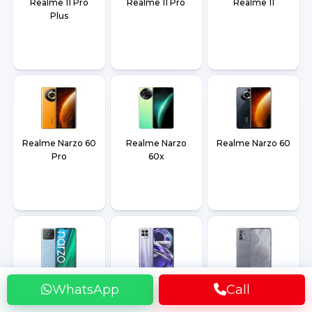
Realme 11 Pro
Realme 11 Pro
Realme 11
Plus
Realme Narzo 60
Realme Narzo
Realme Narzo 60
Pro
60x
Realme Narzo
Realme 8i
Realme GT
WhatsApp
Call
50A
Master Edition