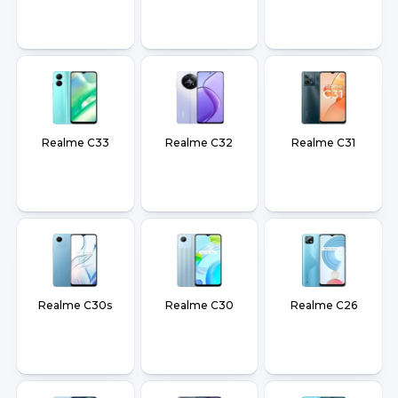
Realme C33
Realme C32
Realme C31
Realme C30s
Realme C30
Realme C26