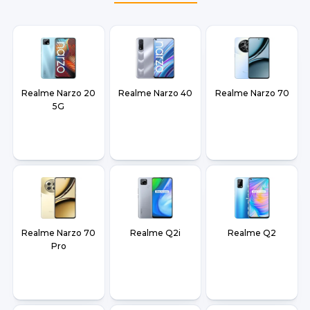
Realme Narzo 20
Realme Narzo 40
Realme Narzo 70
5G
Realme Narzo 70
Realme Q2i
Realme Q2
Pro