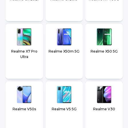
Realme X7 Pro
Realme X50m 5G
Realme X50 5G
Ultra
Realme V50s
Realme V5 5G
Realme V30