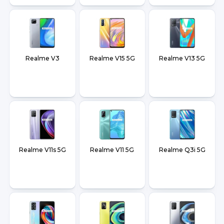
Realme V3
Realme V15 5G
Realme V13 5G
Realme V11s 5G
Realme V11 5G
Realme Q3i 5G