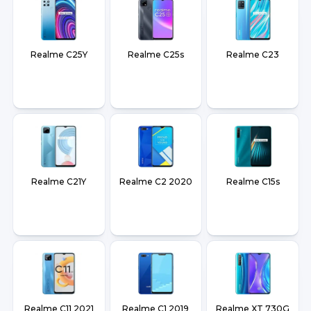
Realme C25Y
Realme C25s
Realme C23
Realme C21Y
Realme C2 2020
Realme C15s
Realme C11 2021
Realme C1 2019
Realme XT 730G