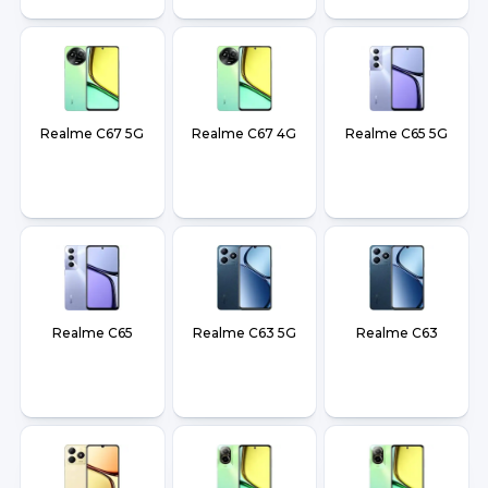
Realme C67 5G
Realme C67 4G
Realme C65 5G
Realme C65
Realme C63 5G
Realme C63