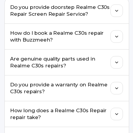
Do you provide doorstep Realme C30s
Repair Screen Repair Service?
Yes. Buzzmeeh offers hassle-free doorstep repair
How do I book a Realme C30s repair
for many Realme C30s Repair issues. If the repair
with Buzzmeeh?
needs advanced tools, we provide a safe pickup &
drop facility.
You can book through our website
Are genuine quality parts used in
buzzmeeh.com, call 8010969696, or WhatsApp
Realme C30s repairs?
8010969696. We schedule the repair at your
convenient time.
Yes. Buzzmeeh uses high-quality replacement
Do you provide a warranty on Realme
parts to maintain your Realme C30s Repair
C30s repairs?
performance and durability.
Yes. All Realme C30s Repair repairs by Buzzmeeh
How long does a Realme C30s Repair
come with a warranty on parts and service.
repair take?
Most common repairs like screen or battery