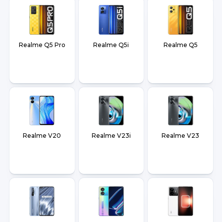
Realme Q5 Pro
Realme Q5i
Realme Q5
Realme V20
Realme V23i
Realme V23