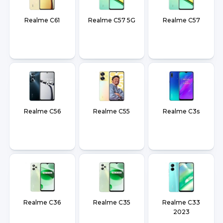
Realme C61
Realme C57 5G
Realme C57
Realme C56
Realme C55
Realme C3s
Realme C36
Realme C35
Realme C33
2023