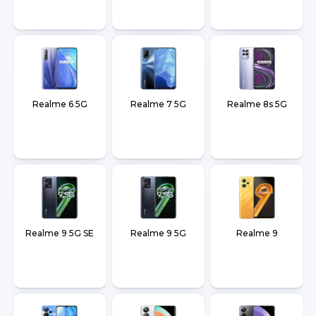
Realme 6 5G
Realme 7 5G
Realme 8s 5G
Realme 9 5G SE
Realme 9 5G
Realme 9