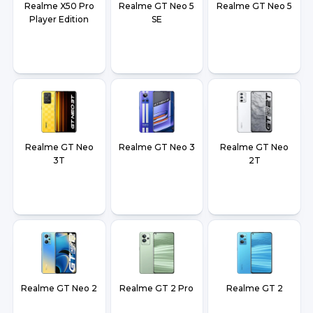
Realme X50 Pro
Realme GT Neo 5
Realme GT Neo 5
Player Edition
SE
Realme GT Neo
Realme GT Neo 3
Realme GT Neo
3T
2T
Realme GT Neo 2
Realme GT 2 Pro
Realme GT 2