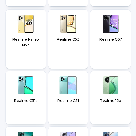
Realme Narzo
Realme C53
Realme C67
N53
Realme C51s
Realme C51
Realme 12x