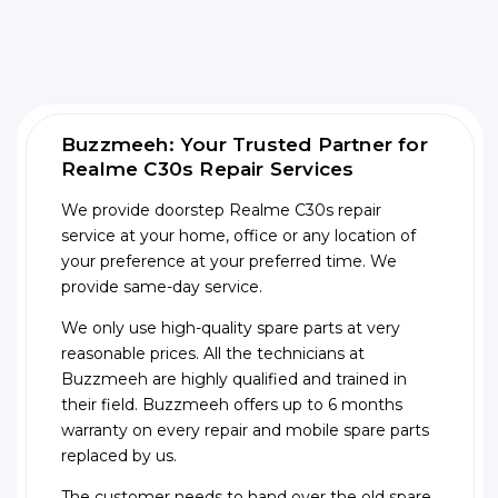
Buzzmeeh: Your Trusted Partner for
Realme C30s Repair Services
We provide doorstep Realme C30s repair
service at your home, office or any location of
your preference at your preferred time. We
provide same-day service.
We only use high-quality spare parts at very
reasonable prices. All the technicians at
Buzzmeeh are highly qualified and trained in
their field. Buzzmeeh offers up to 6 months
warranty on every repair and mobile spare parts
replaced by us.
The customer needs to hand over the old spare