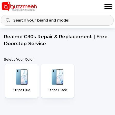
Realme C30s Repair & Replacement | Free
Doorstep Service
Select Your Color
Stripe Blue
Stripe Black