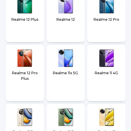
Realme 12 Plus
Realme 12
Realme 12 Pro
Realme 12 Pro
Realme 11x 5G
Realme 11 4G
Plus