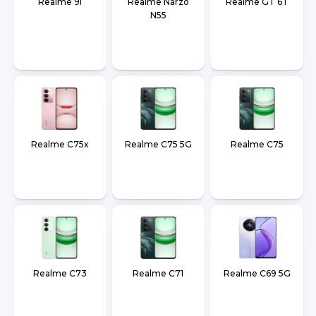
Realme 9i
Realme Narzo
Realme GT 6T
N55
Realme C75x
Realme C75 5G
Realme C75
Realme C73
Realme C71
Realme C69 5G