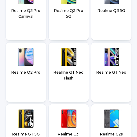
Realme Q3 Pro
Realme Q3 Pro
Realme Q3 5G
Carnival
5G
Realme Q2 Pro
Realme GT Neo
Realme GT Neo
Flash
Realme GT 5G
Realme C3i
Realme C2s