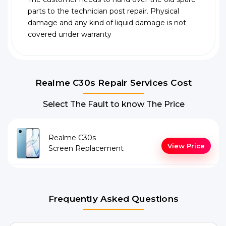
parts to the technician post repair. Physical
damage and any kind of liquid damage is not
covered under warranty
Realme C30s Repair Services Cost
Select The Fault to know The Price
Realme C30s
View Price
Screen Replacement
Frequently Asked Questions