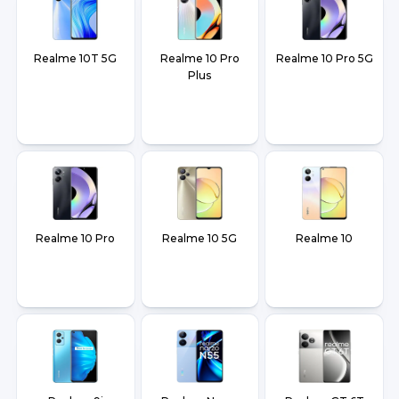
Realme 10T 5G
Realme 10 Pro
Realme 10 Pro 5G
Plus
Realme 10 Pro
Realme 10 5G
Realme 10