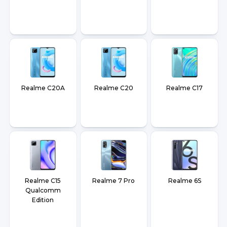
Realme C20A
Realme C20
Realme C17
Realme C15
Realme 7 Pro
Realme 6S
Qualcomm
Edition