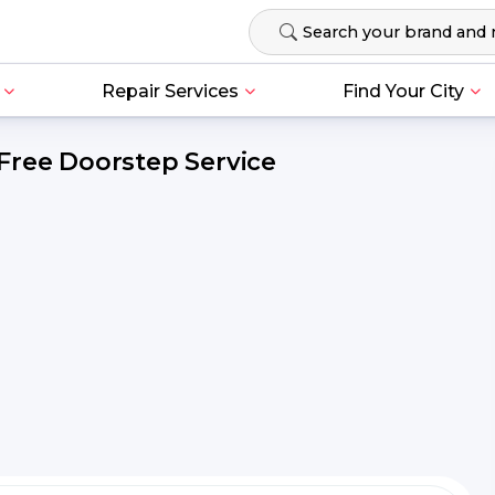
Repair Services
Find Your City
Free Doorstep Service