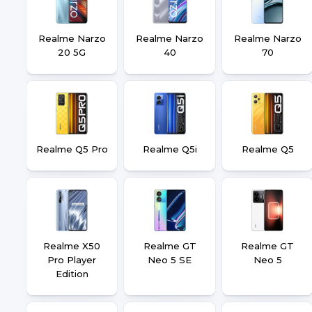
Realme Narzo
Realme Narzo
Realme Narzo
20 5G
40
70
Realme Q5 Pro
Realme Q5i
Realme Q5
Realme X50
Realme GT
Realme GT
Pro Player
Neo 5 SE
Neo 5
Edition