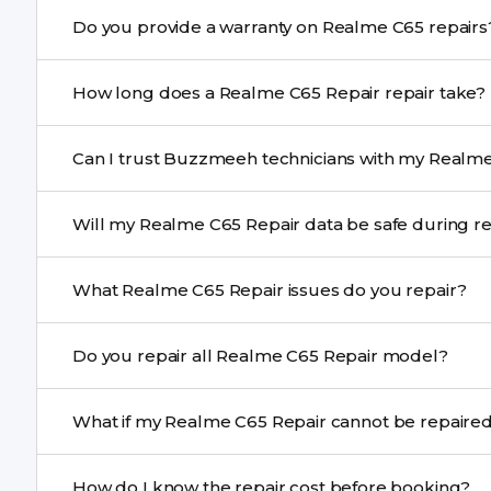
Yes. Buzzmeeh uses high-quality replacement parts t
Do you provide a warranty on Realme C65 rep
performance and durability.
Yes. All Realme C65 Repair repairs by Buzzmeeh come w
How long does a Realme C65 Repair repair take?
Most common repairs like screen or battery replaceme
Can I trust Buzzmeeh technicians with my Realme
Complex issues may take 1–3 days with pickup & drop.
Yes. Our technicians are trained professionals with expe
Will my Realme C65 Repair data be safe duri
Yes, in most cases your data remains safe. We still re
What Realme C65 Repair issues do you repair?
We repair screens, batteries, cameras, speakers, chargi
Do you repair all Realme C65 Repair model?
motherboard faults, and more.
Yes. Buzzmeeh repair older iPhone models as well as th
What if my Realme C65 Repair cannot be 
If onsite repair isn’t possible, we provide secure pickup 
How do I know the repair cost before booking?