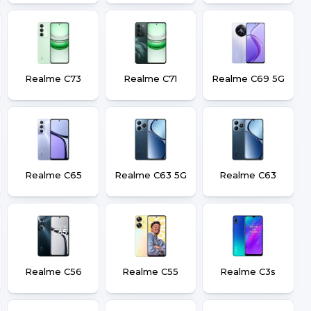
Realme C73
Realme C71
Realme C69 5G
Realme C65
Realme C63 5G
Realme C63
Realme C56
Realme C55
Realme C3s