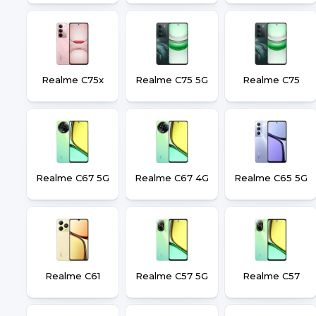
Realme C75x
Realme C75 5G
Realme C75
Realme C67 5G
Realme C67 4G
Realme C65 5G
Realme C61
Realme C57 5G
Realme C57