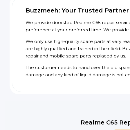
Buzzmeeh: Your Trusted Partner 
We provide doorstep Realme C65 repair service 
preference at your preferred time. We provide
We only use high-quality spare parts at very re
are highly qualified and trained in their field.
repair and mobile spare parts replaced by us.
The customer needs to hand over the old spare p
damage and any kind of liquid damage is not c
Realme C65 Rep