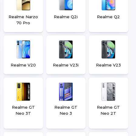
Realme Narzo
Realme Q2i
Realme Q2
70 Pro
Realme V20
Realme V23i
Realme V23
Realme GT
Realme GT
Realme GT
Neo 3T
Neo 3
Neo 2T