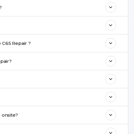
o maintain your Realme C65 Repair
airs?
ith a warranty on parts and service.
nt are completed within a couple of hours.
 C65 Repair ?
rience in iPhone repairs.
ng repair?
commend taking a backup before repair.
ng ports, buttons, back glass, liquid damage,
e latest series.
repaired onsite?
& drop service and repair it at our service