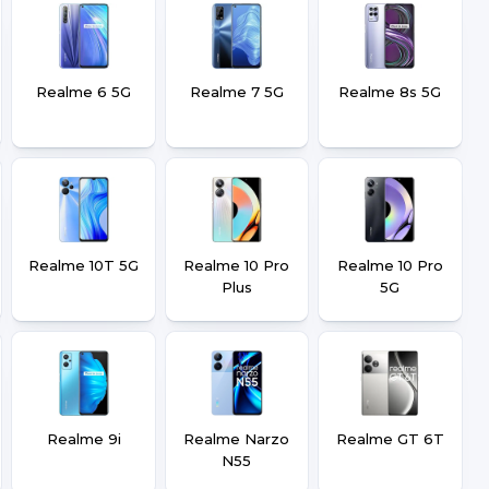
Realme 6 5G
Realme 7 5G
Realme 8s 5G
Realme 10T 5G
Realme 10 Pro
Realme 10 Pro
Plus
5G
Realme 9i
Realme Narzo
Realme GT 6T
N55