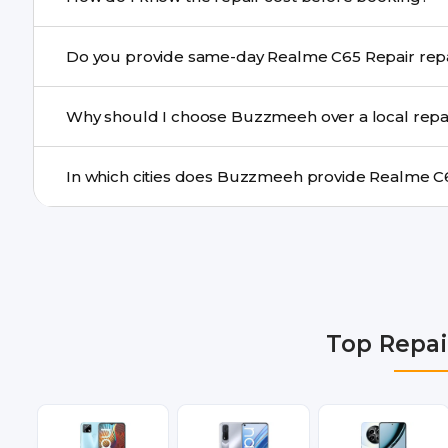
centre.
Buzzmeeh ensures transparent pricing. You can chec
Do you provide same-day Re
a confirmed quote after diagnosis.
Yes. For common issues like screen and battery replace
Why should I choose Buzzmeeh over a local repa
many cities.
Buzzmeeh offers trained technicians, quality parts, war
doorstep or pickup-drop convenience.
We provide Realme C65 Repair repair services in Delhi
Gurgaon, Ghaziabad, Bangalore, Hyderabad, Pune, Mum
Top Repai