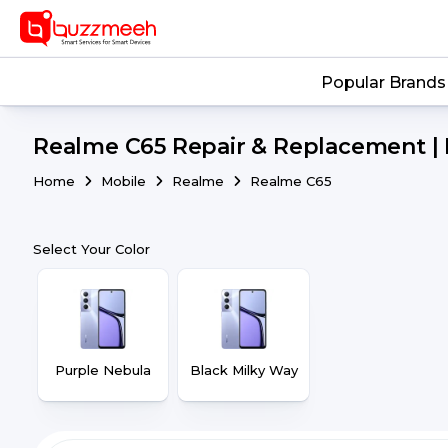
Popular Brands
Realme C65 Repair & Replacement | 
Home
Mobile
Realme
Realme C65
Select Your Color
Purple Nebula
Black Milky Way