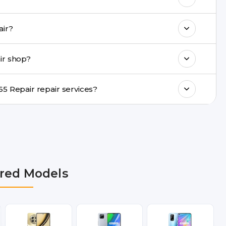
k estimated costs on buzzmeeh.com or get
alme C65 Repair repair?
ments, same-day service is available in
ir shop?
ranty support, transparent pricing, and
In which cities does Buzzmeeh provide Realme C65 Repair repair services?
 NCR, Noida, Greater Noida, Faridabad,
bai, Lucknow, Varanasi, and Dehradun.
red Models