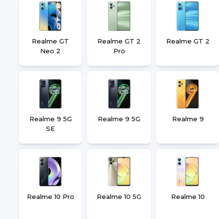
Realme GT
Realme GT 2
Realme GT 2
Neo 2
Pro
Realme 9 5G
Realme 9 5G
Realme 9
SE
Realme 10 Pro
Realme 10 5G
Realme 10