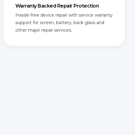
Warranty Backed Repair Protection
Hassle-free device repair with service warranty
support for screen, battery, back glass and
other major repair services.