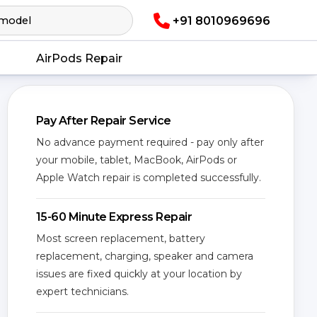
+91 8010969696
AirPods Repair
Pay After Repair Service
No advance payment required - pay only after
your mobile, tablet, MacBook, AirPods or
Apple Watch repair is completed successfully.
15-60 Minute Express Repair
Most screen replacement, battery
replacement, charging, speaker and camera
issues are fixed quickly at your location by
expert technicians.