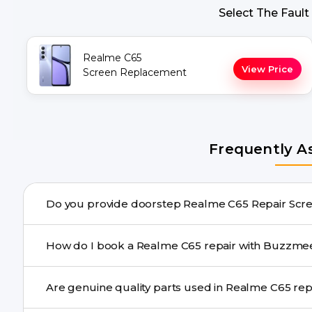
Select The Fault
Realme C65
View Price
Screen Replacement
Frequently A
Do you provide doorstep 
Yes. Buzzmeeh offers hassle-free doorstep repair for m
How do I book a Realme C65 repair with Bu
needs advanced tools, we provide a safe pickup & drop f
You can book through our website buzzmeeh.com, ca
Are genuine quality pa
We schedule the repair at your convenient time.