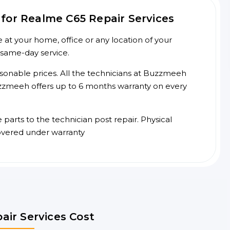
for Realme C65 Repair Services
at your home, office or any location of your
 same-day service.
asonable prices. All the technicians at Buzzmeeh
 Buzzmeeh offers up to 6 months warranty on every
arts to the technician post repair. Physical
overed under warranty
air Services Cost