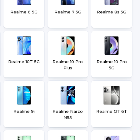
Realme 6 5G
Realme 7 5G
Realme 8s 5G
Realme 10T 5G
Realme 10 Pro
Realme 10 Pro
Plus
5G
Realme 9i
Realme Narzo
Realme GT 6T
N55