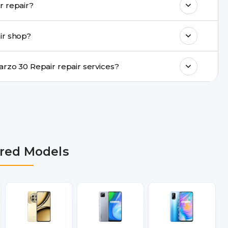
Do you provide same-day Realme Narzo 30 Repair repair?
ments, same-day service is available in
ir shop?
ranty support, transparent pricing, and
In which cities does Buzzmeeh provide Realme Narzo 30 Repair repair services?
Delhi NCR, Noida, Greater Noida, Faridabad,
bai, Lucknow, Varanasi, and Dehradun.
red Models