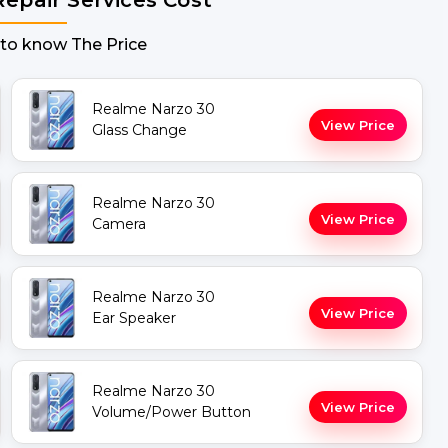
 to know The Price
Realme Narzo 30
View Price
Glass Change
Realme Narzo 30
View Price
Camera
Realme Narzo 30
View Price
Ear Speaker
Realme Narzo 30
View Price
Volume/Power Button