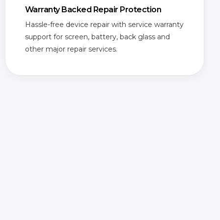
Warranty Backed Repair Protection
Hassle-free device repair with service warranty
support for screen, battery, back glass and
other major repair services.