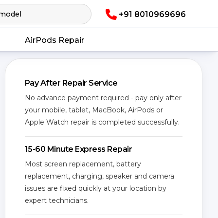
+91 8010969696
AirPods Repair
Pay After Repair Service
No advance payment required - pay only after
your mobile, tablet, MacBook, AirPods or
Apple Watch repair is completed successfully.
15-60 Minute Express Repair
Most screen replacement, battery
replacement, charging, speaker and camera
issues are fixed quickly at your location by
expert technicians.