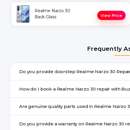
Realme Narzo 30
View Price
Back Glass
Frequently A
Do you provide
Yes. Buzzmeeh offers hassle-free doorstep repair for 
How do I book a Realme Narzo 30 re
repair needs advanced tools, we provide a safe pickup & 
You can book through our website buzzmeeh.com, ca
We schedule the repair at your convenient time.
Yes. Buzzmeeh uses high-quality replacement parts t
Do you provide
performance and durability.