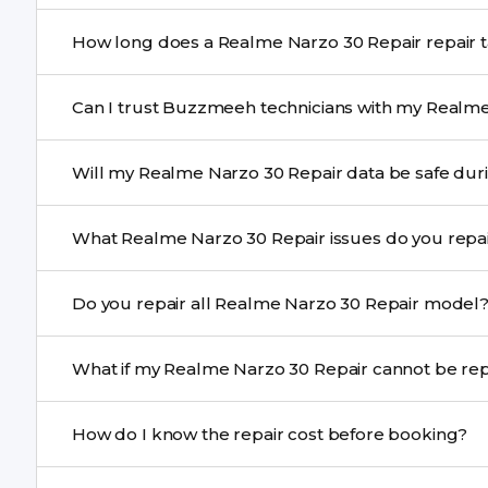
Yes. All Realme Narzo 30 Repair repairs by Buzzmeeh 
How long does a Realme Narzo 30
Most common repairs like screen or battery replaceme
Can I trust Buzzmeeh technicians with my Realme
Complex issues may take 1–3 days with pickup & drop.
Yes. Our technicians are trained professionals with expe
Will my Realme Narzo 30 Repair data
Yes, in most cases your data remains safe. We still re
What Realme Narzo 30 Repair issues do you r
We repair screens, batteries, cameras, speakers, chargi
Do you repair all Realme Narzo 30 Repair model
motherboard faults, and more.
Yes. Buzzmeeh repair older iPhone models as well as th
What if my Realme Narzo 30 Rep
If onsite repair isn’t possible, we provide secure pickup 
How do I know the repair cost before booking?
centre.
Buzzmeeh ensures transparent pricing. You can chec