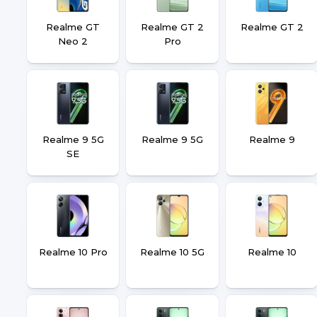
Realme GT
Realme GT 2
Realme GT 2
Neo 2
Pro
Realme 9 5G
Realme 9 5G
Realme 9
SE
Realme 10 Pro
Realme 10 5G
Realme 10