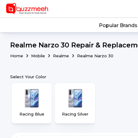
Popular Brands
Realme Narzo 30 Repair & Replaceme
Home
Mobile
Realme
Realme Narzo 30
Select Your Color
Racing Blue
Racing Silver