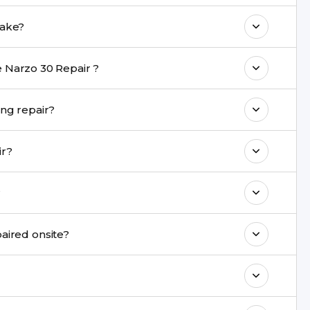
come with a warranty on parts and service.
 Repair repair take?
nt are completed within a couple of hours.
 Narzo 30 Repair ?
rience in iPhone repairs.
 be safe during repair?
commend taking a backup before repair.
epair?
ng ports, buttons, back glass, liquid damage,
?
e latest series.
air cannot be repaired onsite?
& drop service and repair it at our service
k estimated costs on buzzmeeh.com or get