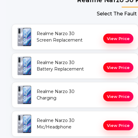
Select The Fault
Realme Narzo 30
View Price
Screen Replacement
Realme Narzo 30
View Price
Battery Replacement
Realme Narzo 30
View Price
Charging
Realme Narzo 30
View Price
Mic/Headphone