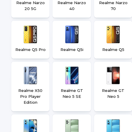
Realme Narzo
Realme Narzo
Realme Narzo
20 5G
40
70
Realme Q5 Pro
Realme Q5i
Realme Q5
Realme X50
Realme GT
Realme GT
Pro Player
Neo 5 SE
Neo 5
Edition