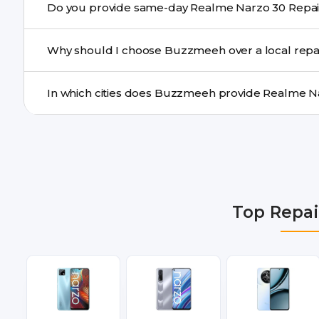
a confirmed quote after diagnosis.
Yes. For common issues like screen and battery replace
Why should I choose Buzzmeeh over a local repa
many cities.
Buzzmeeh offers trained technicians, quality parts, war
doorstep or pickup-drop convenience.
We provide Realme Narzo 30 Repair repair services in 
Gurgaon, Ghaziabad, Bangalore, Hyderabad, Pune, Mum
Top Repai