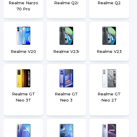
Realme Narzo
Realme Q2i
Realme Q2
70 Pro
Realme V20
Realme V23i
Realme V23
Realme GT
Realme GT
Realme GT
Neo 3T
Neo 3
Neo 2T