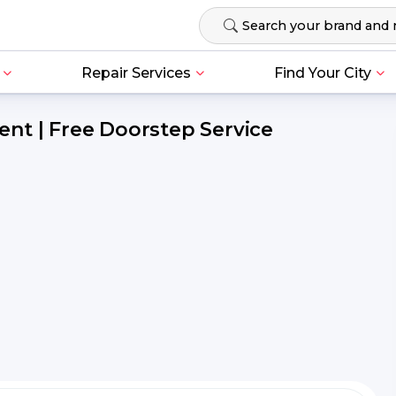
Repair Services
Find Your City
nt | Free Doorstep Service