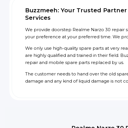
Buzzmeeh: Your Trusted Partner 
Services
We provide doorstep Realme Narzo 30 repair ser
your preference at your preferred time. We pr
We only use high-quality spare parts at very re
are highly qualified and trained in their field.
repair and mobile spare parts replaced by us.
The customer needs to hand over the old spare p
damage and any kind of liquid damage is not c
Realme Narzo 30 R