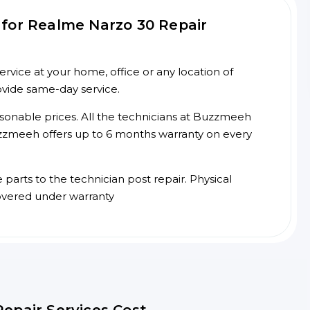
for Realme Narzo 30 Repair
vice at your home, office or any location of
ovide same-day service.
asonable prices. All the technicians at Buzzmeeh
 Buzzmeeh offers up to 6 months warranty on every
arts to the technician post repair. Physical
overed under warranty
epair Services Cost