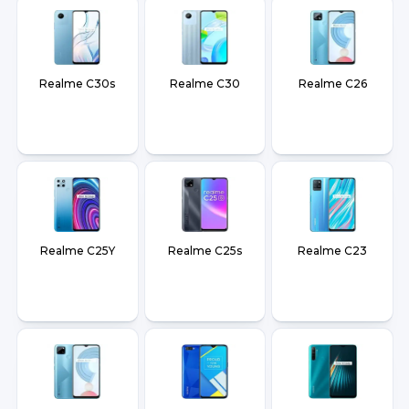
Realme C30s
Realme C30
Realme C26
Realme C25Y
Realme C25s
Realme C23