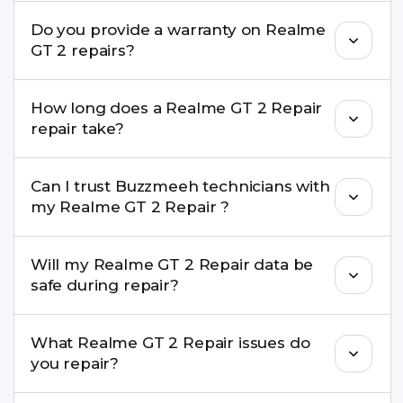
convenient time.
Yes. Buzzmeeh uses high-quality replacement
Do you provide a warranty on Realme
parts to maintain your Realme GT 2 Repair
GT 2 repairs?
performance and durability.
Yes. All Realme GT 2 Repair repairs by Buzzmeeh
How long does a Realme GT 2 Repair
come with a warranty on parts and service.
repair take?
Most common repairs like screen or battery
Can I trust Buzzmeeh technicians with
replacement are completed within a couple of
my Realme GT 2 Repair ?
hours. Complex issues may take 1–3 days with
pickup & drop.
Yes. Our technicians are trained professionals with
Will my Realme GT 2 Repair data be
experience in iPhone repairs.
safe during repair?
Yes, in most cases your data remains safe. We still
What Realme GT 2 Repair issues do
recommend taking a backup before repair.
you repair?