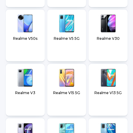
Realme V50s
Realme V5 5G
Realme V30
Realme V3
Realme V15 5G
Realme V13 5G