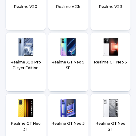
Realme V20
Realme V23i
Realme V23
Realme X50 Pro
Realme GT Neo 5
Realme GT Neo 5
Player Edition
SE
Realme GT Neo
Realme GT Neo 3
Realme GT Neo
3T
2T