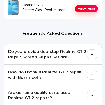
Realme GT 2
View Price
Screen Glass Replacement
Frequently Asked Questions
Do you provide doorstep Realme GT 2
Repair Screen Repair Service?
Yes. Buzzmeeh offers hassle-free doorstep repair
How do I book a Realme GT 2 repair
for many Realme GT 2 Repair issues. If the repair
with Buzzmeeh?
needs advanced tools, we provide a safe pickup &
drop facility.
You can book through our website
Are genuine quality parts used in
buzzmeeh.com, call 8010969696, or WhatsApp
Realme GT 2 repairs?
8010969696. We schedule the repair at your