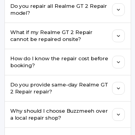
We repair screens, batteries, cameras, speakers,
Do you repair all Realme GT 2 Repair
charging ports, buttons, back glass, liquid
model?
damage, motherboard faults, and more.
Yes. Buzzmeeh repair older iPhone models as
What if my Realme GT 2 Repair
well as the latest series.
cannot be repaired onsite?
If onsite repair isn’t possible, we provide secure
How do I know the repair cost before
pickup & drop service and repair it at our service
booking?
centre.
Buzzmeeh ensures transparent pricing. You can
Do you provide same-day Realme GT
check estimated costs on buzzmeeh.com or get
2 Repair repair?
a confirmed quote after diagnosis.
Yes. For common issues like screen and battery
Why should I choose Buzzmeeh over
replacements, same-day service is available in
a local repair shop?
many cities.
Buzzmeeh offers trained technicians, quality parts,