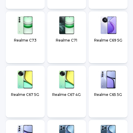
Realme C73
Realme C71
Realme C69 5G
Realme C67 5G
Realme C67 4G
Realme C65 5G