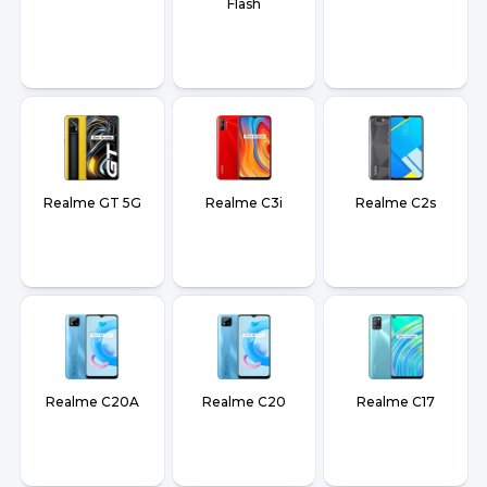
Flash
Realme GT 5G
Realme C3i
Realme C2s
Realme C20A
Realme C20
Realme C17