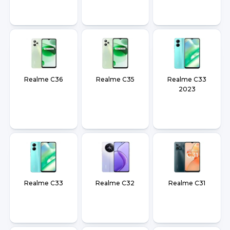
Realme C36
Realme C35
Realme C33
2023
Realme C33
Realme C32
Realme C31