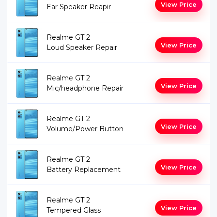
View Price
Ear Speaker Reapir
Realme GT 2
View Price
Loud Speaker Repair
Realme GT 2
View Price
Mic/headphone Repair
Realme GT 2
View Price
Volume/Power Button
Realme GT 2
View Price
Battery Replacement
Realme GT 2
View Price
Tempered Glass