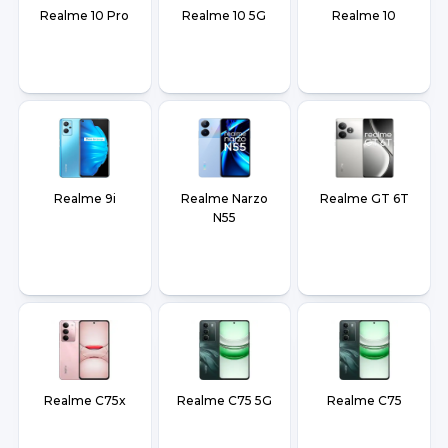
Realme 10 Pro
Realme 10 5G
Realme 10
Realme 9i
Realme Narzo
Realme GT 6T
N55
Realme C75x
Realme C75 5G
Realme C75