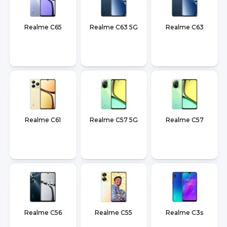
Realme C65
Realme C63 5G
Realme C63
Realme C61
Realme C57 5G
Realme C57
Realme C56
Realme C55
Realme C3s