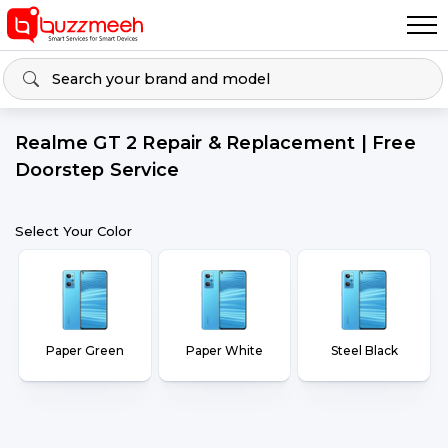
Realme GT 2 Repair & Replacement | Free
Doorstep Service
Select Your Color
Paper Green
Paper White
Steel Black