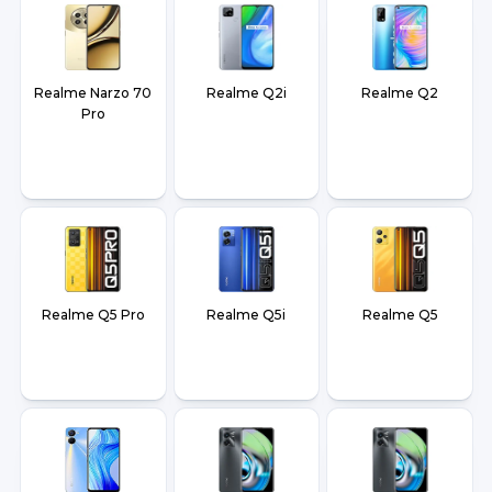
Realme Narzo 70
Realme Q2i
Realme Q2
Pro
Realme Q5 Pro
Realme Q5i
Realme Q5