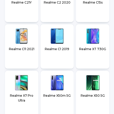
Realme C21Y
Realme C2 2020
Realme C15s
Realme C11 2021
Realme C1 2019
Realme XT 730G
Realme X7 Pro
Realme X50m 5G
Realme X50 5G
Ultra