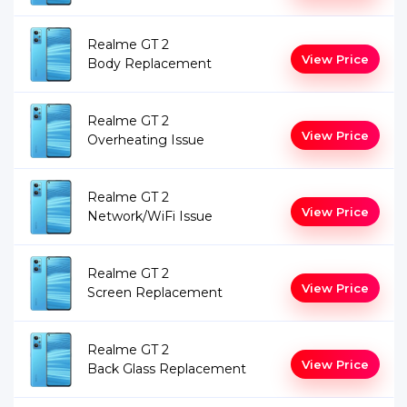
Realme GT 2
View Price
Body Replacement
Realme GT 2
View Price
Overheating Issue
Realme GT 2
View Price
Network/WiFi Issue
Realme GT 2
View Price
Screen Replacement
Realme GT 2
View Price
Back Glass Replacement