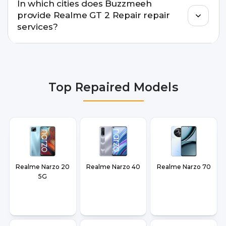
In which cities does Buzzmeeh
warranty support, transparent pricing, and
provide Realme GT 2 Repair repair
doorstep or pickup-drop convenience.
services?
We provide Realme GT 2 Repair repair services in
Delhi NCR, Noida, Greater Noida, Faridabad,
Gurgaon, Ghaziabad, Bangalore, Hyderabad,
Top Repaired Models
Pune, Mumbai, Lucknow, Varanasi, and Dehradun.
Realme Narzo 20
Realme Narzo 40
Realme Narzo 70
5G