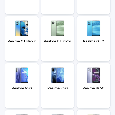
Realme GT Neo 2
Realme GT 2 Pro
Realme GT 2
Realme 6 5G
Realme 7 5G
Realme 8s 5G