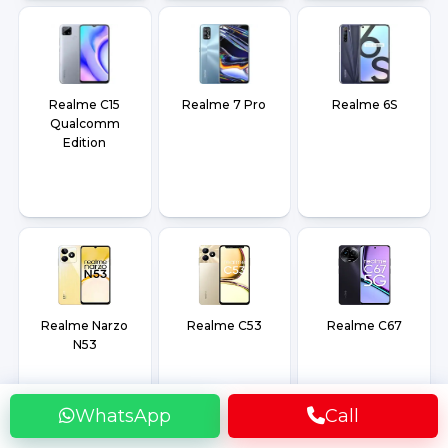
Realme C15
Realme 7 Pro
Realme 6S
Qualcomm
Edition
Realme Narzo
Realme C53
Realme C67
N53
WhatsApp
Call