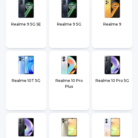
Realme 9 5G SE
Realme 9 5G
Realme 9
Realme 10T 5G
Realme 10 Pro
Realme 10 Pro 5G
Plus