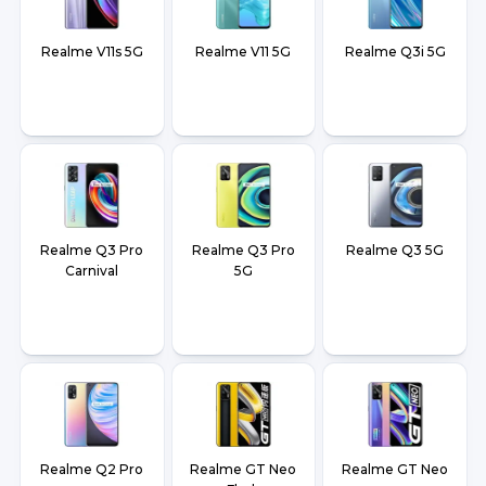
Realme V11s 5G
Realme V11 5G
Realme Q3i 5G
Realme Q3 Pro
Realme Q3 Pro
Realme Q3 5G
Carnival
5G
Realme Q2 Pro
Realme GT Neo
Realme GT Neo