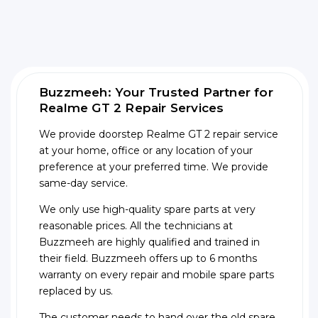
Buzzmeeh: Your Trusted Partner for
Realme GT 2 Repair Services
We provide doorstep Realme GT 2 repair service
at your home, office or any location of your
preference at your preferred time. We provide
same-day service.
We only use high-quality spare parts at very
reasonable prices. All the technicians at
Buzzmeeh are highly qualified and trained in
their field. Buzzmeeh offers up to 6 months
warranty on every repair and mobile spare parts
replaced by us.
The customer needs to hand over the old spare