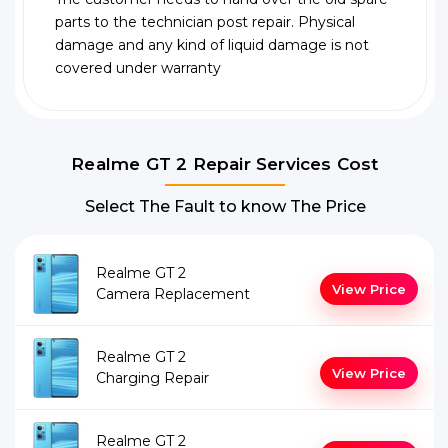
parts to the technician post repair. Physical
damage and any kind of liquid damage is not
covered under warranty
Realme GT 2 Repair Services Cost
Select The Fault to know The Price
Realme GT 2
View Price
Camera Replacement
Realme GT 2
View Price
Charging Repair
Realme GT 2