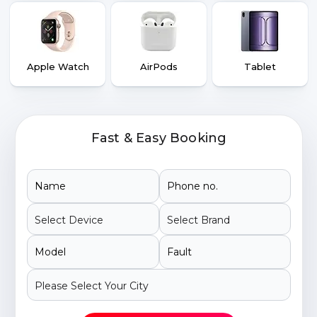
Apple Watch
AirPods
Tablet
Fast & Easy Booking