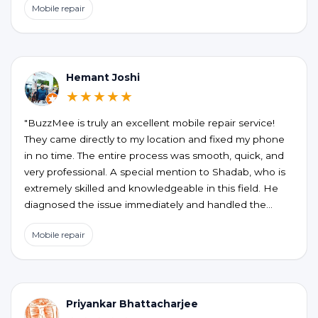
Mobile repair
the honesty, no unnecessary upselling or hidden
charges. My phone is working perfectly now. If you’re
looking for a reliable and hassle-free phone repair at
your doorstep, BUZZMEEH is definitely worth trying."
Hemant Joshi
★★★★★
"BuzzMee is truly an excellent mobile repair service!
They came directly to my location and fixed my phone
in no time. The entire process was smooth, quick, and
very professional. A special mention to Shadab, who is
extremely skilled and knowledgeable in this field. He
diagnosed the issue immediately and handled the
repair perfectly. Highly recommended for anyone
Mobile repair
looking for fast, reliable, and convenient mobile repair
services!"
Priyankar Bhattacharjee