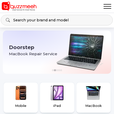
Doorstep
MacBook Repair Service
Mobile
iPad
MacBook