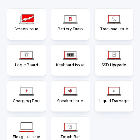
Screen Issue
Battery Drain
Trackpad Issue
Logic Board
Keyboard Issue
SSD Upgrade
Charging Port
Speaker Issue
Liquid Damage
Flexgate Issue
Touch Bar