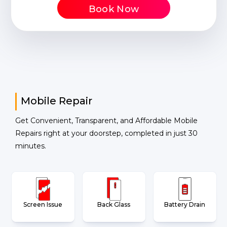
Book Now
Mobile Repair
Get Convenient, Transparent, and Affordable Mobile
Repairs right at your doorstep, completed in just 30
minutes.
Screen Issue
Back Glass
Battery Drain