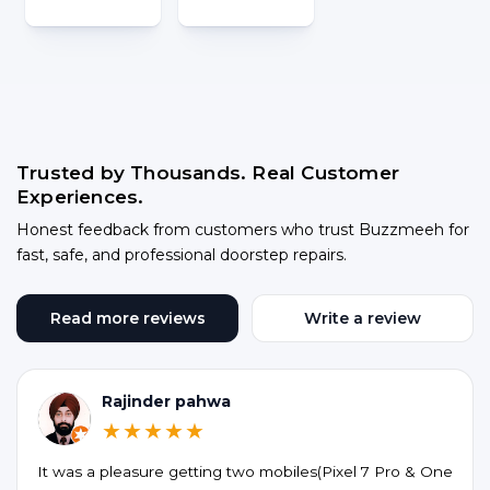
Trusted by Thousands. Real Customer
Experiences.
Honest feedback from customers who trust Buzzmeeh for
fast, safe, and professional doorstep repairs.
Read more reviews
Write a review
Rajinder pahwa
★★★★★
It was a pleasure getting two mobiles(Pixel 7 Pro & One