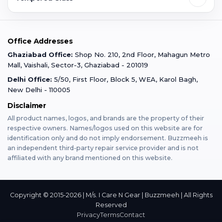
Faridabad
Corporate
Warranty Claim
Mobile Repair
Mobile Tempered Glass
Office Addresses
Gurugram
Buzzmeeh Store
Warranty Policy
iPad Repair
Ghaziabad Office:
Shop No. 210, 2nd Floor, Mahagun Metro
iPad Tempered Glass
Mall, Vaishali, Sector-3, Ghaziabad - 201019
Varanasi
Blog
Terms & Conditions
Delhi Office:
5/50, First Floor, Block 5, WEA, Karol Bagh,
MacBook Repair
MacBook Tempered Glass
New Delhi - 110005
Mumbai
News
Disclaimer
Privacy Policy
Apple Watch Repair
Apple Watch Tempered Glass
All product names, logos, and brands are the property of their
respective owners. Names/logos used on this website are for
Dehradun
Franchise
identification only and do not imply endorsement. Buzzmeeh is
AirPods Repair
an independent third-party repair service provider and is not
affiliated with any brand mentioned on this website.
Bangalore
Become Buzzmeeh Partner
Tablet Repair
Hyderabad
Copyright © 2015-2026 | M/s. I Care N Gear | Buzzmeeh | All Rights
Reserved
Privacy
Terms
Contact
Pune