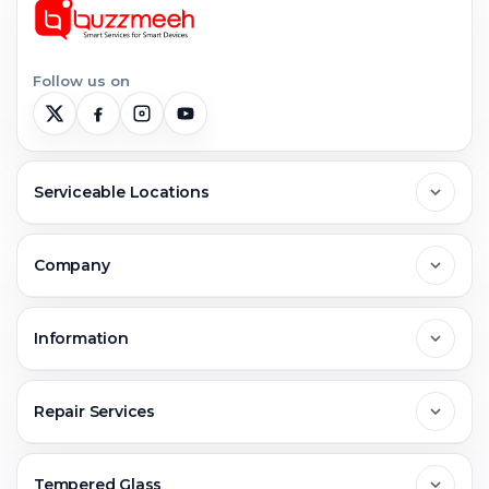
Follow us on
Serviceable Locations
Delhi
Company
Noida
About Us
Information
Greater Noida
Contact Us
FAQs
Repair Services
Ghaziabad
Jobs & Career
Reviews
Sell Old Phone
Tempered Glass