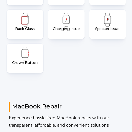
Back Glass
Charging Issue
Speaker Issue
Crown Button
MacBook Repair
Experience hassle-free MacBook repairs with our
transparent, affordable, and convenient solutions.