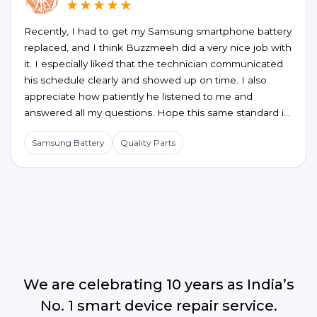
★★★★★
Recently, I had to get my Samsung smartphone battery
replaced, and I think Buzzmeeh did a very nice job with
it. I especially liked that the technician communicated
his schedule clearly and showed up on time. I also
appreciate how patiently he listened to me and
answered all my questions. Hope this same standard is
maintained for future service requests too.
Samsung Battery
Quality Parts
We are celebrating 10 years as India’s
No. 1 smart device repair service.