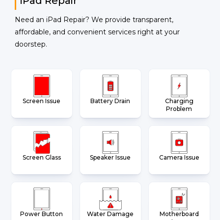
iPad Repair
Need an iPad Repair? We provide transparent,
affordable, and convenient services right at your
doorstep.
Screen Issue
Battery Drain
Charging
Problem
Screen Glass
Speaker Issue
Camera Issue
Power Button
Water Damage
Motherboard