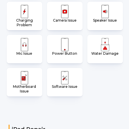
Charging
Camera Issue
Speaker Issue
Problem
Mic Issue
Power Button
Water Damage
Motherboard
Software Issue
Issue