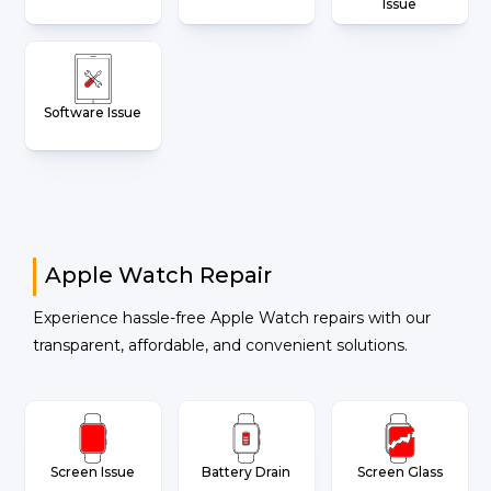
Issue
Software Issue
Apple Watch Repair
Experience hassle-free Apple Watch repairs with our
transparent, affordable, and convenient solutions.
Screen Issue
Battery Drain
Screen Glass