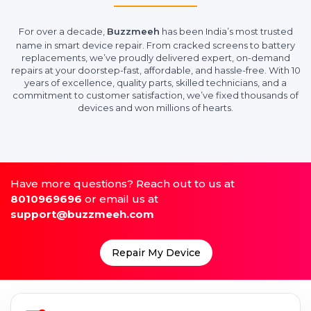
For over a decade,
Buzzmeeh
has been India’s most trusted
name in smart device repair. From cracked screens to battery
replacements, we’ve proudly delivered expert, on-demand
repairs at your doorstep-fast, affordable, and hassle-free. With 10
years of excellence, quality parts, skilled technicians, and a
commitment to customer satisfaction, we’ve fixed thousands of
devices and won millions of hearts.
Have more questions? Reach out to us at
8010969696
or email us at
support@buzzmeeh.com
Repair My Device