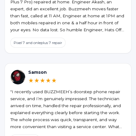
Plus 7 Pro) repaired at home. Engineer Akash, an
expert, did an excellent job. Buzzmeeh moves faster
than fast, called at 11 AM, Engineer at home at 1PM and
both mobiles repaired in one & a half hour in front of
your eyes. No data lost. So humble Engineer, Hats Off
to an excellent service at home confort. My best wishes
Pixel 7 and onleplus 7 repair
to them.
Samson
★★★★★
"I recently used BUZZMEEH’s doorstep phone repair
service, and I’m genuinely impressed. The technician
arrived on time, handled the repair professionally, and
explained everything clearly before starting the work.
The whole process was quick, transparent, and way
more convenient than visiting a service center. What
stood out the most was the quality of the repair and