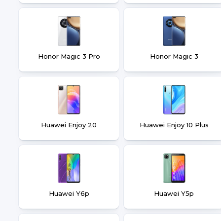
Honor Magic 3 Pro
Honor Magic 3
Huawei Enjoy 20
Huawei Enjoy 10 Plus
Huawei Y6p
Huawei Y5p