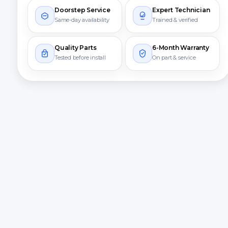
Doorstep Service
Expert Technician
Same-day availability
Trained & verified
Quality Parts
6-Month Warranty
Tested before install
On part & service