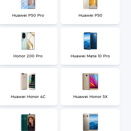
Huawei P50 Pro
Huawei P50
Honor 200 Pro
Huawei Mate 10 Pro
Huawei Honor 4C
Huawei Honor 5X