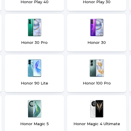
Honor Play 40
Honor Play 30
Honor 30 Pro
Honor 30
Honor 90 Lite
Honor 100 Pro
Honor Magic 5
Honor Magic 4 Ultimate