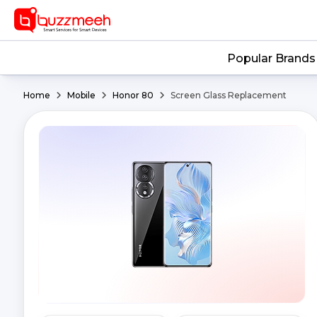
Popular Brands
Home
Mobile
Honor 80
Screen Glass Replacement