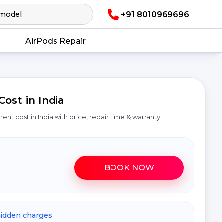
+91 8010969696
AirPods Repair
ost in India
ment cost in India with price, repair time & warranty.
BOOK NOW
hidden charges