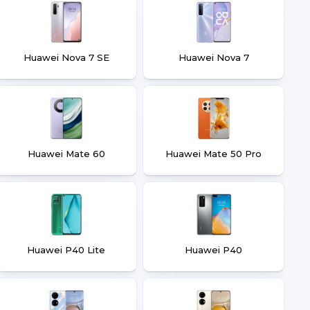
Huawei Nova 7 SE
Huawei Nova 7
Huawei Mate 60
Huawei Mate 50 Pro
Huawei P40 Lite
Huawei P40