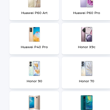
Huawei P60 Art
Huawei P60 Pro
Huawei P40 Pro
Honor X9c
Honor 90
Honor 70