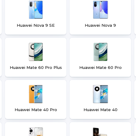
Huawei Nova 9 SE
Huawei Nova 9
Huawei Mate 60 Pro Plus
Huawei Mate 60 Pro
Huawei Mate 40 Pro
Huawei Mate 40