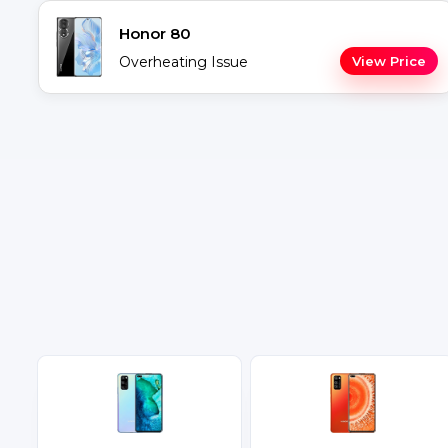
Honor 80
Overheating Issue
View Price