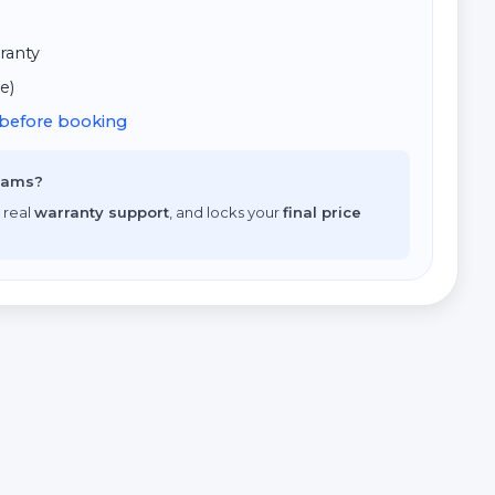
ranty
e)
d before booking
scams?
 real
warranty support
, and locks your
final price