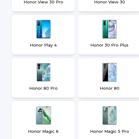
Honor View 30 Pro
Honor View 30
Honor Play 4
Honor 30 Pro Plus
Honor 80 Pro
Honor 80
Honor Magic 6
Honor Magic 5 Pro