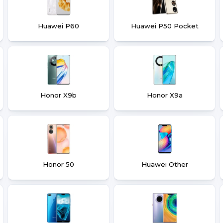
Huawei P60
Huawei P50 Pocket
Honor X9b
Honor X9a
Honor 50
Huawei Other