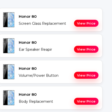
Honor 80
Screen Glass Replacement
View Price
Honor 80
Ear Speaker Reapir
View Price
Honor 80
Volume/Power Button
View Price
Honor 80
Body Replacement
View Price