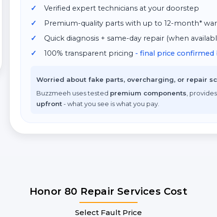
Verified expert technicians at your doorstep
Premium-quality parts with up to 12-month* war
Quick diagnosis + same-day repair (when availabl
100% transparent pricing
- final price confirme
Worried about fake parts, overcharging, or repair 
Buzzmeeh uses tested
premium components
, provides
upfront
- what you see is what you pay.
Honor 80 Repair Services Cost
Select Fault Price