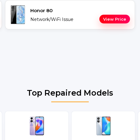
Honor 80
Network/WiFi Issue
View Price
Top Repaired Models