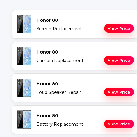
Honor 80
Screen Replacement
View Price
Honor 80
Camera Replacement
View Price
Honor 80
Loud Speaker Repair
View Price
Honor 80
Battery Replacement
View Price