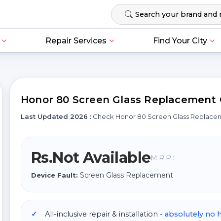
Repair Services
Find Your City
Honor 80 Screen Glass Replacement C
Last Updated 2026 :
Check Honor 80 Screen Glass Replace
Rs.Not Available
M.R.P.:
Screen Glass Replacement
Device Fault:
All-inclusive repair & installation
- absolutely no 