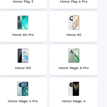
Honor Play 3
Honor Play 4 Pro
Honor 60 Pro
Honor 60
Honor 100
Honor Magic 6 Pro
Honor Magic 4 Pro
Honor Magic 4