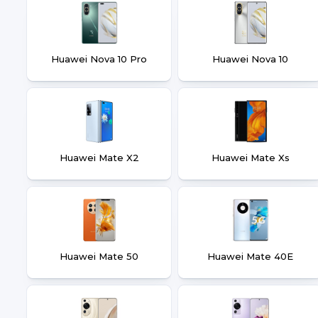
Huawei Nova 10 Pro
Huawei Nova 10
Huawei Mate X2
Huawei Mate Xs
Huawei Mate 50
Huawei Mate 40E