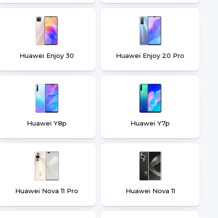
Huawei Enjoy 30
Huawei Enjoy 20 Pro
Huawei Y8p
Huawei Y7p
Huawei Nova 11 Pro
Huawei Nova 11