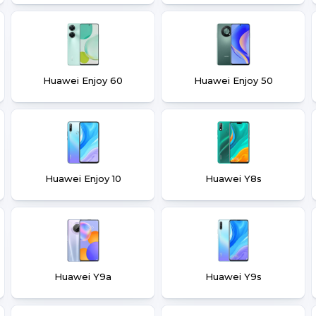
Huawei Enjoy 60
Huawei Enjoy 50
Huawei Enjoy 10
Huawei Y8s
Huawei Y9a
Huawei Y9s