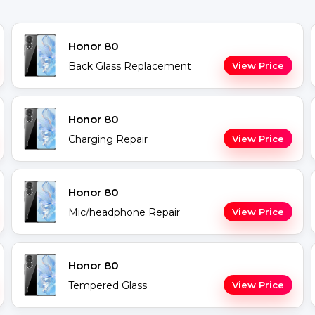
Honor 80
Back Glass Replacement
View Price
Honor 80
Charging Repair
View Price
Honor 80
Mic/headphone Repair
View Price
Honor 80
Tempered Glass
View Price