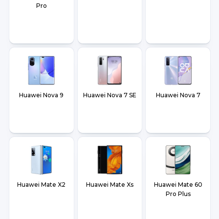
Pro
Huawei Nova 9
Huawei Nova 7 SE
Huawei Nova 7
Huawei Mate X2
Huawei Mate Xs
Huawei Mate 60
Pro Plus