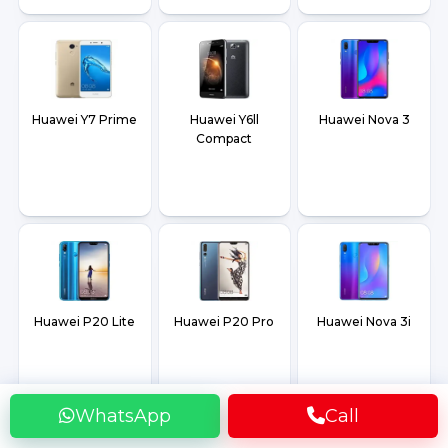
Huawei Y7 Prime
Huawei Y6ll
Huawei Nova 3
Compact
Huawei P20 Lite
Huawei P20 Pro
Huawei Nova 3i
WhatsApp
Call