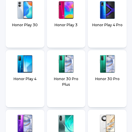
Honor Play 30
Honor Play 3
Honor Play 4 Pro
Honor Play 4
Honor 30 Pro
Honor 30 Pro
Plus