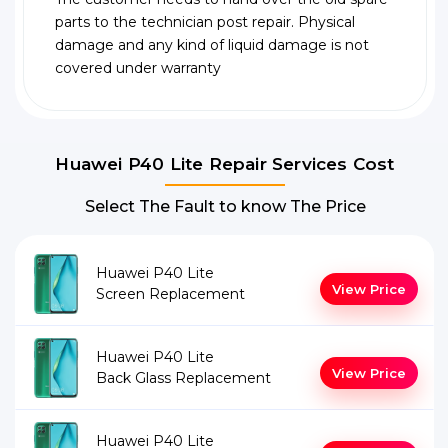
parts to the technician post repair. Physical
damage and any kind of liquid damage is not
covered under warranty
Huawei P40 Lite Repair Services Cost
Select The Fault to know The Price
Huawei P40 Lite
View Price
Screen Replacement
Huawei P40 Lite
View Price
Back Glass Replacement
Huawei P40 Lite