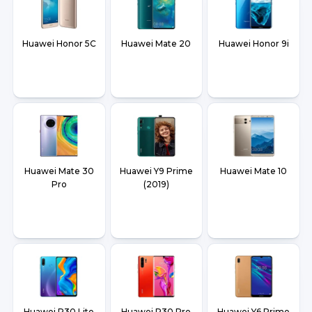
Huawei Honor 5C
Huawei Mate 20
Huawei Honor 9i
Huawei Mate 30
Huawei Y9 Prime
Huawei Mate 10
Pro
(2019)
Huawei P30 Lite
Huawei P30 Pro
Huawei Y6 Prime