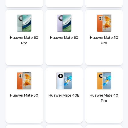
Huawei Mate 60
Huawei Mate 60
Huawei Mate 50
Pro
Pro
Huawei Mate 50
Huawei Mate 40E
Huawei Mate 40
Pro