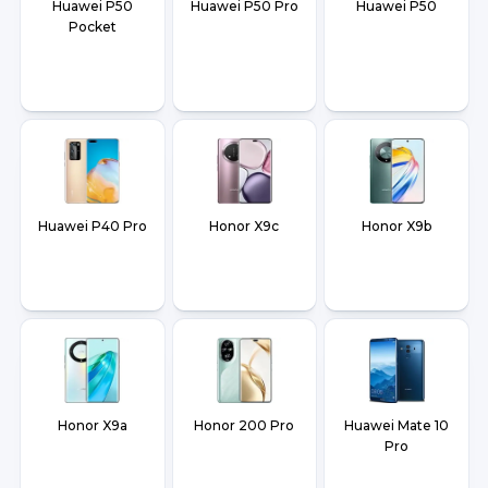
Huawei P50
Huawei P50 Pro
Huawei P50
Pocket
Huawei P40 Pro
Honor X9c
Honor X9b
Honor X9a
Honor 200 Pro
Huawei Mate 10
Pro