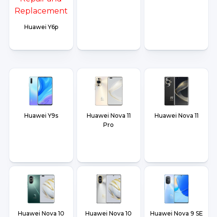
Huawei Y6p
Huawei Y9s
Huawei Nova 11
Huawei Nova 11
Pro
Huawei Nova 10
Huawei Nova 10
Huawei Nova 9 SE