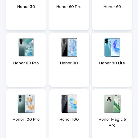
Honor 30
Honor 60 Pro
Honor 60
Honor 80 Pro
Honor 80
Honor 90 Lite
Honor 100 Pro
Honor 100
Honor Magic 6
Pro