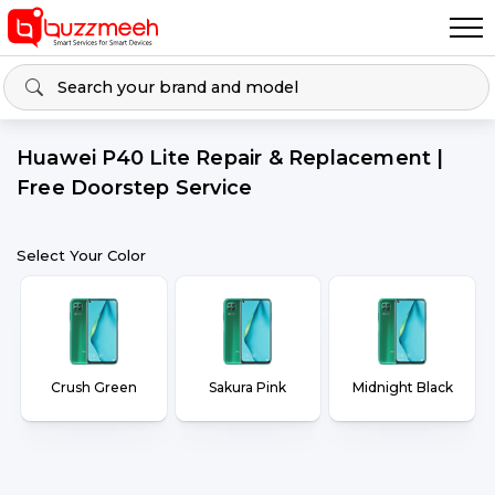
Huawei P40 Lite Repair & Replacement |
Free Doorstep Service
Select Your Color
Crush Green
Sakura Pink
Midnight Black