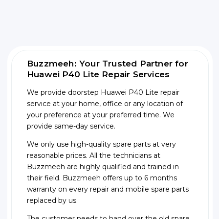
Buzzmeeh: Your Trusted Partner for
Huawei P40 Lite Repair Services
We provide doorstep Huawei P40 Lite repair
service at your home, office or any location of
your preference at your preferred time. We
provide same-day service.
We only use high-quality spare parts at very
reasonable prices. All the technicians at
Buzzmeeh are highly qualified and trained in
their field. Buzzmeeh offers up to 6 months
warranty on every repair and mobile spare parts
replaced by us.
The customer needs to hand over the old spare