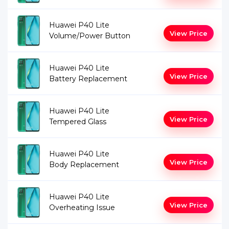
Huawei P40 Lite
View Price
Volume/Power Button
Huawei P40 Lite
View Price
Battery Replacement
Huawei P40 Lite
View Price
Tempered Glass
Huawei P40 Lite
View Price
Body Replacement
Huawei P40 Lite
View Price
Overheating Issue