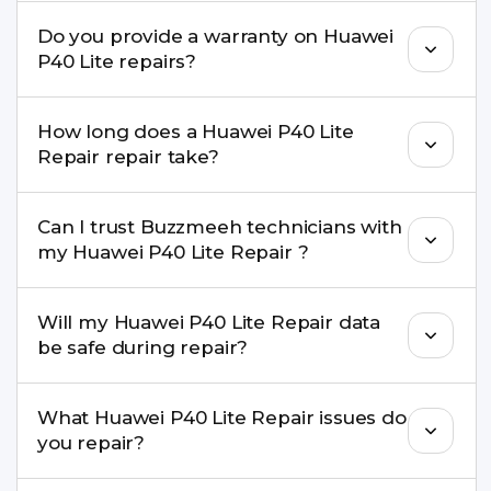
convenient time.
Yes. Buzzmeeh uses high-quality replacement
Do you provide a warranty on Huawei
parts to maintain your Huawei P40 Lite Repair
P40 Lite repairs?
performance and durability.
Yes. All Huawei P40 Lite Repair repairs by
How long does a Huawei P40 Lite
Buzzmeeh come with a warranty on parts and
Repair repair take?
service.
Most common repairs like screen or battery
Can I trust Buzzmeeh technicians with
replacement are completed within a couple of
my Huawei P40 Lite Repair ?
hours. Complex issues may take 1–3 days with
pickup & drop.
Yes. Our technicians are trained professionals with
Will my Huawei P40 Lite Repair data
experience in iPhone repairs.
be safe during repair?
Yes, in most cases your data remains safe. We still
What Huawei P40 Lite Repair issues do
recommend taking a backup before repair.
you repair?