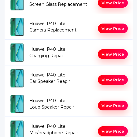
View Price
Screen Glass Replacement
Huawei P40 Lite
View Price
Camera Replacement
Huawei P40 Lite
View Price
Charging Repair
Huawei P40 Lite
View Price
Ear Speaker Reapir
Huawei P40 Lite
View Price
Loud Speaker Repair
Huawei P40 Lite
View Price
Mic/headphone Repair