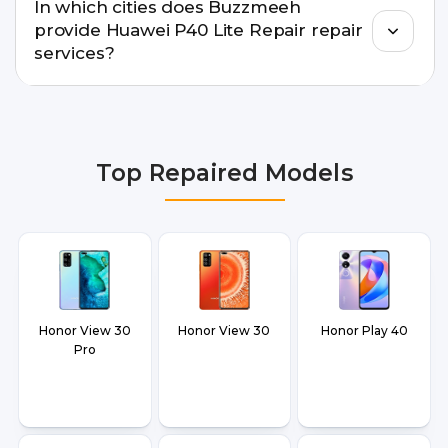
In which cities does Buzzmeeh
warranty support, transparent pricing, and
provide Huawei P40 Lite Repair repair
doorstep or pickup-drop convenience.
services?
We provide Huawei P40 Lite Repair repair
services in Delhi NCR, Noida, Greater Noida,
Faridabad, Gurgaon, Ghaziabad, Bangalore,
Top Repaired Models
Hyderabad, Pune, Mumbai, Lucknow, Varanasi,
and Dehradun.
Honor View 30
Honor View 30
Honor Play 40
Pro