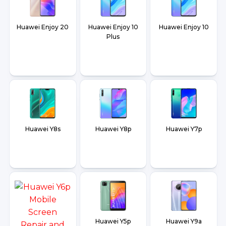
Huawei Enjoy 20
Huawei Enjoy 10
Huawei Enjoy 10
Plus
Huawei Y8s
Huawei Y8p
Huawei Y7p
Huawei Y5p
Huawei Y9a