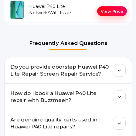
Huawei P40 Lite
View Price
Network/WiFi Issue
Frequently Asked Questions
Do you provide doorstep Huawei P40
Lite Repair Screen Repair Service?
Yes. Buzzmeeh offers hassle-free doorstep repair
How do I book a Huawei P40 Lite
for many Huawei P40 Lite Repair issues. If the
repair with Buzzmeeh?
repair needs advanced tools, we provide a safe
pickup & drop facility.
You can book through our website
Are genuine quality parts used in
buzzmeeh.com, call 8010969696, or WhatsApp
Huawei P40 Lite repairs?
8010969696. We schedule the repair at your