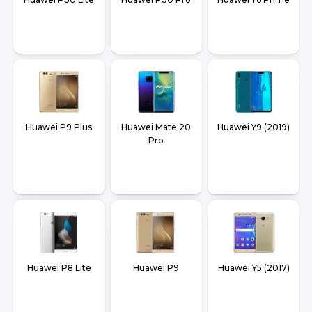
Huawei P9 Plus
Huawei Mate 20
Huawei Y9 (2019)
Pro
Huawei P8 Lite
Huawei P9
Huawei Y5 (2017)