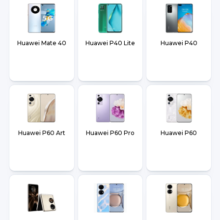
Huawei Mate 40
Huawei P40 Lite
Huawei P40
Huawei P60 Art
Huawei P60 Pro
Huawei P60