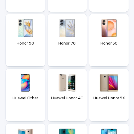
Honor 90
Honor 70
Honor 50
Huawei Other
Huawei Honor 4C
Huawei Honor 5X