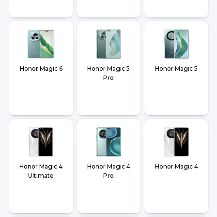
Honor Magic 6
Honor Magic 5
Honor Magic 5
Pro
Honor Magic 4
Honor Magic 4
Honor Magic 4
Ultimate
Pro