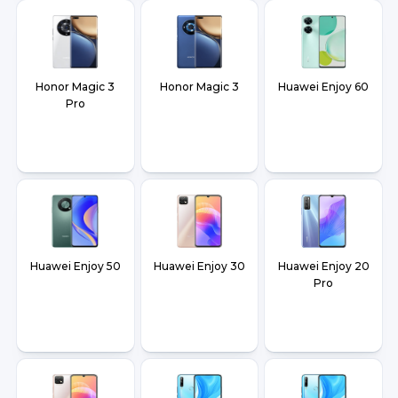
Honor Magic 3
Honor Magic 3
Huawei Enjoy 60
Pro
Huawei Enjoy 50
Huawei Enjoy 30
Huawei Enjoy 20
Pro