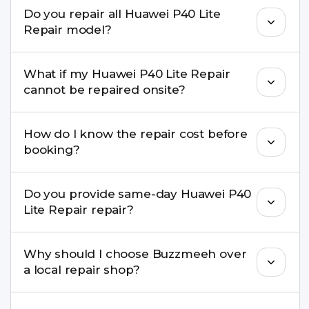
We repair screens, batteries, cameras, speakers,
Do you repair all Huawei P40 Lite
charging ports, buttons, back glass, liquid
Repair model?
damage, motherboard faults, and more.
Yes. Buzzmeeh repair older iPhone models as
What if my Huawei P40 Lite Repair
well as the latest series.
cannot be repaired onsite?
If onsite repair isn’t possible, we provide secure
How do I know the repair cost before
pickup & drop service and repair it at our service
booking?
centre.
Buzzmeeh ensures transparent pricing. You can
Do you provide same-day Huawei P40
check estimated costs on buzzmeeh.com or get
Lite Repair repair?
a confirmed quote after diagnosis.
Yes. For common issues like screen and battery
Why should I choose Buzzmeeh over
replacements, same-day service is available in
a local repair shop?
many cities.
Buzzmeeh offers trained technicians, quality parts,