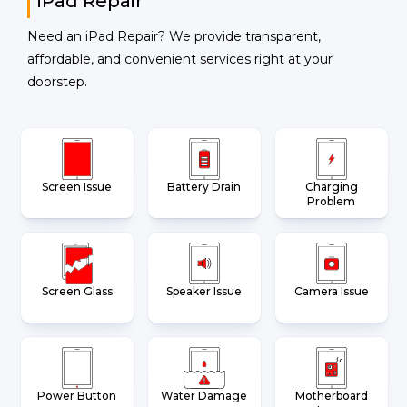
iPad Repair
Need an iPad Repair? We provide transparent,
affordable, and convenient services right at your
doorstep.
Screen Issue
Battery Drain
Charging
Problem
Screen Glass
Speaker Issue
Camera Issue
Power Button
Water Damage
Motherboard