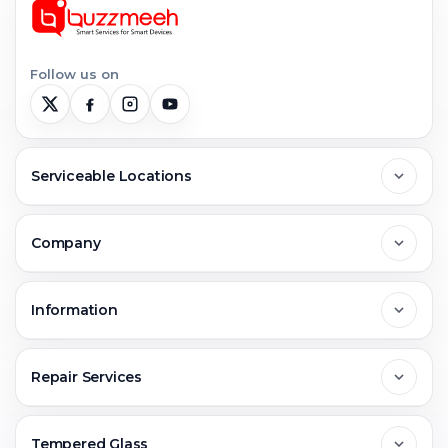
Follow us on
Serviceable Locations
Delhi
Company
Noida
About Us
Information
Greater Noida
Contact Us
FAQs
Repair Services
Ghaziabad
Jobs & Career
Reviews
Sell Old Phone
Tempered Glass