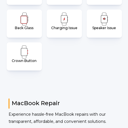
Back Glass
Charging Issue
Speaker Issue
Crown Button
MacBook Repair
Experience hassle-free MacBook repairs with our
transparent, affordable, and convenient solutions.