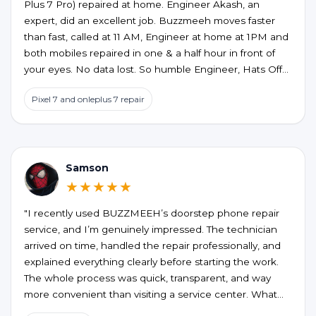
Plus 7 Pro) repaired at home. Engineer Akash, an
expert, did an excellent job. Buzzmeeh moves faster
than fast, called at 11 AM, Engineer at home at 1PM and
both mobiles repaired in one & a half hour in front of
your eyes. No data lost. So humble Engineer, Hats Off
to an excellent service at home confort. My best wishes
Pixel 7 and onleplus 7 repair
to them.
Samson
★★★★★
"I recently used BUZZMEEH’s doorstep phone repair
service, and I’m genuinely impressed. The technician
arrived on time, handled the repair professionally, and
explained everything clearly before starting the work.
The whole process was quick, transparent, and way
more convenient than visiting a service center. What
stood out the most was the quality of the repair and