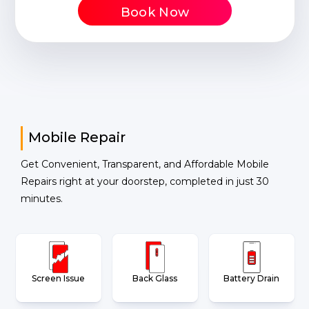
Book Now
Mobile Repair
Get Convenient, Transparent, and Affordable Mobile
Repairs right at your doorstep, completed in just 30
minutes.
Screen Issue
Back Glass
Battery Drain