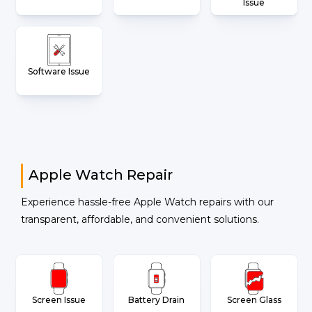
Issue
Software Issue
Apple Watch Repair
Experience hassle-free Apple Watch repairs with our
transparent, affordable, and convenient solutions.
Screen Issue
Battery Drain
Screen Glass