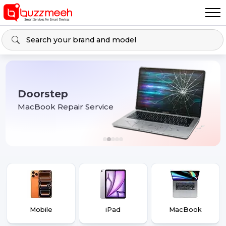
Doorstep
MacBook Repair Service
Mobile
iPad
MacBook