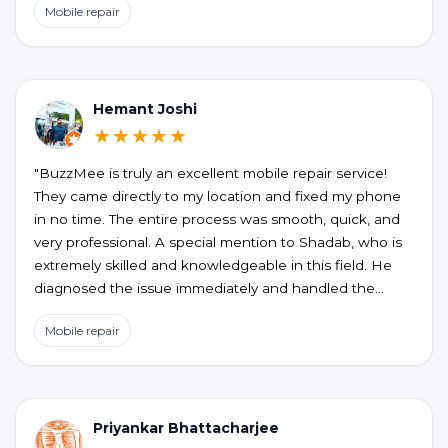
Mobile repair
the honesty, no unnecessary upselling or hidden
charges. My phone is working perfectly now. If you’re
looking for a reliable and hassle-free phone repair at
your doorstep, BUZZMEEH is definitely worth trying."
Hemant Joshi
★★★★★
"BuzzMee is truly an excellent mobile repair service!
They came directly to my location and fixed my phone
in no time. The entire process was smooth, quick, and
very professional. A special mention to Shadab, who is
extremely skilled and knowledgeable in this field. He
diagnosed the issue immediately and handled the
repair perfectly. Highly recommended for anyone
Mobile repair
looking for fast, reliable, and convenient mobile repair
services!"
Priyankar Bhattacharjee