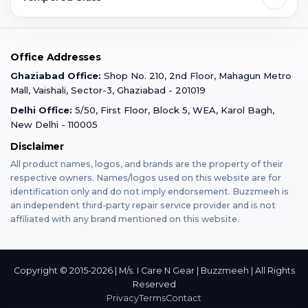
Faridabad
Corporate
Warranty Claim
Mobile Repair
Mobile Tempered Glass
Office Addresses
Gurugram
Buzzmeeh Store
Warranty Policy
iPad Repair
Ghaziabad Office:
Shop No. 210, 2nd Floor, Mahagun Metro
iPad Tempered Glass
Mall, Vaishali, Sector-3, Ghaziabad - 201019
Varanasi
Blog
Terms & Conditions
Delhi Office:
5/50, First Floor, Block 5, WEA, Karol Bagh,
MacBook Repair
MacBook Tempered Glass
New Delhi - 110005
Mumbai
News
Disclaimer
Privacy Policy
Apple Watch Repair
Apple Watch Tempered Glass
All product names, logos, and brands are the property of their
respective owners. Names/logos used on this website are for
Dehradun
Franchise
identification only and do not imply endorsement. Buzzmeeh is
AirPods Repair
an independent third-party repair service provider and is not
affiliated with any brand mentioned on this website.
Bangalore
Become Buzzmeeh Partner
Tablet Repair
Hyderabad
Copyright © 2015-2026 | M/s. I Care N Gear | Buzzmeeh | All Rights
Reserved
Privacy
Terms
Contact
Pune