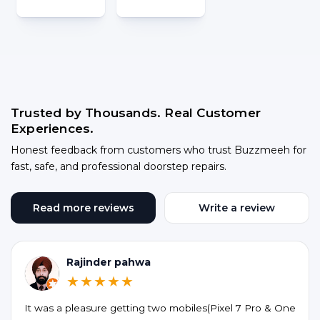
Trusted by Thousands. Real Customer
Experiences.
Honest feedback from customers who trust Buzzmeeh for
fast, safe, and professional doorstep repairs.
Read more reviews
Write a review
Rajinder pahwa
★★★★★
It was a pleasure getting two mobiles(Pixel 7 Pro & One