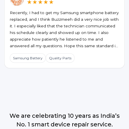
★★★★★
Recently, I had to get my Samsung smartphone battery
replaced, and I think Buzzmeeh did a very nice job with
it. I especially liked that the technician communicated
his schedule clearly and showed up on time. I also
appreciate how patiently he listened to me and
answered all my questions. Hope this same standard is
maintained for future service requests too.
Samsung Battery
Quality Parts
We are celebrating 10 years as India’s
No. 1 smart device repair service.