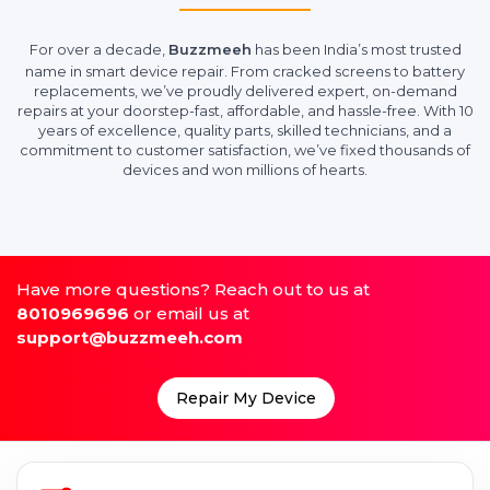
For over a decade,
Buzzmeeh
has been India’s most trusted
name in smart device repair. From cracked screens to battery
replacements, we’ve proudly delivered expert, on-demand
repairs at your doorstep-fast, affordable, and hassle-free. With 10
years of excellence, quality parts, skilled technicians, and a
commitment to customer satisfaction, we’ve fixed thousands of
devices and won millions of hearts.
Have more questions? Reach out to us at
8010969696
or email us at
support@buzzmeeh.com
Repair My Device