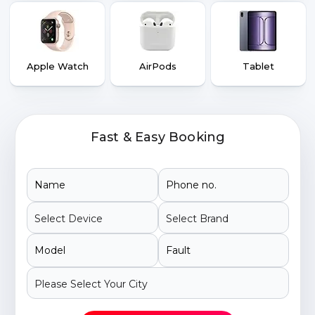
Apple Watch
AirPods
Tablet
Fast & Easy Booking