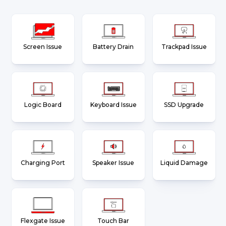
Screen Issue
Battery Drain
Trackpad Issue
Logic Board
Keyboard Issue
SSD Upgrade
Charging Port
Speaker Issue
Liquid Damage
Flexgate Issue
Touch Bar