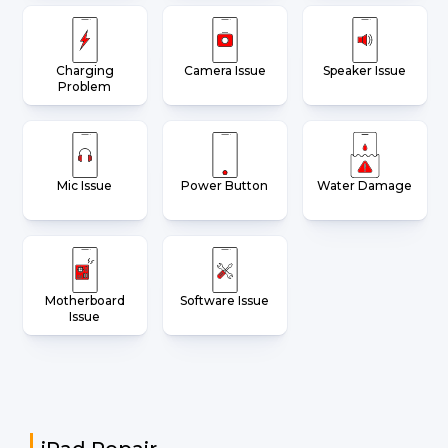
Charging
Camera Issue
Speaker Issue
Problem
Mic Issue
Power Button
Water Damage
Motherboard
Software Issue
Issue