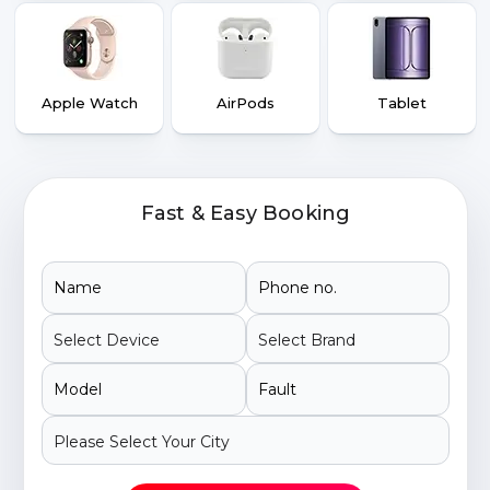
Apple Watch
AirPods
Tablet
Fast & Easy Booking