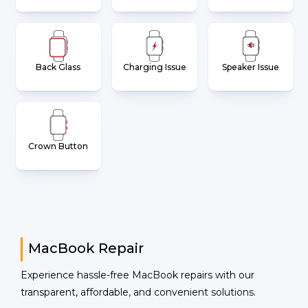
Back Glass
Charging Issue
Speaker Issue
Crown Button
MacBook Repair
Experience hassle-free MacBook repairs with our
transparent, affordable, and convenient solutions.