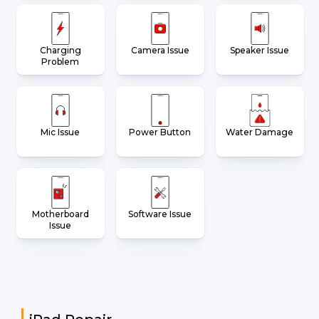
Charging
Camera Issue
Speaker Issue
Problem
Mic Issue
Power Button
Water Damage
Motherboard
Software Issue
Issue