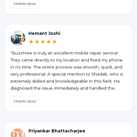
Mobile repair
the honesty, no unnecessary upselling or hidden
charges. My phone is working perfectly now. If you’re
looking for a reliable and hassle-free phone repair at
your doorstep, BUZZMEEH is definitely worth trying."
Hemant Joshi
★★★★★
"BuzzMee is truly an excellent mobile repair service!
They came directly to my location and fixed my phone
in no time. The entire process was smooth, quick, and
very professional. A special mention to Shadab, who is
extremely skilled and knowledgeable in this field. He
diagnosed the issue immediately and handled the
repair perfectly. Highly recommended for anyone
Mobile repair
looking for fast, reliable, and convenient mobile repair
services!"
Priyankar Bhattacharjee