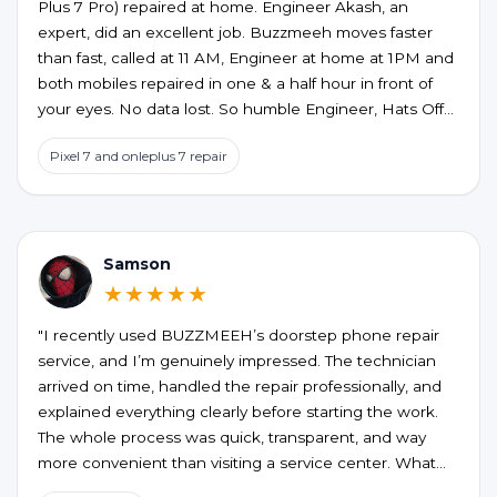
Plus 7 Pro) repaired at home. Engineer Akash, an
expert, did an excellent job. Buzzmeeh moves faster
than fast, called at 11 AM, Engineer at home at 1PM and
both mobiles repaired in one & a half hour in front of
your eyes. No data lost. So humble Engineer, Hats Off
to an excellent service at home confort. My best wishes
Pixel 7 and onleplus 7 repair
to them.
Samson
★★★★★
"I recently used BUZZMEEH’s doorstep phone repair
service, and I’m genuinely impressed. The technician
arrived on time, handled the repair professionally, and
explained everything clearly before starting the work.
The whole process was quick, transparent, and way
more convenient than visiting a service center. What
stood out the most was the quality of the repair and