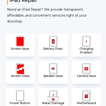
iPad Repair
Need an iPad Repair? We provide transparent,
affordable, and convenient services right at your
doorstep.
Screen Issue
Battery Drain
Charging
Problem
Screen Glass
Speaker Issue
Camera Issue
Power Button
Water Damage
Motherboard