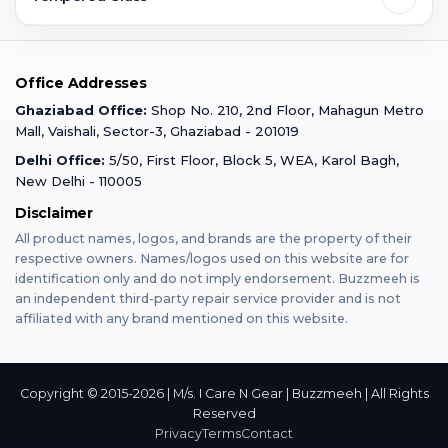
Faridabad
Corporate
Warranty Claim
Mobile Repair
Mobile Tempered Glass
Office Addresses
Gurugram
Buzzmeeh Store
Warranty Policy
iPad Repair
Ghaziabad Office:
Shop No. 210, 2nd Floor, Mahagun Metro
iPad Tempered Glass
Mall, Vaishali, Sector-3, Ghaziabad - 201019
Varanasi
Blog
Terms & Conditions
Delhi Office:
5/50, First Floor, Block 5, WEA, Karol Bagh,
MacBook Repair
MacBook Tempered Glass
New Delhi - 110005
Mumbai
News
Disclaimer
Privacy Policy
Apple Watch Repair
Apple Watch Tempered Glass
All product names, logos, and brands are the property of their
respective owners. Names/logos used on this website are for
Dehradun
Franchise
identification only and do not imply endorsement. Buzzmeeh is
AirPods Repair
an independent third-party repair service provider and is not
affiliated with any brand mentioned on this website.
Bangalore
Become Buzzmeeh Partner
Tablet Repair
Hyderabad
Copyright © 2015-2026 | M/s. I Care N Gear | Buzzmeeh | All Rights
Reserved
Privacy
Terms
Contact
Pune