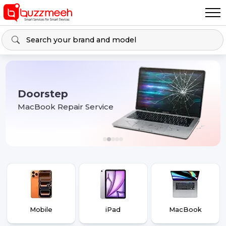
Doorstep
MacBook Repair Service
Mobile
iPad
MacBook