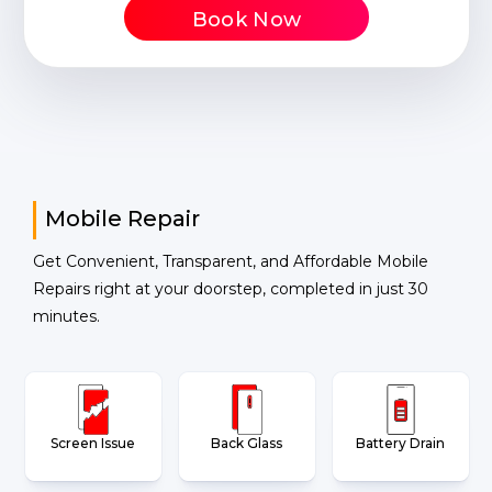
Book Now
Mobile Repair
Get Convenient, Transparent, and Affordable Mobile
Repairs right at your doorstep, completed in just 30
minutes.
Screen Issue
Back Glass
Battery Drain