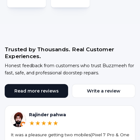
Trusted by Thousands. Real Customer
Experiences.
Honest feedback from customers who trust Buzzmeeh for
fast, safe, and professional doorstep repairs.
Read more reviews
Write a review
Rajinder pahwa
★★★★★
It was a pleasure getting two mobiles(Pixel 7 Pro & One