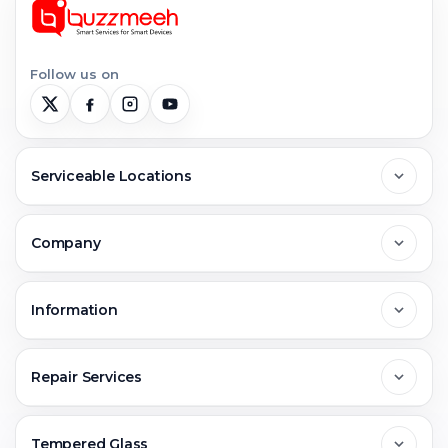
Follow us on
Serviceable Locations
Delhi
Company
Noida
About Us
Information
Greater Noida
Contact Us
FAQs
Repair Services
Ghaziabad
Jobs & Career
Reviews
Sell Old Phone
Tempered Glass