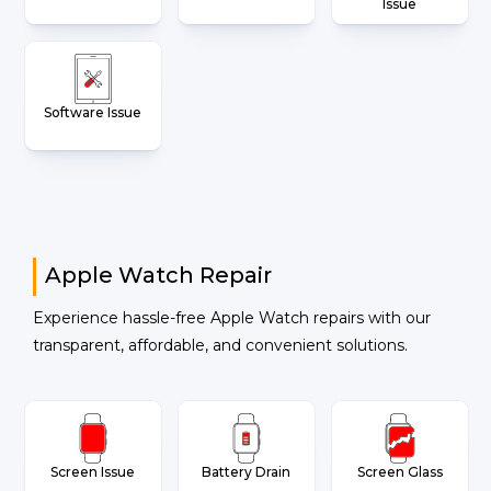
Issue
Software Issue
Apple Watch Repair
Experience hassle-free Apple Watch repairs with our
transparent, affordable, and convenient solutions.
Screen Issue
Battery Drain
Screen Glass