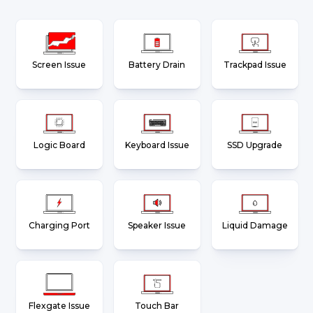
Screen Issue
Battery Drain
Trackpad Issue
Logic Board
Keyboard Issue
SSD Upgrade
Charging Port
Speaker Issue
Liquid Damage
Flexgate Issue
Touch Bar