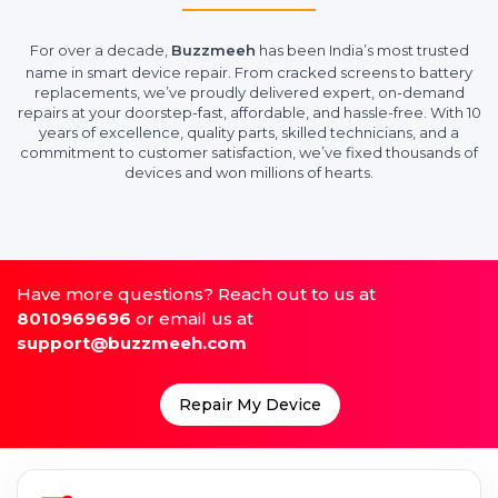
For over a decade,
Buzzmeeh
has been India’s most trusted
name in smart device repair. From cracked screens to battery
replacements, we’ve proudly delivered expert, on-demand
repairs at your doorstep-fast, affordable, and hassle-free. With 10
years of excellence, quality parts, skilled technicians, and a
commitment to customer satisfaction, we’ve fixed thousands of
devices and won millions of hearts.
Have more questions? Reach out to us at
8010969696
or email us at
support@buzzmeeh.com
Repair My Device