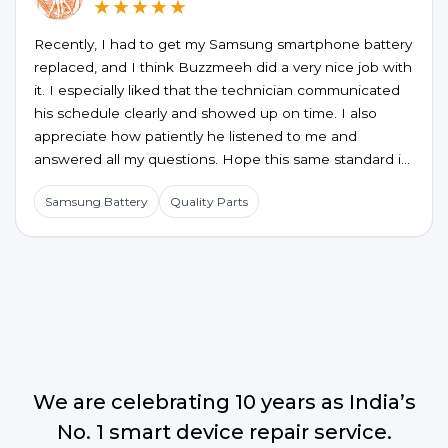
★★★★★
Recently, I had to get my Samsung smartphone battery
replaced, and I think Buzzmeeh did a very nice job with
it. I especially liked that the technician communicated
his schedule clearly and showed up on time. I also
appreciate how patiently he listened to me and
answered all my questions. Hope this same standard is
maintained for future service requests too.
Samsung Battery
Quality Parts
We are celebrating 10 years as India’s
No. 1 smart device repair service.