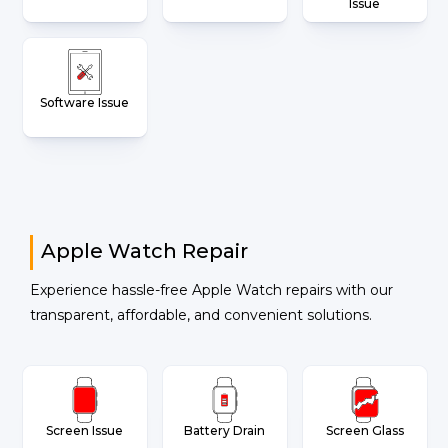
Issue
Software Issue
Apple Watch Repair
Experience hassle-free Apple Watch repairs with our
transparent, affordable, and convenient solutions.
Screen Issue
Battery Drain
Screen Glass