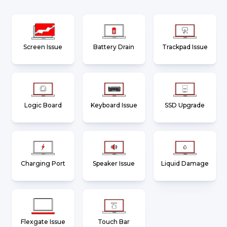
Screen Issue
Battery Drain
Trackpad Issue
Logic Board
Keyboard Issue
SSD Upgrade
Charging Port
Speaker Issue
Liquid Damage
Flexgate Issue
Touch Bar