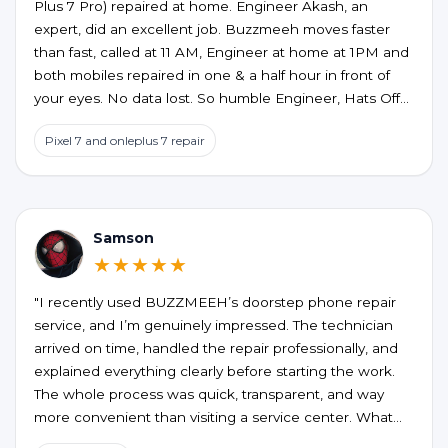
Plus 7 Pro) repaired at home. Engineer Akash, an
expert, did an excellent job. Buzzmeeh moves faster
than fast, called at 11 AM, Engineer at home at 1PM and
both mobiles repaired in one & a half hour in front of
your eyes. No data lost. So humble Engineer, Hats Off
to an excellent service at home confort. My best wishes
Pixel 7 and onleplus 7 repair
to them.
Samson
★★★★★
"I recently used BUZZMEEH’s doorstep phone repair
service, and I’m genuinely impressed. The technician
arrived on time, handled the repair professionally, and
explained everything clearly before starting the work.
The whole process was quick, transparent, and way
more convenient than visiting a service center. What
stood out the most was the quality of the repair and