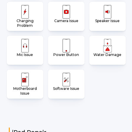
Charging
Camera Issue
Speaker Issue
Problem
Mic Issue
Power Button
Water Damage
Motherboard
Software Issue
Issue