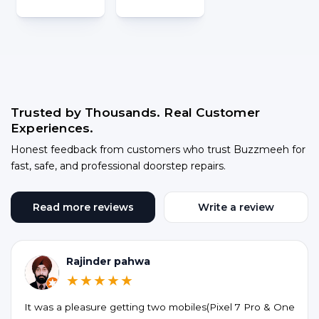
Trusted by Thousands. Real Customer
Experiences.
Honest feedback from customers who trust Buzzmeeh for
fast, safe, and professional doorstep repairs.
Read more reviews
Write a review
Rajinder pahwa
★★★★★
It was a pleasure getting two mobiles(Pixel 7 Pro & One