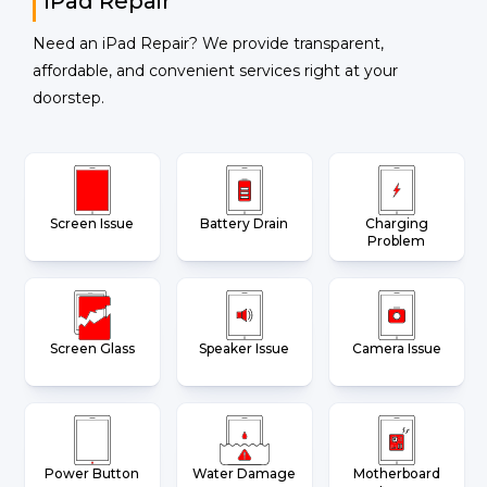
iPad Repair
Need an iPad Repair? We provide transparent,
affordable, and convenient services right at your
doorstep.
Screen Issue
Battery Drain
Charging
Problem
Screen Glass
Speaker Issue
Camera Issue
Power Button
Water Damage
Motherboard