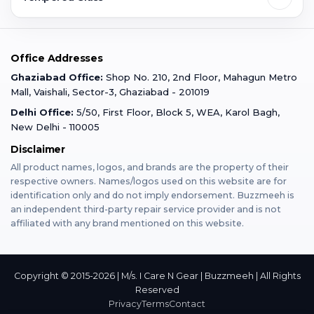
Faridabad
Corporate
Warranty Claim
Mobile Repair
Mobile Tempered Glass
Office Addresses
Gurugram
Buzzmeeh Store
Warranty Policy
iPad Repair
Ghaziabad Office:
Shop No. 210, 2nd Floor, Mahagun Metro
iPad Tempered Glass
Mall, Vaishali, Sector-3, Ghaziabad - 201019
Varanasi
Blog
Terms & Conditions
Delhi Office:
5/50, First Floor, Block 5, WEA, Karol Bagh,
MacBook Repair
MacBook Tempered Glass
New Delhi - 110005
Mumbai
News
Disclaimer
Privacy Policy
Apple Watch Repair
Apple Watch Tempered Glass
All product names, logos, and brands are the property of their
respective owners. Names/logos used on this website are for
Dehradun
Franchise
identification only and do not imply endorsement. Buzzmeeh is
AirPods Repair
an independent third-party repair service provider and is not
affiliated with any brand mentioned on this website.
Bangalore
Become Buzzmeeh Partner
Tablet Repair
Hyderabad
Copyright © 2015-2026 | M/s. I Care N Gear | Buzzmeeh | All Rights
Reserved
Privacy
Terms
Contact
Pune