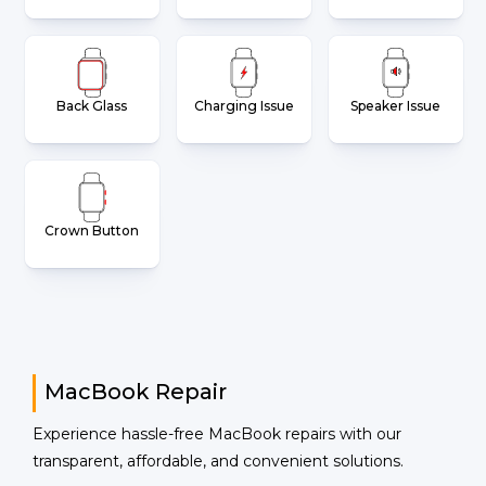
Back Glass
Charging Issue
Speaker Issue
Crown Button
MacBook Repair
Experience hassle-free MacBook repairs with our
transparent, affordable, and convenient solutions.