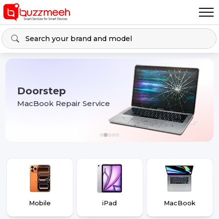
Doorstep
MacBook Repair Service
Mobile
iPad
MacBook