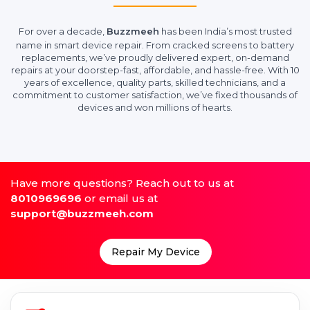
For over a decade,
Buzzmeeh
has been India’s most trusted
name in smart device repair. From cracked screens to battery
replacements, we’ve proudly delivered expert, on-demand
repairs at your doorstep-fast, affordable, and hassle-free. With 10
years of excellence, quality parts, skilled technicians, and a
commitment to customer satisfaction, we’ve fixed thousands of
devices and won millions of hearts.
Have more questions? Reach out to us at
8010969696
or email us at
support@buzzmeeh.com
Repair My Device