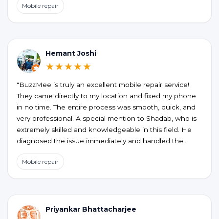
Mobile repair
the honesty, no unnecessary upselling or hidden
charges. My phone is working perfectly now. If you’re
looking for a reliable and hassle-free phone repair at
your doorstep, BUZZMEEH is definitely worth trying."
Hemant Joshi
★★★★★
"BuzzMee is truly an excellent mobile repair service!
They came directly to my location and fixed my phone
in no time. The entire process was smooth, quick, and
very professional. A special mention to Shadab, who is
extremely skilled and knowledgeable in this field. He
diagnosed the issue immediately and handled the
repair perfectly. Highly recommended for anyone
Mobile repair
looking for fast, reliable, and convenient mobile repair
services!"
Priyankar Bhattacharjee