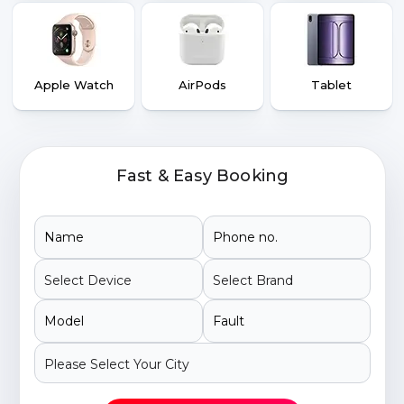
Apple Watch
AirPods
Tablet
Fast & Easy Booking