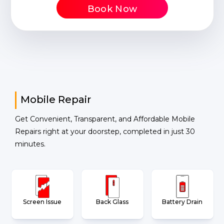
Book Now
Mobile Repair
Get Convenient, Transparent, and Affordable Mobile
Repairs right at your doorstep, completed in just 30
minutes.
Screen Issue
Back Glass
Battery Drain