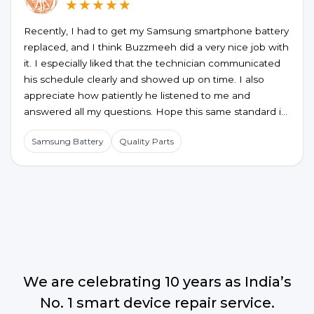
★★★★★
Recently, I had to get my Samsung smartphone battery
replaced, and I think Buzzmeeh did a very nice job with
it. I especially liked that the technician communicated
his schedule clearly and showed up on time. I also
appreciate how patiently he listened to me and
answered all my questions. Hope this same standard is
maintained for future service requests too.
Samsung Battery
Quality Parts
We are celebrating 10 years as India’s
No. 1 smart device repair service.