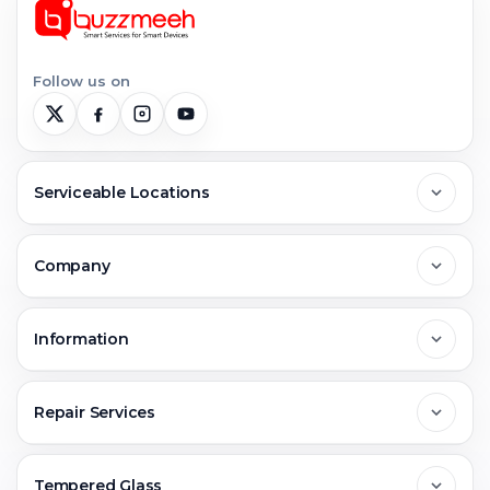
Follow us on
Serviceable Locations
Delhi
Company
Noida
About Us
Information
Greater Noida
Contact Us
FAQs
Repair Services
Ghaziabad
Jobs & Career
Reviews
Sell Old Phone
Tempered Glass