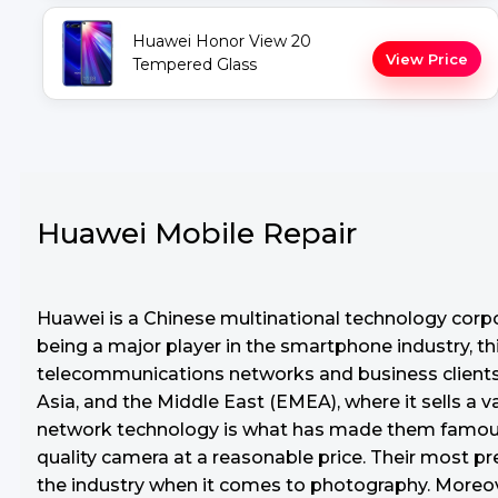
Huawei Honor View 20
View Price
Tempered Glass
Huawei Mobile Repair
Huawei is a Chinese multinational technology corp
being a major player in the smartphone industry, thi
telecommunications networks and business clients. 
Asia, and the Middle East (EMEA), where it sells a 
network technology is what has made them famous s
quality camera at a reasonable price. Their most 
the industry when it comes to photography. Moreove