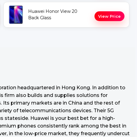
Huawei Honor View 20
View Price
Back Glass
oration headquartered in Hong Kong. In addition to
s firm also builds and supplies solutions for
Its primary markets are in China and the rest of
variety of telecommunications devices. Their 5G
tateside. Huawei is your best bet for a high-
premium phones consistently rank among the best in
r, in the low-price market, they frequently undercut