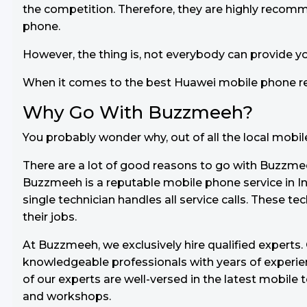
the competition. Therefore, they are highly recom
phone.
However, the thing is, not everybody can provide y
When it comes to the best Huawei mobile phone re
Why Go With Buzzmeeh?
You probably wonder why, out of all the local mobi
There are a lot of good reasons to go with Buzzmee
Buzzmeeh is a reputable mobile phone service in In
single technician handles all service calls. These tec
their jobs.
At Buzzmeeh, we exclusively hire qualified experts
knowledgeable professionals with years of experienc
of our experts are well-versed in the latest mobile 
and workshops.