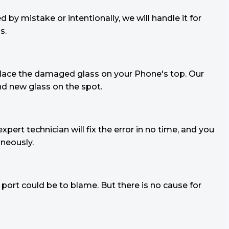
y mistake or intentionally, we will handle it for
s.
replace the damaged glass on your Phone's top. Our
and new glass on the spot.
xpert technician will fix the error in no time, and you
neously.
port could be to blame. But there is no cause for