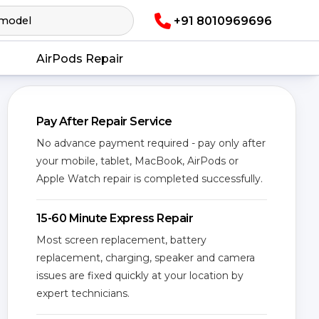
+91 8010969696
AirPods Repair
Pay After Repair Service
No advance payment required - pay only after
your mobile, tablet, MacBook, AirPods or
Apple Watch repair is completed successfully.
15-60 Minute Express Repair
Most screen replacement, battery
replacement, charging, speaker and camera
issues are fixed quickly at your location by
expert technicians.