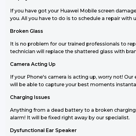
If you have got your Huawei Mobile screen damaged b
you. All you have to do is to schedule a repair with u
Broken Glass
It is no problem for our trained professionals to 
technician will replace the shattered glass with br
Camera Acting Up
If your Phone's camera is acting up, worry not! Our e
will be able to capture your best moments instanta
Charging Issues
Anything from a dead battery to a broken charging 
alarm! It will be fixed right away by our specialist.
Dysfunctional Ear Speaker