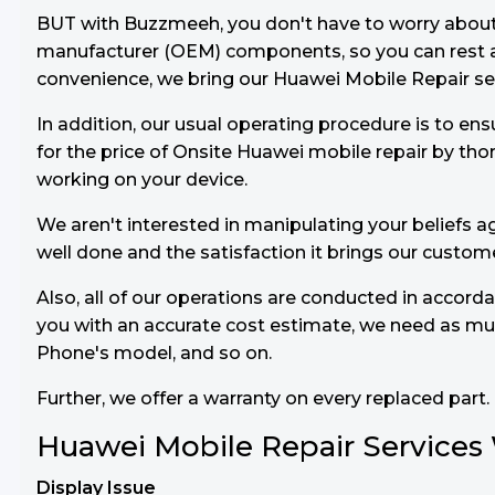
BUT with Buzzmeeh, you don't have to worry about th
manufacturer (OEM) components, so you can rest as
convenience, we bring our Huawei Mobile Repair serv
In addition, our usual operating procedure is to ens
for the price of Onsite Huawei mobile repair by th
working on your device.
We aren't interested in manipulating your beliefs ag
well done and the satisfaction it brings our custom
Also, all of our operations are conducted in accord
you with an accurate cost estimate, we need as muc
Phone's model, and so on.
Further, we offer a warranty on every replaced part.
Huawei Mobile Repair Services
Display Issue