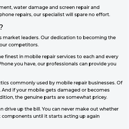
ement, water damage and screen repair and
ne repairs, our specialist will spare no effort.
?
s market leaders. Our dedication to becoming the
f our competitors.
e finest in mobile repair services to each and every
Phone you have, our professionals can provide you
ctics commonly used by mobile repair businesses. Of
y. And if your mobile gets damaged or becomes
ddition, the genuine parts are somewhat pricey.
 drive up the bill. You can never make out whether
t components until it starts acting up again