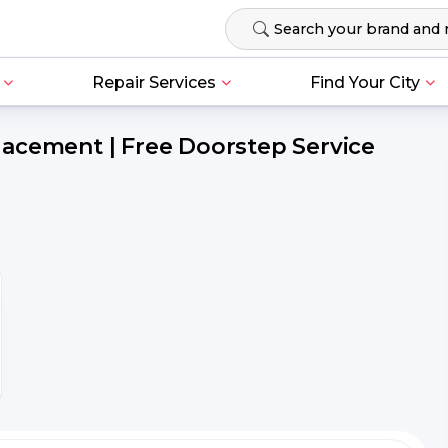
Repair Services
Find Your City
acement | Free Doorstep Service