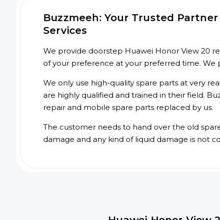
Buzzmeeh: Your Trusted Partner 
Services
We provide doorstep Huawei Honor View 20 repai
of your preference at your preferred time. We 
We only use high-quality spare parts at very re
are highly qualified and trained in their field.
repair and mobile spare parts replaced by us.
The customer needs to hand over the old spare p
damage and any kind of liquid damage is not c
Huawei Honor View 2