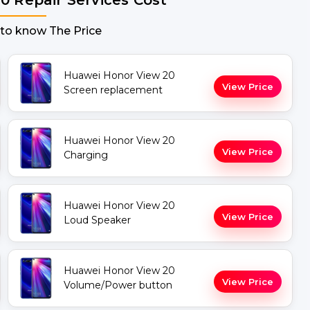
 to know The Price
Huawei Honor View 20
View Price
Screen replacement
Huawei Honor View 20
View Price
Charging
Huawei Honor View 20
View Price
Loud Speaker
Huawei Honor View 20
View Price
Volume/Power button