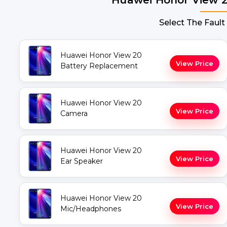
Select The Fault
Huawei Honor View 20
View Price
Battery Replacement
Huawei Honor View 20
View Price
Camera
Huawei Honor View 20
View Price
Ear Speaker
Huawei Honor View 20
View Price
Mic/Headphones