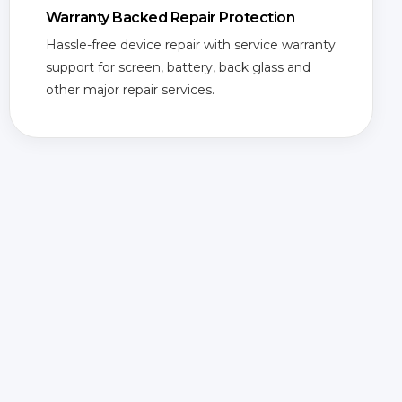
Warranty Backed Repair Protection
Hassle-free device repair with service warranty
support for screen, battery, back glass and
other major repair services.