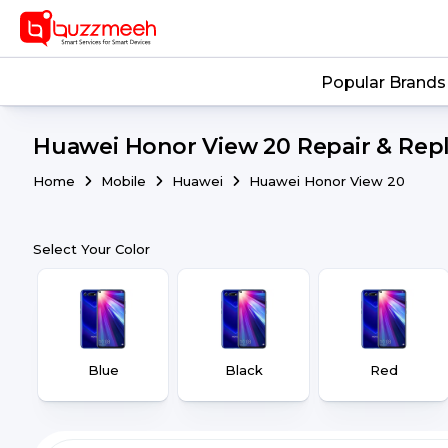
Popular Brands
Huawei Honor View 20 Repair & Repl
Home
Mobile
Huawei
Huawei Honor View 20
Select Your Color
Blue
Black
Red