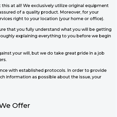
is at all! We exclusively utilize original equipment
sured of a quality product. Moreover, for your
ices right to your location (your home or office).
ure that you fully understand what you will be getting
oroughly explaining everything to you before we begin
ainst your will, but we do take great pride in a job
ers.
ance with established protocols. In order to provide
h information as possible about the issue, your
 We Offer