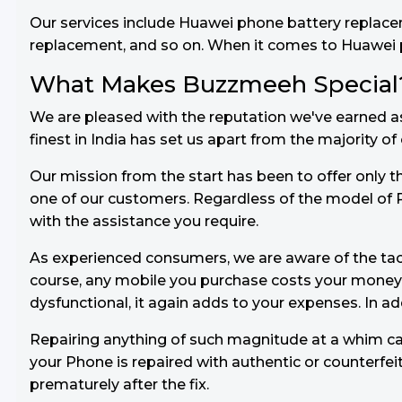
Our services include Huawei phone battery replac
replacement, and so on. When it comes to Huawei pho
What Makes Buzzmeeh Special
We are pleased with the reputation we've earned a
finest in India has set us apart from the majority o
Our mission from the start has been to offer only th
one of our customers. Regardless of the model of 
with the assistance you require.
As experienced consumers, we are aware of the ta
course, any mobile you purchase costs your mone
dysfunctional, it again adds to your expenses. In a
Repairing anything of such magnitude at a whim can
your Phone is repaired with authentic or counterfei
prematurely after the fix.