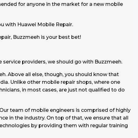
mended for anyone in the market for a new mobile
ou with Huawei Mobile Repair.
pair, Buzzmeeh is your best bet!
le service providers, we should go with Buzzmeeh.
h. Above all else, though, you should know that
dia. Unlike other mobile repair shops, where one
hnicians, in most cases, are just not qualified to do
. Our team of mobile engineers is comprised of highly
e in the industry. On top of that, we ensure that all
technologies by providing them with regular training