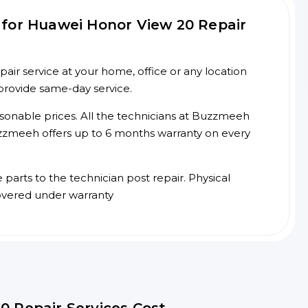
for Huawei Honor View 20 Repair
r service at your home, office or any location
provide same-day service.
asonable prices. All the technicians at Buzzmeeh
 Buzzmeeh offers up to 6 months warranty on every
arts to the technician post repair. Physical
overed under warranty
0 Repair Services Cost