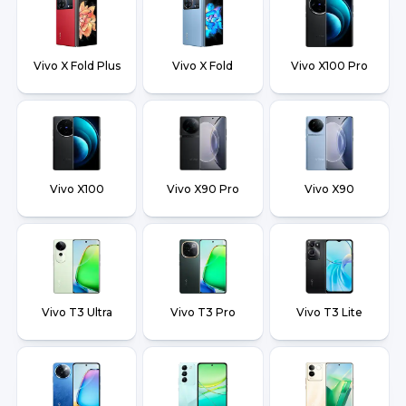
Vivo X Fold Plus
Vivo X Fold
Vivo X100 Pro
Vivo X100
Vivo X90 Pro
Vivo X90
Vivo T3 Ultra
Vivo T3 Pro
Vivo T3 Lite