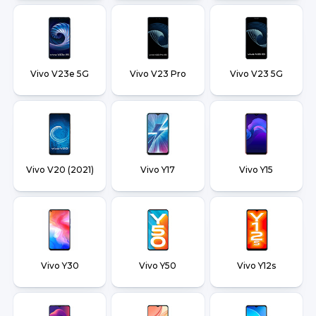
Vivo V23e 5G
Vivo V23 Pro
Vivo V23 5G
Vivo V20 (2021)
Vivo Y17
Vivo Y15
Vivo Y30
Vivo Y50
Vivo Y12s