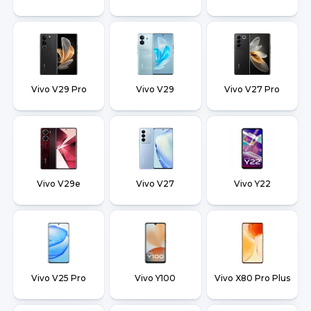
Vivo V29 Pro
Vivo V29
Vivo V27 Pro
Vivo V29e
Vivo V27
Vivo Y22
Vivo V25 Pro
Vivo Y100
Vivo X80 Pro Plus