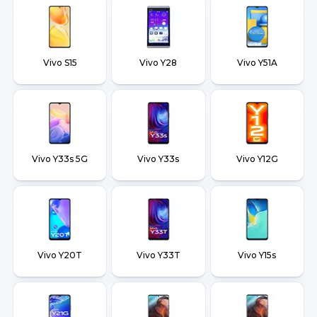
Vivo S15
Vivo Y28
Vivo Y51A
Vivo Y33s 5G
Vivo Y33s
Vivo Y12G
Vivo Y20T
Vivo Y33T
Vivo Y15s