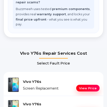
repair scams?
Buzzmeeh uses tested
premium components
,
provides real
warranty support
, and locks your
final price upfront
- what you see is what you
pay.
Vivo Y76s Repair Services Cost
Select Fault Price
Vivo Y76s
Screen Replacement
View Price
Vivo Y76s