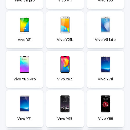
Vivo V11 pro
Vivo V11
Vivo Y95
Vivo Y51
Vivo Y21L
Vivo V5 Lite
Vivo Y83 Pro
Vivo Y83
Vivo Y71i
Vivo Y71
Vivo Y69
Vivo Y66