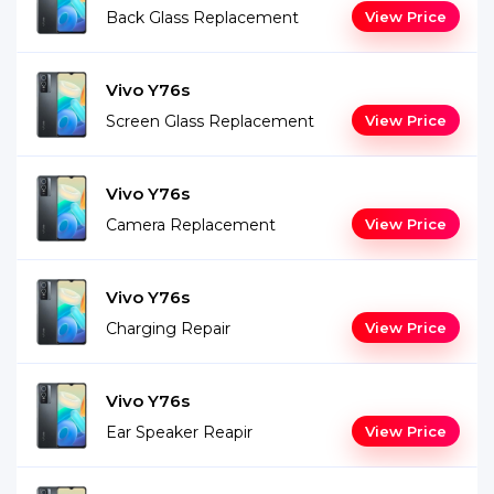
Back Glass Replacement
View Price
Vivo Y76s
Screen Glass Replacement
View Price
Vivo Y76s
Camera Replacement
View Price
Vivo Y76s
Charging Repair
View Price
Vivo Y76s
Ear Speaker Reapir
View Price