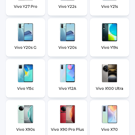
Vivo Y27 Pro
Vivo Y22s
Vivo Y21s
Vivo Y20s G
Vivo Y20s
Vivo Y19s
Vivo Y15c
Vivo Y12A
Vivo X100 Ultra
Vivo X90s
Vivo X90 Pro Plus
Vivo X70