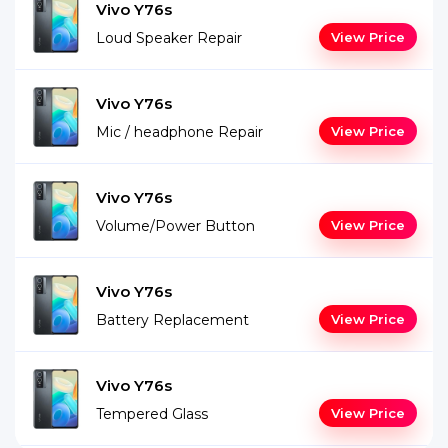
Vivo Y76s
Loud Speaker Repair
View Price
Vivo Y76s
Mic / headphone Repair
View Price
Vivo Y76s
Volume/Power Button
View Price
Vivo Y76s
Battery Replacement
View Price
Vivo Y76s
Tempered Glass
View Price