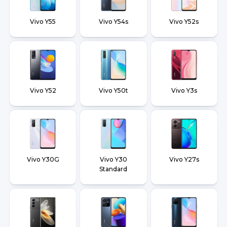
Vivo Y55
Vivo Y54s
Vivo Y52s
Vivo Y52
Vivo Y50t
Vivo Y3s
Vivo Y30G
Vivo Y30
Vivo Y27s
Standard