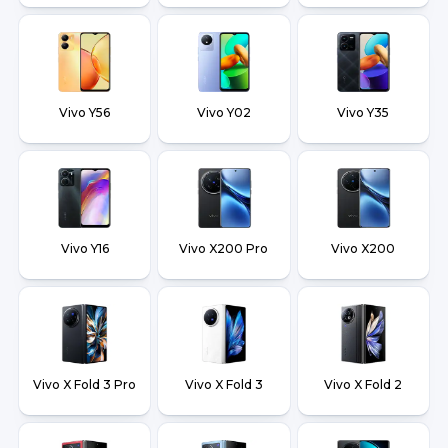
Vivo Y56
Vivo Y02
Vivo Y35
Vivo Y16
Vivo X200 Pro
Vivo X200
Vivo X Fold 3 Pro
Vivo X Fold 3
Vivo X Fold 2