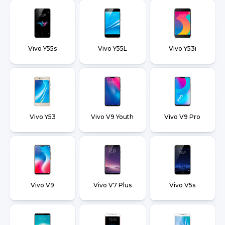
Vivo Y55s
Vivo Y55L
Vivo Y53i
Vivo Y53
Vivo V9 Youth
Vivo V9 Pro
Vivo V9
Vivo V7 Plus
Vivo V5s