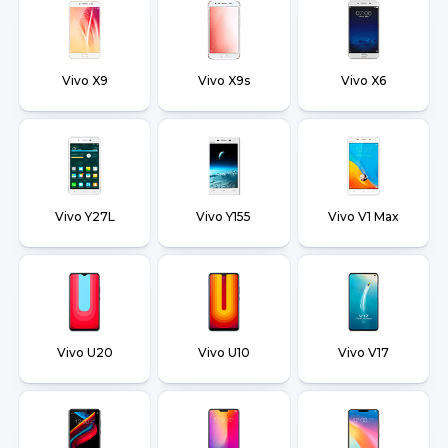
Vivo X9
Vivo X9s
Vivo X6
Vivo Y27L
Vivo Y155
Vivo V1 Max
Vivo U20
Vivo U10
Vivo V17