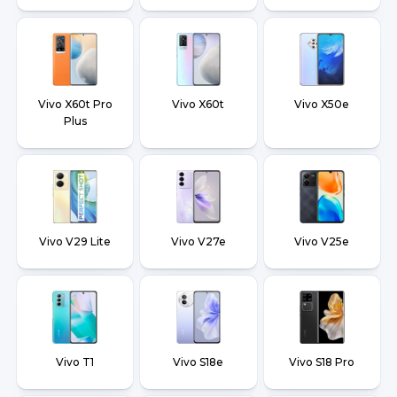
Vivo X60t Pro
Vivo X60t
Vivo X50e
Plus
Vivo V29 Lite
Vivo V27e
Vivo V25e
Vivo T1
Vivo S18e
Vivo S18 Pro