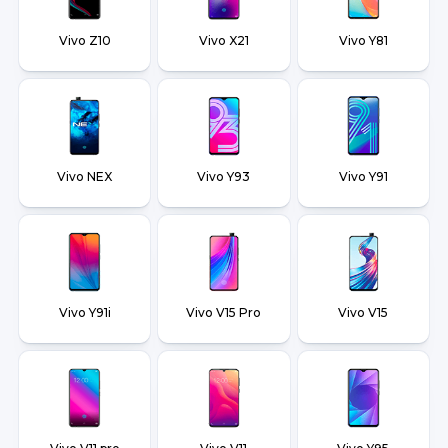
Vivo Z10
Vivo X21
Vivo Y81
Vivo NEX
Vivo Y93
Vivo Y91
Vivo Y91i
Vivo V15 Pro
Vivo V15