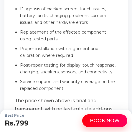
Diagnosis of cracked screen, touch issues,
battery faults, charging problems, camera
issues, and other hardware errors
Replacement of the affected component
using tested parts
Proper installation with alignment and
calibration where required
Post-repair testing for display, touch response,
charging, speakers, sensors, and connectivity
Service support and warranty coverage on the
replaced component
The price shown above is final and
transparent, with no last-minute add-ons
Best Price
or hidden service charges.
BOOK NOW
Rs.799
WhatsApp
Call