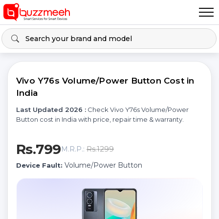
Vivo Y76s Volume/Power Button Cost in
India
Last Updated 2026 :
Check Vivo Y76s Volume/Power
Button cost in India with price, repair time & warranty.
Rs.799
Rs.1299
M.R.P.:
Volume/Power Button
Device Fault: