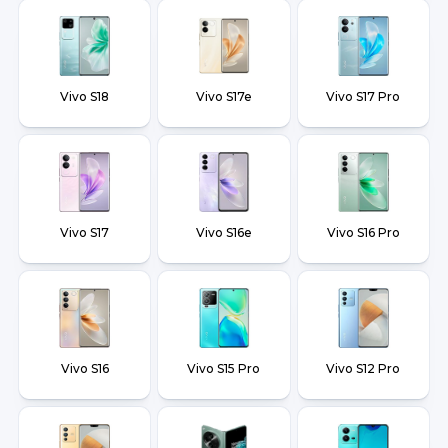
Vivo S18
Vivo S17e
Vivo S17 Pro
Vivo S17
Vivo S16e
Vivo S16 Pro
Vivo S16
Vivo S15 Pro
Vivo S12 Pro