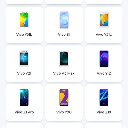
Vivo Y51L
Vivo S1
Vivo Y31L
Vivo Y21
Vivo V3 Max
Vivo Y12
Vivo Z1 Pro
Vivo Y90
Vivo Z1X