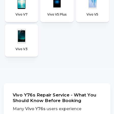
Vivo V7
Vivo V5 Plus
Vivo V5
Vivo V3
Vivo Y76s Repair Service - What You
Should Know Before Booking
Many
Vivo Y76s
users experience