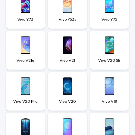
Vivo Y73
Vivo Y53s
Vivo Y72
Vivo V21e
Vivo V21
Vivo V20 SE
Vivo V20 Pro
Vivo V20
Vivo V19