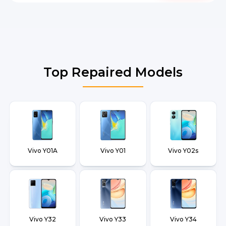
Top Repaired Models
Vivo Y01A
Vivo Y01
Vivo Y02s
Vivo Y32
Vivo Y33
Vivo Y34