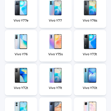
Vivo Y77e
Vivo Y77
Vivo Y76s
Vivo Y76
Vivo Y75s
Vivo Y73t
Vivo Y72t
Vivo Y71t
Vivo Y70t