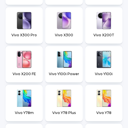
Vivo X300 Pro
Vivo X300
Vivo X200T
Vivo X200 FE
Vivo Y100i Power
Vivo Y100i
Vivo Y78m
Vivo Y78 Plus
Vivo Y78