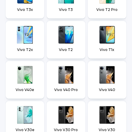
Vivo T3x
Vivo T3
Vivo T2 Pro
Vivo T2x
Vivo T2
Vivo T1x
Vivo V40e
Vivo V40 Pro
Vivo V40
Vivo V30e
Vivo V30 Pro
Vivo V30