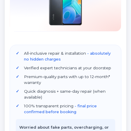
All-inclusive repair & installation
- absolutely
no hidden charges
Verified expert technicians at your doorstep
Premium-quality parts with up to 12-month*
warranty
Quick diagnosis + same-day repair (when
available)
100% transparent pricing
- final price
confirmed before booking
Worried about fake parts, overcharging, or