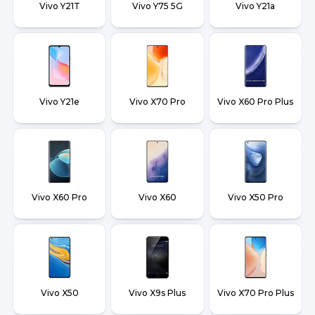
Vivo Y21T
Vivo Y75 5G
Vivo Y21a
Vivo Y21e
Vivo X70 Pro
Vivo X60 Pro Plus
Vivo X60 Pro
Vivo X60
Vivo X50 Pro
Vivo X50
Vivo X9s Plus
Vivo X70 Pro Plus