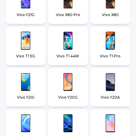
Vivo Y21G
Vivo X80 Pro
Vivo X80
Vivo T1 5G
Vivo T1 44W
Vivo T1 Pro
Vivo Y20i
Vivo Y20G
Vivo Y20A