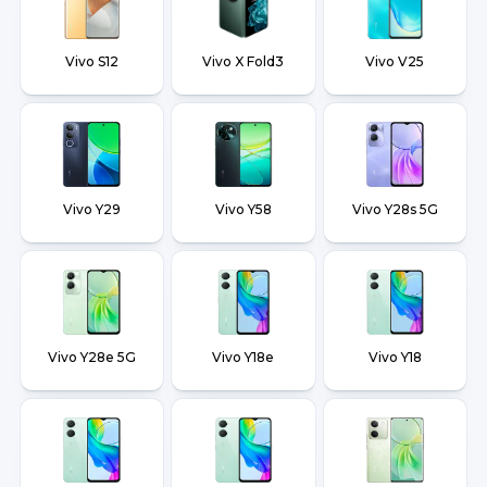
Vivo S12
Vivo X Fold3
Vivo V25
Vivo Y29
Vivo Y58
Vivo Y28s 5G
Vivo Y28e 5G
Vivo Y18e
Vivo Y18