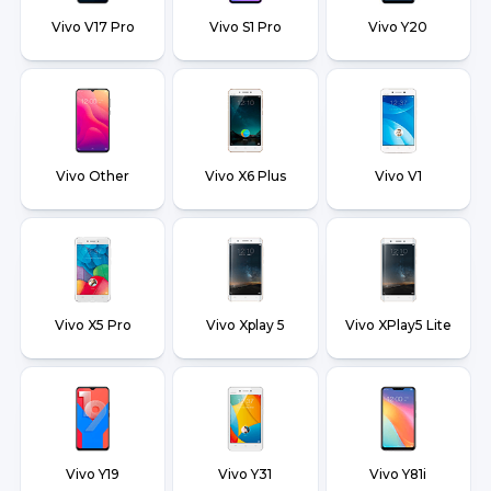
Vivo V17 Pro
Vivo S1 Pro
Vivo Y20
Vivo Other
Vivo X6 Plus
Vivo V1
Vivo X5 Pro
Vivo Xplay 5
Vivo XPlay5 Lite
Vivo Y19
Vivo Y31
Vivo Y81i