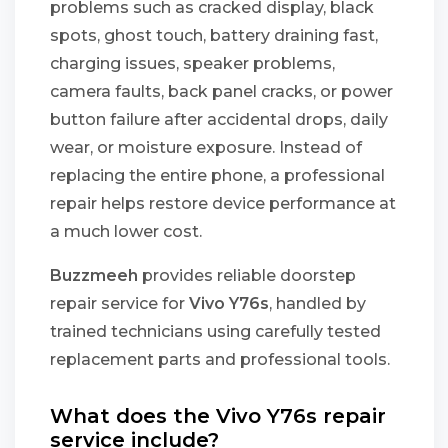
problems such as cracked display, black
spots, ghost touch, battery draining fast,
charging issues, speaker problems,
camera faults, back panel cracks, or power
button failure after accidental drops, daily
wear, or moisture exposure. Instead of
replacing the entire phone, a professional
repair helps restore device performance at
a much lower cost.
Buzzmeeh
provides reliable doorstep
repair service for
Vivo Y76s
, handled by
trained technicians using carefully tested
replacement parts and professional tools.
What does the Vivo Y76s repair
service include?