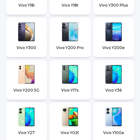
Vivo Y18i
Vivo Y18t
Vivo Y300 Plus
Vivo Y300
Vivo Y200 Pro
Vivo Y200e
Vivo Y200 5G
Vivo Y17s
Vivo Y36
Vivo Y27
Vivo Y02t
Vivo Y100a