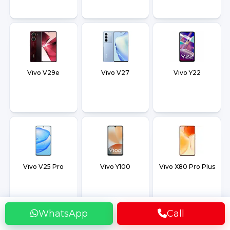
Vivo V29e
Vivo V27
Vivo Y22
Vivo V25 Pro
Vivo Y100
Vivo X80 Pro Plus
WhatsApp
Call