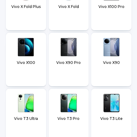
Vivo X Fold Plus
Vivo X Fold
Vivo X100 Pro
Vivo X100
Vivo X90 Pro
Vivo X90
Vivo T3 Ultra
Vivo T3 Pro
Vivo T3 Lite