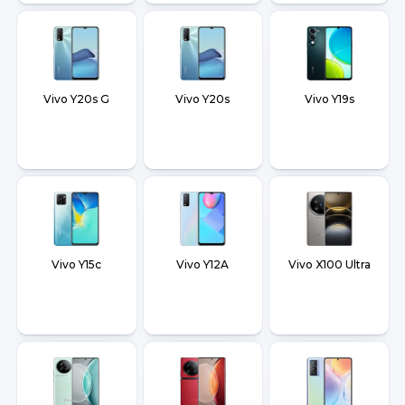
Vivo Y20s G
Vivo Y20s
Vivo Y19s
Vivo Y15c
Vivo Y12A
Vivo X100 Ultra