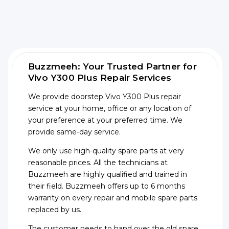
Buzzmeeh: Your Trusted Partner for
Vivo Y300 Plus Repair Services
We provide doorstep Vivo Y300 Plus repair
service at your home, office or any location of
your preference at your preferred time. We
provide same-day service.
We only use high-quality spare parts at very
reasonable prices. All the technicians at
Buzzmeeh are highly qualified and trained in
their field. Buzzmeeh offers up to 6 months
warranty on every repair and mobile spare parts
replaced by us.
The customer needs to hand over the old spare