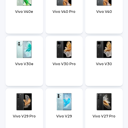
Vivo V40e
Vivo V40 Pro
Vivo V40
Vivo V30e
Vivo V30 Pro
Vivo V30
Vivo V29 Pro
Vivo V29
Vivo V27 Pro