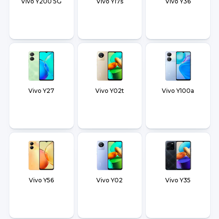
Vivo Y200 5G
Vivo Y17s
Vivo Y36
Vivo Y27
Vivo Y02t
Vivo Y100a
Vivo Y56
Vivo Y02
Vivo Y35