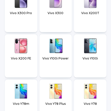
Vivo X300 Pro
Vivo X300
Vivo X200T
Vivo X200 FE
Vivo Y100i Power
Vivo Y100i
Vivo Y78m
Vivo Y78 Plus
Vivo Y78