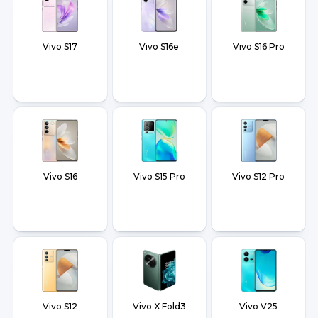
Vivo S17
Vivo S16e
Vivo S16 Pro
Vivo S16
Vivo S15 Pro
Vivo S12 Pro
Vivo S12
Vivo X Fold3
Vivo V25