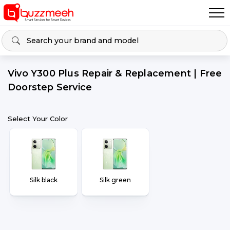
Vivo Y300 Plus Repair & Replacement | Free
Doorstep Service
Select Your Color
Silk black
Silk green