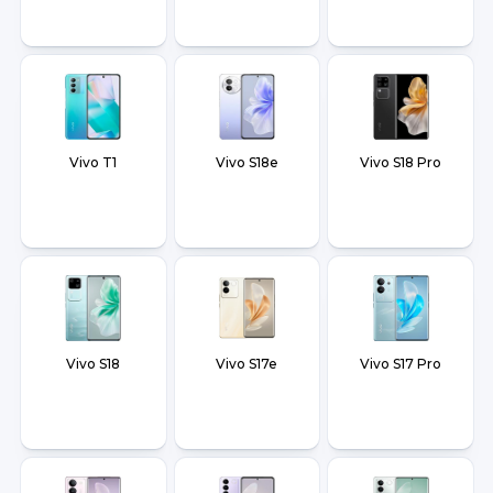
Vivo T1
Vivo S18e
Vivo S18 Pro
Vivo S18
Vivo S17e
Vivo S17 Pro