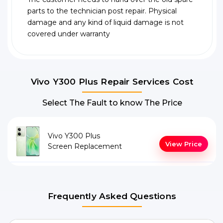
parts to the technician post repair. Physical
damage and any kind of liquid damage is not
covered under warranty
Vivo Y300 Plus Repair Services Cost
Select The Fault to know The Price
Vivo Y300 Plus
View Price
Screen Replacement
Frequently Asked Questions