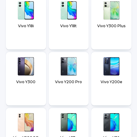
Vivo Y18i
Vivo Y18t
Vivo Y300 Plus
Vivo Y300
Vivo Y200 Pro
Vivo Y200e