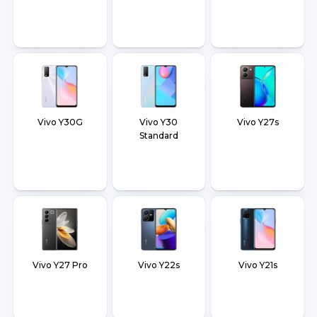
Vivo Y30G
Vivo Y30
Vivo Y27s
Standard
Vivo Y27 Pro
Vivo Y22s
Vivo Y21s