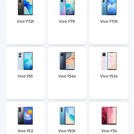
Vivo Y72t
Vivo Y71t
Vivo Y70t
Vivo Y55
Vivo Y54s
Vivo Y52s
Vivo Y52
Vivo Y50t
Vivo Y3s