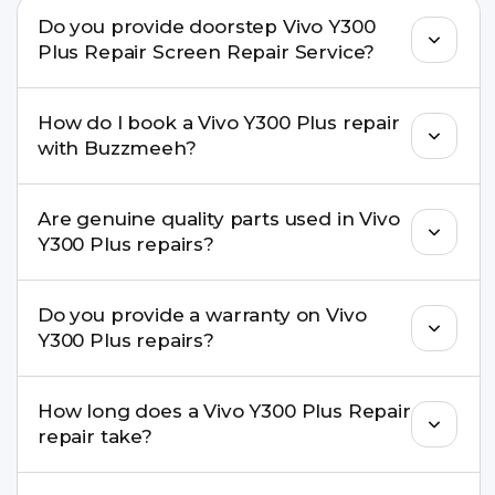
Do you provide doorstep Vivo Y300
Plus Repair Screen Repair Service?
Yes. Buzzmeeh offers hassle-free doorstep repair
How do I book a Vivo Y300 Plus repair
for many Vivo Y300 Plus Repair issues. If the repair
with Buzzmeeh?
needs advanced tools, we provide a safe pickup &
drop facility.
You can book through our website
Are genuine quality parts used in Vivo
buzzmeeh.com, call 8010969696, or WhatsApp
Y300 Plus repairs?
8010969696. We schedule the repair at your
convenient time.
Yes. Buzzmeeh uses high-quality replacement
Do you provide a warranty on Vivo
parts to maintain your Vivo Y300 Plus Repair
Y300 Plus repairs?
performance and durability.
Yes. All Vivo Y300 Plus Repair repairs by
How long does a Vivo Y300 Plus Repair
Buzzmeeh come with a warranty on parts and
repair take?
service.
Most common repairs like screen or battery