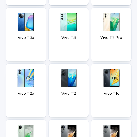
Vivo T3x
Vivo T3
Vivo T2 Pro
Vivo T2x
Vivo T2
Vivo T1x