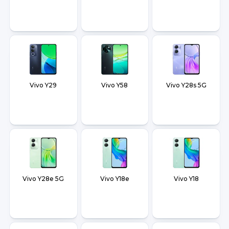
Vivo Y29
Vivo Y58
Vivo Y28s 5G
Vivo Y28e 5G
Vivo Y18e
Vivo Y18