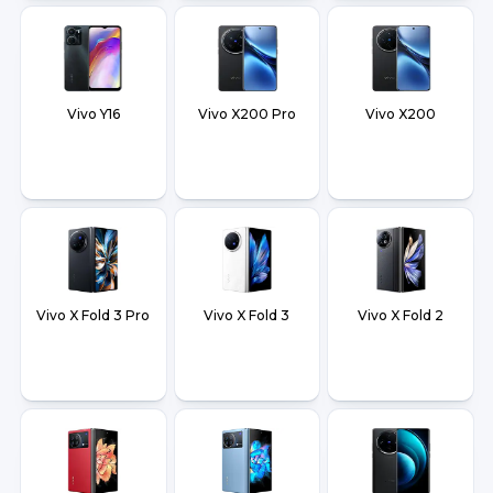
Vivo Y16
Vivo X200 Pro
Vivo X200
Vivo X Fold 3 Pro
Vivo X Fold 3
Vivo X Fold 2