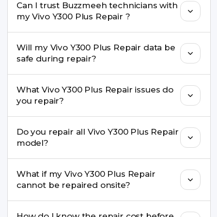
Can I trust Buzzmeeh technicians with
replacement are completed within a couple of
my Vivo Y300 Plus Repair ?
hours. Complex issues may take 1–3 days with
pickup & drop.
Yes. Our technicians are trained professionals with
Will my Vivo Y300 Plus Repair data be
experience in iPhone repairs.
safe during repair?
Yes, in most cases your data remains safe. We still
What Vivo Y300 Plus Repair issues do
recommend taking a backup before repair.
you repair?
We repair screens, batteries, cameras, speakers,
Do you repair all Vivo Y300 Plus Repair
charging ports, buttons, back glass, liquid
model?
damage, motherboard faults, and more.
Yes. Buzzmeeh repair older iPhone models as
What if my Vivo Y300 Plus Repair
well as the latest series.
cannot be repaired onsite?
If onsite repair isn’t possible, we provide secure
How do I know the repair cost before