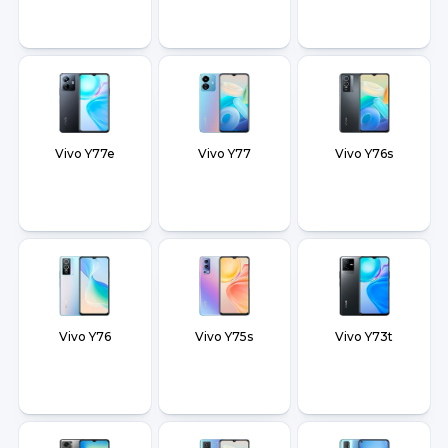
Vivo Y77e
Vivo Y77
Vivo Y76s
Vivo Y76
Vivo Y75s
Vivo Y73t