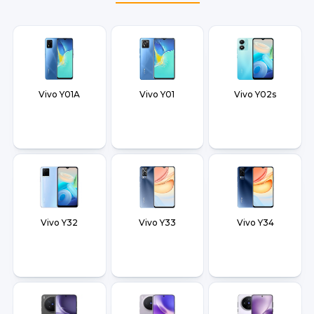
Vivo Y01A
Vivo Y01
Vivo Y02s
Vivo Y32
Vivo Y33
Vivo Y34