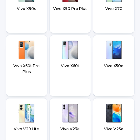
Vivo X90s
Vivo X90 Pro Plus
Vivo X70
Vivo X60t Pro
Vivo X60t
Vivo X50e
Plus
Vivo V29 Lite
Vivo V27e
Vivo V25e