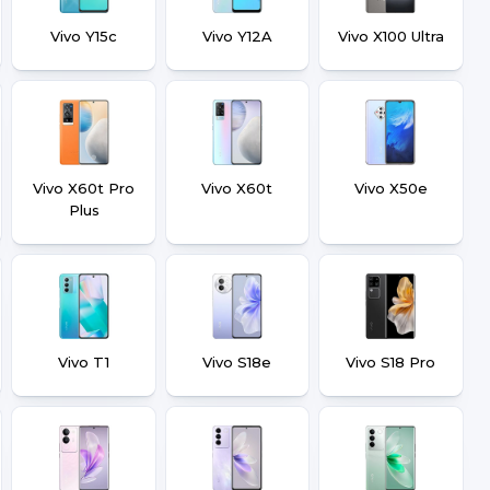
Vivo Y15c
Vivo Y12A
Vivo X100 Ultra
Vivo X60t Pro
Vivo X60t
Vivo X50e
Plus
Vivo T1
Vivo S18e
Vivo S18 Pro