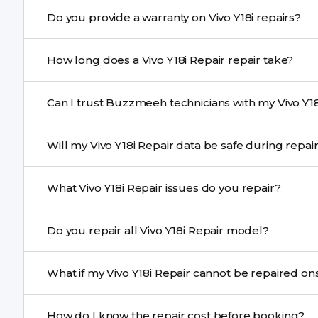
Yes. Buzzmeeh uses high-quality replacement parts to 
Do you provide a warranty on Vivo Y18i repairs?
performance and durability.
Yes. All Vivo Y18i Repair repairs by Buzzmeeh come wit
How long does a Vivo Y18i Repair repair take?
Most common repairs like screen or battery replaceme
Can I trust Buzzmeeh technicians with my Vivo Y18
Complex issues may take 1–3 days with pickup & drop.
Yes. Our technicians are trained professionals with expe
Will my Vivo Y18i Repair data be safe during repa
Yes, in most cases your data remains safe. We still re
What Vivo Y18i Repair issues do you repair?
We repair screens, batteries, cameras, speakers, chargi
Do you repair all Vivo Y18i Repair model?
motherboard faults, and more.
Yes. Buzzmeeh repair older iPhone models as well as th
What if my Vivo Y18i Repair cannot be repaired
If onsite repair isn’t possible, we provide secure pickup 
How do I know the repair cost before booking?