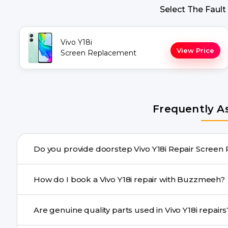
Select The Fault
Vivo Y18i
View Price
Screen Replacement
Frequently A
Do you provide doorstep Vivo Y18
Yes. Buzzmeeh offers hassle-free doorstep repair for ma
How do I book a Vivo Y18i repair with Buzzmeeh?
needs advanced tools, we provide a safe pickup & drop f
You can book through our website buzzmeeh.com, ca
Are genuine quality parts used in Vivo Y18i re
We schedule the repair at your convenient time.