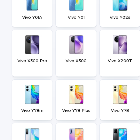
Vivo Y01A
Vivo Y01
Vivo Y02s
Vivo X300 Pro
Vivo X300
Vivo X200T
Vivo Y78m
Vivo Y78 Plus
Vivo Y78