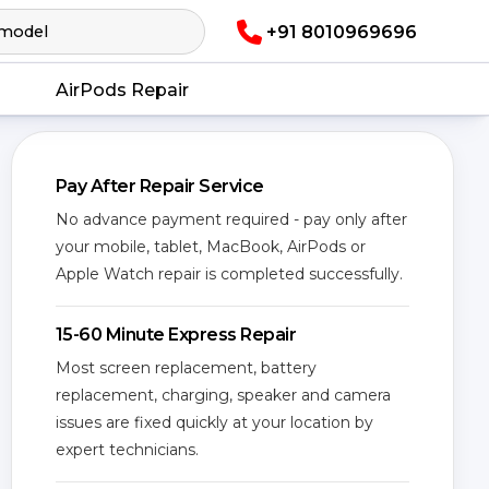
+91 8010969696
AirPods Repair
Pay After Repair Service
No advance payment required - pay only after
your mobile, tablet, MacBook, AirPods or
Apple Watch repair is completed successfully.
15-60 Minute Express Repair
Most screen replacement, battery
replacement, charging, speaker and camera
issues are fixed quickly at your location by
expert technicians.