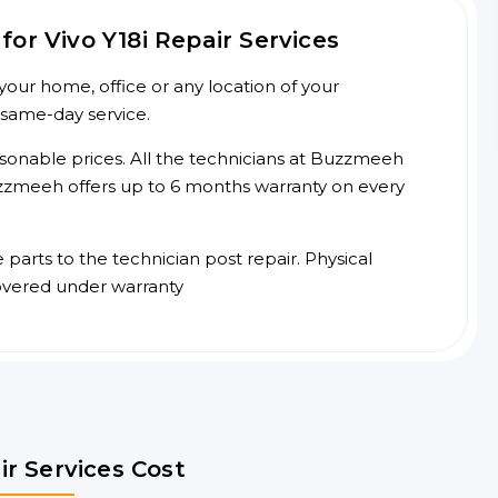
or Vivo Y18i Repair Services
your home, office or any location of your
 same-day service.
asonable prices. All the technicians at Buzzmeeh
 Buzzmeeh offers up to 6 months warranty on every
arts to the technician post repair. Physical
overed under warranty
ir Services Cost