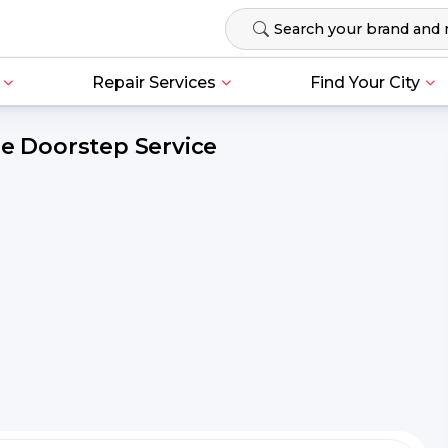
Repair Services
Find Your City
ee Doorstep Service