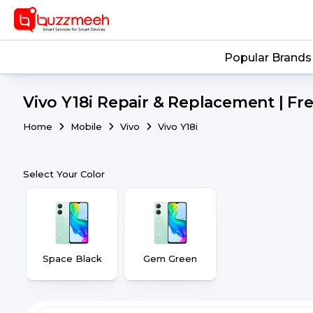
Popular Brands
Vivo Y18i Repair & Replacement | Fr
Home
Mobile
Vivo
Vivo Y18i
Select Your Color
Space Black
Gem Green