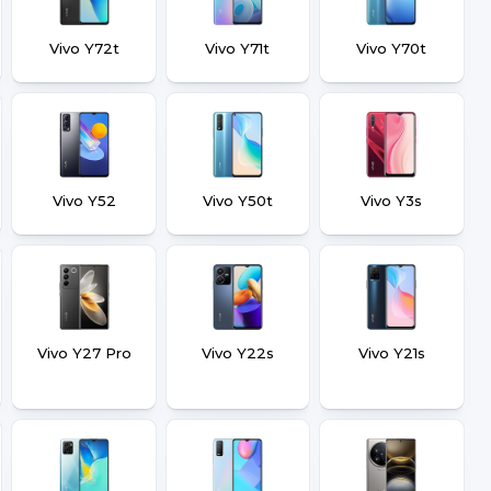
Vivo Y72t
Vivo Y71t
Vivo Y70t
Vivo Y52
Vivo Y50t
Vivo Y3s
Vivo Y27 Pro
Vivo Y22s
Vivo Y21s