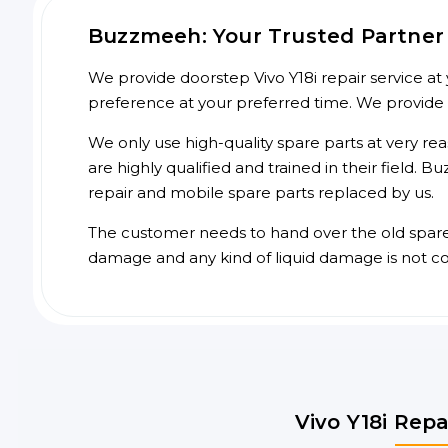
Buzzmeeh: Your Trusted Partner f
We provide doorstep Vivo Y18i repair service at 
preference at your preferred time. We provide
We only use high-quality spare parts at very re
are highly qualified and trained in their field.
repair and mobile spare parts replaced by us.
The customer needs to hand over the old spare p
damage and any kind of liquid damage is not c
Vivo Y18i Repa