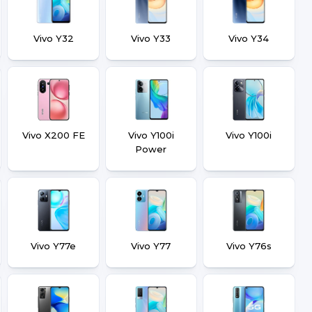
Vivo Y32
Vivo Y33
Vivo Y34
Vivo X200 FE
Vivo Y100i
Vivo Y100i
Power
Vivo Y77e
Vivo Y77
Vivo Y76s