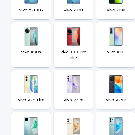
Vivo Y20s G
Vivo Y20s
Vivo Y19s
Vivo X90s
Vivo X90 Pro
Vivo X70
Plus
Vivo V29 Lite
Vivo V27e
Vivo V25e