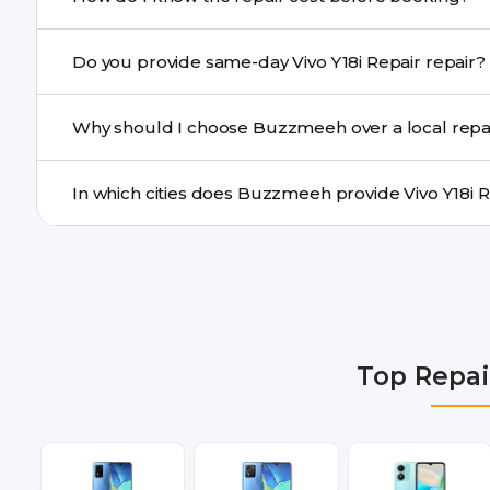
centre.
Buzzmeeh ensures transparent pricing. You can chec
Do you provide same-day Vivo Y18i Repair repair?
a confirmed quote after diagnosis.
Yes. For common issues like screen and battery replace
Why should I choose Buzzmeeh over a local repa
many cities.
Buzzmeeh offers trained technicians, quality parts, war
doorstep or pickup-drop convenience.
We provide Vivo Y18i Repair repair services in Delhi NC
Gurgaon, Ghaziabad, Bangalore, Hyderabad, Pune, Mum
Top Repai