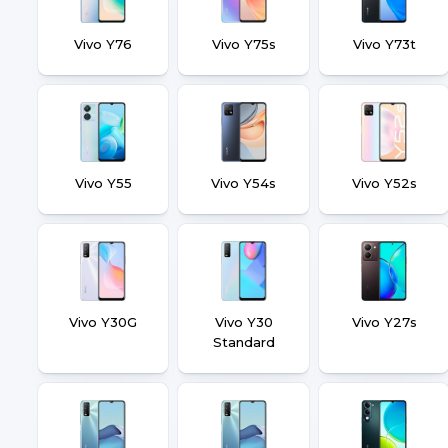
Vivo Y76
Vivo Y75s
Vivo Y73t
Vivo Y55
Vivo Y54s
Vivo Y52s
Vivo Y30G
Vivo Y30
Vivo Y27s
Standard