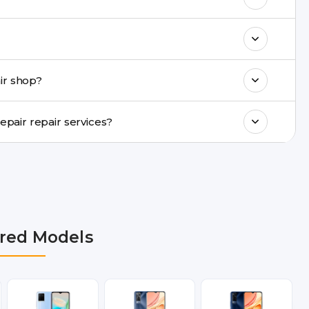
k estimated costs on buzzmeeh.com or get
ments, same-day service is available in
ir shop?
ranty support, transparent pricing, and
In which cities does Buzzmeeh provide Vivo Y18i Repair repair services?
R, Noida, Greater Noida, Faridabad,
bai, Lucknow, Varanasi, and Dehradun.
red Models