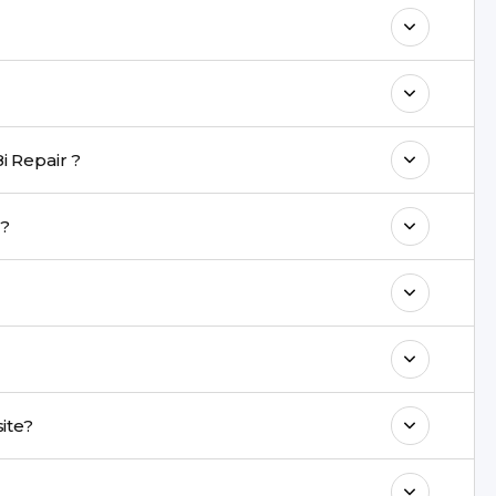
maintain your Vivo Y18i Repair
h a warranty on parts and service.
nt are completed within a couple of hours.
i Repair ?
rience in iPhone repairs.
ir?
commend taking a backup before repair.
ng ports, buttons, back glass, liquid damage,
e latest series.
 onsite?
& drop service and repair it at our service