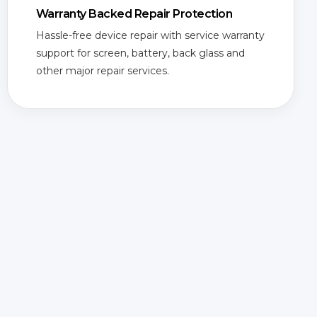
Warranty Backed Repair Protection
Hassle-free device repair with service warranty
support for screen, battery, back glass and
other major repair services.