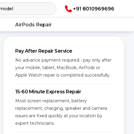
+91 8010969696
AirPods Repair
Pay After Repair Service
No advance payment required - pay only after
your mobile, tablet, MacBook, AirPods or
Apple Watch repair is completed successfully.
15-60 Minute Express Repair
Most screen replacement, battery
replacement, charging, speaker and camera
issues are fixed quickly at your location by
expert technicians.