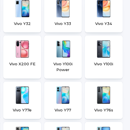
Vivo Y32
Vivo Y33
Vivo Y34
Vivo X200 FE
Vivo Y100i
Vivo Y100i
Power
Vivo Y77e
Vivo Y77
Vivo Y76s