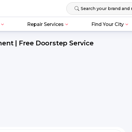
Repair Services
Find Your City
ent | Free Doorstep Service