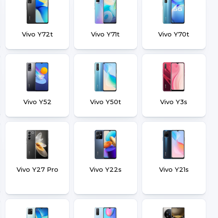
Vivo Y72t
Vivo Y71t
Vivo Y70t
Vivo Y52
Vivo Y50t
Vivo Y3s
Vivo Y27 Pro
Vivo Y22s
Vivo Y21s