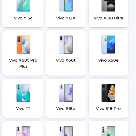
Vivo Y15c
Vivo Y12A
Vivo X100 Ultra
Vivo X60t Pro
Vivo X60t
Vivo X50e
Plus
Vivo T1
Vivo S18e
Vivo S18 Pro