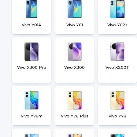
Vivo Y01A
Vivo Y01
Vivo Y02s
Vivo X300 Pro
Vivo X300
Vivo X200T
Vivo Y78m
Vivo Y78 Plus
Vivo Y78