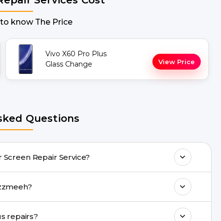
 to know The Price
Vivo X60 Pro Plus
View Price
Glass Change
sked Questions
 doorstep Vivo X60 Pro Plus Repair Screen Repair Service?
any Vivo X60 Pro Plus Repair issues. If the
epair with Buzzmeeh?
drop facility.
ll 8010969696, or WhatsApp 8010969696.
Are genuine quality parts used in Vivo X60 Pro Plus repairs?