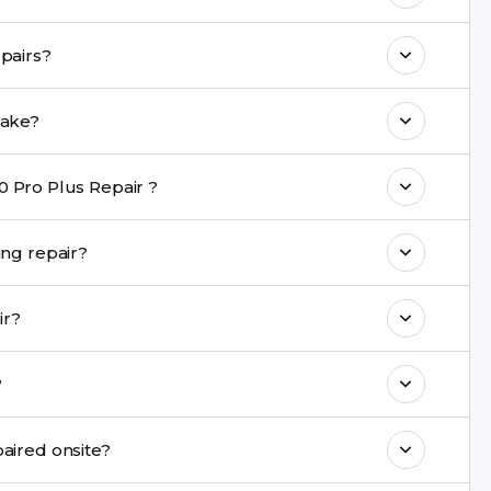
 maintain your Vivo X60 Pro Plus Repair
 a warranty on Vivo X60 Pro Plus repairs?
come with a warranty on parts and service.
s Repair repair take?
nt are completed within a couple of hours.
0 Pro Plus Repair ?
rience in iPhone repairs.
 be safe during repair?
commend taking a backup before repair.
epair?
ng ports, buttons, back glass, liquid damage,
l?
e latest series.
pair cannot be repaired onsite?