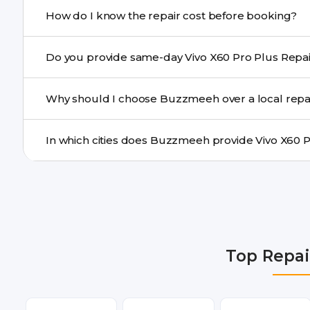
If onsite repair isn’t possible, we provide secure pickup 
How do I know the repair cost before booking?
centre.
Buzzmeeh ensures transparent pricing. You can chec
a confirmed quote after diagnosis.
Yes. For common issues like screen and battery replace
Why should I choose Buzzmeeh over a local repa
many cities.
Buzzmeeh offers trained technicians, quality parts, war
doorstep or pickup-drop convenience.
We provide Vivo X60 Pro Plus Repair repair services in
Gurgaon, Ghaziabad, Bangalore, Hyderabad, Pune, Mum
Top Repai