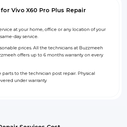
or Vivo X60 Pro Plus Repair
rvice at your home, office or any location of your
 same-day service.
asonable prices. All the technicians at Buzzmeeh
 Buzzmeeh offers up to 6 months warranty on every
arts to the technician post repair. Physical
overed under warranty
Repair Services Cost