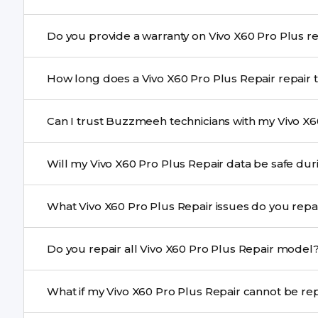
Yes. Buzzmeeh uses high-quality replacement parts to
Do you provide
performance and durability.
Yes. All Vivo X60 Pro Plus Repair repairs by Buzzmeeh 
How long does a Vivo X60 Pro Plu
Most common repairs like screen or battery replaceme
Can I trust Buzzmeeh technicians with my Vivo X6
Complex issues may take 1–3 days with pickup & drop.
Yes. Our technicians are trained professionals with expe
Will my Vivo X60 Pro Plus Repair data
Yes, in most cases your data remains safe. We still re
What Vivo X60 Pro Plus Repair issues do you r
We repair screens, batteries, cameras, speakers, chargi
Do you repair all Vivo X60 Pro Plus Repair mode
motherboard faults, and more.
Yes. Buzzmeeh repair older iPhone models as well as th
What if my Vivo X60 Pro Plus Re