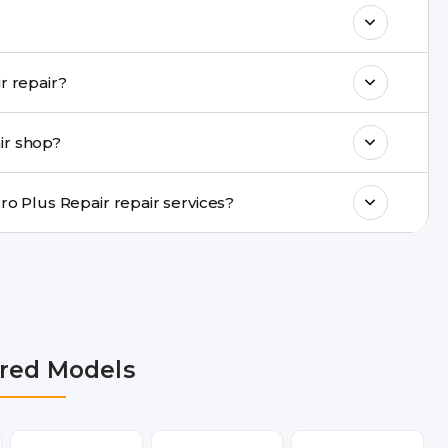
& drop service and repair it at our service
k estimated costs on buzzmeeh.com or get
Do you provide same-day Vivo X60 Pro Plus Repair repair?
ments, same-day service is available in
ir shop?
ranty support, transparent pricing, and
In which cities does Buzzmeeh provide Vivo X60 Pro Plus Repair repair services?
 Delhi NCR, Noida, Greater Noida, Faridabad,
bai, Lucknow, Varanasi, and Dehradun.
red Models