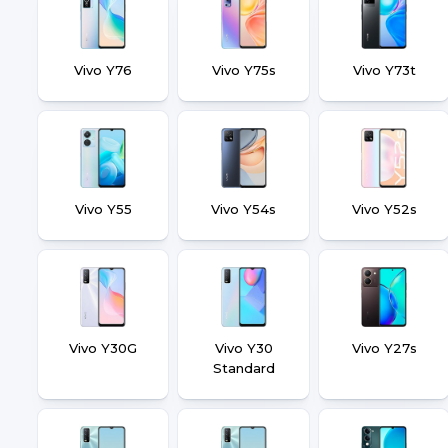
Vivo Y76
Vivo Y75s
Vivo Y73t
Vivo Y55
Vivo Y54s
Vivo Y52s
Vivo Y30G
Vivo Y30
Vivo Y27s
Standard