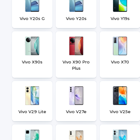
Vivo Y20s G
Vivo Y20s
Vivo Y19s
Vivo X90s
Vivo X90 Pro
Vivo X70
Plus
Vivo V29 Lite
Vivo V27e
Vivo V25e