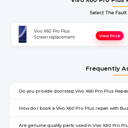
Select The Fault
Vivo X60 Pro Plus
View Price
Screen replacement
Frequently A
Do you provide
Yes. Buzzmeeh offers hassle-free doorstep repair for m
How do I book a Vivo X60 Pro Plus r
repair needs advanced tools, we provide a safe pickup & 
You can book through our website buzzmeeh.com, ca
We schedule the repair at your convenient time.