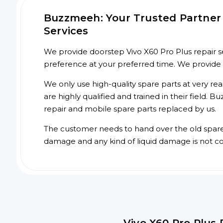
Buzzmeeh: Your Trusted Partner f
Services
We provide doorstep Vivo X60 Pro Plus repair se
preference at your preferred time. We provide
We only use high-quality spare parts at very re
are highly qualified and trained in their field.
repair and mobile spare parts replaced by us.
The customer needs to hand over the old spare p
damage and any kind of liquid damage is not c
Vivo X60 Pro Plus 