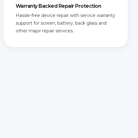
Warranty Backed Repair Protection
Hassle-free device repair with service warranty
support for screen, battery, back glass and
other major repair services.