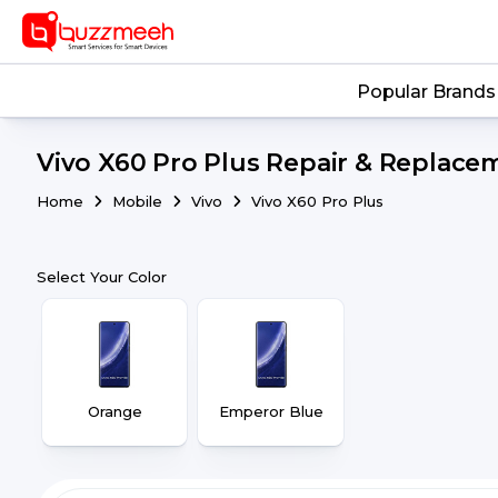
Popular Brands
Vivo X60 Pro Plus Repair & Replacem
Home
Mobile
Vivo
Vivo X60 Pro Plus
Select Your Color
Orange
Emperor Blue