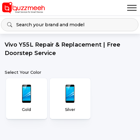
Vivo Y55L Repair & Replacement | Free
Doorstep Service
Select Your Color
Gold
Silver