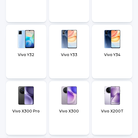
Vivo Y32
Vivo Y33
Vivo Y34
Vivo X300 Pro
Vivo X300
Vivo X200T