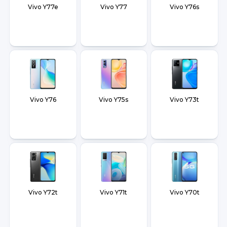
Vivo Y77e
Vivo Y77
Vivo Y76s
Vivo Y76
Vivo Y75s
Vivo Y73t
Vivo Y72t
Vivo Y71t
Vivo Y70t