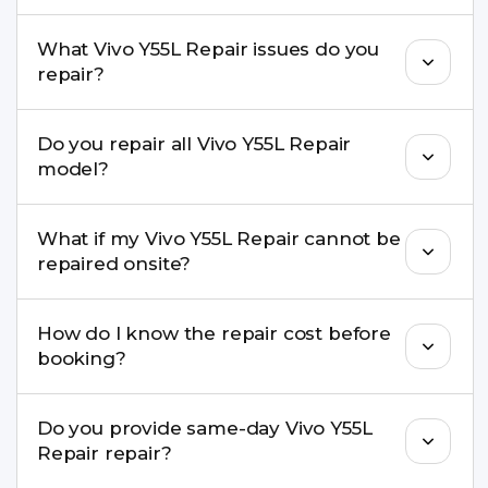
Yes, in most cases your data remains safe. We still
What Vivo Y55L Repair issues do you
recommend taking a backup before repair.
repair?
We repair screens, batteries, cameras, speakers,
Do you repair all Vivo Y55L Repair
charging ports, buttons, back glass, liquid
model?
damage, motherboard faults, and more.
Yes. Buzzmeeh repair older iPhone models as
What if my Vivo Y55L Repair cannot be
well as the latest series.
repaired onsite?
If onsite repair isn’t possible, we provide secure
How do I know the repair cost before
pickup & drop service and repair it at our service
booking?
centre.
Buzzmeeh ensures transparent pricing. You can
Do you provide same-day Vivo Y55L
check estimated costs on buzzmeeh.com or get
Repair repair?
a confirmed quote after diagnosis.