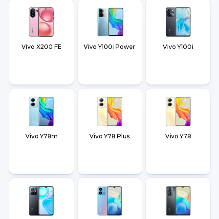
Vivo X200 FE
Vivo Y100i Power
Vivo Y100i
Vivo Y78m
Vivo Y78 Plus
Vivo Y78