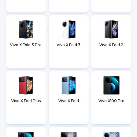
Vivo X Fold 3 Pro
Vivo X Fold 3
Vivo X Fold 2
Vivo X Fold Plus
Vivo X Fold
Vivo X100 Pro