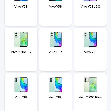
Vivo Y29
Vivo Y58
Vivo Y28s 5G
Vivo Y28e 5G
Vivo Y18e
Vivo Y18
Vivo Y18i
Vivo Y18t
Vivo Y300 Plus