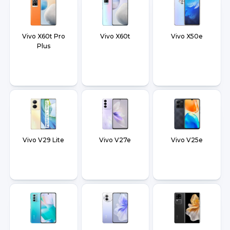
Vivo X60t Pro
Vivo X60t
Vivo X50e
Plus
Vivo V29 Lite
Vivo V27e
Vivo V25e