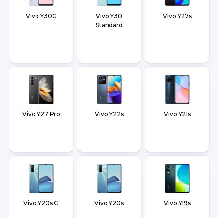
Vivo Y30G
Vivo Y30
Vivo Y27s
Standard
Vivo Y27 Pro
Vivo Y22s
Vivo Y21s
Vivo Y20s G
Vivo Y20s
Vivo Y19s