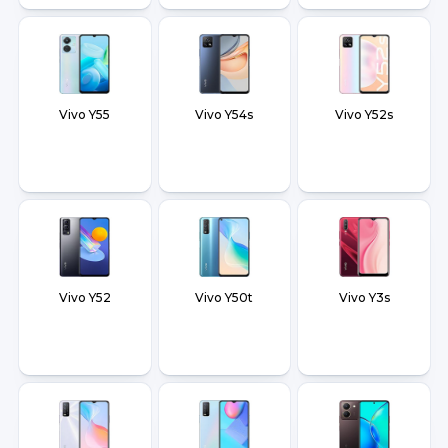
Vivo Y55
Vivo Y54s
Vivo Y52s
Vivo Y52
Vivo Y50t
Vivo Y3s