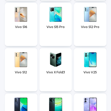
Vivo S16
Vivo S15 Pro
Vivo S12 Pro
Vivo S12
Vivo X Fold3
Vivo V25