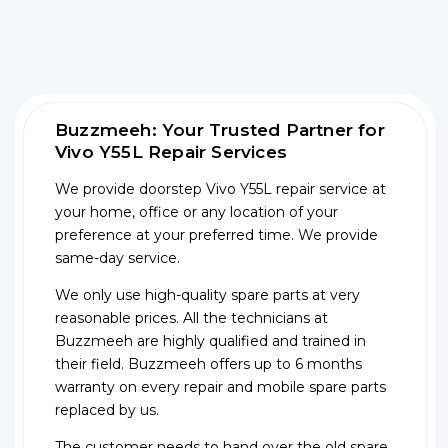
Buzzmeeh: Your Trusted Partner for
Vivo Y55L Repair Services
We provide doorstep Vivo Y55L repair service at
your home, office or any location of your
preference at your preferred time. We provide
same-day service.
We only use high-quality spare parts at very
reasonable prices. All the technicians at
Buzzmeeh are highly qualified and trained in
their field. Buzzmeeh offers up to 6 months
warranty on every repair and mobile spare parts
replaced by us.
The customer needs to hand over the old spare