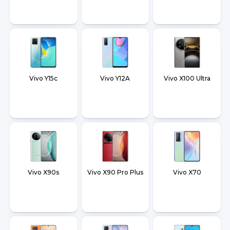
Vivo Y15c
Vivo Y12A
Vivo X100 Ultra
Vivo X90s
Vivo X90 Pro Plus
Vivo X70