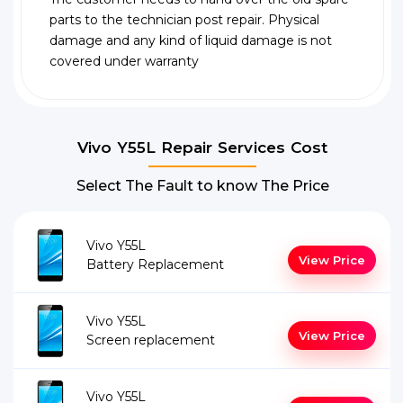
parts to the technician post repair. Physical
damage and any kind of liquid damage is not
covered under warranty
Vivo Y55L Repair Services Cost
Select The Fault to know The Price
Vivo Y55L
View Price
Battery Replacement
Vivo Y55L
View Price
Screen replacement
Vivo Y55L