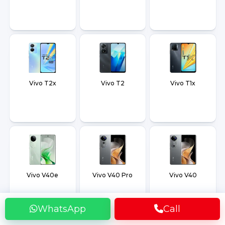
Vivo T2x
Vivo T2
Vivo T1x
Vivo V40e
Vivo V40 Pro
Vivo V40
WhatsApp
Call