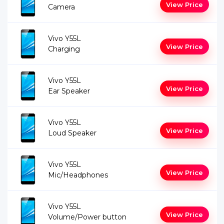
View Price
Camera
Vivo Y55L
View Price
Charging
Vivo Y55L
View Price
Ear Speaker
Vivo Y55L
View Price
Loud Speaker
Vivo Y55L
View Price
Mic/Headphones
Vivo Y55L
View Price
Volume/Power button