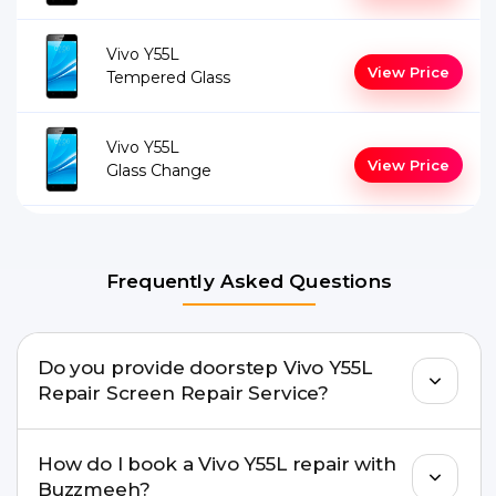
Vivo Y55L
View Price
Tempered Glass
Vivo Y55L
View Price
Glass Change
Frequently Asked Questions
Do you provide doorstep Vivo Y55L
Repair Screen Repair Service?
Yes. Buzzmeeh offers hassle-free doorstep repair
How do I book a Vivo Y55L repair with
for many Vivo Y55L Repair issues. If the repair
Buzzmeeh?