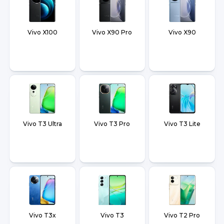
Vivo X100
Vivo X90 Pro
Vivo X90
Vivo T3 Ultra
Vivo T3 Pro
Vivo T3 Lite
Vivo T3x
Vivo T3
Vivo T2 Pro