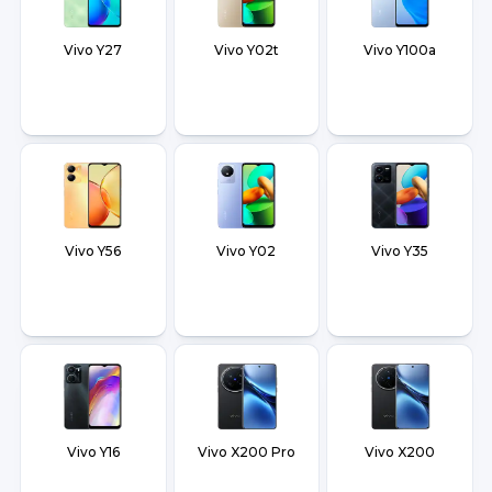
Vivo Y27
Vivo Y02t
Vivo Y100a
Vivo Y56
Vivo Y02
Vivo Y35
Vivo Y16
Vivo X200 Pro
Vivo X200