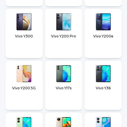
Vivo Y300
Vivo Y200 Pro
Vivo Y200e
Vivo Y200 5G
Vivo Y17s
Vivo Y36