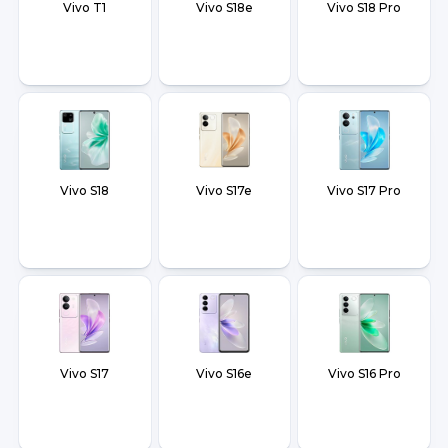
Vivo T1
Vivo S18e
Vivo S18 Pro
Vivo S18
Vivo S17e
Vivo S17 Pro
Vivo S17
Vivo S16e
Vivo S16 Pro